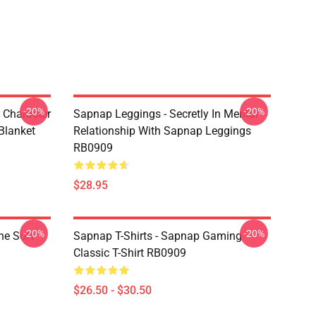
-20%
-20%
 Character
Sapnap Leggings - Secretly In Mental
Blanket
Relationship With Sapnap Leggings
RB0909
$28.95
-20%
-20%
ne Soft
Sapnap T-Shirts - Sapnap Gaming
Classic T-Shirt RB0909
$26.50 - $30.50