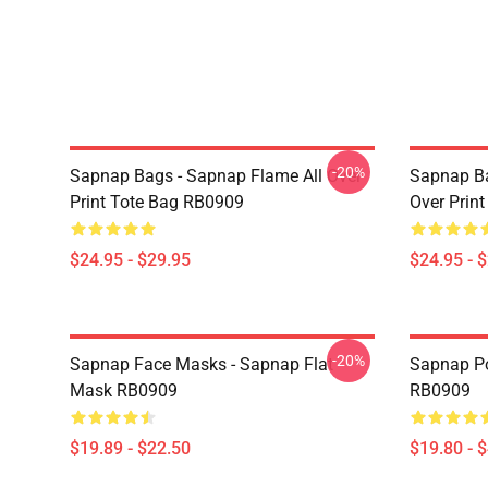
-20%
Sapnap Bags - Sapnap Flame All Over
Sapnap Ba
Print Tote Bag RB0909
Over Prin
$24.95 - $29.95
$24.95 - 
-20%
Sapnap Face Masks - Sapnap Flat
Sapnap Po
Mask RB0909
RB0909
$19.89 - $22.50
$19.80 - 