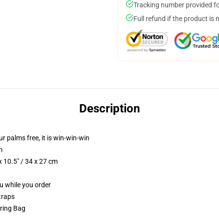
Tracking number provided for
Full refund if the product is 
Description
ur palms free, it is win-win-win
m
 10.5" / 34 x 27 cm
ou while you order
traps
tring Bag