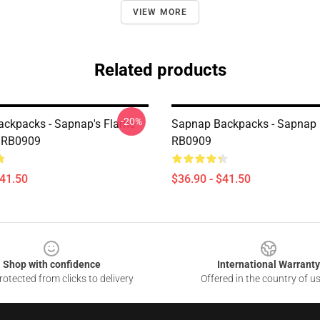
VIEW MORE
Related products
-20%
ckpacks - Sapnap's Flame
Sapnap Backpacks - Sapnap
 RB0909
RB0909
$41.50
$36.90 - $41.50
Shop with confidence
International Warranty
otected from clicks to delivery
Offered in the country of u