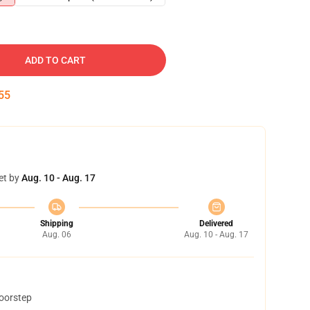
ADD TO CART
54
et by
Aug. 10 - Aug. 17
Shipping
Delivered
Aug. 06
Aug. 10 - Aug. 17
doorstep