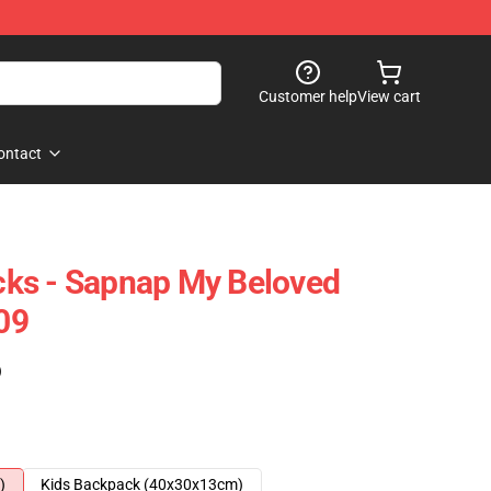
Customer help
View cart
ontact
ks - Sapnap My Beloved
09
)
)
Kids Backpack (40x30x13cm)