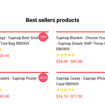
Best sellers products
-20%
gs - Sapnap Best Stickers All
Sapnap Blanket - Choose You
t Tote Bag RB0909
- Sapnap Dream SMP Throw 
RB0909
$29.95
$34.00 - $65.00
-20%
sters - Sapnap Poster
Sapnap Cases - Sapnap IPho
Case RB0909
$45.90
$16.10 - $17.50