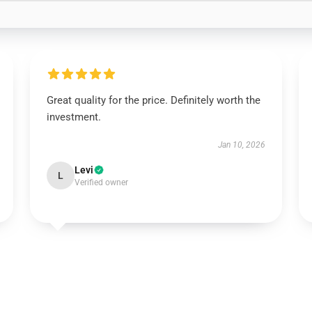
Great quality for the price. Definitely worth the
investment.
Jan 10, 2026
Levi
L
Verified owner