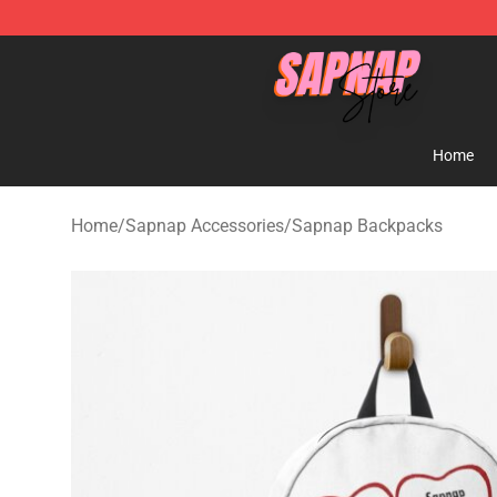
Sapnap Store - Official Sapnap Merchandise Shop
Home
Home
/
Sapnap Accessories
/
Sapnap Backpacks