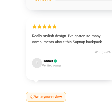
Really stylish design. I've gotten so many
compliments about this Sapnap backpack.
Jan 10, 2026
Tanner
T
Verified owner
Write your review