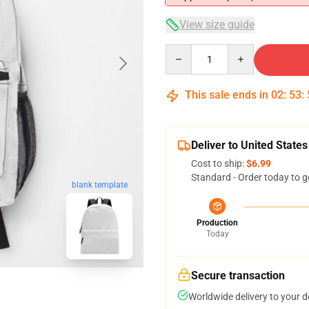
View size guide
Quantity
This sale ends in
02
:
53
:
Deliver to United States
Cost to ship:
$6.99
Standard - Order today to g
blank template
Production
Today
Secure transaction
Worldwide delivery to your 