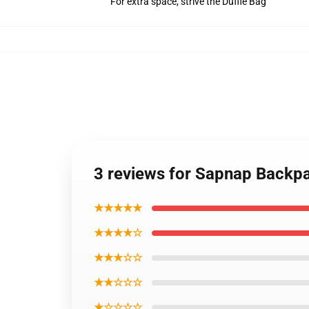
For extra space, strive the Duffle Bag
3 reviews for Sapnap Back
★★★★★
★★★★☆
★★★☆☆
★★☆☆☆
★☆☆☆☆