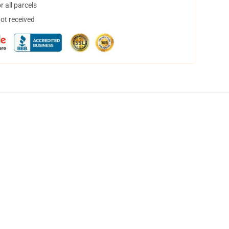
 all parcels
not received