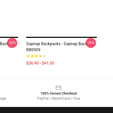
-20%
-20%
 Backpack
Sapnap Backpacks - Sapnap Backpack
RB0909
$36.90 - $41.50
100% Secure Checkout
sage
PayPal / MasterCard / Visa