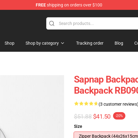
FREE
shipping on orders over $100
Shop
Shop by category
Tracking order
Blog
C
Sapnap Backpac
Backpack RB09
(3 customer reviews
$51.88
$41.50
-20%
Size
Zipper Backpack (44x26x15cm