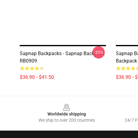
-20%
Sapnap Backpacks - Sapnap Backpack
Sapnap Ba
RB0909
Backpack
$36.90 - $41.50
$36.90 - 
Footer
Worldwide shipping
We ship to over 200 countries
24/7 Pr