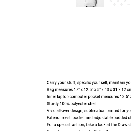
Carry your stuff, specific your self, maintain yo
Bag measures 17” x 12.5” x 5” / 43 x 31 x 12 c
Inner laptop computer pocket measures 13.5" x
Sturdy 100% polyester shell
Vivid all-over design, sublimation printed for y
Exterior mesh pocket and adjustable padded s
For a special fashion, take a look at the Draws