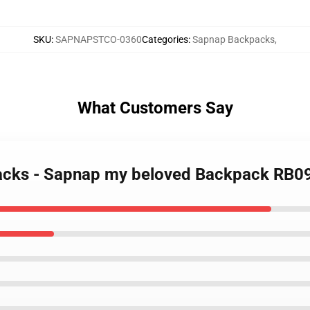
SKU
:
SAPNAPSTCO-0360
Categories
:
Sapnap Backpacks
,
What Customers Say
packs - Sapnap my beloved Backpack RB0