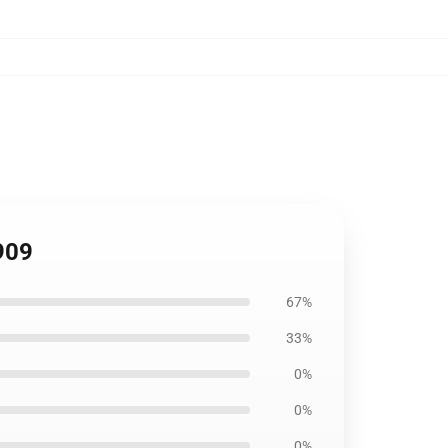
909
67%
33%
0%
0%
0%