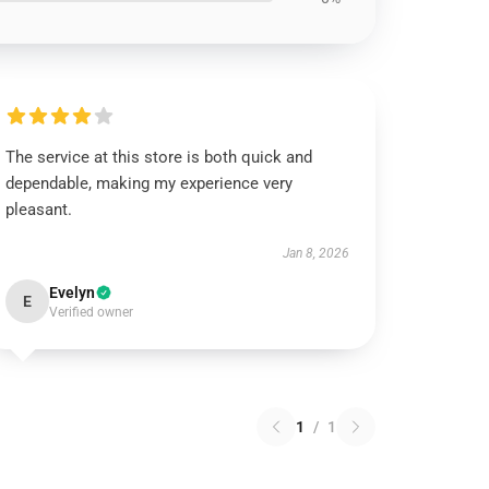
The service at this store is both quick and
dependable, making my experience very
pleasant.
Jan 8, 2026
Evelyn
E
Verified owner
1
/
1