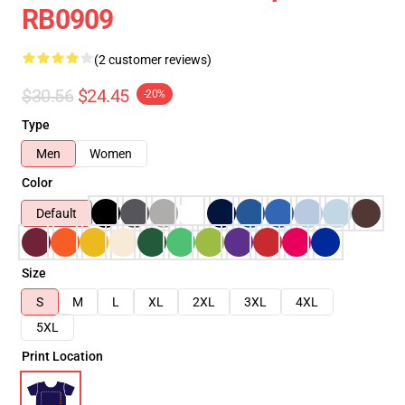
RB0909
(2 customer reviews)
$30.56
$24.45
-20%
Type
Men
Women
Color
Default
Size
S
M
L
XL
2XL
3XL
4XL
5XL
Print Location