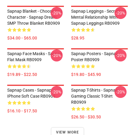
Sapnap Blanket - Choose You
Sapnap Leggings - Secretly In
-20%
-20%
Character - Sapnap Dream
Mental Relationship With
SMP Throw Blanket RB0909
Sapnap Leggings RB0909
$34.00 - $65.00
$28.95
Sapnap Face Masks - Sapnap
Sapnap Posters - Sapnap
-20%
-20%
Flat Mask RB0909
Poster RB0909
$19.89 - $22.50
$19.80 - $45.90
Sapnap Cases - Sapnap
Sapnap T-Shirts - Sapnap
-20%
-20%
IPhone Soft Case RB0909
Gaming Classic T-Shirt
RB0909
$16.10 - $17.50
$26.50 - $30.50
VIEW MORE