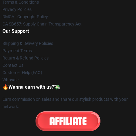
Terms & Conditions
Privacy Policies
DMCA - Copyright Policy
CA SB657: Supply Chain Transparency Act
Our Support
Shipping & Delivery Policies
Payment Terms
Return & Refund Policies
Contact Us
Customer Help (FAQ)
Whosale
🔥Wanna earn with us?💸
Earn commission on sales and share our stylish products with your
network.