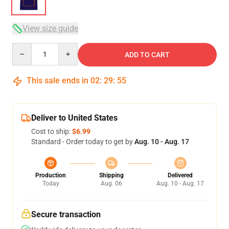
View size guide
Quantity
ADD TO CART
This sale ends in
02
:
29
:
54
Deliver to United States
Cost to ship:
$6.99
Standard - Order today to get by
Aug. 10 - Aug. 17
Production
Shipping
Delivered
Today
Aug. 06
Aug. 10 - Aug. 17
Secure transaction