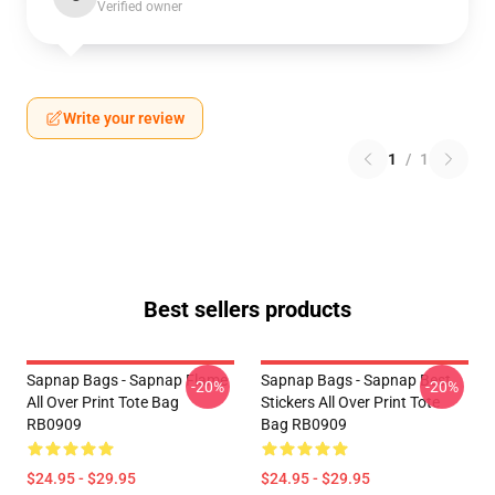
Verified owner
Write your review
1
/
1
Best sellers products
Sapnap Bags - Sapnap Flame
Sapnap Bags - Sapnap Best
-20%
-20%
All Over Print Tote Bag
Stickers All Over Print Tote
RB0909
Bag RB0909
$24.95 - $29.95
$24.95 - $29.95