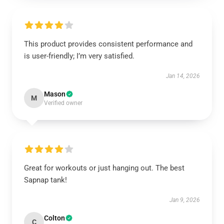
This product provides consistent performance and
is user-friendly; I’m very satisfied.
Jan 14, 2026
Mason
M
Verified owner
Great for workouts or just hanging out. The best
Sapnap tank!
Jan 9, 2026
Colton
C