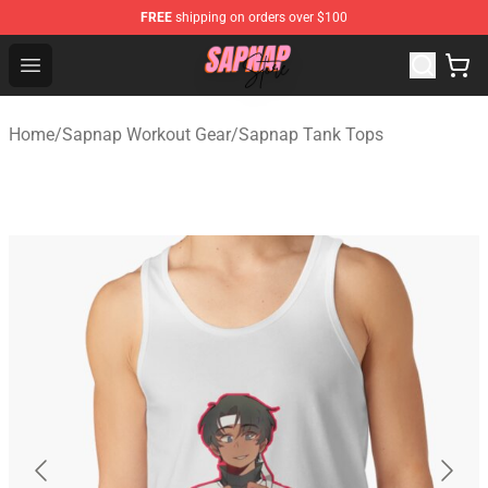
FREE
shipping on orders over $100
Sapnap Store - Official Sapnap Merchandise Shop
Open menu
Home
/
Sapnap Workout Gear
/
Sapnap Tank Tops