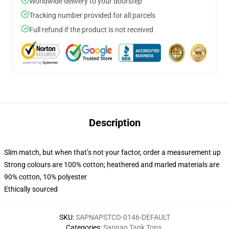
Worldwide delivery to your doorstep
Tracking number provided for all parcels
Full refund if the product is not received
Description
Slim match, but when that’s not your factor, order a measurement up
Strong colours are 100% cotton; heathered and marled materials are
90% cotton, 10% polyester
Ethically sourced
SKU
:
SAPNAPSTCO-0146-DEFAULT
Categories
:
Sapnap Tank Tops
,