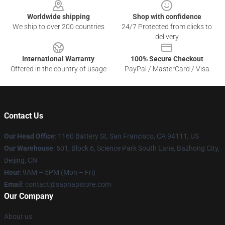
Worldwide shipping
Shop with confidence
We ship to over 200 countries
24/7 Protected from clicks to
delivery
International Warranty
100% Secure Checkout
Offered in the country of usage
PayPal / MasterCard / Visa
Contact Us
Our Head Office
:
1160 Battery St, San Francisco, CA 94111, US
Our Warehouse
: 601, Block 6, Science Park South Lane, Bazhong City,
Beijing, CN
Hour
: 9AM – 5PM (Mon – Fri)
Email
: contact@sapnapstore.com
Our Company
About us