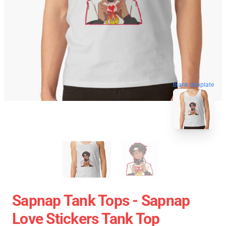
blank template
Sapnap Tank Tops - Sapnap
Love Stickers Tank Top