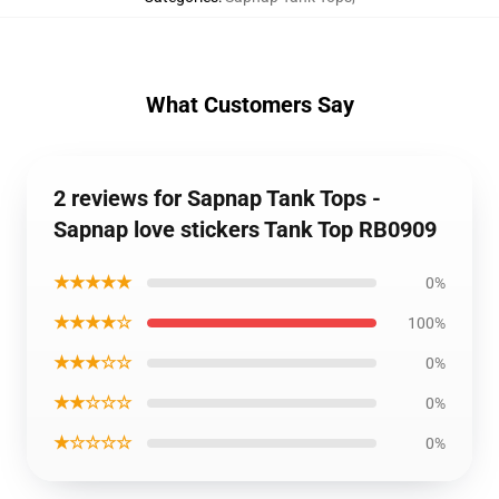
What Customers Say
2 reviews for Sapnap Tank Tops -
Sapnap love stickers Tank Top RB0909
★★★★★
0%
★★★★☆
100%
★★★☆☆
0%
★★☆☆☆
0%
★☆☆☆☆
0%