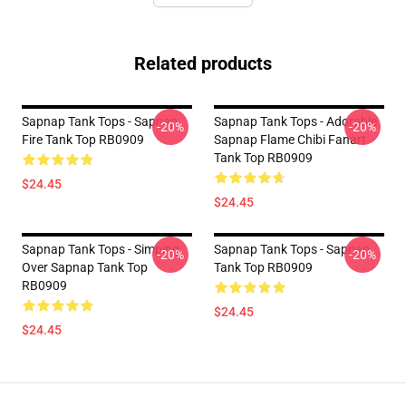
Related products
Sapnap Tank Tops - Sapnap
Sapnap Tank Tops - Adorable
-20%
-20%
Fire Tank Top RB0909
Sapnap Flame Chibi Fanart
Tank Top RB0909
$24.45
$24.45
Sapnap Tank Tops - Simping
Sapnap Tank Tops - Sapnap
-20%
-20%
Over Sapnap Tank Top
Tank Top RB0909
RB0909
$24.45
$24.45
Footer