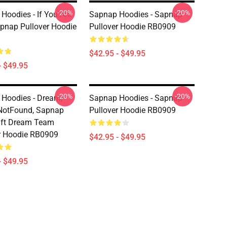
-20%
-20%
Hoodies - If You Are
Sapnap Hoodies - Sapnap
apnap Pullover Hoodie
Pullover Hoodie RB0909
$42.95 - $49.95
- $49.95
-20%
-20%
Hoodies - Dream,
Sapnap Hoodies - Sapnap
NotFound, Sapnap
Pullover Hoodie RB0909
aft Dream Team
r Hoodie RB0909
$42.95 - $49.95
- $49.95