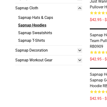
Just Wann
Pullover 
Sapnap Cloth
Sapnap Hats & Caps
$42.95 - 
Sapnap Hoodies
Sapnap Sweatshirts
Sapnap Ho
Sapnap T-Shirts
Team Pull
RB0909
Sapnap Decoration
$42.95 - 
Sapnap Workout Gear
Sapnap Ho
Sapnap Ge
Hoodie R
$42.95 - 