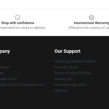
Shop with confidence
International Warranty
otected from clicks to delivery
Offered in the country of u
pany
Our Support
Shipping & Delivery Policies
itions
Payment Terms
ies
Return & Refund Policies
ight Policy
Contact Us
upply Chain Transparency Act
Customer Help (FAQ)
Whosale