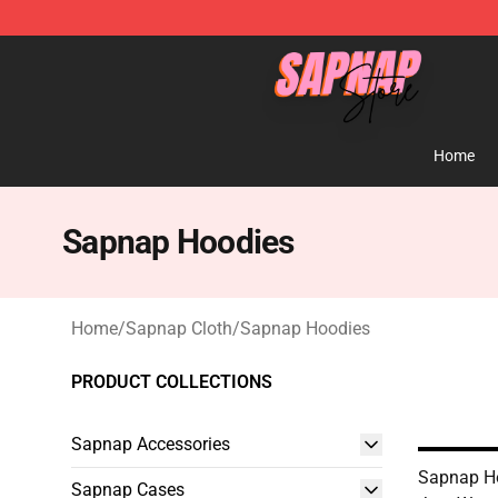
Sapnap Store - Official Sapnap Merchandise Shop
Home
Sapnap Hoodies
Home
/
Sapnap Cloth
/
Sapnap Hoodies
PRODUCT COLLECTIONS
Sapnap Accessories
Sapnap Ho
Sapnap Cases