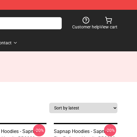
Customer help
View cart
ontact
-20%
-20%
Hoodies - Sapnap
Sapnap Hoodies - Sapnap