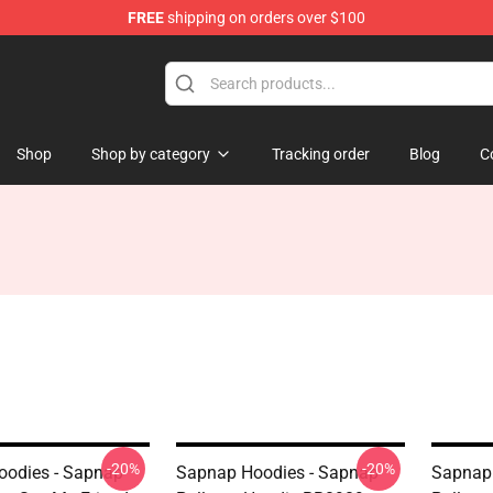
FREE
shipping on orders over $100
Shop
Shop by category
Tracking order
Blog
C
-20%
-20%
odies - Sapnap
Sapnap Hoodies - Sapnap
Sapnap 