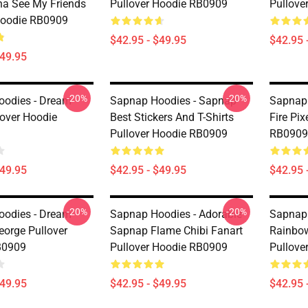
a See My Friends
Pullover Hoodie RB0909
Pullove
Hoodie RB0909
$42.95 - $49.95
$42.95 
$49.95
-20%
-20%
odies - Dream
Sapnap Hoodies - Sapnap
Sapnap 
over Hoodie
Best Stickers And T-Shirts
Fire Pix
Pullover Hoodie RB0909
RB0909
$49.95
$42.95 - $49.95
$42.95 
-20%
-20%
odies - Dream
Sapnap Hoodies - Adorable
Sapnap 
orge Pullover
Sapnap Flame Chibi Fanart
Rainbo
B0909
Pullover Hoodie RB0909
Pullove
$49.95
$42.95 - $49.95
$42.95 