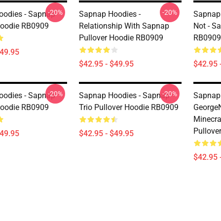
-20%
-20%
odies - Sapnap
Sapnap Hoodies -
Sapnap 
Hoodie RB0909
Relationship With Sapnap
Not - S
Pullover Hoodie RB0909
RB0909
$49.95
$42.95 - $49.95
$42.95 
-20%
-20%
odies - Sapnap
Sapnap Hoodies - Sapnap
Sapnap 
Hoodie RB0909
Trio Pullover Hoodie RB0909
George
Minecr
Pullove
$49.95
$42.95 - $49.95
$42.95 