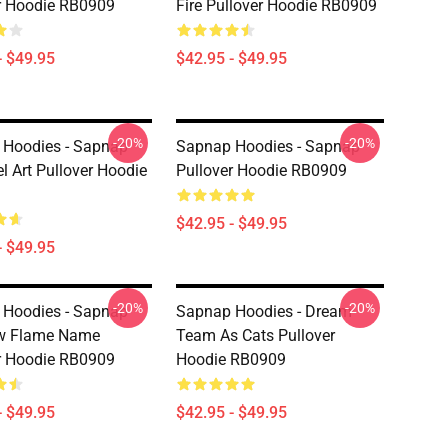
r Hoodie RB0909
Fire Pullover Hoodie RB0909
- $49.95
$42.95 - $49.95
-20%
-20%
Hoodies - Sapnap
Sapnap Hoodies - Sapnap
el Art Pullover Hoodie
Pullover Hoodie RB0909
$42.95 - $49.95
- $49.95
-20%
-20%
Hoodies - Sapnap
Sapnap Hoodies - Dream
w Flame Name
Team As Cats Pullover
r Hoodie RB0909
Hoodie RB0909
- $49.95
$42.95 - $49.95