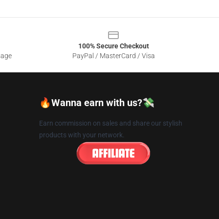
100% Secure Checkout
sage
PayPal / MasterCard / Visa
🔥Wanna earn with us?💸
Earn commission on sales and share our stylish
products with your network.