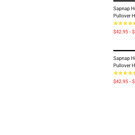
Sapnap Ho
Pullover 
$42.95 - 
Sapnap Ho
Pullover 
$42.95 - 