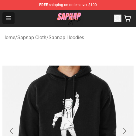
FREE
shipping on orders over $100
Sapnap Store - Official Sapnap Merchandise Shop
Open menu
Home
/
Sapnap Cloth
/
Sapnap Hoodies