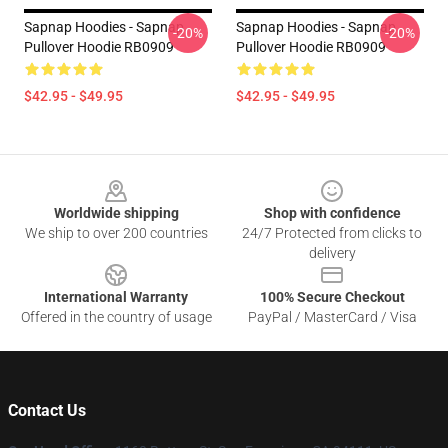
Sapnap Hoodies - Sapnap
Sapnap Hoodies - Sapnap
-20%
-20%
Pullover Hoodie RB0909
Pullover Hoodie RB0909
$42.95 - $49.95
$42.95 - $49.95
Footer
Worldwide shipping
Shop with confidence
We ship to over 200 countries
24/7 Protected from clicks to
delivery
International Warranty
100% Secure Checkout
Offered in the country of usage
PayPal / MasterCard / Visa
Contact Us