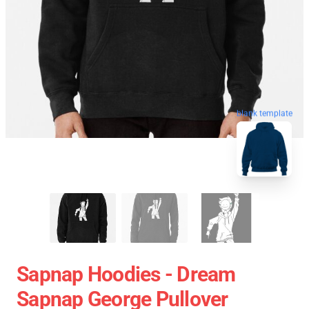
blank template
Sapnap Hoodies - Dream
Sapnap George Pullover