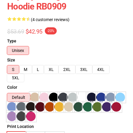
Hoodie RB0909
(4 customer reviews)
$53.69
$42.95
-20%
Type
Unisex
Size
S
M
L
XL
2XL
3XL
4XL
5XL
Color
Default
Print Location