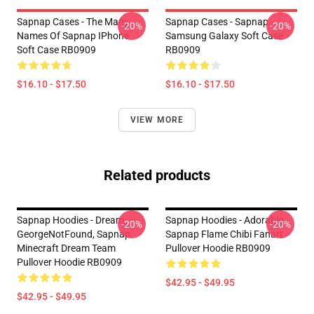
Sapnap Cases - The Many
Sapnap Cases - Sapnap
-20%
-20%
Names Of Sapnap IPhone
Samsung Galaxy Soft Case
Soft Case RB0909
RB0909
$16.10 - $17.50
$16.10 - $17.50
VIEW MORE
Related products
Sapnap Hoodies - Dream,
Sapnap Hoodies - Adorable
-20%
-20%
GeorgeNotFound, Sapnap
Sapnap Flame Chibi Fanart
Minecraft Dream Team
Pullover Hoodie RB0909
Pullover Hoodie RB0909
$42.95 - $49.95
$42.95 - $49.95