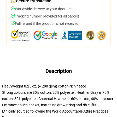
Secure transaction
Worldwide delivery to your doorstep
Tracking number provided for all parcels
Full refund if the product is not received
Description
Heavyweight 8.25 oz. (~280 gsm) cotton-rich fleece
Strong colours are 80% cotton, 20% polyester. Heather Gray is 70%
cotton, 30% polyester. Charcoal Heather is 60% cotton, 40% polyester
Entrance pouch pocket, matching drawstring and rib cuffs
Ethically sourced following the World Accountable Attire Practices