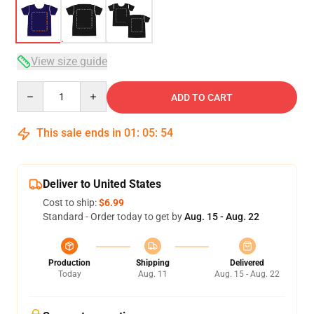
View size guide
Quantity
ADD TO CART
This sale ends in
01
:
05
:
54
Deliver to United States
Cost to ship:
$6.99
Standard - Order today to get by
Aug. 15 - Aug. 22
Production
Shipping
Delivered
Today
Aug. 11
Aug. 15 - Aug. 22