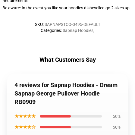
Requirements
Be aware: In the event you like your hoodies dishevelled go 2 sizes up
SKU
:
SAPNAPSTCO-0495-DEFAULT
Categories
:
Sapnap Hoodies
,
What Customers Say
4 reviews for Sapnap Hoodies - Dream
Sapnap George Pullover Hoodie
RB0909
★★★★★
50%
★★★★☆
50%