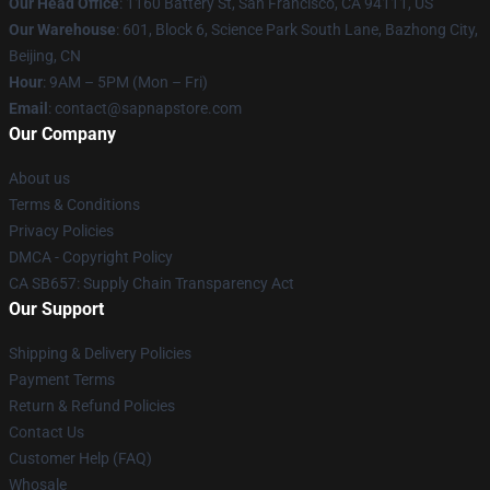
Our Head Office
:
1160 Battery St, San Francisco, CA 94111, US
Our Warehouse
: 601, Block 6, Science Park South Lane, Bazhong City,
Beijing, CN
Hour
: 9AM – 5PM (Mon – Fri)
Email
: contact@sapnapstore.com
Our Company
About us
Terms & Conditions
Privacy Policies
DMCA - Copyright Policy
CA SB657: Supply Chain Transparency Act
Our Support
Shipping & Delivery Policies
Payment Terms
Return & Refund Policies
Contact Us
Customer Help (FAQ)
Whosale