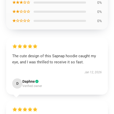
★★★☆☆
0%
★★☆☆☆
0%
★☆☆☆☆
0%
The cute design of this Sapnap hoodie caught my
eye, and I was thrilled to receive it so fast.
Jan 12, 2026
Daphne
D
Verified owner