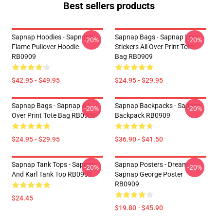
Best sellers products
Sapnap Hoodies - Sapnap's
Sapnap Bags - Sapnap Love
-20%
-20%
Flame Pullover Hoodie
Stickers All Over Print Tote
RB0909
Bag RB0909
$42.95 - $49.95
$24.95 - $29.95
Sapnap Bags - Sapnap All
Sapnap Backpacks - Sapnap
-20%
-20%
Over Print Tote Bag RB0909
Backpack RB0909
$24.95 - $29.95
$36.90 - $41.50
Sapnap Tank Tops - Sapnap
Sapnap Posters - Dream
-20%
-20%
And Karl Tank Top RB0909
Sapnap George Poster
RB0909
$24.45
$19.80 - $45.90