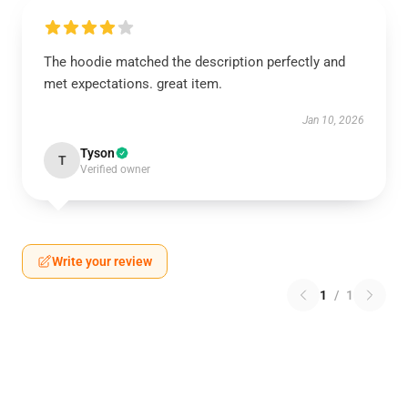
The hoodie matched the description perfectly and
met expectations. great item.
Jan 10, 2026
Tyson
T
Verified owner
Write your review
1
/
1