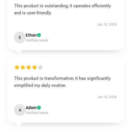
This product is outstanding; it operates efficiently
and is user-friendly.
Jan 10, 2026
Ethan
E
Verified owner
This product is transformative; it has significantly
simplified my daily routine.
Jan 10, 2026
Adam
A
Verified owner