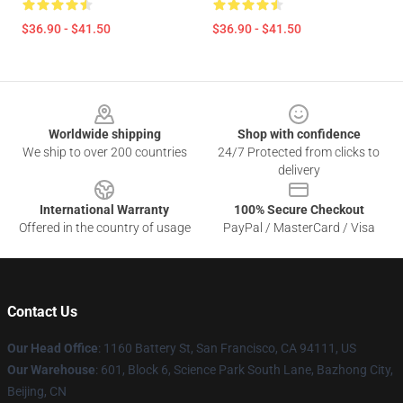
$36.90 - $41.50
$36.90 - $41.50
Footer
Worldwide shipping
Shop with confidence
We ship to over 200 countries
24/7 Protected from clicks to
delivery
International Warranty
100% Secure Checkout
Offered in the country of usage
PayPal / MasterCard / Visa
Contact Us
Our Head Office
:
1160 Battery St, San Francisco, CA 94111, US
Our Warehouse
: 601, Block 6, Science Park South Lane, Bazhong City,
Beijing, CN