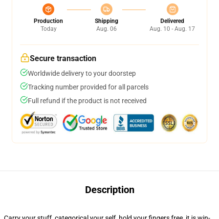
Production
Shipping
Delivered
Today
Aug. 06
Aug. 10 - Aug. 17
Secure transaction
Worldwide delivery to your doorstep
Tracking number provided for all parcels
Full refund if the product is not received
Description
Carry your stuff, categorical your self, hold your fingers free, it is win-