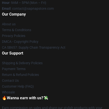
Hour
: 9AM – 5PM (Mon – Fri)
Email
: contact@sapnapstore.com
Our Company
About us
Terms & Conditions
Privacy Policies
DMCA - Copyright Policy
CA SB657: Supply Chain Transparency Act
Our Support
Shipping & Delivery Policies
Payment Terms
Return & Refund Policies
Contact Us
Customer Help (FAQ)
Whosale
🔥Wanna earn with us?💸
Earn commission on sales and share our stylish products with your