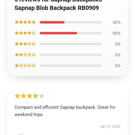
Sapnap Blob Backpack RB0909
★★★★★
40%
★★★★☆
60%
★★★☆☆
0%
★★☆☆☆
0%
★☆☆☆☆
0%
Compact and efficient Sapnap backpack. Great for
weekend trips.
Jan 12, 2026