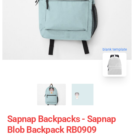
blank template
Sapnap Backpacks - Sapnap
Blob Backpack RB0909