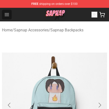
FREE
shipping on orders over $100
Sapnap Store - Official Sapnap Merchandise Shop
Open menu
Home
/
Sapnap Accessories
/
Sapnap Backpacks