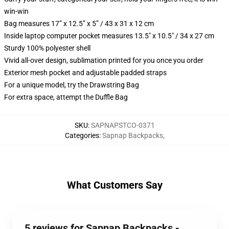
win-win
Bag measures 17” x 12.5” x 5” / 43 x 31 x 12 cm
Inside laptop computer pocket measures 13.5" x 10.5" / 34 x 27 cm
Sturdy 100% polyester shell
Vivid all-over design, sublimation printed for you once you order
Exterior mesh pocket and adjustable padded straps
For a unique model, try the Drawstring Bag
For extra space, attempt the Duffle Bag
SKU
:
SAPNAPSTCO-0371
Categories
:
Sapnap Backpacks
,
What Customers Say
5 reviews for Sapnap Backpacks -