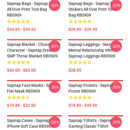
Sapnap Bags - Sapnap Flame
Sapnap Bags - Sapnap Best
-20%
-20%
All Over Print Tote Bag
Stickers All Over Print Tote
RB0909
Bag RB0909
$24.95 - $29.95
$24.95 - $29.95
Sapnap Blanket - Choose You
Sapnap Leggings - Secretly In
-20%
-20%
Character - Sapnap Dream
Mental Relationship With
SMP Throw Blanket RB0909
Sapnap Leggings RB0909
$34.00 - $65.00
$28.95
Sapnap Face Masks - Sapnap
Sapnap Posters - Sapnap
-20%
-20%
Flat Mask RB0909
Poster RB0909
$19.89 - $22.50
$19.80 - $45.90
Sapnap Cases - Sapnap
Sapnap T-Shirts - Sapnap
-20%
-20%
IPhone Soft Case RB0909
Gaming Classic T-Shirt