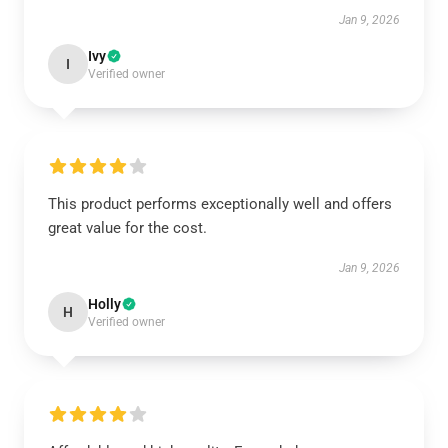
Jan 9, 2026
Ivy
I
Verified owner
This product performs exceptionally well and offers
great value for the cost.
Jan 9, 2026
Holly
H
Verified owner