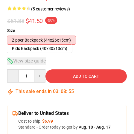
(5 customer reviews)
$51.88
$41.50
-20%
Size
Zipper Backpack (44x26x15cm)
Kids Backpack (40x30x13cm)
View size guide
Quantity
ADD TO CART
This sale ends in
03
:
08
:
54
Deliver to United States
Cost to ship:
$6.99
Standard - Order today to get by
Aug. 10 - Aug. 17