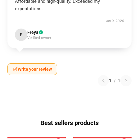
Affordable and high-quality. Exceeded my
expectations.
Jan 9, 2026
Freya
F
Verified owner
Write your review
1
/
1
Best sellers products