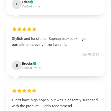
Eden
E
Verified owner
Stylish and functional Sapnap backpack. I get
compliments every time I wear it.
Jan 10, 2026
Brooks
B
Verified owner
Didn't have high hopes, but was pleasantly surprised
with the product. Highly recommend.