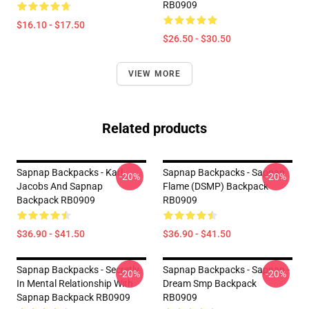
RB0909
$16.10 - $17.50
$26.50 - $30.50
VIEW MORE
Related products
Sapnap Backpacks - Karl
Sapnap Backpacks - Sapnap
-20%
-20%
Jacobs And Sapnap
Flame (DSMP) Backpack
Backpack RB0909
RB0909
$36.90 - $41.50
$36.90 - $41.50
Sapnap Backpacks - Secretly
Sapnap Backpacks - Sapnap -
-20%
-20%
In Mental Relationship With
Dream Smp Backpack
Sapnap Backpack RB0909
RB0909