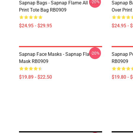
-20%
Sapnap Bags - Sapnap Flame All Over
Sapnap Ba
Print Tote Bag RB0909
Over Prin
$24.95 - $29.95
$24.95 - 
-20%
Sapnap Face Masks - Sapnap Flat
Sapnap Po
Mask RB0909
RB0909
$19.89 - $22.50
$19.80 - 