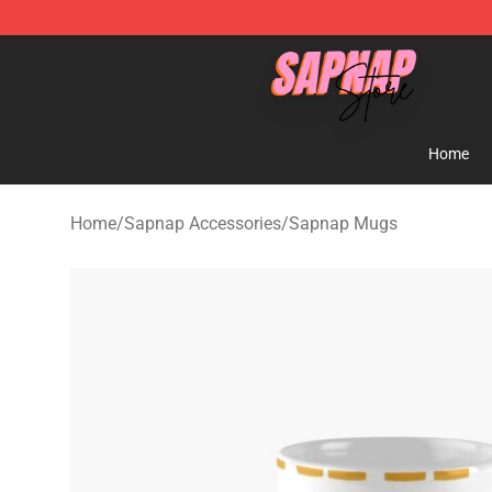
Sapnap Store - Official Sapnap Merchandise Shop
Home
Home
/
Sapnap Accessories
/
Sapnap Mugs