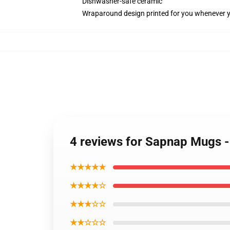
Dishwasher-safe ceramic
Wraparound design printed for you whenever 
4 reviews for Sapnap Mugs 
★★★★★
★★★★☆
★★★☆☆
★★☆☆☆