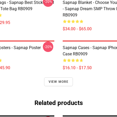
-20%
gs - Sapnap Best Stickers All
Sapnap Blanket - Choose You
t Tote Bag RB0909
- Sapnap Dream SMP Throw 
RB0909
$29.95
$34.00 - $65.00
-20%
sters - Sapnap Poster
Sapnap Cases - Sapnap IPho
Case RB0909
$45.90
$16.10 - $17.50
VIEW MORE
Related products