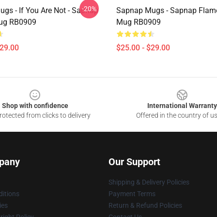
-20%
gs - If You Are Not - Sapnap
Sapnap Mugs - Sapnap Flame
Mug RB0909
Mug RB0909
$29.00
$25.00 - $29.00
Shop with confidence
International Warranty
otected from clicks to delivery
Offered in the country of u
pany
Our Support
Shipping & Delivery Policies
itions
Payment Terms
ies
Return & Refund Policies