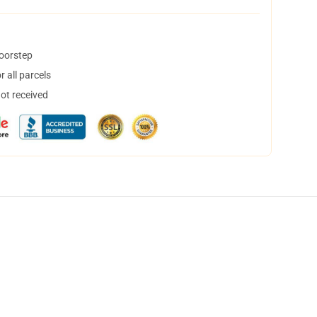
doorstep
 all parcels
not received