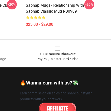
-20%
-20%
 Classic
Sapnap Mugs - Relationship With
Sapnap Classic Mug RB0909
$25.00 - $29.00
100% Secure Checkout
sage
PayPal / MasterCard / Visa
🔥Wanna earn with us?💸
Earn commission on sales and share our stylish
products with your network.