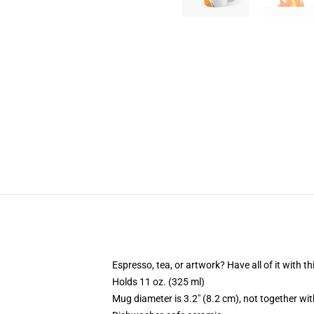
Espresso, tea, or artwork? Have all of it with 
Holds 11 oz. (325 ml)
Mug diameter is 3.2" (8.2 cm), not together wit