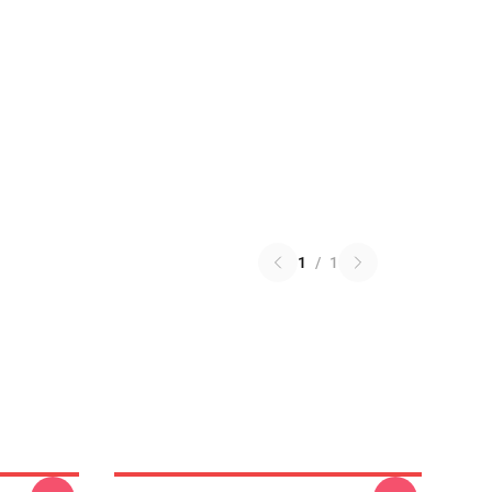
1
/
1