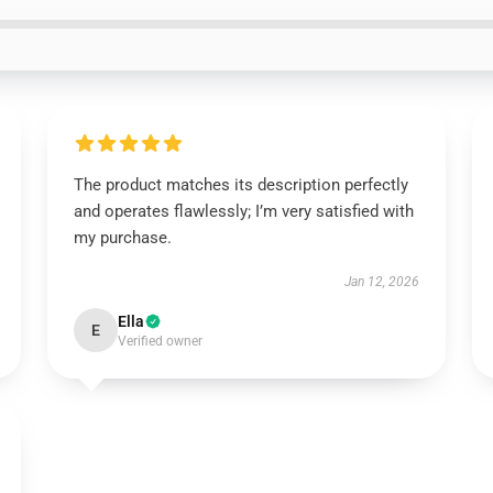
The product matches its description perfectly
and operates flawlessly; I’m very satisfied with
my purchase.
Jan 12, 2026
Ella
E
Verified owner