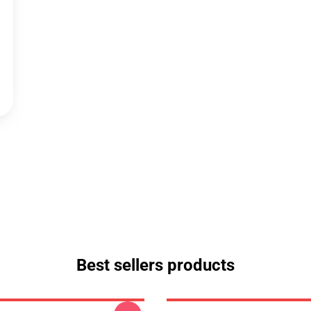
Best sellers products