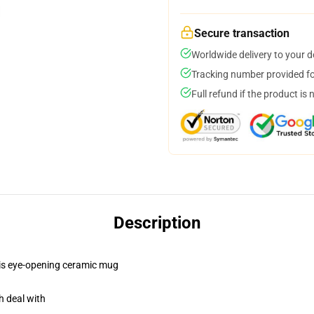
Secure transaction
Worldwide delivery to your 
Tracking number provided for
Full refund if the product is 
Description
this eye-opening ceramic mug
h deal with