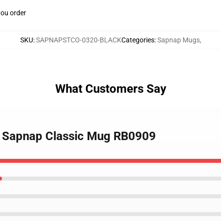
you order
SKU
:
SAPNAPSTCO-0320-BLACK
Categories
:
Sapnap Mugs
,
What Customers Say
- Sapnap Classic Mug RB0909