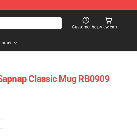
Customer help
View cart
ontact
Sapnap Classic Mug RB0909
)