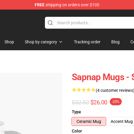
FREE
shipping on orders over $100
Shop
Shop by category
Tracking order
Blog
C
Sapnap Mugs - 
(4 customer reviews
$32.50
$26.00
-20%
Type
Ceramic Mug
Accent Mug
Color