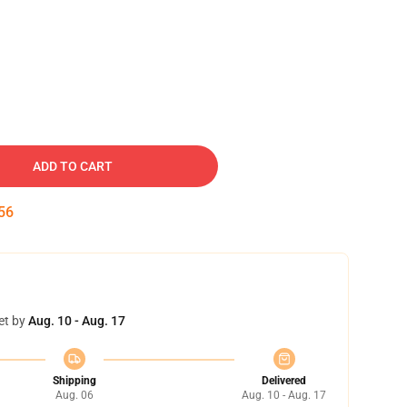
ADD TO CART
55
et by
Aug. 10 - Aug. 17
Shipping
Delivered
Aug. 06
Aug. 10 - Aug. 17