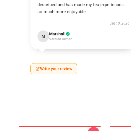
described and has made my tea experiences
so much more enjoyable.
Jan 10, 2026
Marshall
M
Verified owner
Write your review