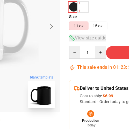
Size
11 oz
15 oz
View size guide
Quantity
This sale ends in
01
:
23
:
blank template
Deliver to United States
Cost to ship:
$6.99
Standard - Order today to g
Production
Today