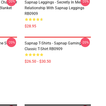
-20%
-20%
 Character
Sapnap Leggings - Secretly In Mental
Blanket
Relationship With Sapnap Leggings
RB0909
$28.95
-20%
-20%
ne Soft
Sapnap T-Shirts - Sapnap Gaming
Classic T-Shirt RB0909
$26.50 - $30.50