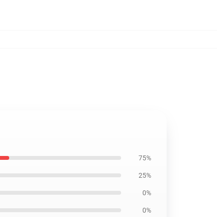
75%
25%
0%
0%