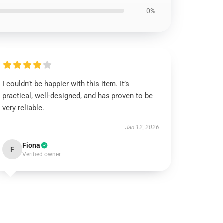
0%
I couldn’t be happier with this item. It’s
practical, well-designed, and has proven to be
very reliable.
Jan 12, 2026
Fiona
F
Verified owner