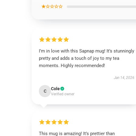
★☆☆☆☆
I’m in love with this Sapnap mug! It’s stunningly
pretty and adds a touch of joy to my tea
moments. Highly recommended!
Jan 14, 2026
Cole
C
Verified owner
This mug is amazing! It’s prettier than