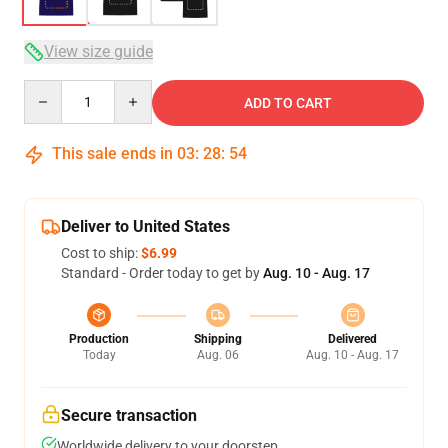
View size guide
Quantity
ADD TO CART
This sale ends in
03
:
28
:
54
Deliver to United States
Cost to ship:
$6.99
Standard - Order today to get by
Aug. 10 - Aug. 17
Production
Shipping
Delivered
Today
Aug. 06
Aug. 10 - Aug. 17
Secure transaction
Worldwide delivery to your doorstep