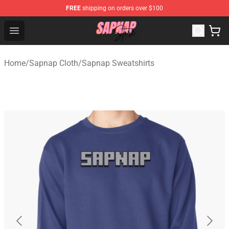
FREE
shipping on orders over $100
Sapnap Store - Official Sapnap Merchandise Shop
Open menu
Home
/
Sapnap Cloth
/
Sapnap Sweatshirts