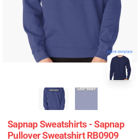
blank template
Sapnap Sweatshirts - Sapnap
Pullover Sweatshirt RB0909