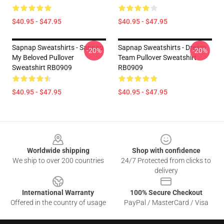
$40.95 - $47.95
$40.95 - $47.95
Sapnap Sweatshirts - Sapnap
Sapnap Sweatshirts - Dream
-20%
-20%
My Beloved Pullover
Team Pullover Sweatshirt
Sweatshirt RB0909
RB0909
$40.95 - $47.95
$40.95 - $47.95
Footer
Worldwide shipping
Shop with confidence
We ship to over 200 countries
24/7 Protected from clicks to
delivery
International Warranty
100% Secure Checkout
Offered in the country of usage
PayPal / MasterCard / Visa