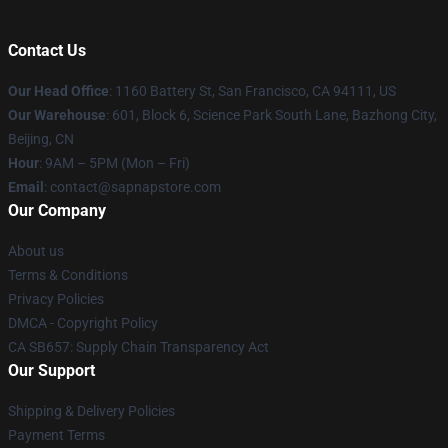
Contact Us
Our Head Office
:
1160 Battery St, San Francisco, CA 94111, US
Our Warehouse
: 601, Block 6, Science Park South Lane, Bazhong City,
Beijing, CN
Hour
: 9AM – 5PM (Mon – Fri)
Email
: contact@sapnapstore.com
Our Company
About us
Terms & Conditions
Privacy Policies
DMCA - Copyright Policy
CA SB657: Supply Chain Transparency Act
Our Support
Shipping & Delivery Policies
Payment Terms