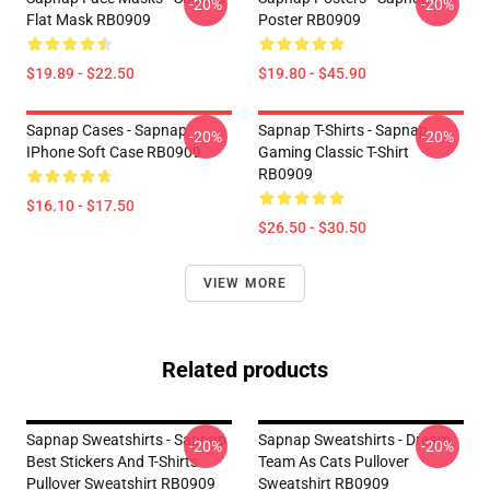
-20%
-20%
Flat Mask RB0909
Poster RB0909
$19.89 - $22.50
$19.80 - $45.90
Sapnap Cases - Sapnap
Sapnap T-Shirts - Sapnap
-20%
-20%
IPhone Soft Case RB0909
Gaming Classic T-Shirt
RB0909
$16.10 - $17.50
$26.50 - $30.50
VIEW MORE
Related products
Sapnap Sweatshirts - Sapnap
Sapnap Sweatshirts - Dream
-20%
-20%
Best Stickers And T-Shirts
Team As Cats Pullover
Pullover Sweatshirt RB0909
Sweatshirt RB0909