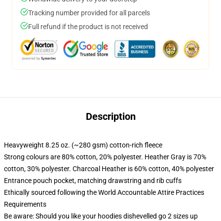
Tracking number provided for all parcels
Full refund if the product is not received
Description
Heavyweight 8.25 oz. (~280 gsm) cotton-rich fleece
Strong colours are 80% cotton, 20% polyester. Heather Gray is 70%
cotton, 30% polyester. Charcoal Heather is 60% cotton, 40% polyester
Entrance pouch pocket, matching drawstring and rib cuffs
Ethically sourced following the World Accountable Attire Practices
Requirements
Be aware: Should you like your hoodies dishevelled go 2 sizes up