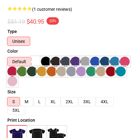
(1 customer reviews)
$51.19
$40.95
-20%
Type
Unisex
Color
Default
Size
S
M
L
XL
2XL
3XL
4XL
5XL
Print Location