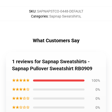
SKU
:
SAPNAPSTCO-0448-DEFAULT
Categories
:
Sapnap Sweatshirts
,
What Customers Say
1 reviews for Sapnap Sweatshirts -
Sapnap Pullover Sweatshirt RB0909
★★★★★
100%
★★★★☆
0%
★★★☆☆
0%
★★☆☆☆
0%