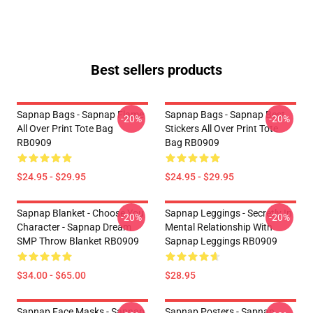
Best sellers products
Sapnap Bags - Sapnap Flame
Sapnap Bags - Sapnap Best
-20%
-20%
All Over Print Tote Bag
Stickers All Over Print Tote
RB0909
Bag RB0909
$24.95 - $29.95
$24.95 - $29.95
Sapnap Blanket - Choose You
Sapnap Leggings - Secretly In
-20%
-20%
Character - Sapnap Dream
Mental Relationship With
SMP Throw Blanket RB0909
Sapnap Leggings RB0909
$34.00 - $65.00
$28.95
Sapnap Face Masks - Sapnap
Sapnap Posters - Sapnap