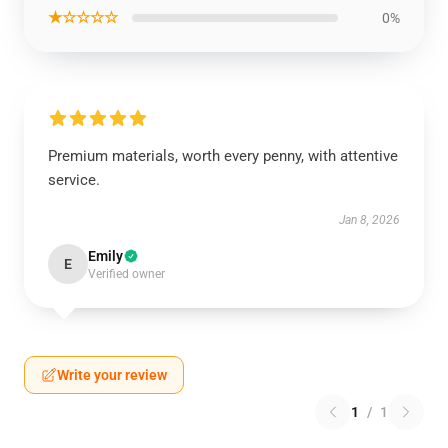
★☆☆☆☆
0%
Premium materials, worth every penny, with attentive
service.
Jan 8, 2026
Emily
E
Verified owner
Write your review
1
/
1