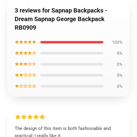
3 reviews for Sapnap Backpacks -
Dream Sapnap George Backpack
RB0909
★★★★★
100%
★★★★☆
0%
★★★☆☆
0%
★★☆☆☆
0%
★☆☆☆☆
0%
The design of this item is both fashionable and
practical; I really like it.