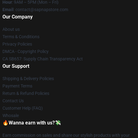
Hour
: 9AM – 5PM (Mon – Fri)
Email
: contact@sapnapstore.com
Our Company
About us
Terms & Conditions
Privacy Policies
DMCA - Copyright Policy
CA SB657: Supply Chain Transparency Act
Our Support
Shipping & Delivery Policies
Payment Terms
Return & Refund Policies
Contact Us
Customer Help (FAQ)
Whosale
🔥Wanna earn with us?💸
Earn commission on sales and share our stylish products with your