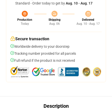
Standard - Order today to get by
Aug. 10 - Aug. 17
Production
Shipping
Delivered
Today
Aug. 06
Aug. 10 - Aug. 17
Secure transaction
Worldwide delivery to your doorstep
Tracking number provided for all parcels
Full refund if the product is not received
Description