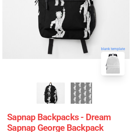
blank template
Sapnap Backpacks - Dream
Sapnap George Backpack