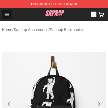
FREE
shipping on orders over $100
Sapnap Store - Official Sapnap Merchandise Shop
Open menu
Home
/
Sapnap Accessories
/
Sapnap Backpacks