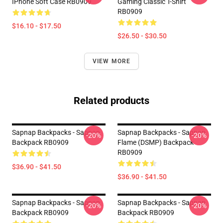
IPhone Soft Case RB0909
Gaming Classic T-Shirt
RB0909
$16.10 - $17.50
$26.50 - $30.50
VIEW MORE
Related products
Sapnap Backpacks - Sapnap
Sapnap Backpacks - Sapnap
-20%
-20%
Backpack RB0909
Flame (DSMP) Backpack
RB0909
$36.90 - $41.50
$36.90 - $41.50
Sapnap Backpacks - Sapnap
Sapnap Backpacks - Sapnap
-20%
-20%
Backpack RB0909
Backpack RB0909