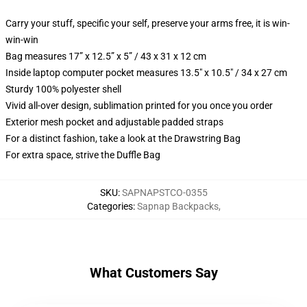
Carry your stuff, specific your self, preserve your arms free, it is win-
win-win
Bag measures 17” x 12.5” x 5” / 43 x 31 x 12 cm
Inside laptop computer pocket measures 13.5" x 10.5" / 34 x 27 cm
Sturdy 100% polyester shell
Vivid all-over design, sublimation printed for you once you order
Exterior mesh pocket and adjustable padded straps
For a distinct fashion, take a look at the Drawstring Bag
For extra space, strive the Duffle Bag
SKU
:
SAPNAPSTCO-0355
Categories
:
Sapnap Backpacks
,
What Customers Say