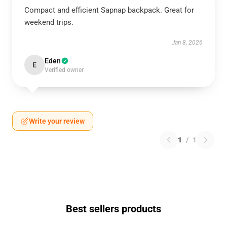
Compact and efficient Sapnap backpack. Great for
weekend trips.
Jan 8, 2026
Eden
E
Verified owner
Write your review
1
/
1
Best sellers products