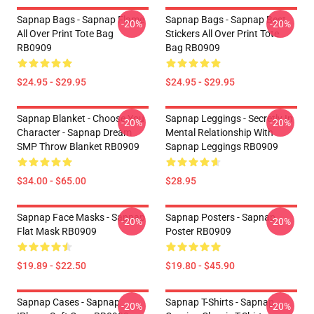
Sapnap Bags - Sapnap Flame
Sapnap Bags - Sapnap Best
-20%
-20%
All Over Print Tote Bag
Stickers All Over Print Tote
RB0909
Bag RB0909
$24.95 - $29.95
$24.95 - $29.95
Sapnap Blanket - Choose You
Sapnap Leggings - Secretly In
-20%
-20%
Character - Sapnap Dream
Mental Relationship With
SMP Throw Blanket RB0909
Sapnap Leggings RB0909
$34.00 - $65.00
$28.95
Sapnap Face Masks - Sapnap
Sapnap Posters - Sapnap
-20%
-20%
Flat Mask RB0909
Poster RB0909
$19.89 - $22.50
$19.80 - $45.90
Sapnap Cases - Sapnap
Sapnap T-Shirts - Sapnap
-20%
-20%