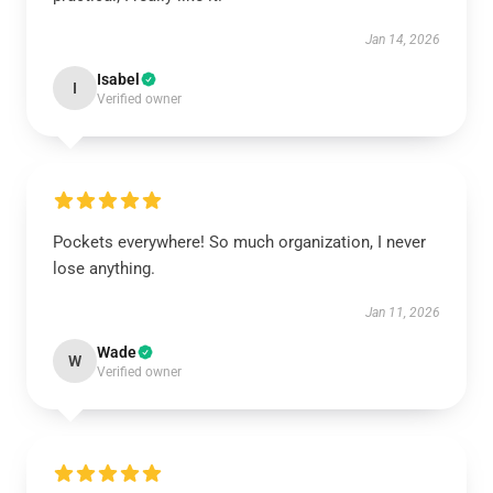
Jan 14, 2026
Isabel
I
Verified owner
Pockets everywhere! So much organization, I never
lose anything.
Jan 11, 2026
Wade
W
Verified owner