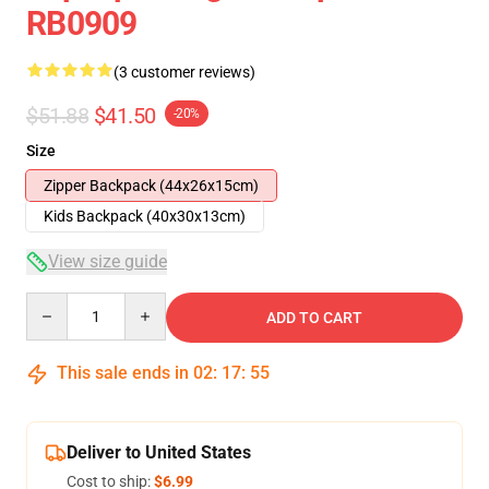
RB0909
(3 customer reviews)
$51.88
$41.50
-20%
Size
Zipper Backpack (44x26x15cm)
Kids Backpack (40x30x13cm)
View size guide
Quantity
ADD TO CART
This sale ends in
02
:
17
:
54
Deliver to United States
Cost to ship:
$6.99