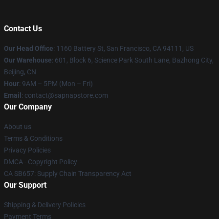
Contact Us
Our Head Office
:
1160 Battery St, San Francisco, CA 94111, US
Our Warehouse
: 601, Block 6, Science Park South Lane, Bazhong City,
Beijing, CN
Hour
: 9AM – 5PM (Mon – Fri)
Email
: contact@sapnapstore.com
Our Company
About us
Terms & Conditions
Privacy Policies
DMCA - Copyright Policy
CA SB657: Supply Chain Transparency Act
Our Support
Shipping & Delivery Policies
Payment Terms