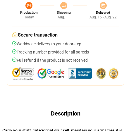
Production
Shipping
Delivered
Today
Aug. 11
Aug. 15 - Aug. 22
Secure transaction
Worldwide delivery to your doorstep
Tracking number provided for all parcels
Full refund if the product is not received
Description
Carry your stuff, categorical your self, maintain your arms free, it is