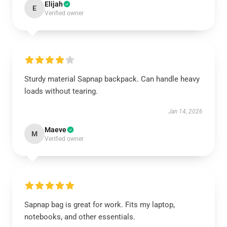
Elijah
E
Verified owner
Sturdy material Sapnap backpack. Can handle heavy
loads without tearing.
Jan 14, 2026
Maeve
M
Verified owner
Sapnap bag is great for work. Fits my laptop,
notebooks, and other essentials.