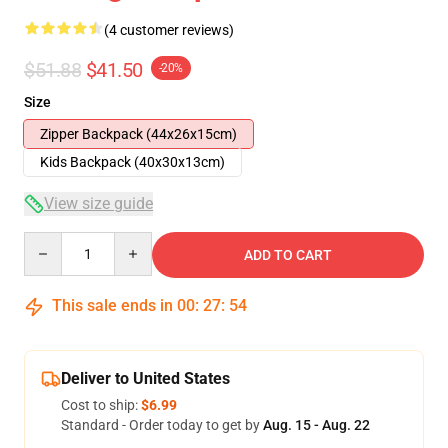
(4 customer reviews)
$51.88
$41.50
-20%
Size
Zipper Backpack (44x26x15cm)
Kids Backpack (40x30x13cm)
View size guide
Quantity
ADD TO CART
This sale ends in
00
:
27
:
54
Deliver to United States
Cost to ship:
$6.99
Standard - Order today to get by
Aug. 15 - Aug. 22