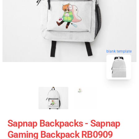
blank template
Sapnap Backpacks - Sapnap
Gaming Backpack RB0909