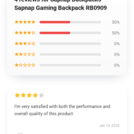
Sapnap Gaming Backpack RB0909
★★★★★
50%
★★★★☆
50%
★★★☆☆
0%
★★☆☆☆
0%
★☆☆☆☆
0%
I’m very satisfied with both the performance and
overall quality of this product.
Jan 14, 2026