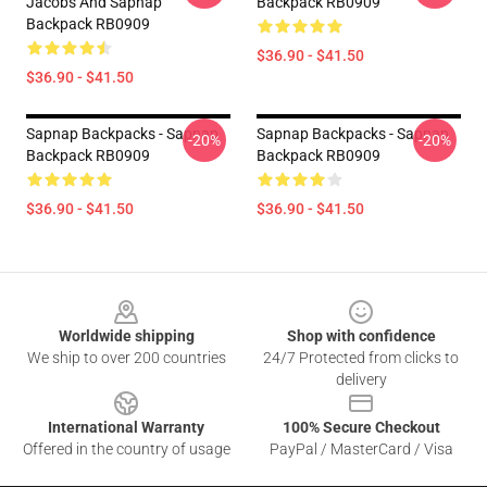
Jacobs And Sapnap
Backpack RB0909
Backpack RB0909
$36.90 - $41.50
$36.90 - $41.50
Sapnap Backpacks - Sapnap
Sapnap Backpacks - Sapnap
-20%
-20%
Backpack RB0909
Backpack RB0909
$36.90 - $41.50
$36.90 - $41.50
Footer
Worldwide shipping
Shop with confidence
We ship to over 200 countries
24/7 Protected from clicks to
delivery
International Warranty
100% Secure Checkout
Offered in the country of usage
PayPal / MasterCard / Visa