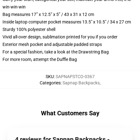
win-win-win
Bag measures 17” x 12.5” x 5” / 43 x 31 x 12 cm
Inside laptop computer pocket measures 13.5" x 10.5" / 34 x 27 cm
Sturdy 100% polyester shell
Vivid all-over design, sublimation printed for you if you order
Exterior mesh pocket and adjustable padded straps
For a special fashion, take a look at the Drawstring Bag
For more room, attempt the Duffle Bag
SKU
:
SAPNAPSTCO-0367
Categories
:
Sapnap Backpacks
,
What Customers Say
4 reviews for Sapnap Backpacks -