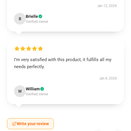
Jan 12, 2026
Brielle
B
Verified owner
I’m very satisfied with this product; it fulfills all my
needs perfectly.
Jan 8, 2026
William
W
Verified owner
Write your review