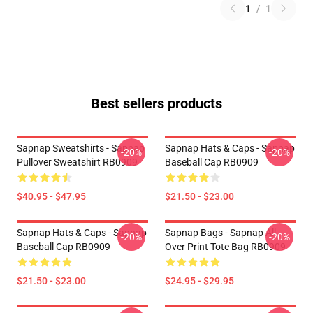
1
/
1
Best sellers products
Sapnap Sweatshirts - Sapnap
Sapnap Hats & Caps - Sapnap
-20%
-20%
Pullover Sweatshirt RB0909
Baseball Cap RB0909
$40.95 - $47.95
$21.50 - $23.00
Sapnap Hats & Caps - Sapnap
Sapnap Bags - Sapnap All
-20%
-20%
Baseball Cap RB0909
Over Print Tote Bag RB0909
$21.50 - $23.00
$24.95 - $29.95