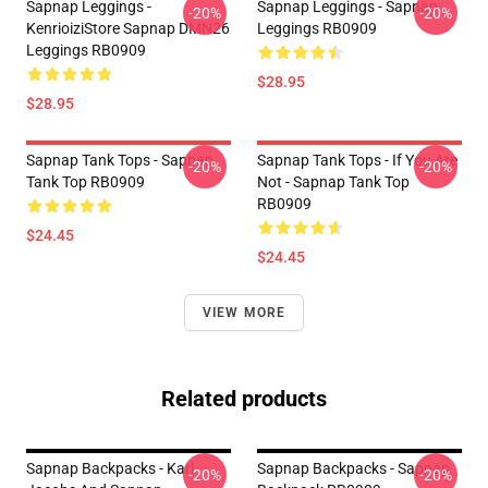
Sapnap Leggings -
Sapnap Leggings - Sapnap
-20%
-20%
KenrioiziStore Sapnap DMN26
Leggings RB0909
Leggings RB0909
$28.95
$28.95
Sapnap Tank Tops - Sapnap
Sapnap Tank Tops - If You Are
-20%
-20%
Tank Top RB0909
Not - Sapnap Tank Top
RB0909
$24.45
$24.45
VIEW MORE
Related products
Sapnap Backpacks - Karl
Sapnap Backpacks - Sapnap
-20%
-20%