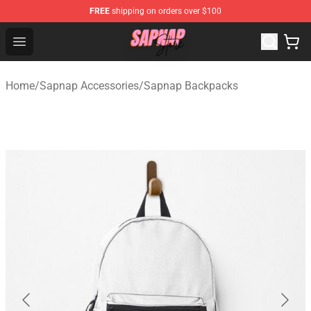
FREE
shipping on orders over $100
Sapnap Store - Official Sapnap Merchandise Shop
Open menu
Home
/
Sapnap Accessories
/
Sapnap Backpacks