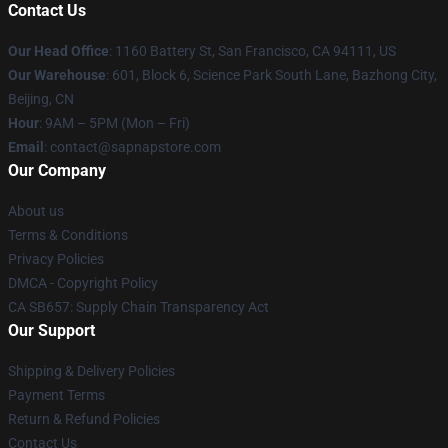
Contact Us
Our Head Office
:
1160 Battery St, San Francisco, CA 94111, US
Our Warehouse
: 601, Block 6, Science Park South Lane, Bazhong City,
Beijing, CN
Hour
: 9AM – 5PM (Mon – Fri)
Email
: contact@sapnapstore.com
Our Company
About us
Terms & Conditions
Privacy Policies
DMCA - Copyright Policy
CA SB657: Supply Chain Transparency Act
Our Support
Shipping & Delivery Policies
Payment Terms
Return & Refund Policies
Contact Us