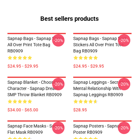
Best sellers products
Sapnap Bags - Sapnap Flame
Sapnap Bags - Sapnap Best
-20%
-20%
All Over Print Tote Bag
Stickers All Over Print Tote
RB0909
Bag RB0909
$24.95 - $29.95
$24.95 - $29.95
Sapnap Blanket - Choose You
Sapnap Leggings - Secretly In
-20%
-20%
Character - Sapnap Dream
Mental Relationship With
SMP Throw Blanket RB0909
Sapnap Leggings RB0909
$34.00 - $65.00
$28.95
Sapnap Face Masks - Sapnap
Sapnap Posters - Sapnap
-20%
-20%
Flat Mask RB0909
Poster RB0909