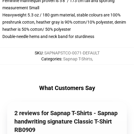
Feminine mannequin proven is 5'8" / 173 cm tall and sporting
measurement Small
Heavyweight 5.3 oz / 180 gsm material, stable colours are 100%
preshrunk cotton, heather gray is 90% cotton/10% polyester, denim
heather is 50% cotton/ 50% polyester
Double-needle hems and neck band for sturdiness
SKU
:
SAPNAPSTCO-0071-DEFAULT
Categories
:
Sapnap T-Shirts
,
What Customers Say
2 reviews for Sapnap T-Shirts - Sapnap
handwriting signature Classic T-Shirt
RB0909