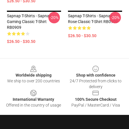
$26.50 - $30.50
Sapnap T-Shirts - Sapnap
Sapnap T-Shirts - Sapnap
-20%
-20%
Gaming Classic T-Shirt
Rose Classic T-Shirt RB0909
RB0909
$26.50 - $30.50
$26.50 - $30.50
Footer
Worldwide shipping
Shop with confidence
We ship to over 200 countries
24/7 Protected from clicks to
delivery
International Warranty
100% Secure Checkout
Offered in the country of usage
PayPal / MasterCard / Visa