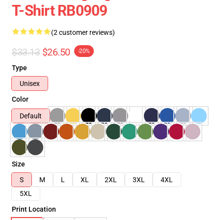
T-Shirt RB0909
(2 customer reviews)
$33.13
$26.50
-20%
Type
Unisex
Color
Default
Size
S
M
L
XL
2XL
3XL
4XL
5XL
Print Location