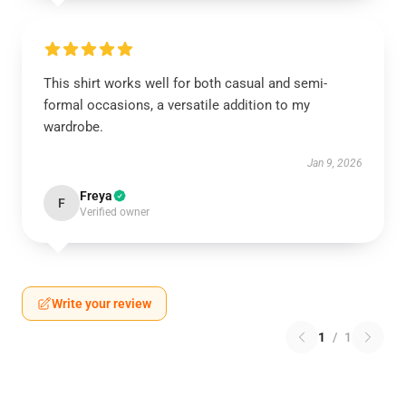
This shirt works well for both casual and semi-
formal occasions, a versatile addition to my
wardrobe.
Jan 9, 2026
Freya
F
Verified owner
Write your review
1
/
1