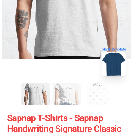
blank template
Sapnap T-Shirts - Sapnap
Handwriting Signature Classic