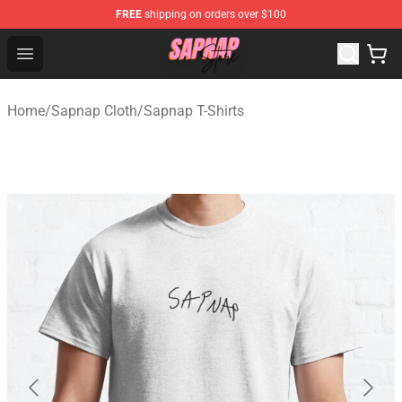
FREE
shipping on orders over $100
Sapnap Store - Official Sapnap Merchandise Shop
Open menu
Home
/
Sapnap Cloth
/
Sapnap T-Shirts