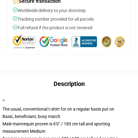
Secure transaction
Worldwide delivery to your doorstep
Tracking number provided for all parcels
Full refund if the product is not received
Description
""
The usual, conventional t-shirt for on a regular basis put on
Basic, beneficiant, boxy match
Male mannequin proven is 6'0" / 183 cm tall and sporting
measurement Medium