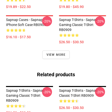
$19.89 - $22.50
$19.80 - $45.90
Sapnap Cases - Sapnap
Sapnap T-Shirts - Sapnap
-20%
-20%
IPhone Soft Case RB0909
Gaming Classic T-Shirt
RB0909
$16.10 - $17.50
$26.50 - $30.50
VIEW MORE
Related products
Sapnap T-Shirts - Sapnap
Sapnap T-Shirts - Sapnap
-20%
-20%
Gaming Classic T-Shirt
Classic T-Shirt RB0909
RB0909
$26.50 - $30.50