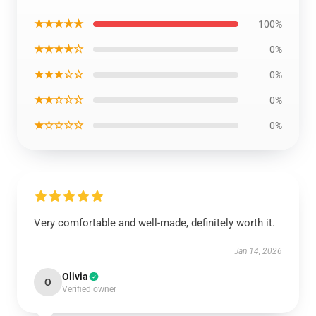
★★★★★
100%
★★★★☆
0%
★★★☆☆
0%
★★☆☆☆
0%
★☆☆☆☆
0%
Very comfortable and well-made, definitely worth it.
Jan 14, 2026
Olivia
O
Verified owner