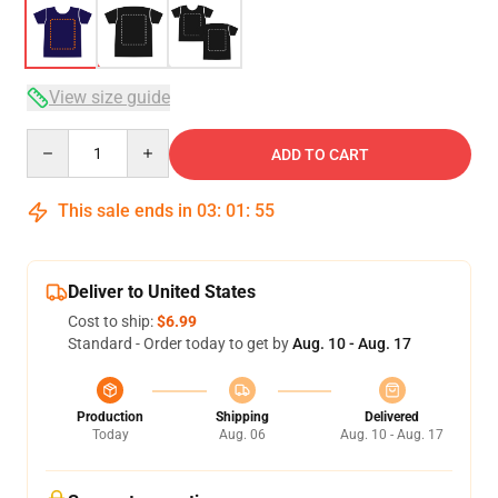
View size guide
Quantity
ADD TO CART
This sale ends in
03
:
01
:
54
Deliver to United States
Cost to ship:
$6.99
Standard - Order today to get by
Aug. 10 - Aug. 17
Production
Shipping
Delivered
Today
Aug. 06
Aug. 10 - Aug. 17