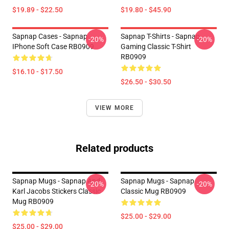
$19.89 - $22.50
$19.80 - $45.90
Sapnap Cases - Sapnap
Sapnap T-Shirts - Sapnap
-20%
-20%
IPhone Soft Case RB0909
Gaming Classic T-Shirt
RB0909
$16.10 - $17.50
$26.50 - $30.50
VIEW MORE
Related products
Sapnap Mugs - Sapnap And
Sapnap Mugs - Sapnap
-20%
-20%
Karl Jacobs Stickers Classic
Classic Mug RB0909
Mug RB0909
$25.00 - $29.00
$25.00 - $29.00