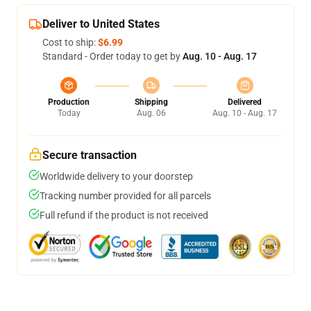
Deliver to United States
Cost to ship:
$6.99
Standard - Order today to get by
Aug. 10 - Aug. 17
Production
Shipping
Delivered
Today
Aug. 06
Aug. 10 - Aug. 17
Secure transaction
Worldwide delivery to your doorstep
Tracking number provided for all parcels
Full refund if the product is not received