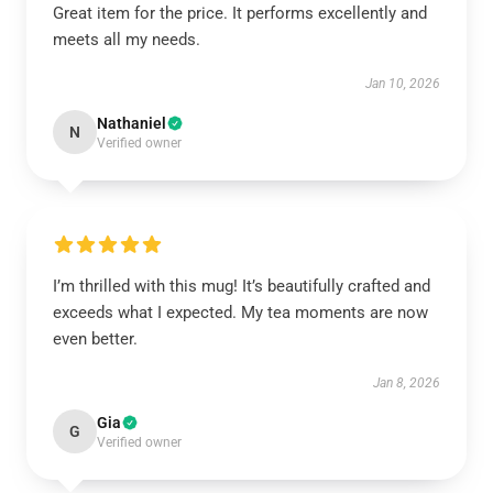
Great item for the price. It performs excellently and
meets all my needs.
Jan 10, 2026
Nathaniel
N
Verified owner
I’m thrilled with this mug! It’s beautifully crafted and
exceeds what I expected. My tea moments are now
even better.
Jan 8, 2026
Gia
G
Verified owner