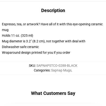
Description
Espresso, tea, or artwork? Have all of it with this eye-opening ceramic
mug
Holds 11 oz. (325 ml)
Mug diameter is 3.2" (8.2 cm), not together with deal with
Dishwasher-safe ceramic
Wraparound design printed for you if you order
SKU
:
SAPNAPSTCO-0288-BLACK
Categories
:
Sapnap Mugs
,
What Customers Say