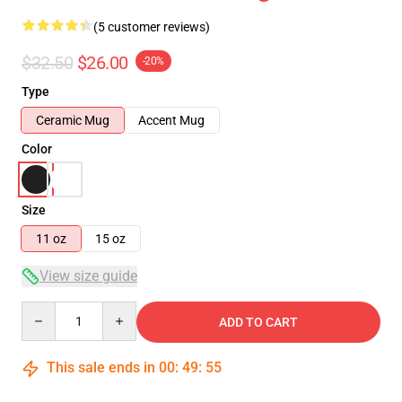
(5 customer reviews)
$32.50
$26.00
-20%
Type
Ceramic Mug
Accent Mug
Color
Size
11 oz
15 oz
View size guide
Quantity
ADD TO CART
This sale ends in
00
:
49
:
55