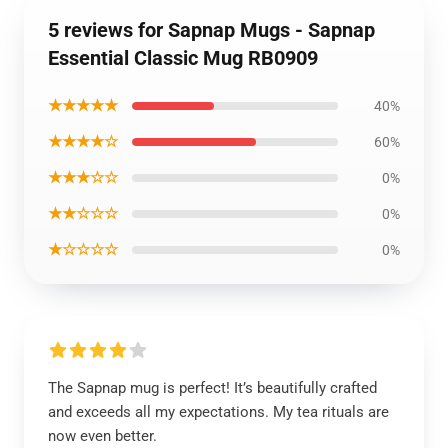
5 reviews for Sapnap Mugs - Sapnap
Essential Classic Mug RB0909
★★★★★
40%
★★★★☆
60%
★★★☆☆
0%
★★☆☆☆
0%
★☆☆☆☆
0%
The Sapnap mug is perfect! It’s beautifully crafted
and exceeds all my expectations. My tea rituals are
now even better.