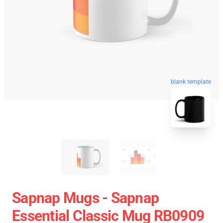
blank template
Sapnap Mugs - Sapnap
Essential Classic Mug RB0909