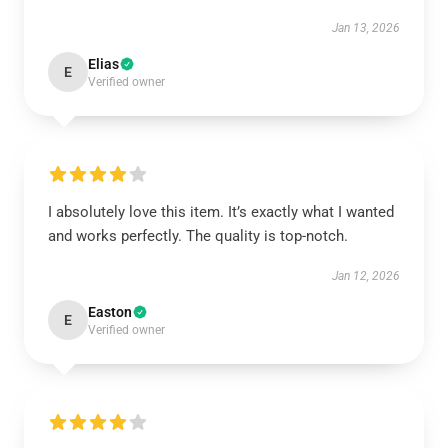
Jan 13, 2026
Elias
E
Verified owner
I absolutely love this item. It’s exactly what I wanted
and works perfectly. The quality is top-notch.
Jan 12, 2026
Easton
E
Verified owner