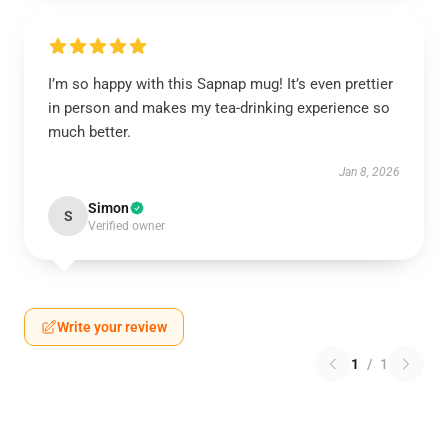
I’m so happy with this Sapnap mug! It’s even prettier
in person and makes my tea-drinking experience so
much better.
Jan 8, 2026
Simon
S
Verified owner
Write your review
1
/
1