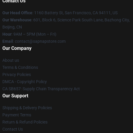
Contact Us
Our Head Office
:
1160 Battery St, San Francisco, CA 94111, US
Our Warehouse
: 601, Block 6, Science Park South Lane, Bazhong City,
Beijing, CN
Hour
: 9AM – 5PM (Mon – Fri)
Email
: contact@sapnapstore.com
Our Company
About us
Terms & Conditions
Privacy Policies
DMCA - Copyright Policy
CA SB657: Supply Chain Transparency Act
Our Support
Shipping & Delivery Policies
Payment Terms
Return & Refund Policies
Contact Us