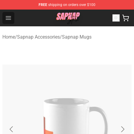
FREE
shipping on orders over $100
Sapnap Store - Official Sapnap Merchandise Shop
Open menu
Home
/
Sapnap Accessories
/
Sapnap Mugs