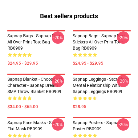
Best sellers products
Sapnap Bags - Sapnap Flame
Sapnap Bags - Sapnap Best
-20%
-20%
All Over Print Tote Bag
Stickers All Over Print Tote
RB0909
Bag RB0909
$24.95 - $29.95
$24.95 - $29.95
Sapnap Blanket - Choose You
Sapnap Leggings - Secretly In
-20%
-20%
Character - Sapnap Dream
Mental Relationship With
SMP Throw Blanket RB0909
Sapnap Leggings RB0909
$34.00 - $65.00
$28.95
Sapnap Face Masks - Sapnap
Sapnap Posters - Sapnap
-20%
-20%
Flat Mask RB0909
Poster RB0909