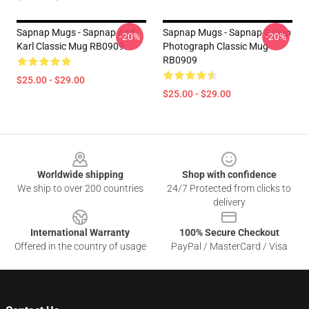
Sapnap Mugs - Sapnap And
Sapnap Mugs - Sapnap Group
-20%
-20%
Karl Classic Mug RB0909
Photograph Classic Mug
RB0909
$25.00 - $29.00
$25.00 - $29.00
Footer
Worldwide shipping
Shop with confidence
We ship to over 200 countries
24/7 Protected from clicks to
delivery
International Warranty
100% Secure Checkout
Offered in the country of usage
PayPal / MasterCard / Visa