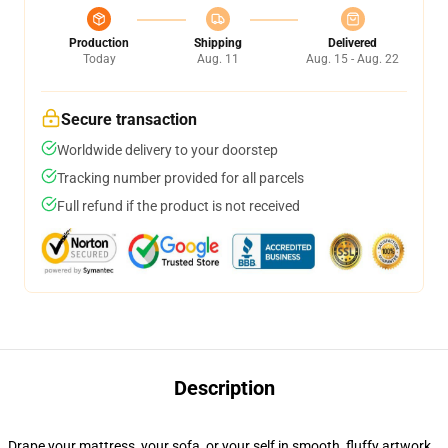
Production
Shipping
Delivered
Today
Aug. 11
Aug. 15 - Aug. 22
Secure transaction
Worldwide delivery to your doorstep
Tracking number provided for all parcels
Full refund if the product is not received
Description
Drape your mattress, your sofa, or your self in smooth, fluffy artwork