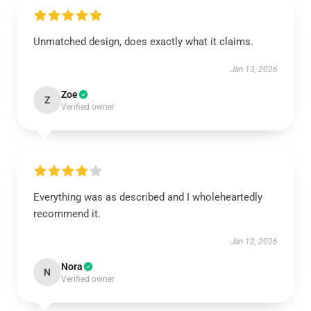
Unmatched design, does exactly what it claims.
Jan 13, 2026
Zoe
Z
Verified owner
Everything was as described and I wholeheartedly
recommend it.
Jan 12, 2026
Nora
N
Verified owner