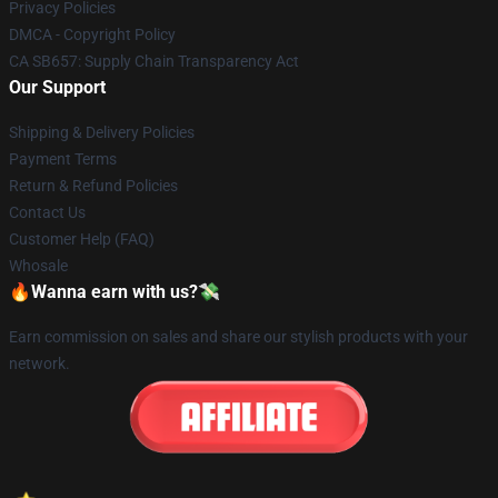
Privacy Policies
DMCA - Copyright Policy
CA SB657: Supply Chain Transparency Act
Our Support
Shipping & Delivery Policies
Payment Terms
Return & Refund Policies
Contact Us
Customer Help (FAQ)
Whosale
🔥Wanna earn with us?💸
Earn commission on sales and share our stylish products with your
network.