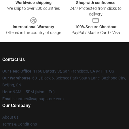
Worldwide shipping
Shop with confidence
We ship to over 200 countries
24/7 Protected from clicks to
delivery
International Warranty
100% Secure Checkout
Offered in the country of usage
PayPal / MasterCard / Visa
Contact Us
Our Head Office
:
1160 Battery St, San Francisco, CA 94111, US
Our Warehouse
: 601, Block 6, Science Park South Lane, Bazhong City,
Beijing, CN
Hour
: 9AM – 5PM (Mon – Fri)
Email
: contact@sapnapstore.com
Our Company
About us
Terms & Conditions