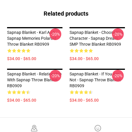
Related products
Sapnap Blanket - Karl And
Sapnap Blanket - Choose You
-20%
-20%
Sapnap Memories Polaroid
Character - Sapnap Dream
Throw Blanket RB0909
SMP Throw Blanket RB0909
$34.00 - $65.00
$34.00 - $65.00
Sapnap Blanket - Relationship
Sapnap Blanket - If You Are
-20%
-20%
With Sapnap Throw Blanket
Not - Sapnap Throw Blanket
RB0909
RB0909
$34.00 - $65.00
$34.00 - $65.00
Footer