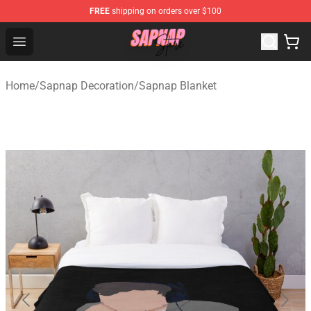
FREE
shipping on orders over $100
Sapnap Store - Official Sapnap Merchandise Shop
Open menu
Home
/
Sapnap Decoration
/
Sapnap Blanket