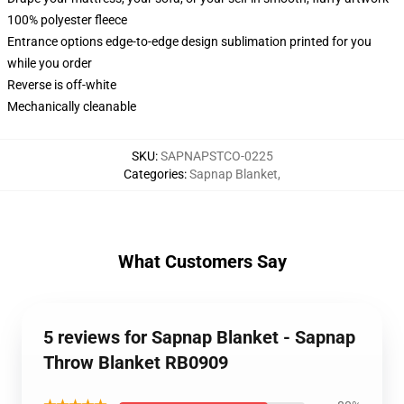
100% polyester fleece
Entrance options edge-to-edge design sublimation printed for you
while you order
Reverse is off-white
Mechanically cleanable
SKU
:
SAPNAPSTCO-0225
Categories
:
Sapnap Blanket
,
What Customers Say
5 reviews for Sapnap Blanket - Sapnap
Throw Blanket RB0909