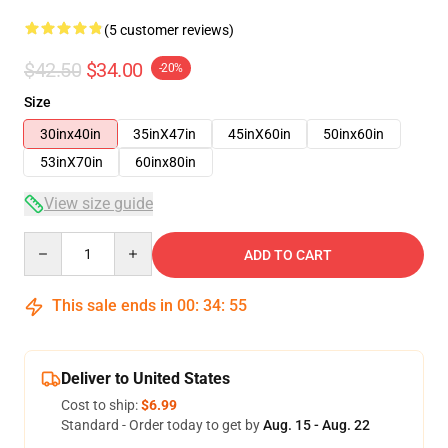
(5 customer reviews)
$42.50
$34.00
-20%
Size
30inx40in
35inX47in
45inX60in
50inx60in
53inX70in
60inx80in
View size guide
Quantity
ADD TO CART
This sale ends in
00
:
34
:
54
Deliver to United States
Cost to ship:
$6.99
Standard - Order today to get by
Aug. 15 - Aug. 22