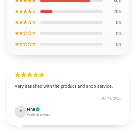
★★★★★
80%
★★★★☆
20%
★★★☆☆
0%
★★☆☆☆
0%
★☆☆☆☆
0%
Very satisfied with the product and shop service.
Jan 14, 2026
Finn
F
Verified owner