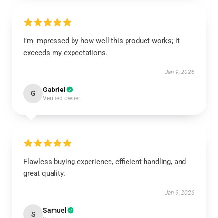
I’m impressed by how well this product works; it
exceeds my expectations.
Jan 9, 2026
Gabriel
G
Verified owner
Flawless buying experience, efficient handling, and
great quality.
Jan 9, 2026
Samuel
S