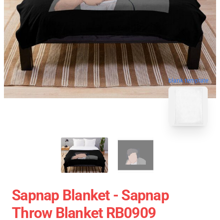
blank template
Sapnap Blanket - Sapnap
Throw Blanket RB0909