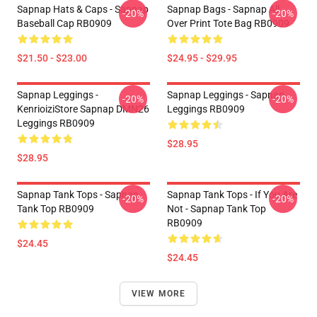
Sapnap Hats & Caps - Sapnap
Sapnap Bags - Sapnap All
-20%
-20%
Baseball Cap RB0909
Over Print Tote Bag RB0909
$21.50 - $23.00
$24.95 - $29.95
Sapnap Leggings -
Sapnap Leggings - Sapnap
-20%
-20%
KenrioiziStore Sapnap DMN26
Leggings RB0909
Leggings RB0909
$28.95
$28.95
Sapnap Tank Tops - Sapnap
Sapnap Tank Tops - If You Are
-20%
-20%
Tank Top RB0909
Not - Sapnap Tank Top
RB0909
$24.45
$24.45
VIEW MORE