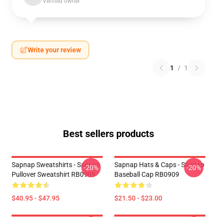
Verified owner
Write your review
1
/
1
Best sellers products
Sapnap Sweatshirts - Sapnap
Sapnap Hats & Caps - Sapnap
-20%
-20%
Pullover Sweatshirt RB0909
Baseball Cap RB0909
$40.95 - $47.95
$21.50 - $23.00