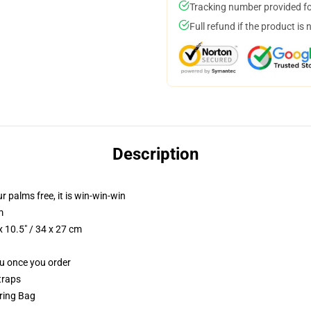
Tracking number provided for
Full refund if the product is 
Description
ur palms free, it is win-win-win
m
 10.5" / 34 x 27 cm
ou once you order
traps
tring Bag