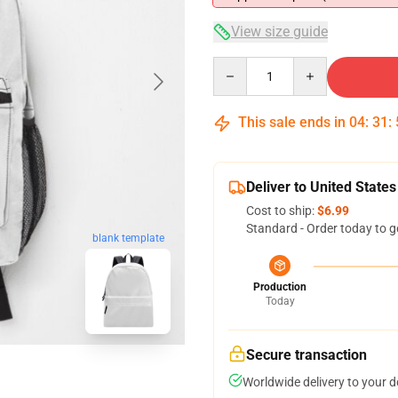
View size guide
Quantity
This sale ends in
04
:
31
:
Deliver to United States
Cost to ship:
$6.99
Standard - Order today to g
blank template
Production
Today
Secure transaction
Worldwide delivery to your 