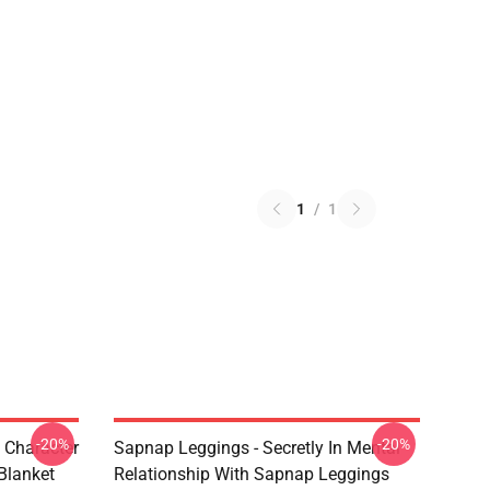
1
/
1
-20%
-20%
 Character
Sapnap Leggings - Secretly In Mental
Blanket
Relationship With Sapnap Leggings