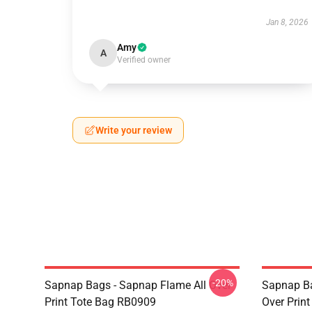
Jan 8, 2026
Amy
A
Verified owner
Write your review
-20%
Sapnap Bags - Sapnap Flame All Over
Sapnap Ba
Print Tote Bag RB0909
Over Prin