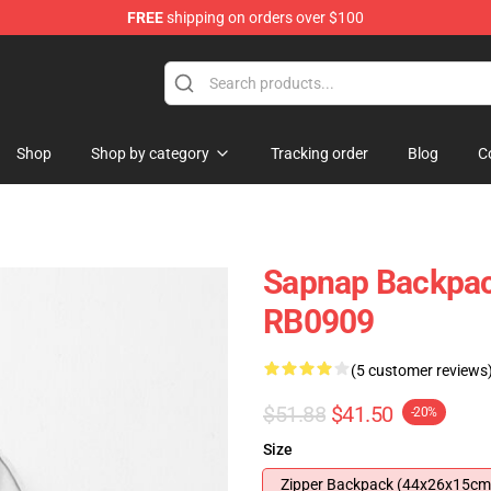
FREE
shipping on orders over $100
Shop
Shop by category
Tracking order
Blog
C
Sapnap Backpac
RB0909
(5 customer reviews
$51.88
$41.50
-20%
Size
Zipper Backpack (44x26x15cm