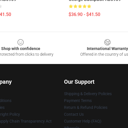
$41.50
$36.90 - $41.50
Shop with confidence
International Warranty
otected from clicks to delivery
Offered in the country of u
pany
Our Support
Shipping & Delivery Policies
itions
Payment Terms
ies
Return & Refund Policies
ight Policy
Contact Us
upply Chain Transparency Act
Customer Help (FAQ)