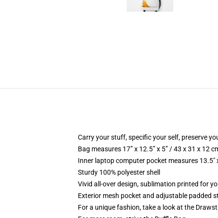
Carry your stuff, specific your self, preserve yo
Bag measures 17” x 12.5” x 5” / 43 x 31 x 12 c
Inner laptop computer pocket measures 13.5" x
Sturdy 100% polyester shell
Vivid all-over design, sublimation printed for y
Exterior mesh pocket and adjustable padded s
For a unique fashion, take a look at the Draws