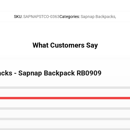
SKU
:
SAPNAPSTCO-0363
Categories
:
Sapnap Backpacks
,
What Customers Say
packs - Sapnap Backpack RB0909