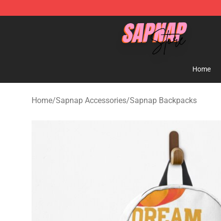
Sapnap Store - Official Sapnap Merchandise Shop
Home
Home
/
Sapnap Accessories
/
Sapnap Backpacks