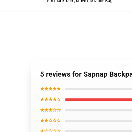
For more room, strive the Duffle Bag
5 reviews for Sapnap Back
★★★★★
★★★★☆
★★★☆☆
★★☆☆☆
★☆☆☆☆