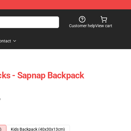
Customer help
View cart
ontact
ks - Sapnap Backpack
)
)
Kids Backpack (40x30x13cm)