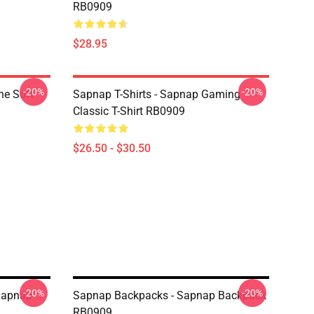
RB0909
$28.95
-20%
-20%
ne Soft
Sapnap T-Shirts - Sapnap Gaming
Classic T-Shirt RB0909
$26.50 - $30.50
-20%
-20%
Sapnap
Sapnap Backpacks - Sapnap Backpack
RB0909