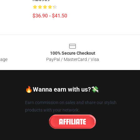
$36.90 - $41.50
100% Secure Checkout
sage
PayPal / MasterCard / Visa
🔥Wanna earn with us?💸
Earn commission on sales and share our stylish
products with your network.