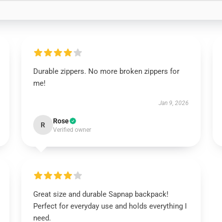
Durable zippers. No more broken zippers for
me!
Jan 9, 2026
Rose
R
Verified owner
Great size and durable Sapnap backpack!
Perfect for everyday use and holds everything I
need.