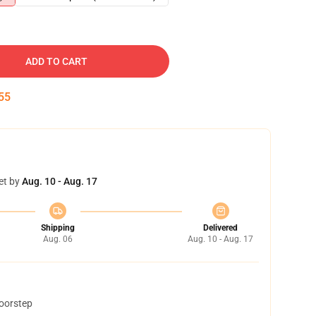
ADD TO CART
54
et by
Aug. 10 - Aug. 17
Shipping
Delivered
Aug. 06
Aug. 10 - Aug. 17
doorstep