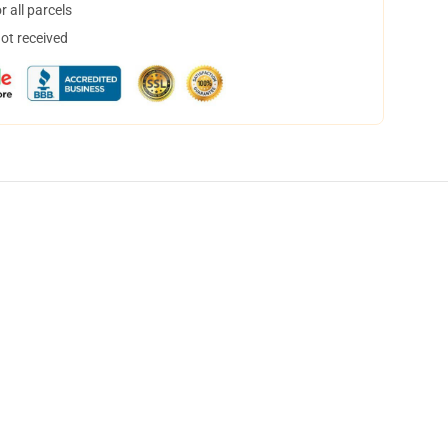
 all parcels
not received