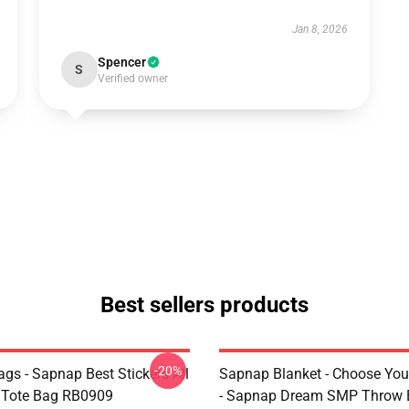
Jan 8, 2026
Spencer
S
Verified owner
Best sellers products
-20%
gs - Sapnap Best Stickers All
Sapnap Blanket - Choose You
t Tote Bag RB0909
- Sapnap Dream SMP Throw 