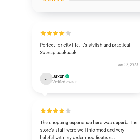
Perfect for city life. It’s stylish and practical
Sapnap backpack.
Jan 12, 2026
Jaxon
J
Verified owner
The shopping experience here was superb. The
store's staff were well-informed and very
helpful with my order modifications.