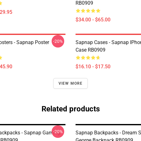
RB0909
$29.95
$34.00 - $65.00
-20%
sters - Sapnap Poster
Sapnap Cases - Sapnap IPho
Case RB0909
$45.90
$16.10 - $17.50
VIEW MORE
Related products
-20%
ackpacks - Sapnap Gaming
Sapnap Backpacks - Dream 
 RB0909
George Backpack RB0909