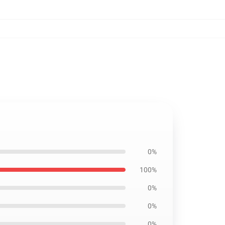
0%
100%
0%
0%
0%