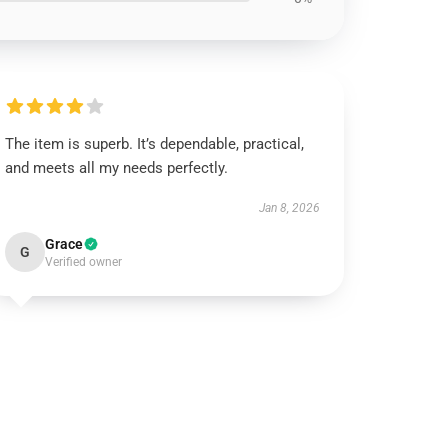
The item is superb. It’s dependable, practical,
and meets all my needs perfectly.
Jan 8, 2026
Grace
G
Verified owner