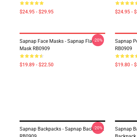
$24.95 - $29.95
$24.95 - 
-20%
Sapnap Face Masks - Sapnap Flat
Sapnap Po
Mask RB0909
RB0909
$19.89 - $22.50
$19.80 - 
-20%
Sapnap Backpacks - Sapnap Backpack
Sapnap B
RB0909
Backpack