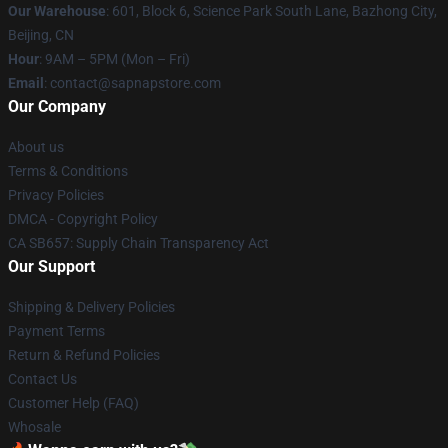
Our Warehouse
: 601, Block 6, Science Park South Lane, Bazhong City,
Beijing, CN
Hour
: 9AM – 5PM (Mon – Fri)
Email
: contact@sapnapstore.com
Our Company
About us
Terms & Conditions
Privacy Policies
DMCA - Copyright Policy
CA SB657: Supply Chain Transparency Act
Our Support
Shipping & Delivery Policies
Payment Terms
Return & Refund Policies
Contact Us
Customer Help (FAQ)
Whosale