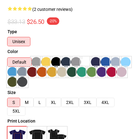
(2 customer reviews)
$33.13
$26.50
-20%
Type
Unisex
Color
Default
Size
S
M
L
XL
2XL
3XL
4XL
5XL
Print Location