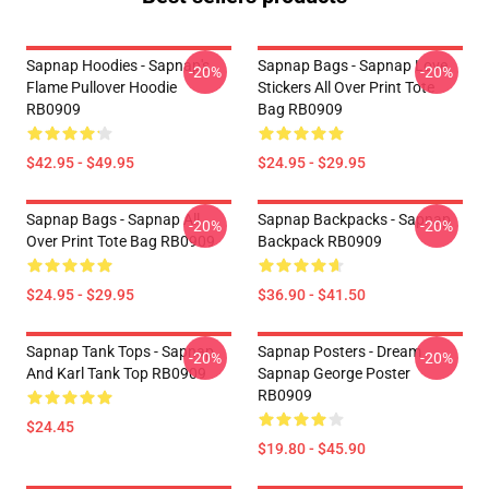
Sapnap Hoodies - Sapnap's
Sapnap Bags - Sapnap Love
-20%
-20%
Flame Pullover Hoodie
Stickers All Over Print Tote
RB0909
Bag RB0909
$42.95 - $49.95
$24.95 - $29.95
Sapnap Bags - Sapnap All
Sapnap Backpacks - Sapnap
-20%
-20%
Over Print Tote Bag RB0909
Backpack RB0909
$24.95 - $29.95
$36.90 - $41.50
Sapnap Tank Tops - Sapnap
Sapnap Posters - Dream
-20%
-20%
And Karl Tank Top RB0909
Sapnap George Poster
RB0909
$24.45
$19.80 - $45.90