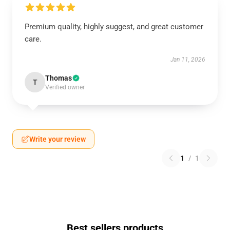
Premium quality, highly suggest, and great customer
care.
Jan 11, 2026
Thomas
T
Verified owner
Write your review
1
/
1
Best sellers products