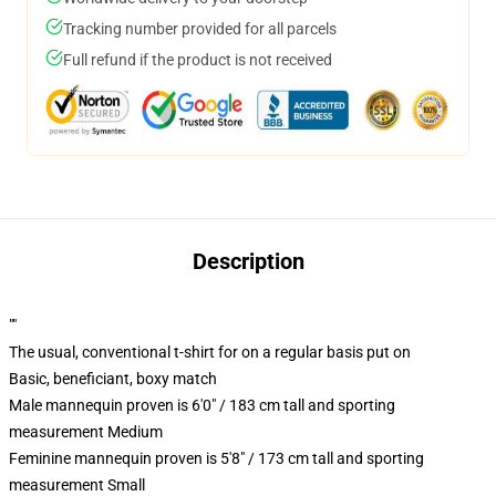
Tracking number provided for all parcels
Full refund if the product is not received
Description
""
The usual, conventional t-shirt for on a regular basis put on
Basic, beneficiant, boxy match
Male mannequin proven is 6'0" / 183 cm tall and sporting
measurement Medium
Feminine mannequin proven is 5'8" / 173 cm tall and sporting
measurement Small