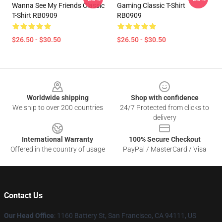
Wanna See My Friends Classic
Gaming Classic T-Shirt
T-Shirt RB0909
RB0909
$26.50 - $30.50
$26.50 - $30.50
Footer
Worldwide shipping
Shop with confidence
We ship to over 200 countries
24/7 Protected from clicks to
delivery
International Warranty
100% Secure Checkout
Offered in the country of usage
PayPal / MasterCard / Visa
Contact Us
Our Head Office
:
1160 Battery St, San Francisco, CA 94111, US