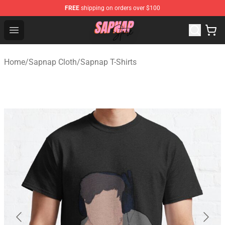
FREE
shipping on orders over $100
Sapnap Store - Official Sapnap Merchandise Shop
Open menu
Home
/
Sapnap Cloth
/
Sapnap T-Shirts