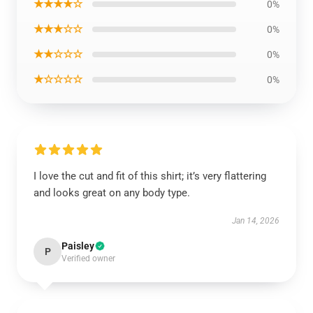
★★★★☆
0%
★★★☆☆
0%
★★☆☆☆
0%
★☆☆☆☆
0%
I love the cut and fit of this shirt; it’s very flattering
and looks great on any body type.
Jan 14, 2026
Paisley
P
Verified owner