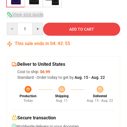
View size guide
Quantity
ADD TO CART
This sale ends in
04
:
43
:
54
Deliver to United States
Cost to ship:
$6.99
Standard - Order today to get by
Aug. 15 - Aug. 22
Production
Shipping
Delivered
Today
Aug. 11
Aug. 15 - Aug. 22
Secure transaction
Worldwide delivery to your doorstep