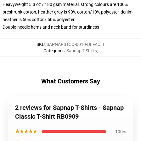
Heavyweight 5.3 oz / 180 gsm material, strong colours are 100%
preshrunk cotton, heather gray is 90% cotton/10% polyester, denim
heather is 50% cotton/ 50% polyester
Double-needle hems and neck band for sturdiness
SKU
:
SAPNAPSTCO-0010-DEFAULT
Categories
:
Sapnap T-Shirts
,
What Customers Say
2 reviews for Sapnap T-Shirts - Sapnap
Classic T-Shirt RB0909
★★★★★
100%