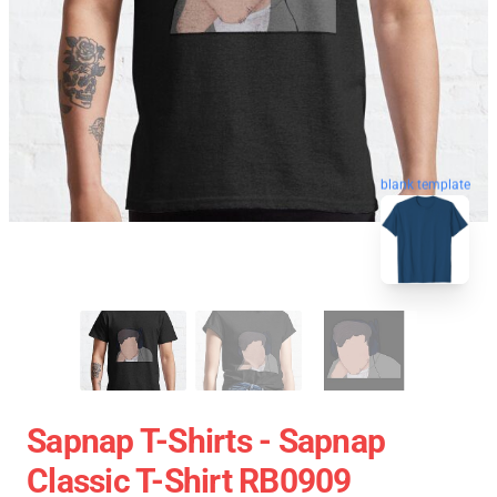
blank template
Sapnap T-Shirts - Sapnap
Classic T-Shirt RB0909