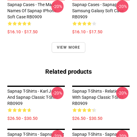
Sapnap Cases - The Many
Sapnap Cases - Sapnap
-20%
-20%
Names Of Sapnap IPhone
Samsung Galaxy Soft Case
Soft Case RB0909
RB0909
$16.10 - $17.50
$16.10 - $17.50
VIEW MORE
Related products
Sapnap T-Shirts - Karl Jacobs
Sapnap T-Shirts - Relationship
-20%
-20%
And Sapnap Classic T-Shirt
With Sapnap Classic T-Shirt
RB0909
RB0909
$26.50 - $30.50
$26.50 - $30.50
Sapnap T-Shirts - Sapnap Just
Sapnap T-Shirts - Sapnap
-20%
-20%