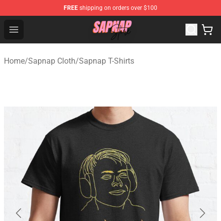
FREE
shipping on orders over $100
Sapnap Store - Official Sapnap Merchandise Shop
Open menu
Home
/
Sapnap Cloth
/
Sapnap T-Shirts