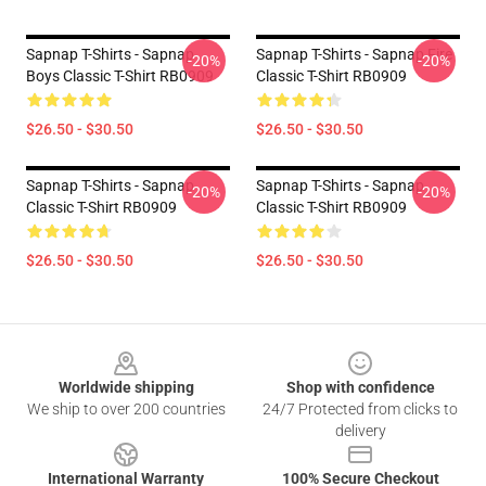
Sapnap T-Shirts - Sapnap
Sapnap T-Shirts - Sapnap Fire
-20%
-20%
Boys Classic T-Shirt RB0909
Classic T-Shirt RB0909
$26.50 - $30.50
$26.50 - $30.50
Sapnap T-Shirts - Sapnap
Sapnap T-Shirts - Sapnap
-20%
-20%
Classic T-Shirt RB0909
Classic T-Shirt RB0909
$26.50 - $30.50
$26.50 - $30.50
Footer
Worldwide shipping
Shop with confidence
We ship to over 200 countries
24/7 Protected from clicks to
delivery
International Warranty
100% Secure Checkout