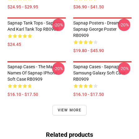
$24.95 - $29.95
$36.90 - $41.50
Sapnap Tank Tops - Sapnap
Sapnap Posters - Dream
-20%
-20%
And Karl Tank Top RB0909
Sapnap George Poster
RB0909
$24.45
$19.80 - $45.90
Sapnap Cases - The Many
Sapnap Cases - Sapnap
-20%
-20%
Names Of Sapnap IPhone
Samsung Galaxy Soft Case
Soft Case RB0909
RB0909
$16.10 - $17.50
$16.10 - $17.50
VIEW MORE
Related products