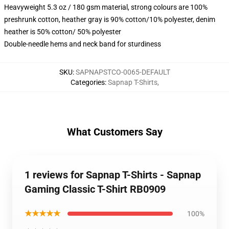
Heavyweight 5.3 oz / 180 gsm material, strong colours are 100%
preshrunk cotton, heather gray is 90% cotton/10% polyester, denim
heather is 50% cotton/ 50% polyester
Double-needle hems and neck band for sturdiness
SKU
:
SAPNAPSTCO-0065-DEFAULT
Categories
:
Sapnap T-Shirts
,
What Customers Say
1 reviews for Sapnap T-Shirts - Sapnap
Gaming Classic T-Shirt RB0909
★★★★★
100%