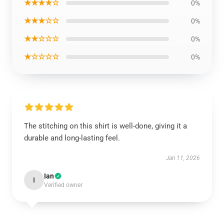
★★★★☆
0%
★★★☆☆
0%
★★☆☆☆
0%
★☆☆☆☆
0%
The stitching on this shirt is well-done, giving it a
durable and long-lasting feel.
Jan 11, 2026
Ian
I
Verified owner