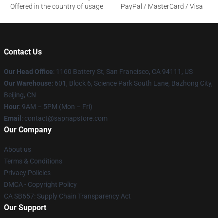
Offered in the country of usage
PayPal / MasterCard / Visa
Contact Us
Our Head Office
:
1160 Battery St, San Francisco, CA 94111, US
Our Warehouse
: 601, Block 6, Science Park South Lane, Bazhong City,
Beijing, CN
Hour
: 9AM – 5PM (Mon – Fri)
Email
: contact@sapnapstore.com
Our Company
About us
Terms & Conditions
Privacy Policies
DMCA - Copyright Policy
CA SB657: Supply Chain Transparency Act
Our Support