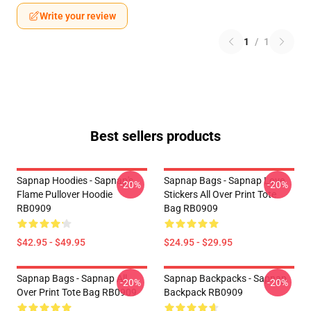
Write your review
1
/
1
Best sellers products
Sapnap Hoodies - Sapnap's
Sapnap Bags - Sapnap Love
-20%
-20%
Flame Pullover Hoodie
Stickers All Over Print Tote
RB0909
Bag RB0909
$42.95 - $49.95
$24.95 - $29.95
Sapnap Bags - Sapnap All
Sapnap Backpacks - Sapnap
-20%
-20%
Over Print Tote Bag RB0909
Backpack RB0909