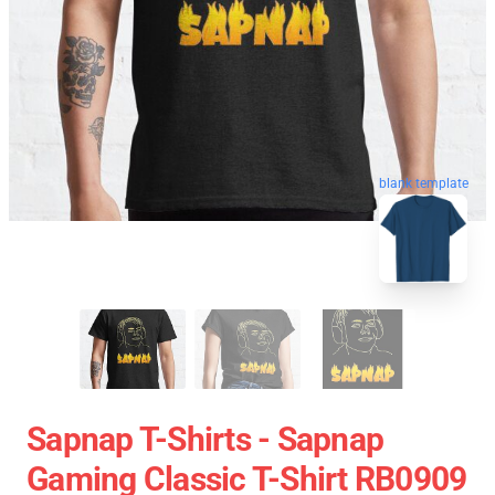
blank template
Sapnap T-Shirts - Sapnap
Gaming Classic T-Shirt RB0909