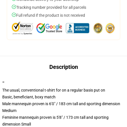
Tracking number provided for all parcels
Full refund if the product is not received
Description
""
The usual, conventional t-shirt for on a regular basis put on
Basic, beneficiant, boxy match
Male mannequin proven is 6'0" / 183 cm tall and sporting dimension
Medium
Feminine mannequin proven is 5'8" / 173 cm tall and sporting
dimension Small