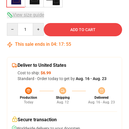
View size guide
Quantity
ADD TO CART
This sale ends in
04
:
17
:
54
Deliver to United States
Cost to ship:
$6.99
Standard - Order today to get by
Aug. 16 - Aug. 23
Production
Shipping
Delivered
Today
Aug. 12
Aug. 16 - Aug. 23
Secure transaction
Worldwide delivery to your doorstep