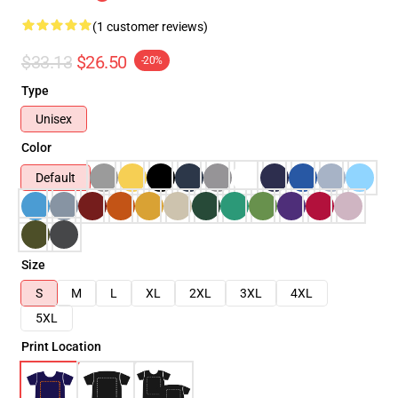
(1 customer reviews)
$33.13
$26.50
-20%
Type
Unisex
Color
Default
Size
S
M
L
XL
2XL
3XL
4XL
5XL
Print Location