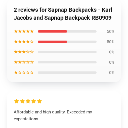
2 reviews for Sapnap Backpacks - Karl
Jacobs and Sapnap Backpack RB0909
★★★★★
50%
★★★★☆
50%
★★★☆☆
0%
★★☆☆☆
0%
★☆☆☆☆
0%
Affordable and high-quality. Exceeded my
expectations.