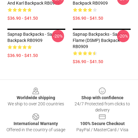
And Karl Backpack RB0909
Backpack RB0909
$36.90 - $41.50
$36.90 - $41.50
Sapnap Backpacks - Sapnap
Sapnap Backpacks - Sapnap
-20%
-20%
Backpack RB0909
Flame (DSMP) Backpack
RB0909
$36.90 - $41.50
$36.90 - $41.50
Footer
Worldwide shipping
Shop with confidence
We ship to over 200 countries
24/7 Protected from clicks to
delivery
International Warranty
100% Secure Checkout
Offered in the country of usage
PayPal / MasterCard / Visa