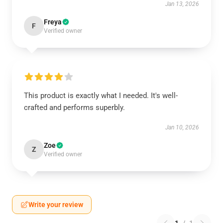
Jan 13, 2026
Freya
F
Verified owner
This product is exactly what I needed. It's well-
crafted and performs superbly.
Jan 10, 2026
Zoe
Z
Verified owner
Write your review