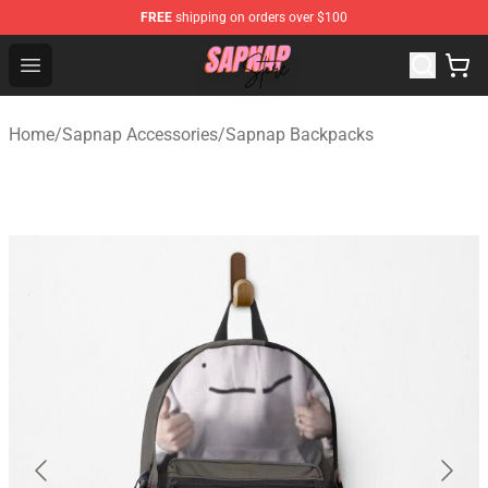
FREE
shipping on orders over $100
Sapnap Store - Official Sapnap Merchandise Shop
Open menu
Home
/
Sapnap Accessories
/
Sapnap Backpacks