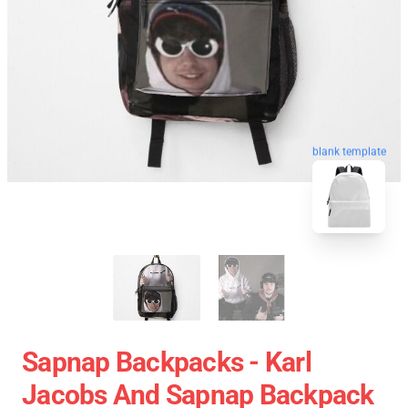
blank template
Sapnap Backpacks - Karl
Jacobs And Sapnap Backpack