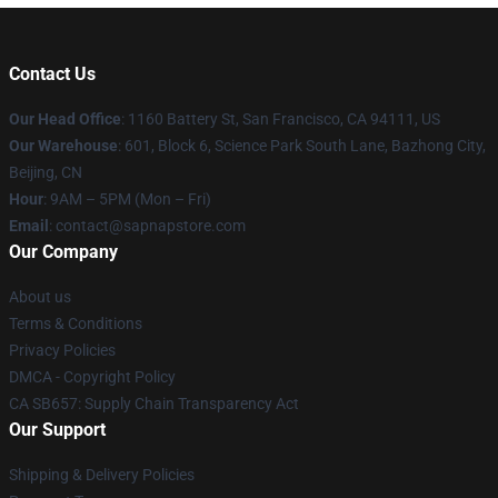
Contact Us
Our Head Office
:
1160 Battery St, San Francisco, CA 94111, US
Our Warehouse
: 601, Block 6, Science Park South Lane, Bazhong City,
Beijing, CN
Hour
: 9AM – 5PM (Mon – Fri)
Email
: contact@sapnapstore.com
Our Company
About us
Terms & Conditions
Privacy Policies
DMCA - Copyright Policy
CA SB657: Supply Chain Transparency Act
Our Support
Shipping & Delivery Policies