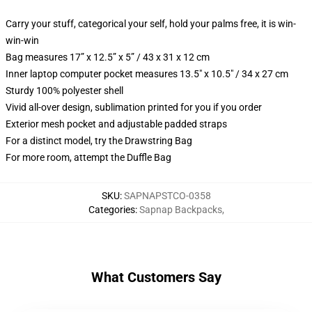
Carry your stuff, categorical your self, hold your palms free, it is win-
win-win
Bag measures 17” x 12.5” x 5” / 43 x 31 x 12 cm
Inner laptop computer pocket measures 13.5" x 10.5" / 34 x 27 cm
Sturdy 100% polyester shell
Vivid all-over design, sublimation printed for you if you order
Exterior mesh pocket and adjustable padded straps
For a distinct model, try the Drawstring Bag
For more room, attempt the Duffle Bag
SKU
:
SAPNAPSTCO-0358
Categories
:
Sapnap Backpacks
,
What Customers Say