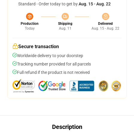
Standard - Order today to get by
Aug. 15 - Aug. 22
Production
Shipping
Delivered
Today
Aug. 11
Aug. 15 - Aug. 22
Secure transaction
Worldwide delivery to your doorstep
Tracking number provided for all parcels
Full refund if the product is not received
Description