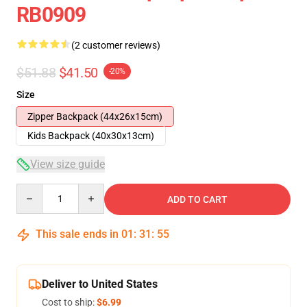
RB0909
(2 customer reviews)
$51.88
$41.50
-20%
Size
Zipper Backpack (44x26x15cm)
Kids Backpack (40x30x13cm)
View size guide
Quantity
ADD TO CART
This sale ends in
01
:
31
:
55
Deliver to United States
Cost to ship:
$6.99