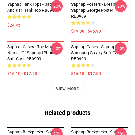
Sapnap Tank Tops - Sapnap
Sapnap Posters - Dream
-20%
-20%
And Karl Tank Top RB0909
Sapnap George Poster
RB0909
$24.45
$19.80 - $45.90
Sapnap Cases - The Many
Sapnap Cases - Sapnap
-20%
-20%
Names Of Sapnap IPhone
Samsung Galaxy Soft Case
Soft Case RB0909
RB0909
$16.10 - $17.50
$16.10 - $17.50
VIEW MORE
Related products
Sapnap Backpacks - Sapnap
Sapnap Backpacks - Sapnap
-20%
-20%