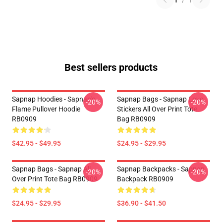
1
/
1
Best sellers products
Sapnap Hoodies - Sapnap's
Sapnap Bags - Sapnap Love
-20%
-20%
Flame Pullover Hoodie
Stickers All Over Print Tote
RB0909
Bag RB0909
$42.95 - $49.95
$24.95 - $29.95
Sapnap Bags - Sapnap All
Sapnap Backpacks - Sapnap
-20%
-20%
Over Print Tote Bag RB0909
Backpack RB0909
$24.95 - $29.95
$36.90 - $41.50