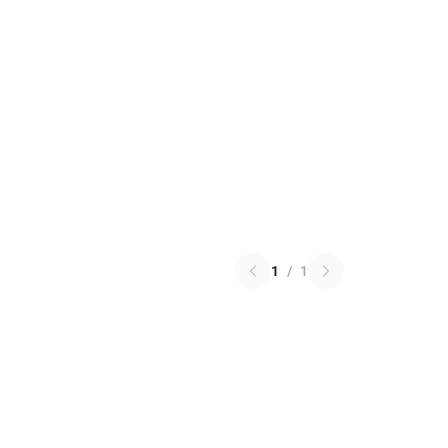
1
/
1