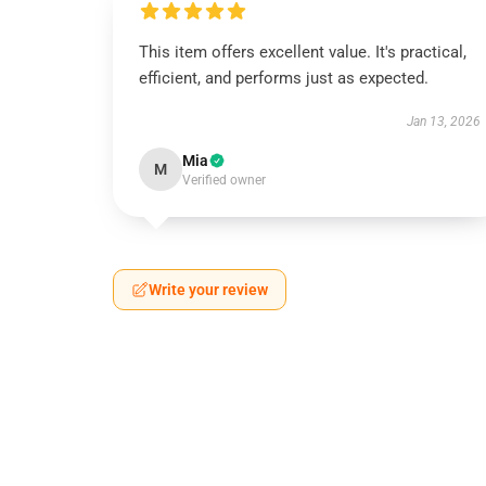
This item offers excellent value. It's practical,
efficient, and performs just as expected.
Jan 13, 2026
Mia
M
Verified owner
Write your review