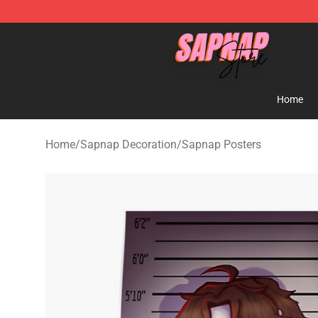
Sapnap Store - Official Sapnap Merchandise Shop
Home
Home
/
Sapnap Decoration
/
Sapnap Posters