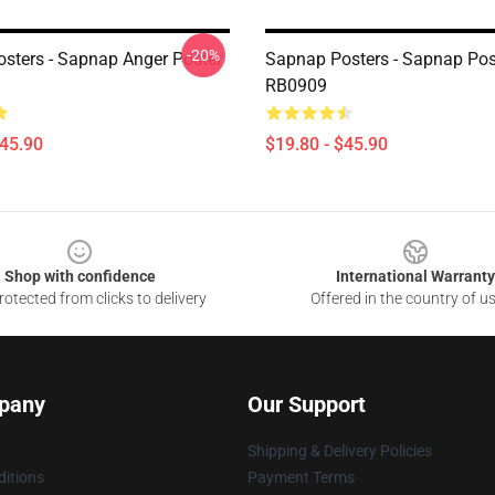
-20%
sters - Sapnap Anger Poster
Sapnap Posters - Sapnap Pos
RB0909
$45.90
$19.80 - $45.90
Shop with confidence
International Warranty
otected from clicks to delivery
Offered in the country of u
pany
Our Support
Shipping & Delivery Policies
itions
Payment Terms