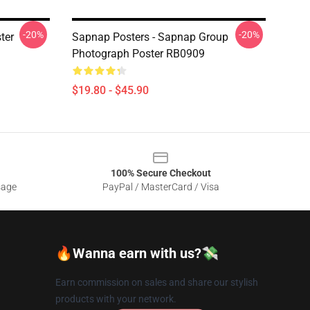
-20%
-20%
ter
Sapnap Posters - Sapnap Group
Photograph Poster RB0909
$19.80 - $45.90
100% Secure Checkout
sage
PayPal / MasterCard / Visa
🔥Wanna earn with us?💸
Earn commission on sales and share our stylish
products with your network.