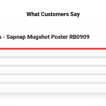
What Customers Say
rs - Sapnap Mugshot Poster RB0909