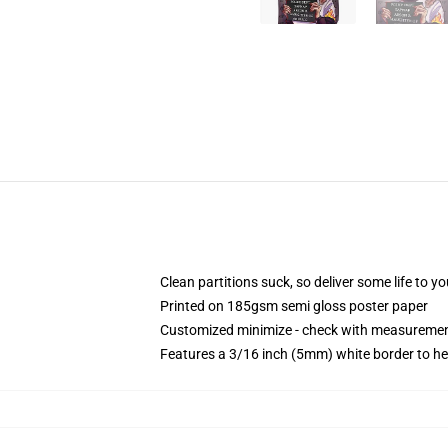
Clean partitions suck, so deliver some life to 
Printed on 185gsm semi gloss poster paper
Customized minimize - check with measureme
Features a 3/16 inch (5mm) white border to he