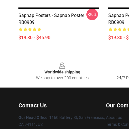
-20%
Sapnap Posters - Sapnap Poster
Sapnap Po
RB0909
RB0909
$19.80 - $45.90
$19.80 - 
Footer
Worldwide shipping
We ship to over 200 countries
24/7 Pr
Contact Us
Our Com
Our Head Office
:
1160 Battery St, San Francisco,
About us
CA 94111, US
Terms & Cond