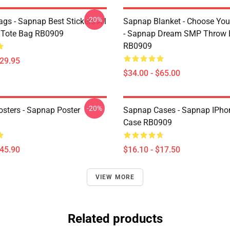
-20%
gs - Sapnap Best Stickers All
Sapnap Blanket - Choose You
t Tote Bag RB0909
- Sapnap Dream SMP Throw 
RB0909
$29.95
$34.00 - $65.00
-20%
sters - Sapnap Poster
Sapnap Cases - Sapnap IPho
Case RB0909
$45.90
$16.10 - $17.50
VIEW MORE
Related products