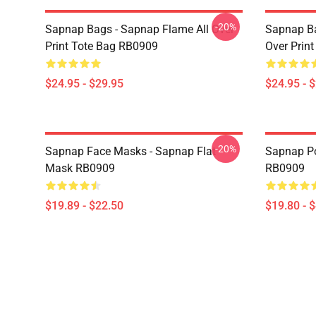
-20%
Sapnap Bags - Sapnap Flame All Over
Sapnap Ba
Print Tote Bag RB0909
Over Prin
$24.95 - $29.95
$24.95 - 
-20%
Sapnap Face Masks - Sapnap Flat
Sapnap Po
Mask RB0909
RB0909
$19.89 - $22.50
$19.80 - 