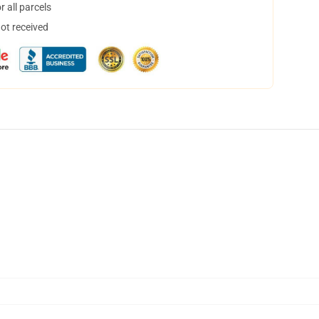
 all parcels
not received