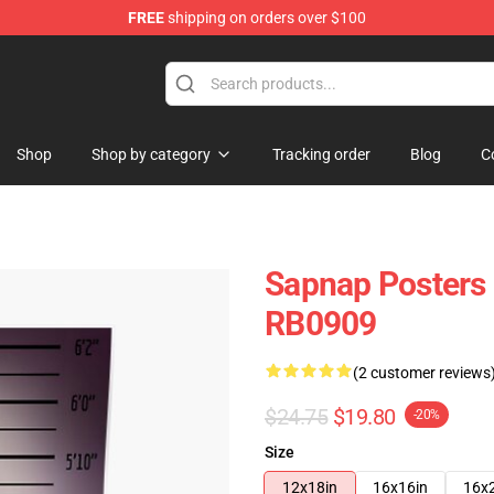
FREE
shipping on orders over $100
Shop
Shop by category
Tracking order
Blog
C
Sapnap Posters
RB0909
(2 customer reviews
$24.75
$19.80
-20%
Size
12x18in
16x16in
16x