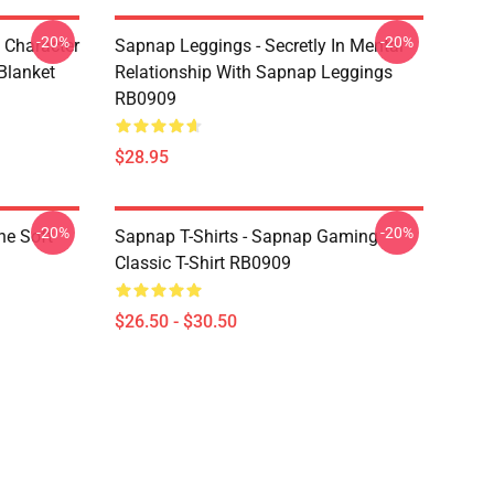
-20%
-20%
 Character
Sapnap Leggings - Secretly In Mental
Blanket
Relationship With Sapnap Leggings
RB0909
$28.95
-20%
-20%
ne Soft
Sapnap T-Shirts - Sapnap Gaming
Classic T-Shirt RB0909
$26.50 - $30.50