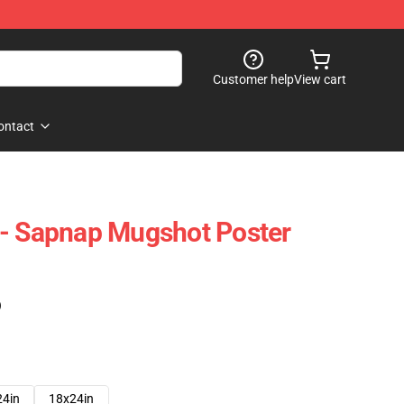
Customer help
View cart
ontact
 - Sapnap Mugshot Poster
)
24in
18x24in