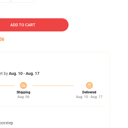
ADD TO CART
55
et by
Aug. 10 - Aug. 17
Shipping
Delivered
Aug. 06
Aug. 10 - Aug. 17
doorstep