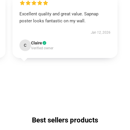
Excellent quality and great value. Sapnap
poster looks fantastic on my wall.
Jan 12, 2026
Claire
C
Verified owner
Best sellers products