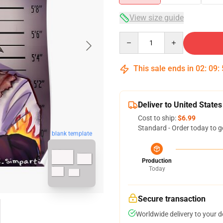
View size guide
Quantity
This sale ends in
02
:
09
:
Deliver to United States
Cost to ship:
$6.99
Standard - Order today to g
blank template
Production
Today
Secure transaction
Worldwide delivery to your 