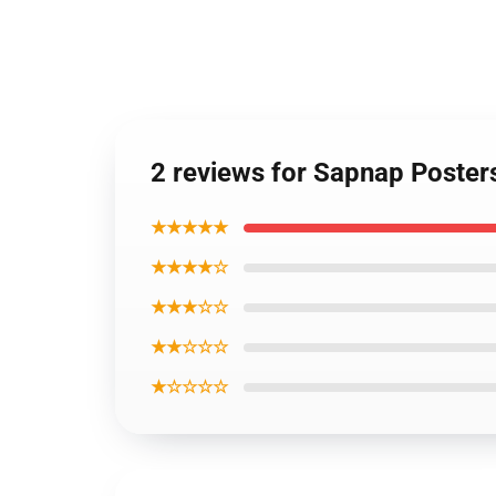
2 reviews for Sapnap Poste
★★★★★
★★★★☆
★★★☆☆
★★☆☆☆
★☆☆☆☆