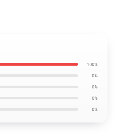
100%
0%
0%
0%
0%