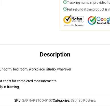
Tracking number provided for
Full refund if the product is 
Description
your dorm, bed room, workplace, studio, wherever
nt chart for completed measurements
lp in framing
SKU
:
SAPNAPSTCO-0107
Categories
:
Sapnap Posters
,