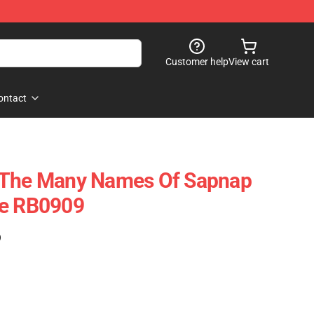
Customer help
View cart
ontact
 The Many Names Of Sapnap
se RB0909
)