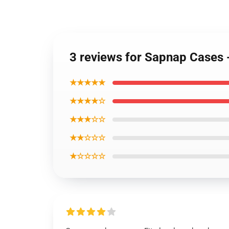
3 reviews for Sapnap Cases
★★★★★
★★★★☆
★★★☆☆
★★☆☆☆
★☆☆☆☆