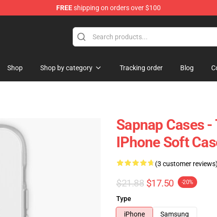
FREE
shipping on orders over $100
Shop
Shop by category
Tracking order
Blog
C
Sapnap Cases -
IPhone Soft Ca
(3 customer reviews
$21.88
$17.50
-20%
Type
iPhone
Samsung