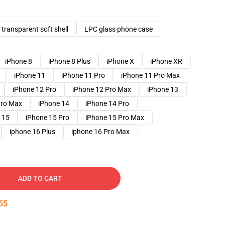
transparent soft shell
LPC glass phone case
iPhone 8
iPhone 8 Plus
iPhone X
iPhone XR
iPhone 11
iPhone 11 Pro
iPhone 11 Pro Max
iPhone 12 Pro
iPhone 12 Pro Max
iPhone 13
Pro Max
iPhone 14
iPhone 14 Pro
 15
iPhone 15 Pro
iPhone 15 Pro Max
iphone 16 Plus
iphone 16 Pro Max
ADD TO CART
54