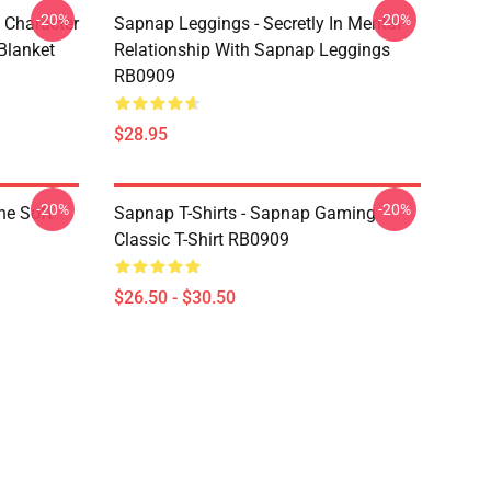
-20%
-20%
 Character
Sapnap Leggings - Secretly In Mental
Blanket
Relationship With Sapnap Leggings
RB0909
$28.95
-20%
-20%
ne Soft
Sapnap T-Shirts - Sapnap Gaming
Classic T-Shirt RB0909
$26.50 - $30.50