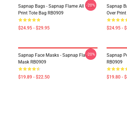
-20%
Sapnap Bags - Sapnap Flame All Over
Sapnap Ba
Print Tote Bag RB0909
Over Prin
$24.95 - $29.95
$24.95 - 
-20%
Sapnap Face Masks - Sapnap Flat
Sapnap Po
Mask RB0909
RB0909
$19.89 - $22.50
$19.80 - 