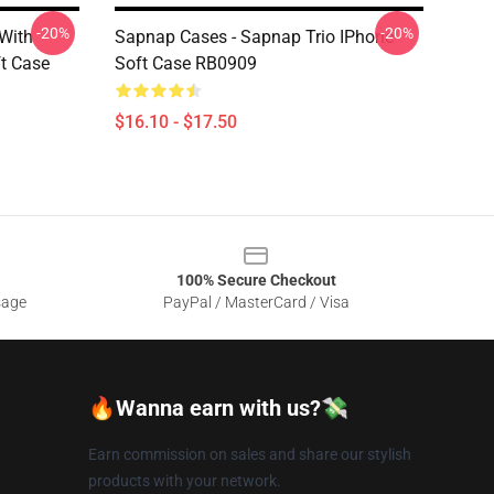
-20%
-20%
 With
Sapnap Cases - Sapnap Trio IPhone
t Case
Soft Case RB0909
$16.10 - $17.50
100% Secure Checkout
sage
PayPal / MasterCard / Visa
🔥Wanna earn with us?💸
Earn commission on sales and share our stylish
products with your network.