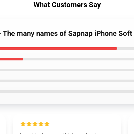
What Customers Say
 - The many names of Sapnap iPhone Sof