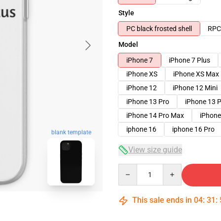
Style
PC black frosted shell
RPC 
Model
iPhone 7
iPhone 7 Plus
iPhone XS
iPhone XS Max
iPhone 12
iPhone 12 Mini
iPhone 13 Pro
iPhone 13 
iPhone 14 Pro Max
iPhone
iphone 16
iphone 16 Pro
blank template
View size guide
Quantity
This sale ends in
04
:
31
: