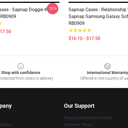
-20%
ses - Sapnap Doggie IPhone
Sapnap Cases - Relationship
e RB0909
Sapnap Samsung Galaxy Sof
RB0909
$17.50
$16.10 - $17.50
Shop with confidence
International Warranty
otected from clicks to delivery
Offered in the country of u
pany
Our Support
Shipping & Delivery Policies
itions
Payment Terms