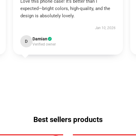
Love this phone case! It’s better than I
expected—bright colors, high-quality, and the
design is absolutely lovely.
Jan 10, 2026
Damian
D
Verified owner
Best sellers products