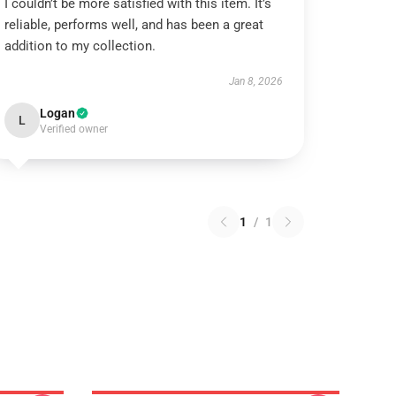
I couldn’t be more satisfied with this item. It’s
reliable, performs well, and has been a great
addition to my collection.
Jan 8, 2026
Logan
L
Verified owner
1
/
1