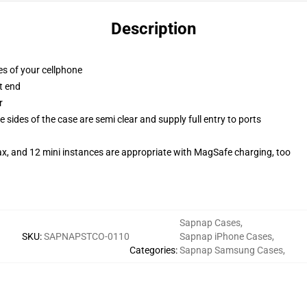
Description
es of your cellphone
t end
r
 sides of the case are semi clear and supply full entry to ports
ax, and 12 mini instances are appropriate with MagSafe charging, too
Sapnap Cases
,
SKU
:
SAPNAPSTCO-0110
Sapnap iPhone Cases
,
Categories
:
Sapnap Samsung Cases
,