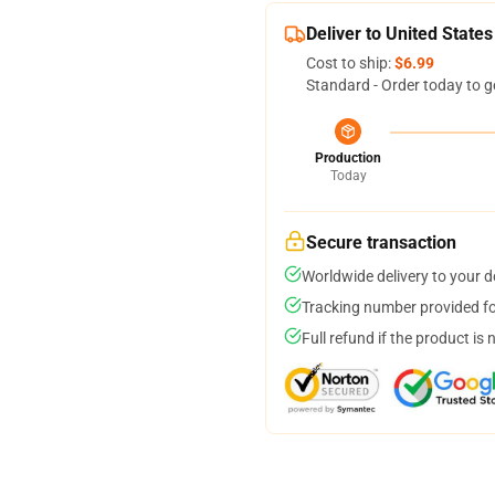
Deliver to United States
Cost to ship:
$6.99
Standard - Order today to g
Production
Today
Secure transaction
Worldwide delivery to your 
Tracking number provided for
Full refund if the product is 