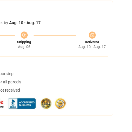
et by
Aug. 10 - Aug. 17
Shipping
Delivered
Aug. 06
Aug. 10 - Aug. 17
doorstep
 all parcels
not received