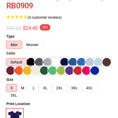
RB0909
(4 customer reviews)
$30.56
$24.45
-20%
Type
Men
Women
Color
Default
Size
S
M
L
XL
2XL
3XL
4XL
5XL
Print Location