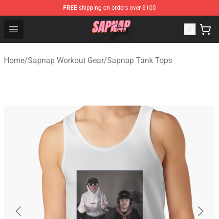
FREE
shipping on orders over $100
Sapnap Store - Official Sapnap Merchandise Shop
Open menu
Home
/
Sapnap Workout Gear
/
Sapnap Tank Tops