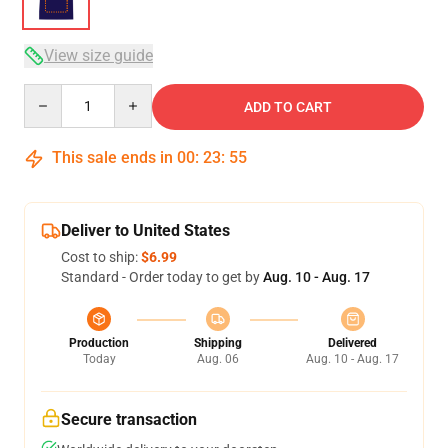
View size guide
Quantity
ADD TO CART
This sale ends in
00
:
23
:
54
Deliver to United States
Cost to ship:
$6.99
Standard - Order today to get by
Aug. 10 - Aug. 17
Production
Shipping
Delivered
Today
Aug. 06
Aug. 10 - Aug. 17
Secure transaction