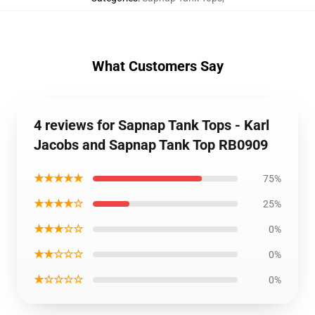
What Customers Say
4 reviews for Sapnap Tank Tops - Karl
Jacobs and Sapnap Tank Top RB0909
★★★★★
75%
★★★★☆
25%
★★★☆☆
0%
★★☆☆☆
0%
★☆☆☆☆
0%