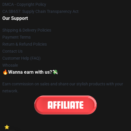
DMCA - Copyright Policy
CA SB657: Supply Chain Transparency Act
Our Support
Shipping & Delivery Policies
Payment Terms
Return & Refund Policies
Contact Us
Customer Help (FAQ)
Whosale
🔥Wanna earn with us?💸
Earn commission on sales and share our stylish products with your
network.