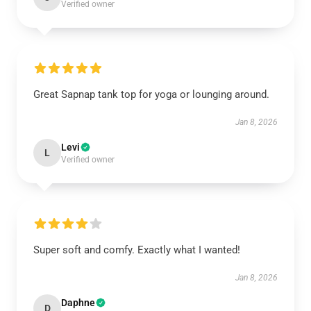
Verified owner
Great Sapnap tank top for yoga or lounging around.
Jan 8, 2026
Levi
L
Verified owner
Super soft and comfy. Exactly what I wanted!
Jan 8, 2026
Daphne
D