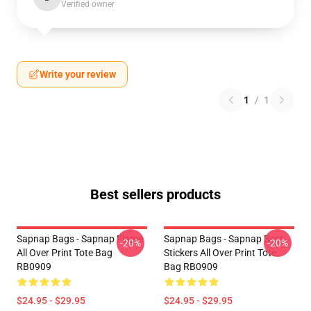
Verified owner
Write your review
1
/
1
Best sellers products
Sapnap Bags - Sapnap Flame
Sapnap Bags - Sapnap Best
-20%
-20%
All Over Print Tote Bag
Stickers All Over Print Tote
RB0909
Bag RB0909
$24.95 - $29.95
$24.95 - $29.95