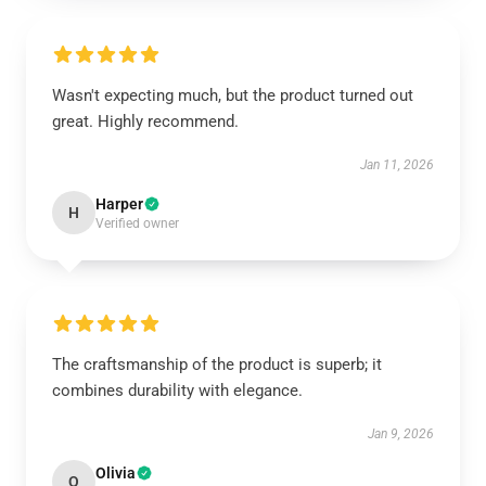
Wasn't expecting much, but the product turned out
great. Highly recommend.
Jan 11, 2026
Harper
H
Verified owner
The craftsmanship of the product is superb; it
combines durability with elegance.
Jan 9, 2026
Olivia
O