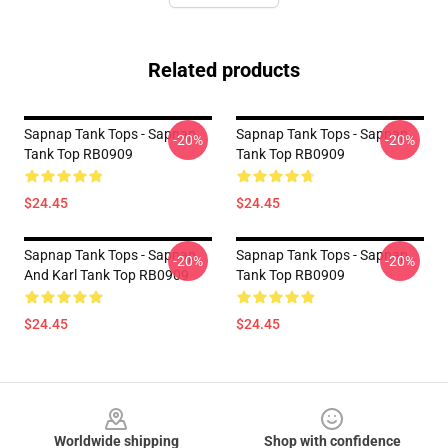
Related products
Sapnap Tank Tops - Sapnap
Sapnap Tank Tops - Sapnap
-20%
-20%
Tank Top RB0909
Tank Top RB0909
$24.45
$24.45
Sapnap Tank Tops - Sapnap
Sapnap Tank Tops - Sapnap
-20%
-20%
And Karl Tank Top RB0909
Tank Top RB0909
$24.45
$24.45
Footer
Worldwide shipping
Shop with confidence