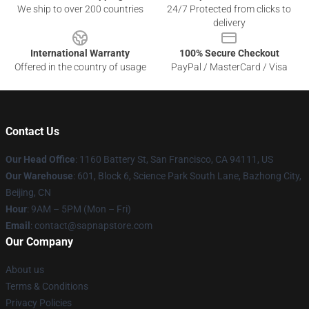
We ship to over 200 countries
24/7 Protected from clicks to
delivery
International Warranty
100% Secure Checkout
Offered in the country of usage
PayPal / MasterCard / Visa
Contact Us
Our Head Office
:
1160 Battery St, San Francisco, CA 94111, US
Our Warehouse
: 601, Block 6, Science Park South Lane, Bazhong City,
Beijing, CN
Hour
: 9AM – 5PM (Mon – Fri)
Email
: contact@sapnapstore.com
Our Company
About us
Terms & Conditions
Privacy Policies