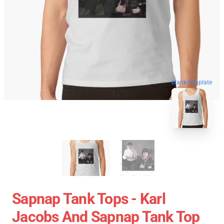
blank template
Sapnap Tank Tops - Karl
Jacobs And Sapnap Tank Top