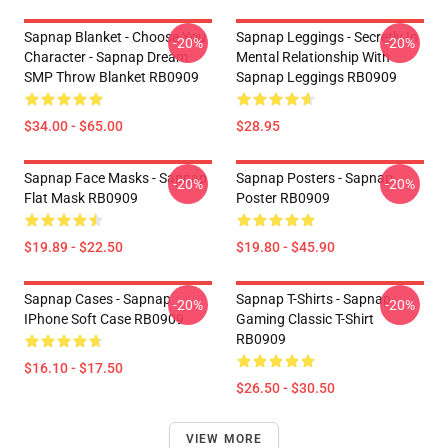
Sapnap Blanket - Choose You
Sapnap Leggings - Secretly In
-20%
-20%
Character - Sapnap Dream
Mental Relationship With
SMP Throw Blanket RB0909
Sapnap Leggings RB0909
$34.00 - $65.00
$28.95
Sapnap Face Masks - Sapnap
Sapnap Posters - Sapnap
-20%
-20%
Flat Mask RB0909
Poster RB0909
$19.89 - $22.50
$19.80 - $45.90
Sapnap Cases - Sapnap
Sapnap T-Shirts - Sapnap
-20%
-20%
IPhone Soft Case RB0909
Gaming Classic T-Shirt
RB0909
$16.10 - $17.50
$26.50 - $30.50
VIEW MORE