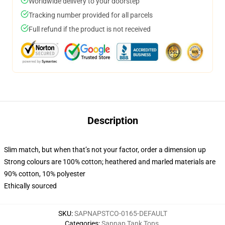
Worldwide delivery to your doorstep
Tracking number provided for all parcels
Full refund if the product is not received
Description
Slim match, but when that’s not your factor, order a dimension up
Strong colours are 100% cotton; heathered and marled materials are
90% cotton, 10% polyester
Ethically sourced
SKU
:
SAPNAPSTCO-0165-DEFAULT
Categories
:
Sapnap Tank Tops
,