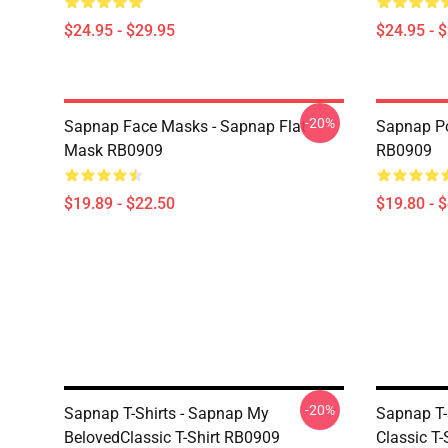
$24.95 - $29.95
$24.95 - 
-20%
Sapnap Face Masks - Sapnap Flat
Sapnap Po
Mask RB0909
RB0909
$19.89 - $22.50
$19.80 - 
-20%
Sapnap T-Shirts - Sapnap My
Sapnap T-
BelovedClassic T-Shirt RB0909
Classic T