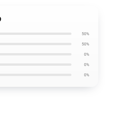
9
50%
50%
0%
0%
0%