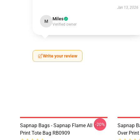
Jan 13, 2026
Miles
M
Verified owner
Write your review
-20%
Sapnap Bags - Sapnap Flame All Over
Sapnap Ba
Print Tote Bag RB0909
Over Prin