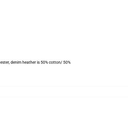
ester, denim heather is 50% cotton/ 50%