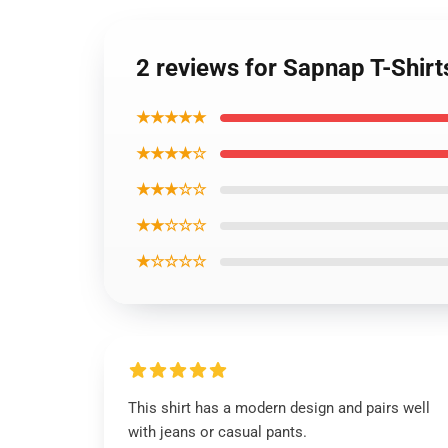
2 reviews for Sapnap T-Shir
★★★★★
★★★★☆
★★★☆☆
★★☆☆☆
★☆☆☆☆
This shirt has a modern design and pairs well
with jeans or casual pants.