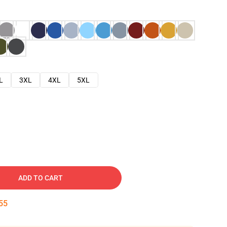
L
3XL
4XL
5XL
ADD TO CART
54