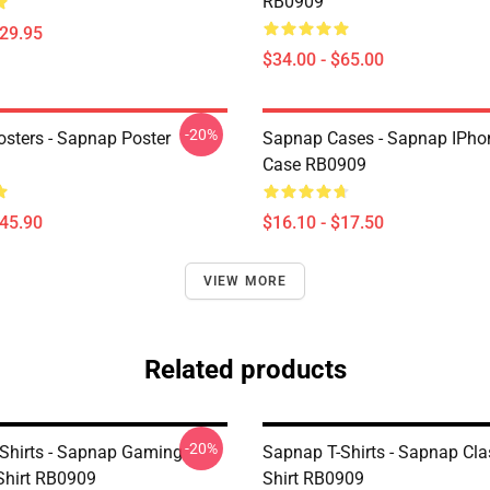
RB0909
$29.95
$34.00 - $65.00
-20%
sters - Sapnap Poster
Sapnap Cases - Sapnap IPho
Case RB0909
$45.90
$16.10 - $17.50
VIEW MORE
Related products
-20%
Shirts - Sapnap Gaming
Sapnap T-Shirts - Sapnap Clas
-Shirt RB0909
Shirt RB0909