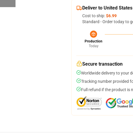
Deliver to United States
Cost to ship:
$6.99
Standard - Order today to g
Production
Today
Secure transaction
Worldwide delivery to your 
Tracking number provided for
Full refund if the product is 