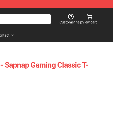
Customer help
View cart
ontact
 - Sapnap Gaming Classic T-
)