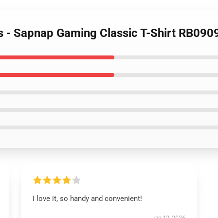
ts - Sapnap Gaming Classic T-Shirt RB090
I love it, so handy and convenient!