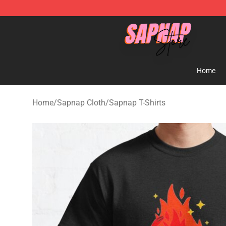
Sapnap Store - Official Sapnap Merchandise Shop
Home
Home
/
Sapnap Cloth
/
Sapnap T-Shirts