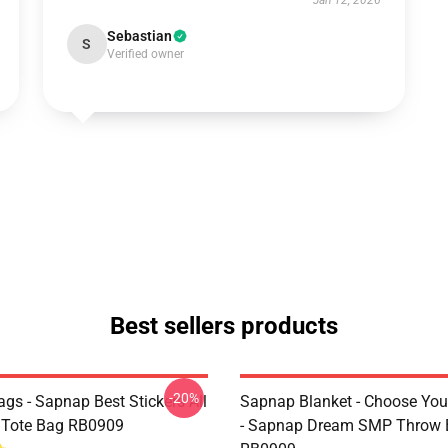
Jan 12, 2026
Sebastian
S
Verified owner
Best sellers products
-20%
gs - Sapnap Best Stickers All
Sapnap Blanket - Choose You
t Tote Bag RB0909
- Sapnap Dream SMP Throw 