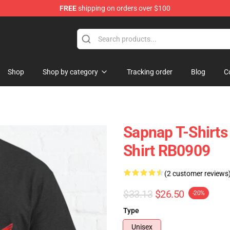
FREE
shipping on orders over $100
Shop
Shop by category
Tracking order
Blog
C
Sapnap T-Shirts
Shirt RB0909
(2 customer reviews
$33.13
$26.50
-20%
Type
Unisex