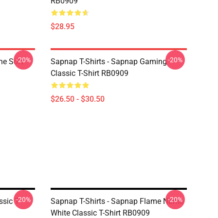
RB0909
$28.95
-20%
-20%
ne Soft
Sapnap T-Shirts - Sapnap Gaming
Classic T-Shirt RB0909
$26.50 - $30.50
-20%
-20%
sic T-
Sapnap T-Shirts - Sapnap Flame Name
White Classic T-Shirt RB0909