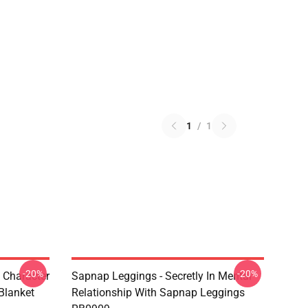
1
/
1
-20%
-20%
 Character
Sapnap Leggings - Secretly In Mental
Blanket
Relationship With Sapnap Leggings