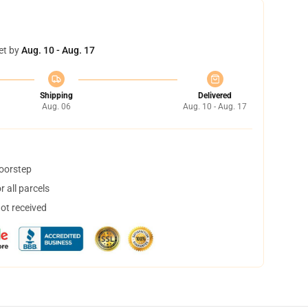
et by
Aug. 10 - Aug. 17
Shipping
Delivered
Aug. 06
Aug. 10 - Aug. 17
doorstep
 all parcels
not received