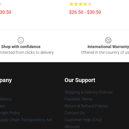
$30.50
$26.50 - $30.50
Shop with confidence
International Warranty
otected from clicks to delivery
Offered in the country of u
pany
Our Support
Shipping & Delivery Policies
itions
Payment Terms
ies
Return & Refund Policies
ight Policy
Contact Us
upply Chain Transparency Act
Customer Help (FAQ)
Whosale