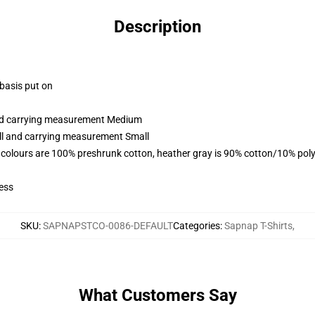
Description
 basis put on
and carrying measurement Medium
all and carrying measurement Small
 colours are 100% preshrunk cotton, heather gray is 90% cotton/10% poly
ess
SKU
:
SAPNAPSTCO-0086-DEFAULT
Categories
:
Sapnap T-Shirts
,
What Customers Say