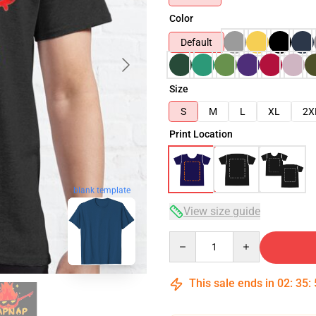
Color
Default
Size
S
M
L
XL
2X
Print Location
blank template
View size guide
Quantity
This sale ends in
02
:
35
: