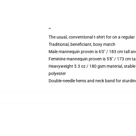
""
The usual, conventional t-shirt for on a regular
Traditional, beneficiant, boxy match
Male mannequin proven is 6'0" / 183 cm tall 
Feminine mannequin proven is 5'8" / 173 cm t
Heavyweight 5.3 oz / 180 gsm material, stable
polyester
Double-needle hems and neck band for sturdin