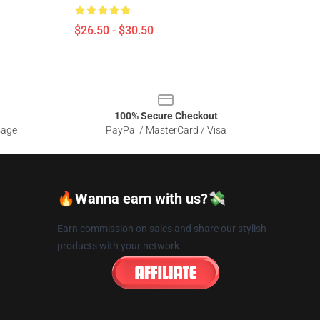
$26.50 - $30.50
100% Secure Checkout
sage
PayPal / MasterCard / Visa
🔥Wanna earn with us?💸
Earn commission on sales and share our stylish
products with your network.