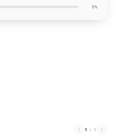
0%
1
/
1