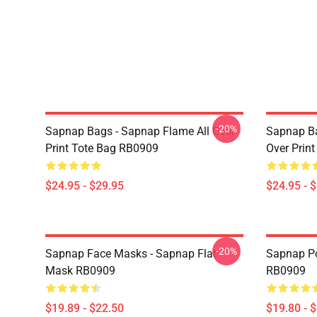
-20%
Sapnap Bags - Sapnap Flame All Over
Sapnap Ba
Print Tote Bag RB0909
Over Prin
$24.95 - $29.95
$24.95 - 
-20%
Sapnap Face Masks - Sapnap Flat
Sapnap Po
Mask RB0909
RB0909
$19.89 - $22.50
$19.80 - 