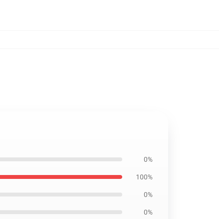
0%
100%
0%
0%