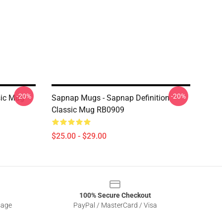
-20%
-20%
sic Mug
Sapnap Mugs - Sapnap Definition
Classic Mug RB0909
$25.00 - $29.00
100% Secure Checkout
sage
PayPal / MasterCard / Visa