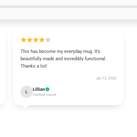
This has become my everyday mug. It’s
beautifully made and incredibly functional.
Thanks a lot!
Jan 13, 2026
Lillian
L
Verified owner