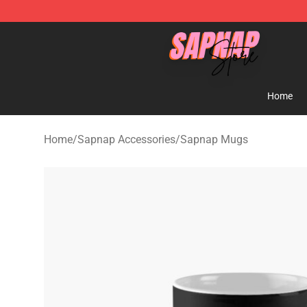
Sapnap Store - Official Sapnap Merchandise Shop
Home
Home
/
Sapnap Accessories
/
Sapnap Mugs