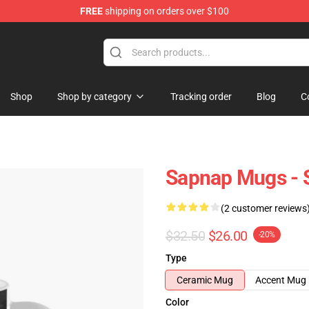
FREE
shipping on orders over $100
Shop
Shop by category
Tracking order
Blog
C
Sapnap Mugs - 
(2 customer reviews
$32.50
$26.00
-20%
Type
Ceramic Mug
Accent Mug
Color