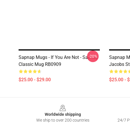
-20%
Sapnap Mugs - If You Are Not - Sapnap
Sapnap Mu
Classic Mug RB0909
Jacobs St
$25.00 - $29.00
$25.00 - 
Footer
Worldwide shipping
We ship to over 200 countries
24/7 Pr