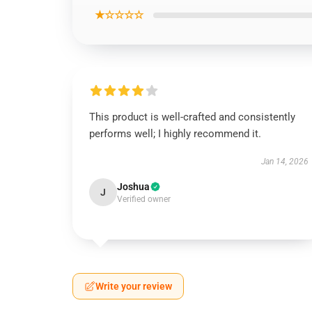
★☆☆☆☆
This product is well-crafted and consistently
performs well; I highly recommend it.
Jan 14, 2026
Joshua
J
Verified owner
Write your review