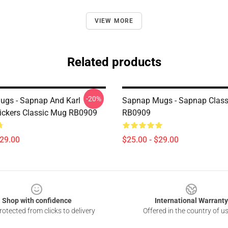
VIEW MORE
Related products
-20%
gs - Sapnap And Karl
Sapnap Mugs - Sapnap Clas
ickers Classic Mug RB0909
RB0909
$29.00
$25.00 - $29.00
Shop with confidence
International Warranty
otected from clicks to delivery
Offered in the country of u