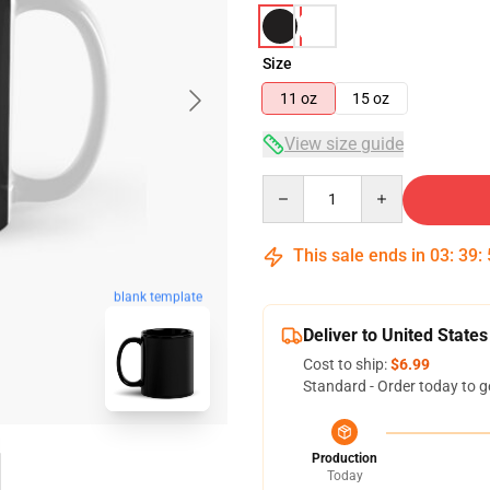
Size
11 oz
15 oz
View size guide
Quantity
This sale ends in
03
:
39
:
blank template
Deliver to United States
Cost to ship:
$6.99
Standard - Order today to g
Production
Today