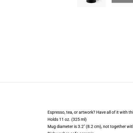
Espresso, tea, or artwork? Have all of it with 
Holds 11 oz. (325 ml)
Mug diameter is 3.2" (8.2 cm), not together wit