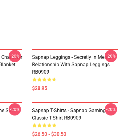
-20%
-20%
 Character
Sapnap Leggings - Secretly In Mental
Blanket
Relationship With Sapnap Leggings
RB0909
$28.95
-20%
-20%
ne Soft
Sapnap T-Shirts - Sapnap Gaming
Classic T-Shirt RB0909
$26.50 - $30.50