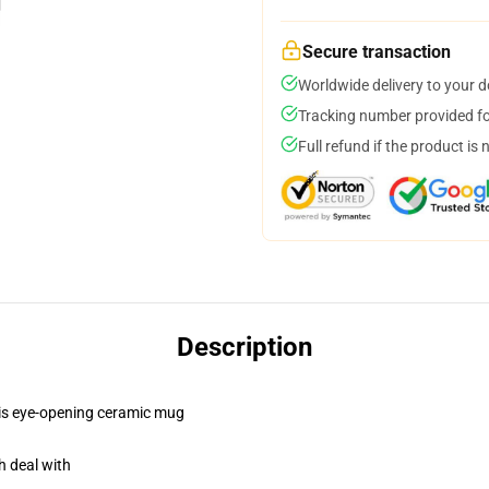
Secure transaction
Worldwide delivery to your 
Tracking number provided for
Full refund if the product is 
Description
this eye-opening ceramic mug
h deal with