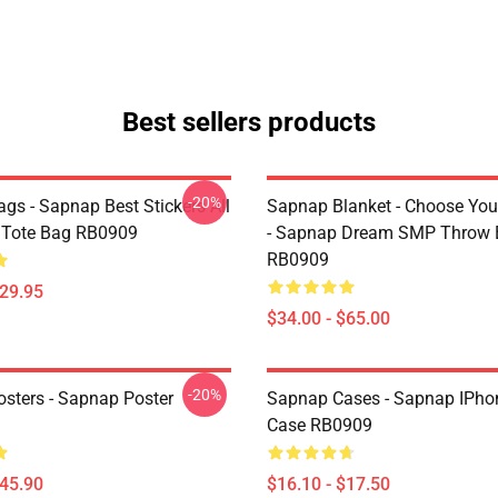
Best sellers products
-20%
gs - Sapnap Best Stickers All
Sapnap Blanket - Choose You
t Tote Bag RB0909
- Sapnap Dream SMP Throw 
RB0909
$29.95
$34.00 - $65.00
-20%
sters - Sapnap Poster
Sapnap Cases - Sapnap IPho
Case RB0909
$45.90
$16.10 - $17.50