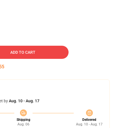
ADD TO CART
54
et by
Aug. 10 - Aug. 17
Shipping
Delivered
Aug. 06
Aug. 10 - Aug. 17