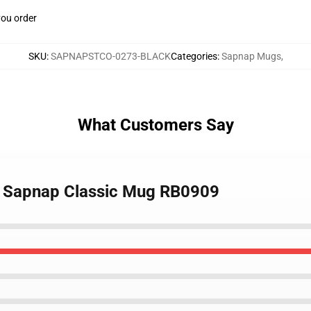
you order
SKU
:
SAPNAPSTCO-0273-BLACK
Categories
:
Sapnap Mugs
,
What Customers Say
- Sapnap Classic Mug RB0909