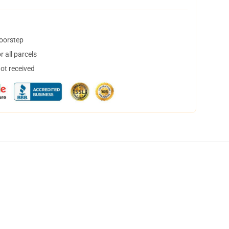
doorstep
 all parcels
not received