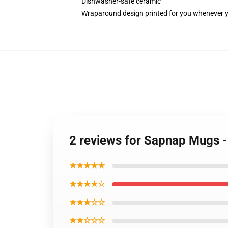
Dishwasher-safe ceramic
Wraparound design printed for you whenever 
2 reviews for Sapnap Mugs 
★★★★★
★★★★☆
★★★☆☆
★★☆☆☆