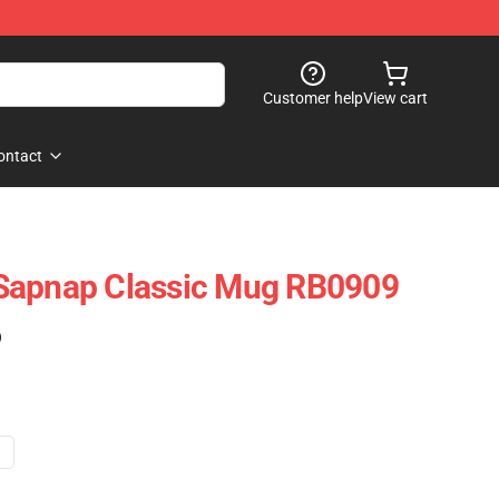
Customer help
View cart
ontact
Sapnap Classic Mug RB0909
)