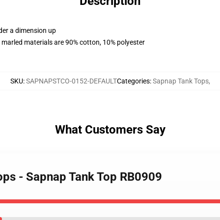
Description
rder a dimension up
 marled materials are 90% cotton, 10% polyester
SKU
:
SAPNAPSTCO-0152-DEFAULT
Categories
:
Sapnap Tank Tops
,
What Customers Say
Tops - Sapnap Tank Top RB0909