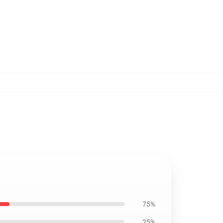
75%
25%