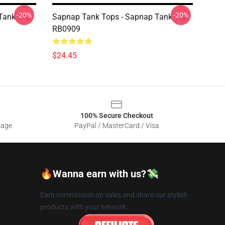
-20%
-20%
Tank Top
Sapnap Tank Tops - Sapnap Tank Top
RB0909
$24.45
100% Secure Checkout
sage
PayPal / MasterCard / Visa
🔥Wanna earn with us?💸
Earn commission on sales and share our stylish
products with your network.