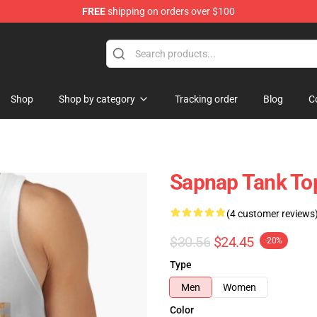
FREE
shipping on orders over $100
Shop
Shop by category
Tracking order
Blog
C
Sapnap Tank To
(4 customer reviews
$30.56
$24.45
-20%
Type
Men
Women
Color