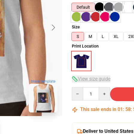
Default
Size
S
M
L
XL
2X
Print Location
View size guide
blank template
Quantity
This sale ends in
01
:
58
:
Deliver to United States