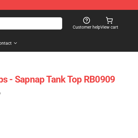
Customer help
View cart
ontact
ps - Sapnap Tank Top RB0909
)