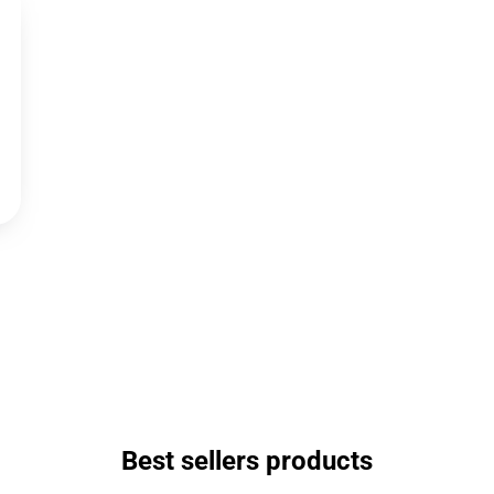
Best sellers products