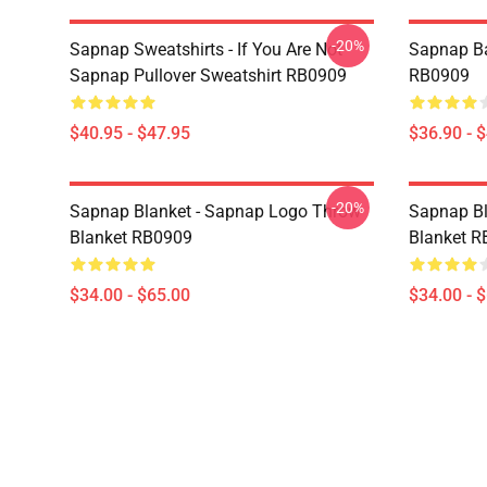
-20%
Sapnap Sweatshirts - If You Are Not -
Sapnap B
Sapnap Pullover Sweatshirt RB0909
RB0909
$40.95 - $47.95
$36.90 - 
-20%
Sapnap Blanket - Sapnap Logo Throw
Sapnap Bl
Blanket RB0909
Blanket 
$34.00 - $65.00
$34.00 - 