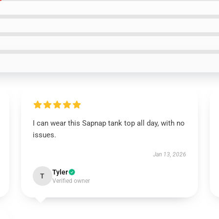
I can wear this Sapnap tank top all day, with no
issues.
Jan 13, 2026
Tyler
T
Verified owner