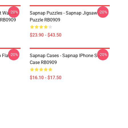
-20%
-20%
st Wanna
Sapnap Puzzles - Sapnap Jigsaw
w RB0909
Puzzle RB0909
$23.90 - $43.50
-20%
-20%
 Flat
Sapnap Cases - Sapnap IPhone Soft
Case RB0909
$16.10 - $17.50