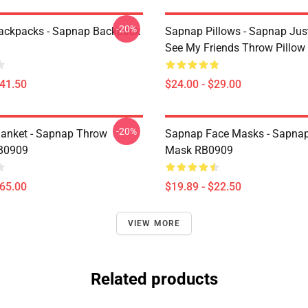
-20%
ackpacks - Sapnap Backpack
Sapnap Pillows - Sapnap Ju
See My Friends Throw Pillo
$41.50
$24.00 - $29.00
-20%
anket - Sapnap Throw
Sapnap Face Masks - Sapnap
RB0909
Mask RB0909
$65.00
$19.89 - $22.50
VIEW MORE
Related products