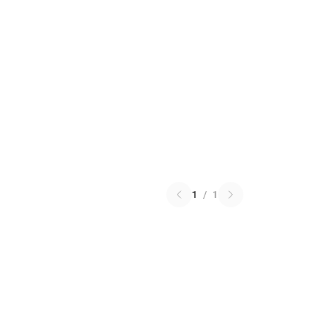
1
/
1