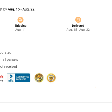
et by
Aug. 15 - Aug. 22
Shipping
Delivered
Aug. 11
Aug. 15 - Aug. 22
doorstep
 all parcels
not received