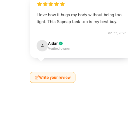
I love how it hugs my body without being too
tight. This Sapnap tank top is my best buy.
Jan 11, 2026
Aidan
A
Verified owner
Write your review