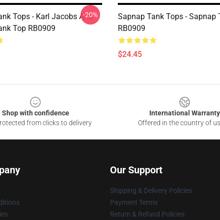
-20%
nk Tops - Karl Jacobs And
Sapnap Tank Tops - Sapnap 
ank Top RB0909
RB0909
$24.45
Shop with confidence
International Warranty
otected from clicks to delivery
Offered in the country of u
pany
Our Support
Shipping & Delivery Policies
itions
Payment Terms
ies
Return & Refund Policies