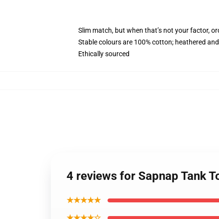
Slim match, but when that’s not your factor, o
Stable colours are 100% cotton; heathered and
Ethically sourced
4 reviews for Sapnap Tank 
★★★★★
★★★★☆