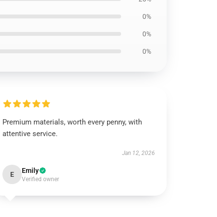
0%
0%
0%
Premium materials, worth every penny, with
attentive service.
Jan 12, 2026
Emily
E
Verified owner