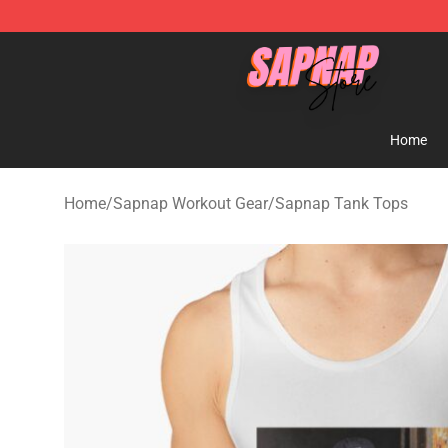
Sapnap Store - Official Sapnap Merchandise Shop
Home
Home
/
Sapnap Workout Gear
/
Sapnap Tank Tops