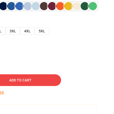
L
3XL
4XL
5XL
ADD TO CART
54