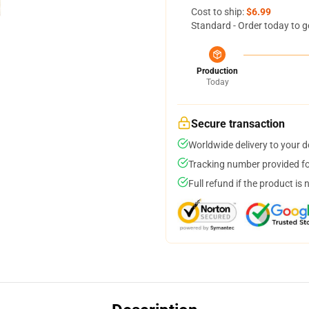
Cost to ship:
$6.99
Standard - Order today to g
Production
Today
Secure transaction
Worldwide delivery to your 
Tracking number provided for
Full refund if the product is 