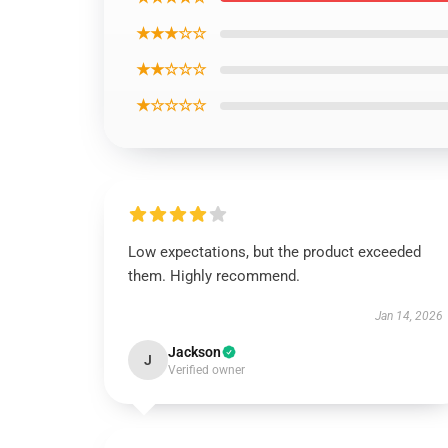
★★★☆☆
★★☆☆☆
★☆☆☆☆
Low expectations, but the product exceeded
them. Highly recommend.
Jan 14, 2026
Jackson
J
Verified owner