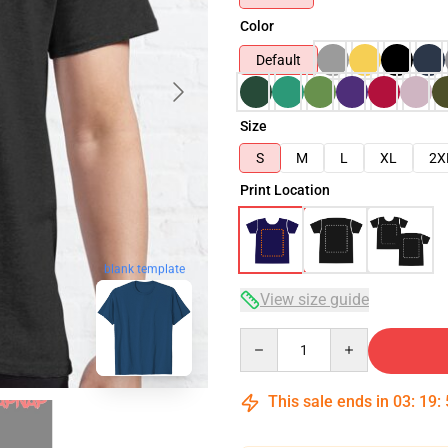
Color
Default
Size
S
M
L
XL
2X
Print Location
blank template
View size guide
Quantity
This sale ends in
03
:
19
: