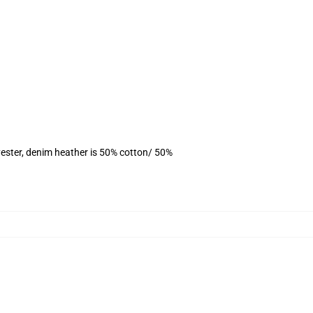
ester, denim heather is 50% cotton/ 50%