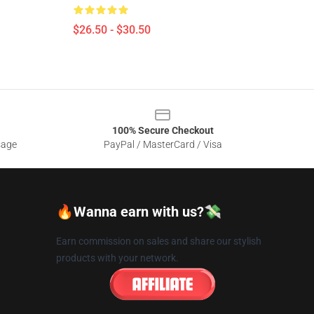
$26.50 - $30.50
100% Secure Checkout
sage
PayPal / MasterCard / Visa
🔥Wanna earn with us?💸
Earn commission on sales and share our stylish
products with your network.