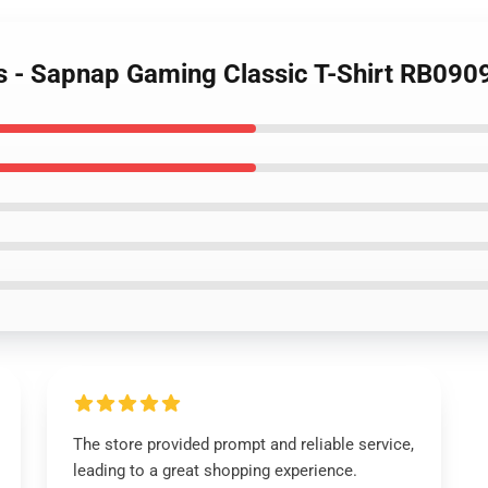
ts - Sapnap Gaming Classic T-Shirt RB090
The store provided prompt and reliable service,
leading to a great shopping experience.