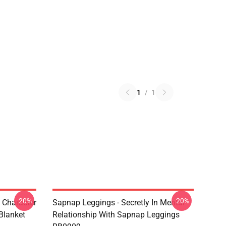
1
/
1
-20%
-20%
 Character
Sapnap Leggings - Secretly In Mental
Blanket
Relationship With Sapnap Leggings