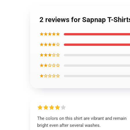
2 reviews for Sapnap T-Shir
★★★★★
★★★★☆
★★★☆☆
★★☆☆☆
★☆☆☆☆
The colors on this shirt are vibrant and remain
bright even after several washes.