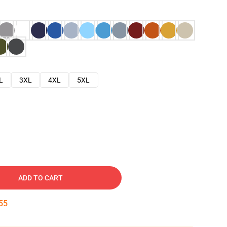
L
3XL
4XL
5XL
ADD TO CART
54