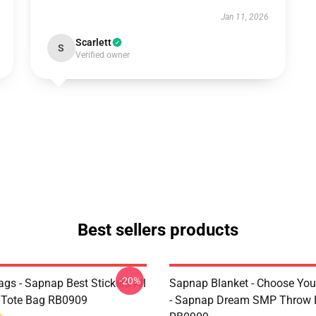
Jan 11, 2026
Scarlett
S
Verified owner
Best sellers products
-20%
gs - Sapnap Best Stickers All
Sapnap Blanket - Choose You
t Tote Bag RB0909
- Sapnap Dream SMP Throw 