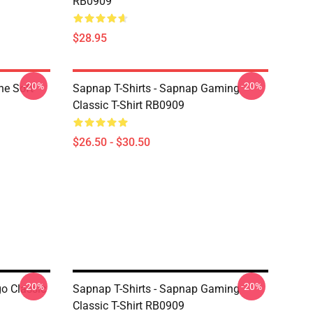
RB0909
$28.95
-20%
-20%
ne Soft
Sapnap T-Shirts - Sapnap Gaming
Classic T-Shirt RB0909
$26.50 - $30.50
-20%
-20%
o Classic
Sapnap T-Shirts - Sapnap Gaming
Classic T-Shirt RB0909