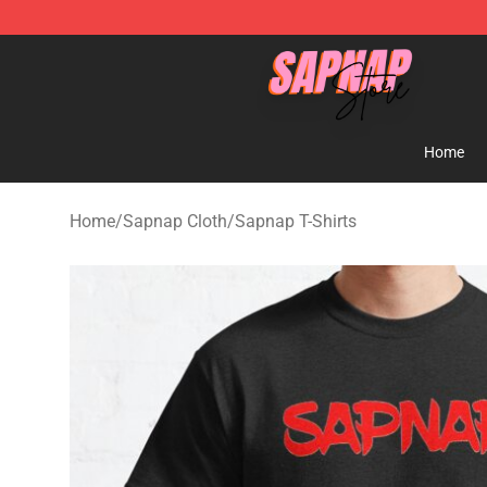
Sapnap Store - Official Sapnap Merchandise Shop
Home
Home
/
Sapnap Cloth
/
Sapnap T-Shirts