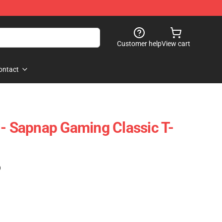
Customer help
View cart
ontact
 - Sapnap Gaming Classic T-
)