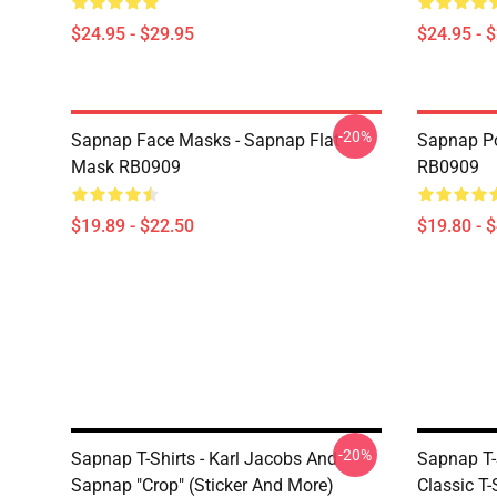
$24.95 - $29.95
$24.95 - 
-20%
Sapnap Face Masks - Sapnap Flat
Sapnap Po
Mask RB0909
RB0909
$19.89 - $22.50
$19.80 - 
-20%
Sapnap T-Shirts - Karl Jacobs And
Sapnap T-
Sapnap "Crop" (sticker And More)
Classic T