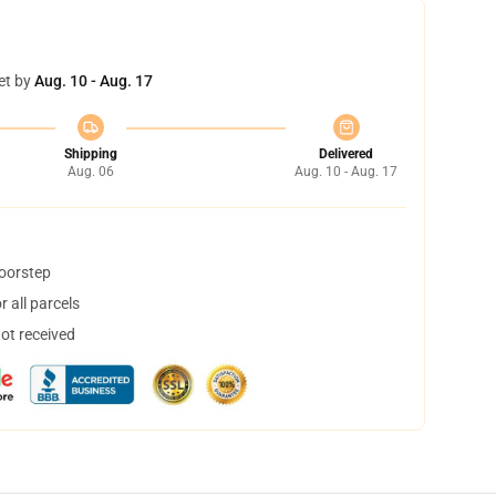
et by
Aug. 10 - Aug. 17
Shipping
Delivered
Aug. 06
Aug. 10 - Aug. 17
doorstep
 all parcels
not received