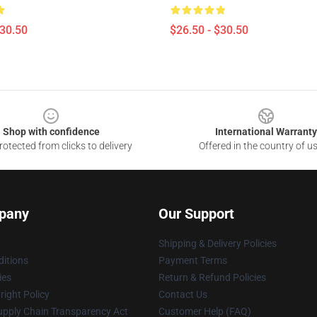
$30.50
$26.50 - $30.50
Shop with confidence
International Warranty
otected from clicks to delivery
Offered in the country of u
pany
Our Support
Shipping & Delivery Policies
itions
Payment Terms
ies
Return & Refund Policies
ight Policy
Contact Us
upply Chain Transparency Act
Customer Help (FAQ)