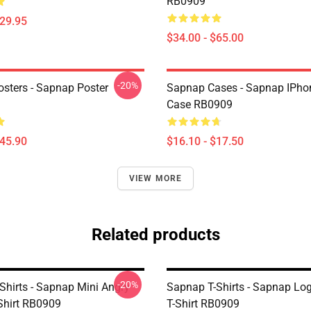
RB0909
$29.95
$34.00 - $65.00
-20%
sters - Sapnap Poster
Sapnap Cases - Sapnap IPho
Case RB0909
$45.90
$16.10 - $17.50
VIEW MORE
Related products
-20%
Shirts - Sapnap Mini Angry
Sapnap T-Shirts - Sapnap Log
-Shirt RB0909
T-Shirt RB0909