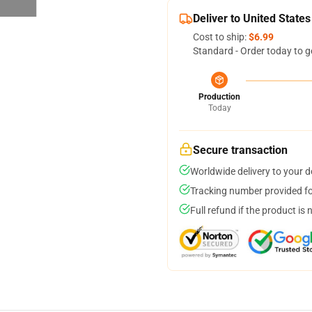
Deliver to United States
Cost to ship:
$6.99
Standard - Order today to g
Production
Today
Secure transaction
Worldwide delivery to your 
Tracking number provided for
Full refund if the product is 