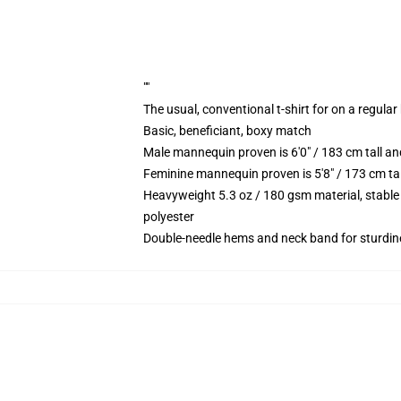
""
The usual, conventional t-shirt for on a regular
Basic, beneficiant, boxy match
Male mannequin proven is 6'0" / 183 cm tall
Feminine mannequin proven is 5'8" / 173 cm t
Heavyweight 5.3 oz / 180 gsm material, stable
polyester
Double-needle hems and neck band for sturdin