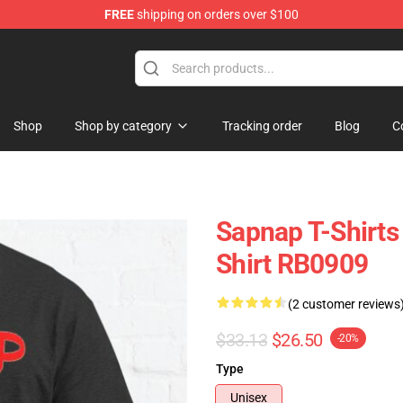
FREE
shipping on orders over $100
Shop
Shop by category
Tracking order
Blog
C
Sapnap T-Shirts
Shirt RB0909
(2 customer reviews
$33.13
$26.50
-20%
Type
Unisex