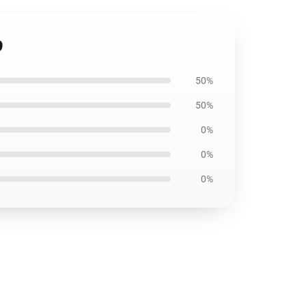
9
50%
50%
0%
0%
0%