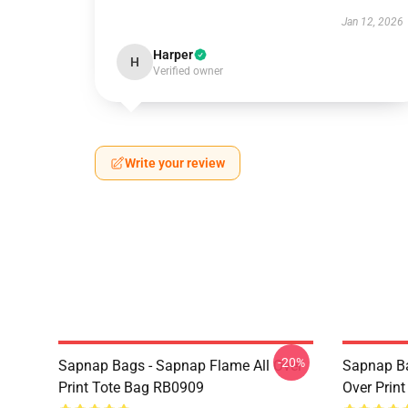
Jan 12, 2026
Harper
H
Verified owner
Write your review
-20%
Sapnap Bags - Sapnap Flame All Over
Sapnap Ba
Print Tote Bag RB0909
Over Prin