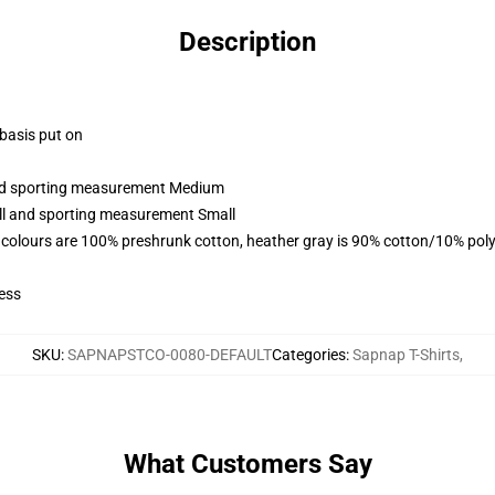
Description
 basis put on
 and sporting measurement Medium
all and sporting measurement Small
 colours are 100% preshrunk cotton, heather gray is 90% cotton/10% poly
ess
SKU
:
SAPNAPSTCO-0080-DEFAULT
Categories
:
Sapnap T-Shirts
,
What Customers Say