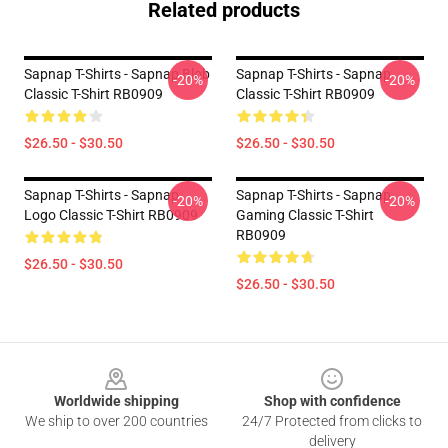
Related products
Sapnap T-Shirts - Sapnap Blob
Sapnap T-Shirts - Sapnap
-20%
-20%
Classic T-Shirt RB0909
Classic T-Shirt RB0909
$26.50 - $30.50
$26.50 - $30.50
Sapnap T-Shirts - Sapnap
Sapnap T-Shirts - Sapnap
-20%
-20%
Logo Classic T-Shirt RB0909
Gaming Classic T-Shirt
RB0909
$26.50 - $30.50
$26.50 - $30.50
Footer
Worldwide shipping
Shop with confidence
We ship to over 200 countries
24/7 Protected from clicks to
delivery