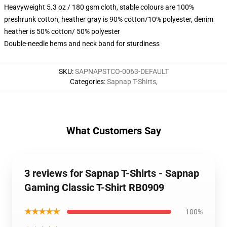
Heavyweight 5.3 oz / 180 gsm cloth, stable colours are 100%
preshrunk cotton, heather gray is 90% cotton/10% polyester, denim
heather is 50% cotton/ 50% polyester
Double-needle hems and neck band for sturdiness
SKU
:
SAPNAPSTCO-0063-DEFAULT
Categories
:
Sapnap T-Shirts
,
What Customers Say
3 reviews for Sapnap T-Shirts - Sapnap
Gaming Classic T-Shirt RB0909
★★★★★
100%