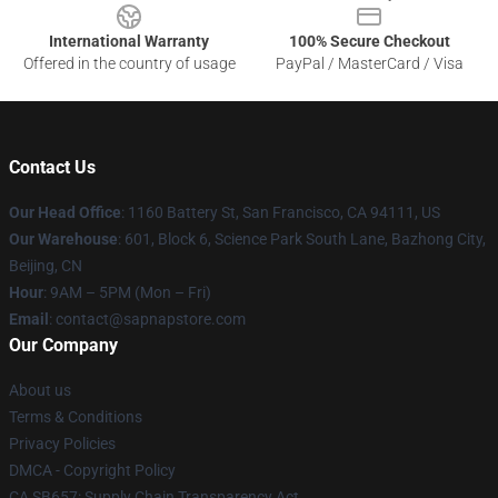
International Warranty
100% Secure Checkout
Offered in the country of usage
PayPal / MasterCard / Visa
Contact Us
Our Head Office
:
1160 Battery St, San Francisco, CA 94111, US
Our Warehouse
: 601, Block 6, Science Park South Lane, Bazhong City,
Beijing, CN
Hour
: 9AM – 5PM (Mon – Fri)
Email
: contact@sapnapstore.com
Our Company
About us
Terms & Conditions
Privacy Policies
DMCA - Copyright Policy
CA SB657: Supply Chain Transparency Act