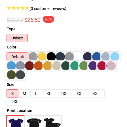
(3 customer reviews)
$33.13
$26.50
-20%
Type
Unisex
Color
Default
Size
S
M
L
XL
2XL
3XL
4XL
5XL
Print Location