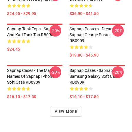
$24.95 - $29.95
$36.90 - $41.50
Sapnap Tank Tops - Sapnap
Sapnap Posters - Dream
-20%
-20%
And Karl Tank Top RB0909
Sapnap George Poster
RB0909
$24.45
$19.80 - $45.90
Sapnap Cases - The Many
Sapnap Cases - Sapnap
-20%
-20%
Names Of Sapnap IPhone
Samsung Galaxy Soft Case
Soft Case RB0909
RB0909
$16.10 - $17.50
$16.10 - $17.50
VIEW MORE