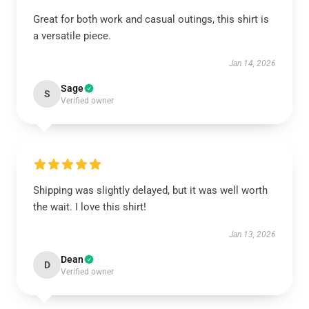
Great for both work and casual outings, this shirt is
a versatile piece.
Jan 14, 2026
Sage
S
Verified owner
Shipping was slightly delayed, but it was well worth
the wait. I love this shirt!
Jan 13, 2026
Dean
D
Verified owner