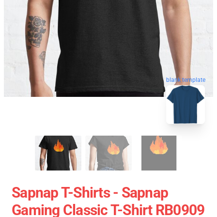
blank template
Sapnap T-Shirts - Sapnap
Gaming Classic T-Shirt RB0909