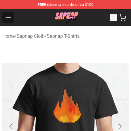
FREE
shipping on orders over $100
Sapnap Store - Official Sapnap Merchandise Shop
Open menu
Home
/
Sapnap Cloth
/
Sapnap T-Shirts