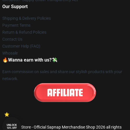
Our Support
Shipping & Delivery Policies
Payment Terms
Return & Refund Policies
Contact Us
Customer Help (FAQ)
Whosale
🔥Wanna earn with us?💸
Earn commission on sales and share our stylish products with your
network.
UNLOCK
© Sapnap Store - Official Sapnap Merchandise Shop 2026 all rights
10% OFF