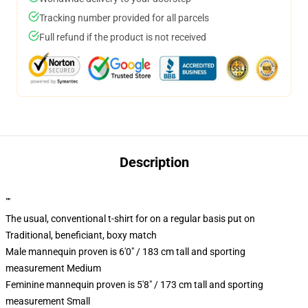
Tracking number provided for all parcels
Full refund if the product is not received
Description
""
The usual, conventional t-shirt for on a regular basis put on
Traditional, beneficiant, boxy match
Male mannequin proven is 6'0" / 183 cm tall and sporting
measurement Medium
Feminine mannequin proven is 5'8" / 173 cm tall and sporting
measurement Small