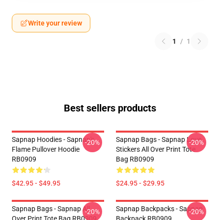
Write your review
1
/
1
Best sellers products
Sapnap Hoodies - Sapnap's
Sapnap Bags - Sapnap Love
-20%
-20%
Flame Pullover Hoodie
Stickers All Over Print Tote
RB0909
Bag RB0909
$42.95 - $49.95
$24.95 - $29.95
Sapnap Bags - Sapnap All
Sapnap Backpacks - Sapnap
-20%
-20%
Over Print Tote Bag RB0909
Backpack RB0909