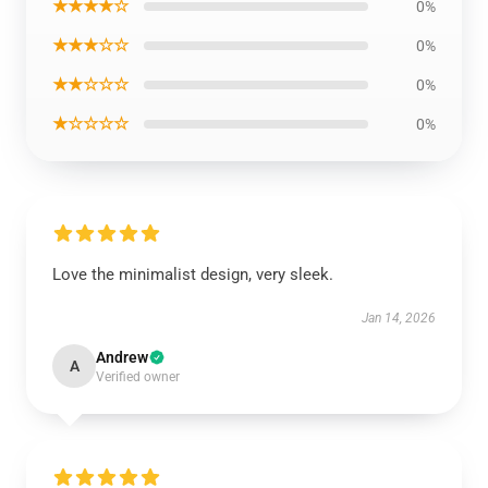
★★★★☆
0%
★★★☆☆
0%
★★☆☆☆
0%
★☆☆☆☆
0%
Love the minimalist design, very sleek.
Jan 14, 2026
Andrew
A
Verified owner