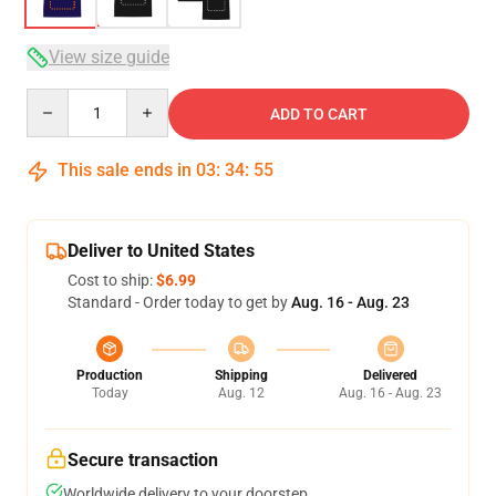
View size guide
Quantity
ADD TO CART
This sale ends in
03
:
34
:
54
Deliver to United States
Cost to ship:
$6.99
Standard - Order today to get by
Aug. 16 - Aug. 23
Production
Shipping
Delivered
Today
Aug. 12
Aug. 16 - Aug. 23
Secure transaction
Worldwide delivery to your doorstep