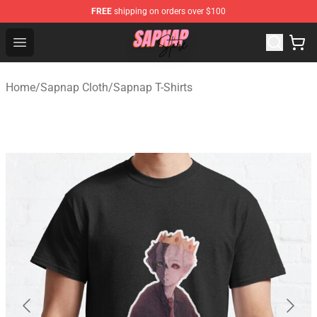
FREE
shipping on orders over $100
Sapnap Store - Official Sapnap Merchandise Shop
Open menu
Home
/
Sapnap Cloth
/
Sapnap T-Shirts