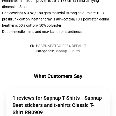
Feminine mannequin proven is 5'8" / 173 cm tall and carrying
dimension Small
Heavyweight 5.3 oz / 180 gsm material, strong colours are 100%
preshrunk cotton, heather gray is 90% cotton/10% polyester, denim
heather is 50% cotton/ 50% polyester
Double-needle hems and neck band for sturdiness
SKU
:
SAPNAPSTCO-0034-DEFAULT
Categories
:
Sapnap T-Shirts
,
What Customers Say
1 reviews for Sapnap T-Shirts - Sapnap
Best stickers and t-shirts Classic T-
Shirt RB0909