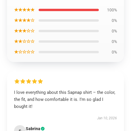
★★★★★
100%
★★★★☆
0%
★★★☆☆
0%
★★☆☆☆
0%
★☆☆☆☆
0%
I love everything about this Sapnap shirt – the color,
the fit, and how comfortable it is. I’m so glad I
bought it!
Jan 10, 2026
Sabrina