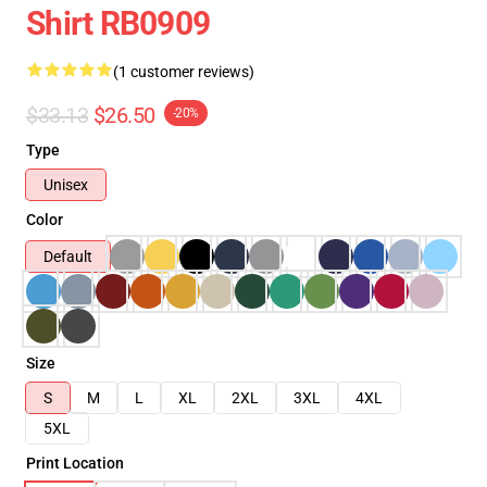
Shirt RB0909
(1 customer reviews)
$33.13
$26.50
-20%
Type
Unisex
Color
Default
Size
S
M
L
XL
2XL
3XL
4XL
5XL
Print Location