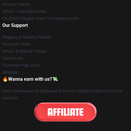
Privacy Policies
DMCA - Copyright Policy
CA SB657: Supply Chain Transparency Act
Our Support
Shipping & Delivery Policies
Payment Terms
Return & Refund Policies
Contact Us
Customer Help (FAQ)
Whosale
🔥Wanna earn with us?💸
Earn commission on sales and share our stylish products with your
network.