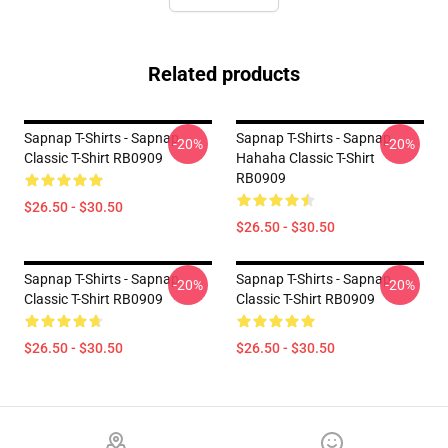
Related products
Sapnap T-Shirts - Sapnap
Sapnap T-Shirts - Sapnap
-20%
-20%
Classic T-Shirt RB0909
Hahaha Classic T-Shirt
RB0909
$26.50 - $30.50
$26.50 - $30.50
Sapnap T-Shirts - Sapnap
Sapnap T-Shirts - Sapnap
-20%
-20%
Classic T-Shirt RB0909
Classic T-Shirt RB0909
$26.50 - $30.50
$26.50 - $30.50
Footer