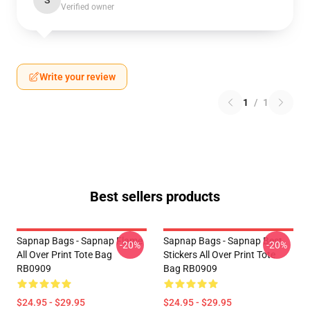
S
Verified owner
Write your review
1
/
1
Best sellers products
Sapnap Bags - Sapnap Flame
Sapnap Bags - Sapnap Best
-20%
-20%
All Over Print Tote Bag
Stickers All Over Print Tote
RB0909
Bag RB0909
$24.95 - $29.95
$24.95 - $29.95