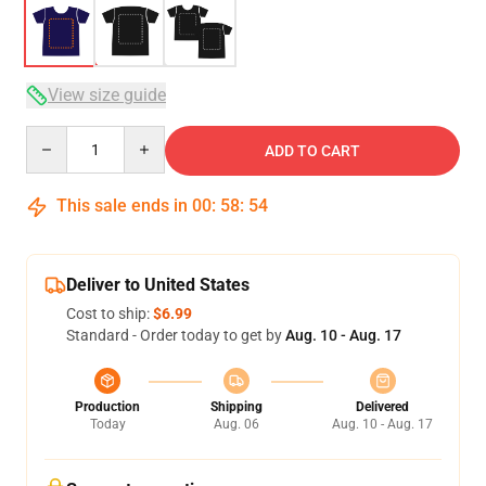
View size guide
Quantity
ADD TO CART
This sale ends in
00
:
58
:
53
Deliver to United States
Cost to ship:
$6.99
Standard - Order today to get by
Aug. 10 - Aug. 17
Production
Shipping
Delivered
Today
Aug. 06
Aug. 10 - Aug. 17