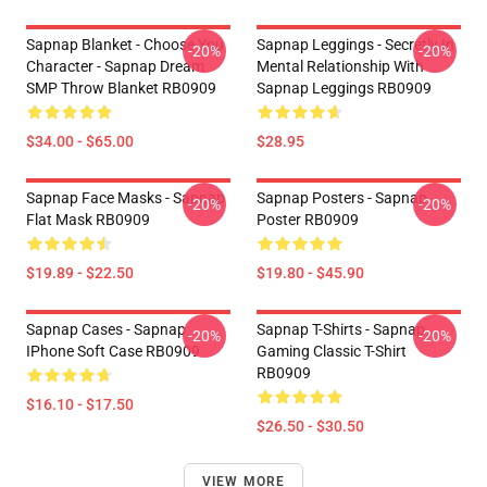
Sapnap Blanket - Choose You
Sapnap Leggings - Secretly In
-20%
-20%
Character - Sapnap Dream
Mental Relationship With
SMP Throw Blanket RB0909
Sapnap Leggings RB0909
$34.00 - $65.00
$28.95
Sapnap Face Masks - Sapnap
Sapnap Posters - Sapnap
-20%
-20%
Flat Mask RB0909
Poster RB0909
$19.89 - $22.50
$19.80 - $45.90
Sapnap Cases - Sapnap
Sapnap T-Shirts - Sapnap
-20%
-20%
IPhone Soft Case RB0909
Gaming Classic T-Shirt
RB0909
$16.10 - $17.50
$26.50 - $30.50
VIEW MORE