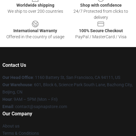
Worldwide shipping
Shop with confidence
We ship to over 200 countries
24/7 Protected from clicks to
delivery
International Warranty
100% Secure Checkout
Offered in the country of usage
PayPal / MasterCard / Visa
Contact Us
Our Head Office
:
1160 Battery St, San Francisco, CA 94111, US
Our Warehouse
: 601, Block 6, Science Park South Lane, Bazhong City,
Beijing, CN
Hour
: 9AM – 5PM (Mon – Fri)
Email
: contact@sapnapstore.com
Our Company
About us
Terms & Conditions