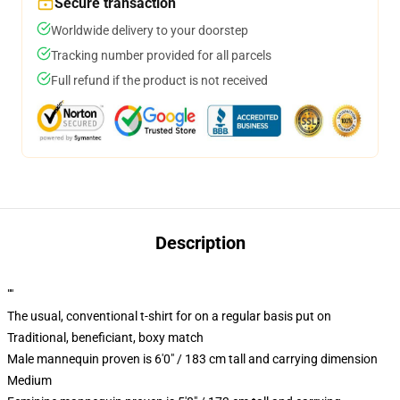
Secure transaction
Worldwide delivery to your doorstep
Tracking number provided for all parcels
Full refund if the product is not received
Description
""
The usual, conventional t-shirt for on a regular basis put on
Traditional, beneficiant, boxy match
Male mannequin proven is 6'0" / 183 cm tall and carrying dimension
Medium