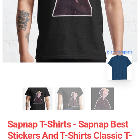
blank template
Sapnap T-Shirts - Sapnap Best
Stickers And T-Shirts Classic T-