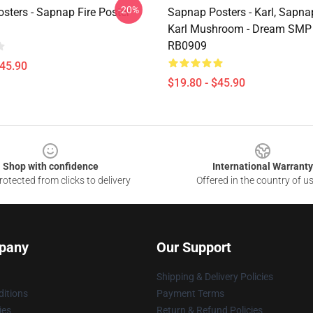
-20%
sters - Sapnap Fire Poster
Sapnap Posters - Karl, Sapna
Karl Mushroom - Dream SMP 
RB0909
$45.90
$19.80 - $45.90
Shop with confidence
International Warranty
otected from clicks to delivery
Offered in the country of u
pany
Our Support
Shipping & Delivery Policies
itions
Payment Terms
ies
Return & Refund Policies