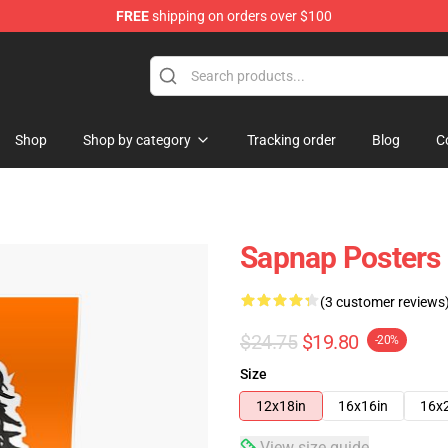
FREE
shipping on orders over $100
Shop
Shop by category
Tracking order
Blog
C
Sapnap Posters
(3 customer reviews
$24.75
$19.80
-20%
Size
12x18in
16x16in
16x
View size guide