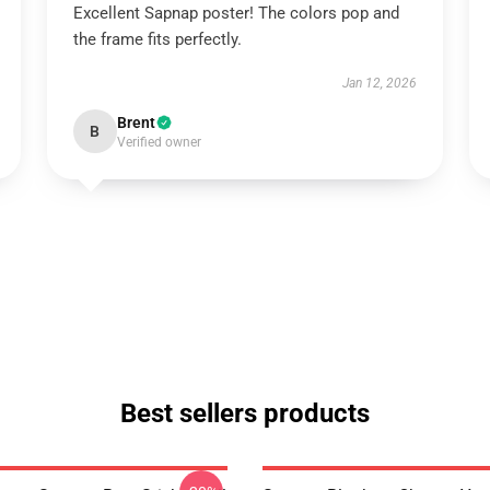
Excellent Sapnap poster! The colors pop and
the frame fits perfectly.
Jan 12, 2026
Brent
B
Verified owner
Best sellers products