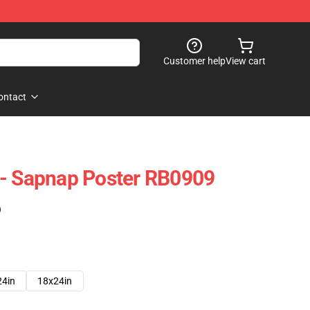
Customer help
View cart
ontact
 - Sapnap Poster RB0909
)
24in
18x24in