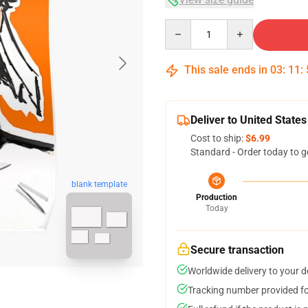
Quantity
This sale ends in
03
:
11
:
Deliver to United States
Cost to ship:
$6.99
Standard - Order today to g
blank template
Production
Today
Secure transaction
Worldwide delivery to your 
Tracking number provided for