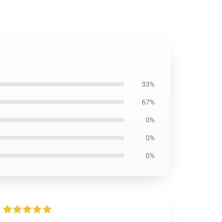
33%
67%
0%
0%
0%