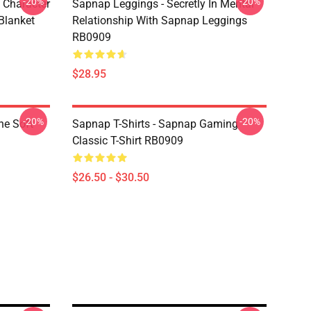
-20%
-20%
 Character
Sapnap Leggings - Secretly In Mental
Blanket
Relationship With Sapnap Leggings
RB0909
$28.95
-20%
-20%
ne Soft
Sapnap T-Shirts - Sapnap Gaming
Classic T-Shirt RB0909
$26.50 - $30.50