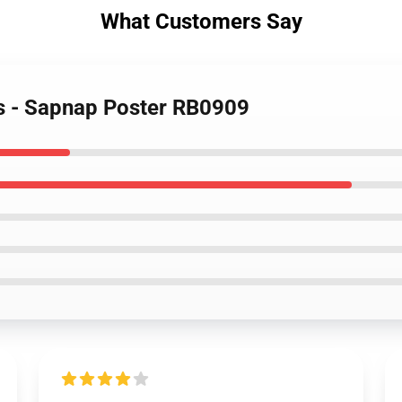
What Customers Say
rs - Sapnap Poster RB0909