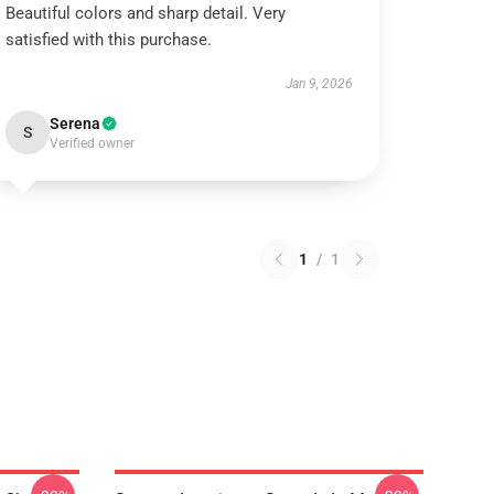
Beautiful colors and sharp detail. Very
satisfied with this purchase.
Jan 9, 2026
Serena
S
Verified owner
1
/
1