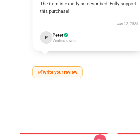
The item is exactly as described. Fully support
this purchase!
Jan 12, 2026
Peter
P
Verified owner
Write your review