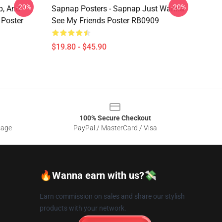
-20%
-20%
p, And
Sapnap Posters - Sapnap Just Wanna
Poster
See My Friends Poster RB0909
$19.80 - $45.90
100% Secure Checkout
sage
PayPal / MasterCard / Visa
🔥Wanna earn with us?💸
Earn commission on sales and share our stylish
products with your network.