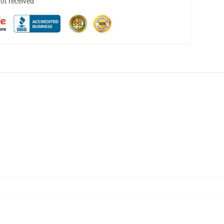
not received