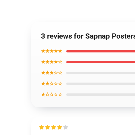
3 reviews for Sapnap Poste
★★★★★
★★★★☆
★★★☆☆
★★☆☆☆
★☆☆☆☆