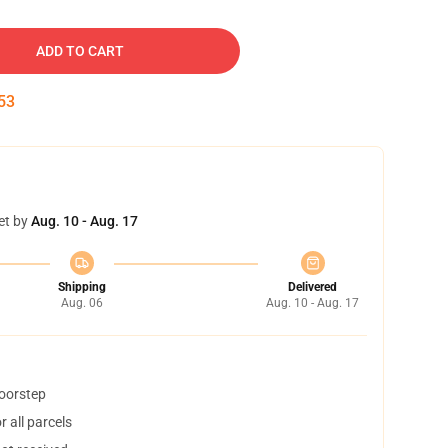
ADD TO CART
52
et by
Aug. 10 - Aug. 17
Shipping
Delivered
Aug. 06
Aug. 10 - Aug. 17
doorstep
 all parcels