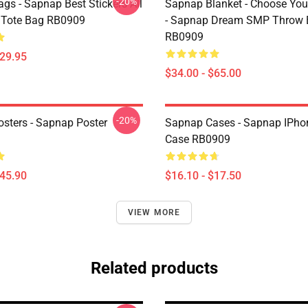
-20%
gs - Sapnap Best Stickers All
Sapnap Blanket - Choose You
t Tote Bag RB0909
- Sapnap Dream SMP Throw 
RB0909
$29.95
$34.00 - $65.00
-20%
sters - Sapnap Poster
Sapnap Cases - Sapnap IPho
Case RB0909
$45.90
$16.10 - $17.50
VIEW MORE
Related products