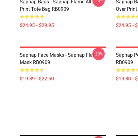
-20%
Sapnap Bags - Sapnap Flame All Over
Sapnap Ba
Print Tote Bag RB0909
Over Prin
$24.95 - $29.95
$24.95 - 
-20%
Sapnap Face Masks - Sapnap Flat
Sapnap Po
Mask RB0909
RB0909
$19.89 - $22.50
$19.80 - 