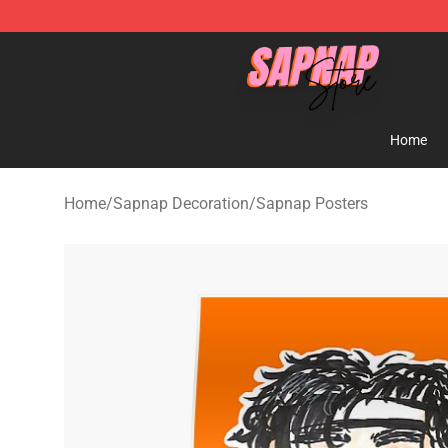
Sapnap Store - Official Sapnap Merchandise Shop
Home
Home
/
Sapnap Decoration
/
Sapnap Posters