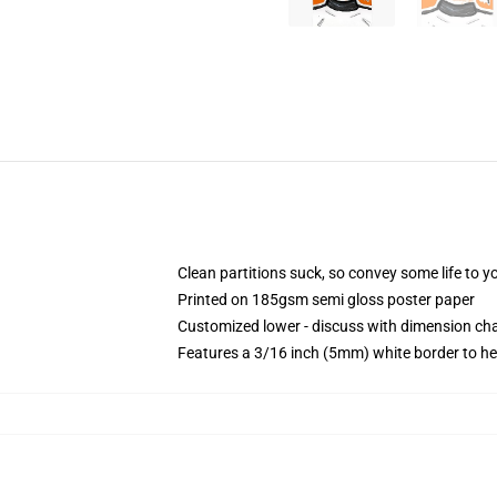
Clean partitions suck, so convey some life to 
Printed on 185gsm semi gloss poster paper
Customized lower - discuss with dimension c
Features a 3/16 inch (5mm) white border to he