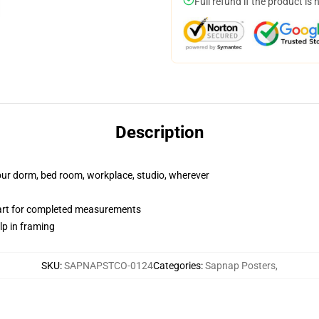
Full refund if the product is 
Description
your dorm, bed room, workplace, studio, wherever
hart for completed measurements
lp in framing
SKU
:
SAPNAPSTCO-0124
Categories
:
Sapnap Posters
,