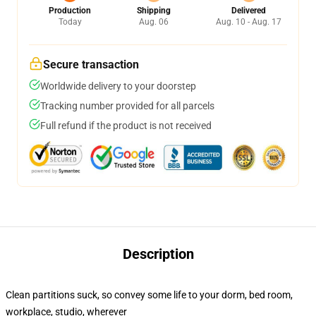
Production
Shipping
Delivered
Today
Aug. 06
Aug. 10 - Aug. 17
Secure transaction
Worldwide delivery to your doorstep
Tracking number provided for all parcels
Full refund if the product is not received
Description
Clean partitions suck, so convey some life to your dorm, bed room,
workplace, studio, wherever