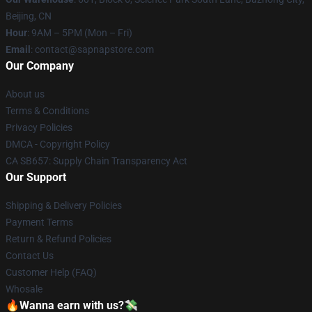
Beijing, CN
Hour
: 9AM – 5PM (Mon – Fri)
Email
: contact@sapnapstore.com
Our Company
About us
Terms & Conditions
Privacy Policies
DMCA - Copyright Policy
CA SB657: Supply Chain Transparency Act
Our Support
Shipping & Delivery Policies
Payment Terms
Return & Refund Policies
Contact Us
Customer Help (FAQ)
Whosale
🔥Wanna earn with us?💸