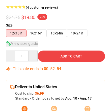
(4 customer reviews)
$24.75
$19.80
-20%
Size
12x18in
16x16in
16x24in
18x24in
View size guide
Quantity
ADD TO CART
This sale ends in
00
:
52
:
54
Deliver to United States
Cost to ship:
$6.99
Standard - Order today to get by
Aug. 10 - Aug. 17