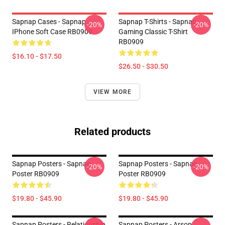
Sapnap Cases - Sapnap
Sapnap T-Shirts - Sapnap
-20%
-20%
IPhone Soft Case RB0909
Gaming Classic T-Shirt
RB0909
$16.10 - $17.50
$26.50 - $30.50
VIEW MORE
Related products
Sapnap Posters - Sapnap
Sapnap Posters - Sapnap
-20%
-20%
Poster RB0909
Poster RB0909
$19.80 - $45.90
$19.80 - $45.90
Sapnap Posters - Relationship
Sapnap Posters - Arson