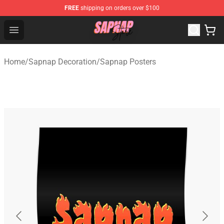
FREE
shipping on orders over $100
Sapnap Store - Official Sapnap Merchandise Shop
Open menu
Home
/
Sapnap Decoration
/
Sapnap Posters