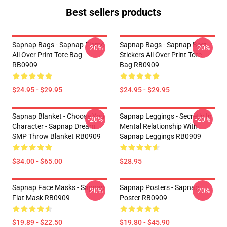
Best sellers products
Sapnap Bags - Sapnap Flame
Sapnap Bags - Sapnap Best
-20%
-20%
All Over Print Tote Bag
Stickers All Over Print Tote
RB0909
Bag RB0909
$24.95 - $29.95
$24.95 - $29.95
Sapnap Blanket - Choose You
Sapnap Leggings - Secretly In
-20%
-20%
Character - Sapnap Dream
Mental Relationship With
SMP Throw Blanket RB0909
Sapnap Leggings RB0909
$34.00 - $65.00
$28.95
Sapnap Face Masks - Sapnap
Sapnap Posters - Sapnap
-20%
-20%
Flat Mask RB0909
Poster RB0909
$19.89 - $22.50
$19.80 - $45.90