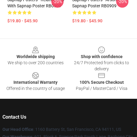
-20%
-20%
With Sapnap Poster RB0909
Sapnap Poster RB0909
$19.80 - $45.90
$19.80 - $45.90
Footer
Worldwide shipping
Shop with confidence
We ship to over 200 countries
24/7 Protected from clicks to
delivery
International Warranty
100% Secure Checkout
Offered in the country of usage
PayPal / MasterCard / Visa
Contact Us
Our Head Office
:
1160 Battery St, San Francisco, CA 94111, US
Our Warehouse
: 601, Block 6, Science Park South Lane, Bazhong City,