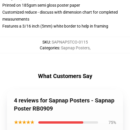
Printed on 185gsm semi gloss poster paper
Customized reduce - discuss with dimension chart for completed
measurements
Features a 3/16 inch (5mm) white border to help in framing
SKU
:
SAPNAPSTCO-0115
Categories
:
Sapnap Posters
,
What Customers Say
4 reviews for Sapnap Posters - Sapnap
Poster RB0909
★★★★★
75%