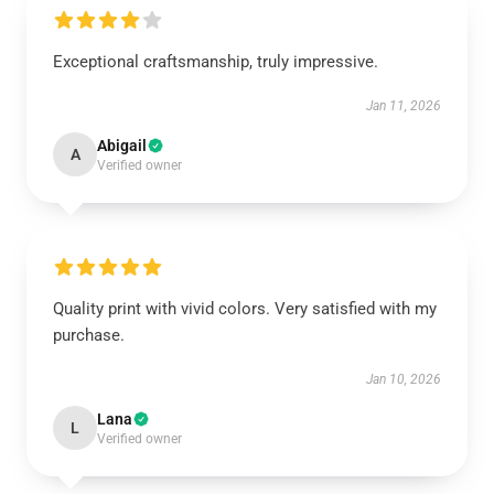
Exceptional craftsmanship, truly impressive.
Jan 11, 2026
Abigail
A
Verified owner
Quality print with vivid colors. Very satisfied with my
purchase.
Jan 10, 2026
Lana
L
Verified owner