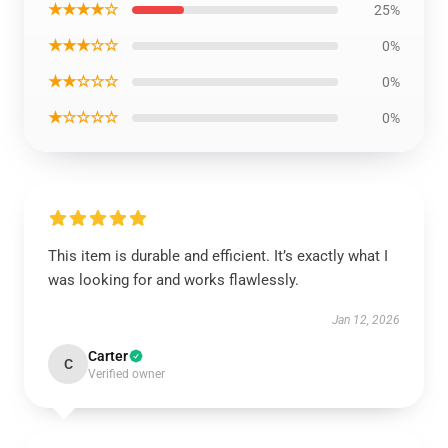
★★★★☆
25%
★★★☆☆
0%
★★☆☆☆
0%
★☆☆☆☆
0%
This item is durable and efficient. It’s exactly what I
was looking for and works flawlessly.
Jan 12, 2026
Carter
C
Verified owner