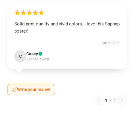
Solid print quality and vivid colors. I love this Sapnap
poster!
Jan 8, 2026
Casey
C
Verified owner
Write your review
1
/
1