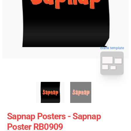
blank template
Sapnap Posters - Sapnap
Poster RB0909