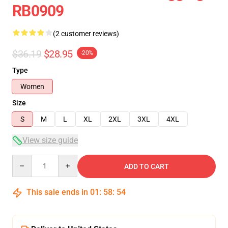
RB0909
(2 customer reviews)
$36.19
$28.95
-20%
Type
Women
Size
S
M
L
XL
2XL
3XL
4XL
View size guide
Quantity
ADD TO CART
This sale ends in
01
:
58
:
54