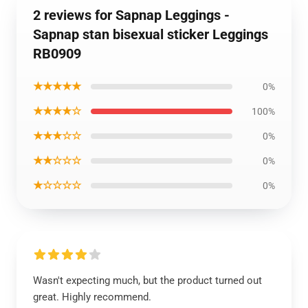
2 reviews for Sapnap Leggings -
Sapnap stan bisexual sticker Leggings
RB0909
★★★★★
0%
★★★★☆
100%
★★★☆☆
0%
★★☆☆☆
0%
★☆☆☆☆
0%
Wasn't expecting much, but the product turned out
great. Highly recommend.