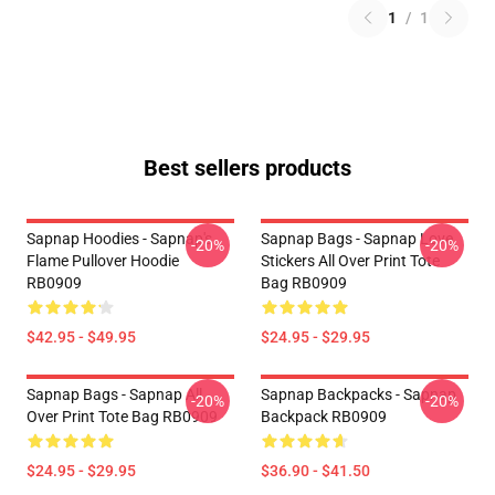
1
/
1
Best sellers products
Sapnap Hoodies - Sapnap's
Sapnap Bags - Sapnap Love
-20%
-20%
Flame Pullover Hoodie
Stickers All Over Print Tote
RB0909
Bag RB0909
$42.95 - $49.95
$24.95 - $29.95
Sapnap Bags - Sapnap All
Sapnap Backpacks - Sapnap
-20%
-20%
Over Print Tote Bag RB0909
Backpack RB0909
$24.95 - $29.95
$36.90 - $41.50