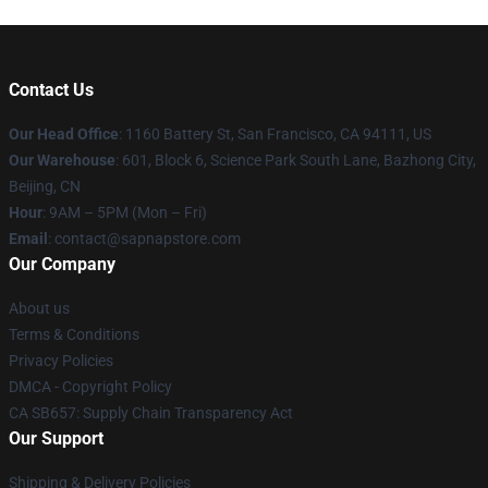
Contact Us
Our Head Office
:
1160 Battery St, San Francisco, CA 94111, US
Our Warehouse
: 601, Block 6, Science Park South Lane, Bazhong City,
Beijing, CN
Hour
: 9AM – 5PM (Mon – Fri)
Email
: contact@sapnapstore.com
Our Company
About us
Terms & Conditions
Privacy Policies
DMCA - Copyright Policy
CA SB657: Supply Chain Transparency Act
Our Support
Shipping & Delivery Policies