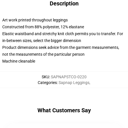
Description
Art work printed throughout leggings
Constructed from 88% polyester, 12% elastane
Elastic waistband and stretchy knit cloth permits you to transfer. For
in-between sizes, select the bigger dimension
Product dimensions seek advice from the garment measurements,
not the measurements of the particular person
Machine cleanable
SKU
:
SAPNAPSTCO-0220
Categories
:
Sapnap Leggings
,
What Customers Say