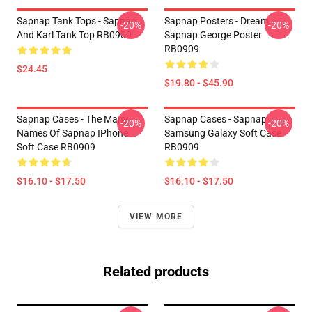
Sapnap Tank Tops - Sapnap
Sapnap Posters - Dream
-20%
-20%
And Karl Tank Top RB0909
Sapnap George Poster
RB0909
$24.45
$19.80 - $45.90
Sapnap Cases - The Many
Sapnap Cases - Sapnap
-20%
-20%
Names Of Sapnap IPhone
Samsung Galaxy Soft Case
Soft Case RB0909
RB0909
$16.10 - $17.50
$16.10 - $17.50
VIEW MORE
Related products