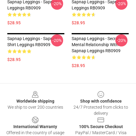
Sapnap Leggings - Sapnap
Sapnap Leggings - Sapnap
-20%
-20%
Leggings RB0909
Leggings RB0909
$28.95
$28.95
Sapnap Leggings - Sapnap
Sapnap Leggings - Secretly In
-20%
-20%
Shirt Leggings RB0909
Mental Relationship With
Sapnap Leggings RB0909
$28.95
$28.95
Footer
Worldwide shipping
Shop with confidence
We ship to over 200 countries
24/7 Protected from clicks to
delivery
International Warranty
100% Secure Checkout
Offered in the country of usage
PayPal / MasterCard / Visa