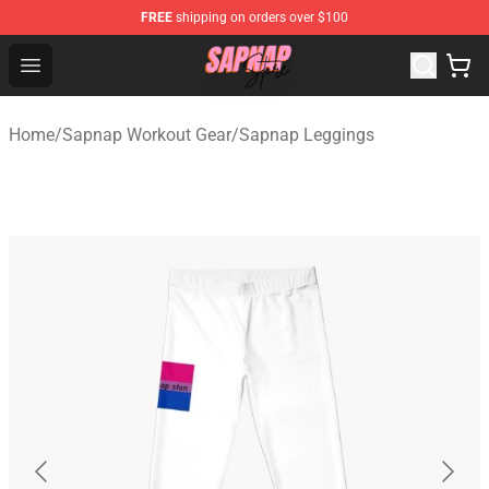
FREE
shipping on orders over $100
Sapnap Store - Official Sapnap Merchandise Shop
Open menu
Home
/
Sapnap Workout Gear
/
Sapnap Leggings