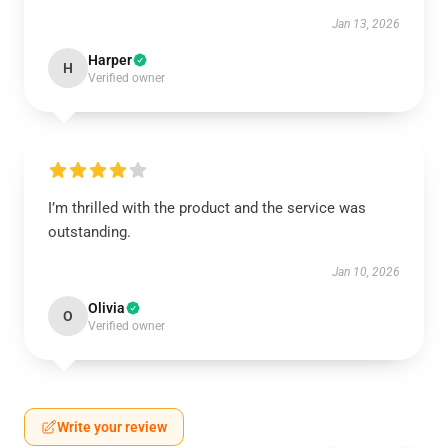
Jan 13, 2026
Harper
H
Verified owner
I’m thrilled with the product and the service was
outstanding.
Jan 10, 2026
Olivia
O
Verified owner
Write your review