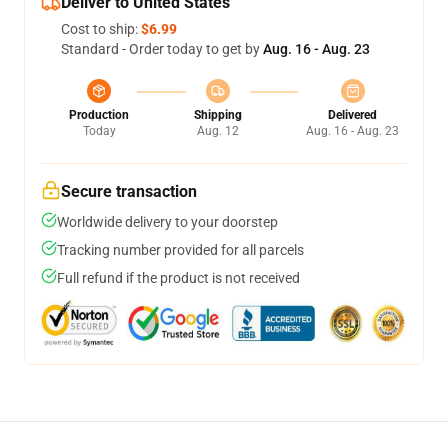
Deliver to United States
Cost to ship:
$6.99
Standard - Order today to get by
Aug. 16 - Aug. 23
Production
Shipping
Delivered
Today
Aug. 12
Aug. 16 - Aug. 23
Secure transaction
Worldwide delivery to your doorstep
Tracking number provided for all parcels
Full refund if the product is not received