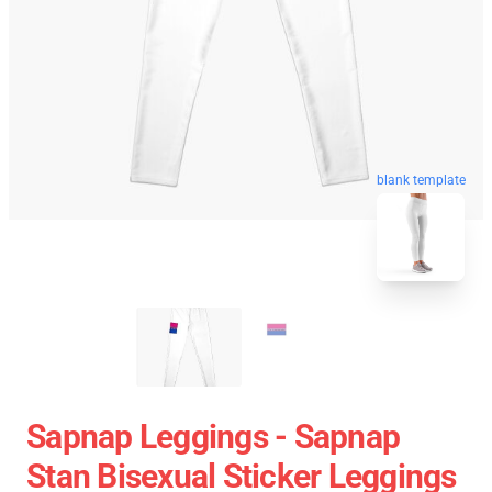
blank template
Sapnap Leggings - Sapnap
Stan Bisexual Sticker Leggings