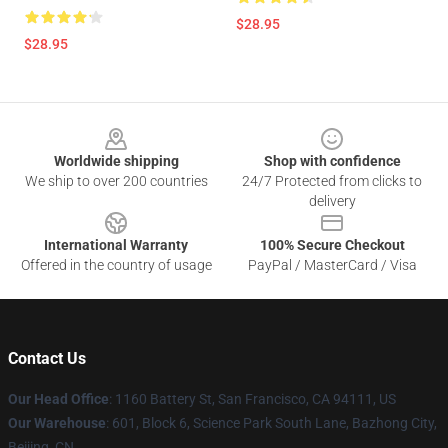
$28.95
$28.95
Footer
Worldwide shipping
Shop with confidence
We ship to over 200 countries
24/7 Protected from clicks to
delivery
International Warranty
100% Secure Checkout
Offered in the country of usage
PayPal / MasterCard / Visa
Contact Us
Our Head Office
:
1160 Battery St, San Francisco, CA 94111, US
Our Warehouse
: 601, Block 6, Science Park South Lane, Bazhong City,
Beijing, CN