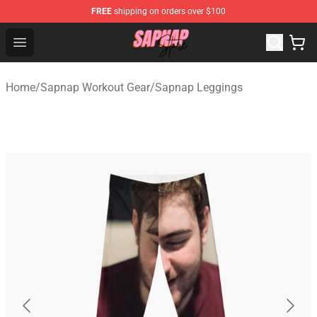
FREE
shipping on orders over $100
Sapnap Store - Official Sapnap Merchandise Shop
Open menu
Home
/
Sapnap Workout Gear
/
Sapnap Leggings