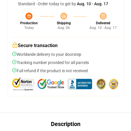
Standard - Order today to get by
Aug. 10 - Aug. 17
Production
Shipping
Delivered
Today
Aug. 06
Aug. 10 - Aug. 17
Secure transaction
Worldwide delivery to your doorstep
Tracking number provided for all parcels
Full refund if the product is not received
Description