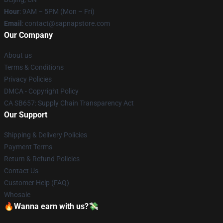
Hour
: 9AM – 5PM (Mon – Fri)
Email
: contact@sapnapstore.com
Our Company
About us
Terms & Conditions
Privacy Policies
DMCA - Copyright Policy
CA SB657: Supply Chain Transparency Act
Our Support
Shipping & Delivery Policies
Payment Terms
Return & Refund Policies
Contact Us
Customer Help (FAQ)
Whosale
🔥Wanna earn with us?💸