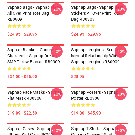
Sapnap Bags - Sapnap Flame
Sapnap Bags - Sapnap Best
-20%
-20%
All Over Print Tote Bag
Stickers All Over Print Tote
RB0909
Bag RB0909
$24.95 - $29.95
$24.95 - $29.95
Sapnap Blanket - Choose You
Sapnap Leggings - Secretly In
-20%
-20%
Character - Sapnap Dream
Mental Relationship With
SMP Throw Blanket RB0909
Sapnap Leggings RB0909
$34.00 - $65.00
$28.95
Sapnap Face Masks - Sapnap
Sapnap Posters - Sapnap
-20%
-20%
Flat Mask RB0909
Poster RB0909
$19.89 - $22.50
$19.80 - $45.90
Sapnap Cases - Sapnap
Sapnap T-Shirts - Sapnap
-20%
-20%
IPhone Soft Case RB0909
Gaming Classic T-Shirt