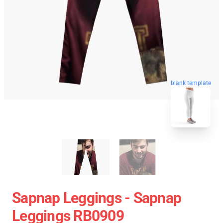
blank template
Sapnap Leggings - Sapnap
Leggings RB0909