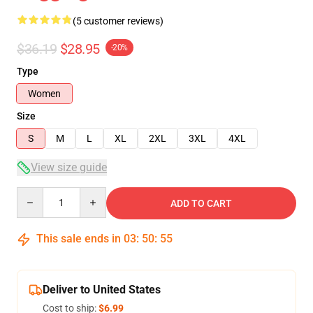
(5 customer reviews)
$36.19
$28.95
-20%
Type
Women
Size
S
M
L
XL
2XL
3XL
4XL
View size guide
Quantity
ADD TO CART
This sale ends in
03
:
50
:
54
Deliver to United States
Cost to ship:
$6.99