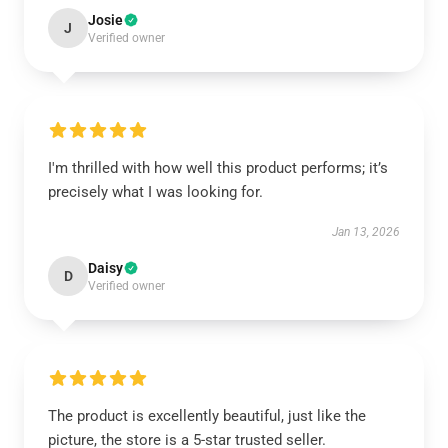
Josie
J
Verified owner
I'm thrilled with how well this product performs; it’s
precisely what I was looking for.
Jan 13, 2026
Daisy
D
Verified owner
The product is excellently beautiful, just like the
picture, the store is a 5-star trusted seller.