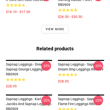
RB0909
$16.10 - $17.50
$26.50 - $30.50
VIEW MORE
Related products
Sapnap Leggings - Dream
Sapnap Leggings - Sapnap -
-20%
-20%
Sapnap George Leggings
Dream Smp Leggings RB0909
RB0909
$28.95
$28.95
Sapnap Leggings - Karl
Sapnap Leggings - Sapnap
-20%
-20%
Jacobs And Sapnap Leggings
Flame Fire Leggings RB0909
RB0909