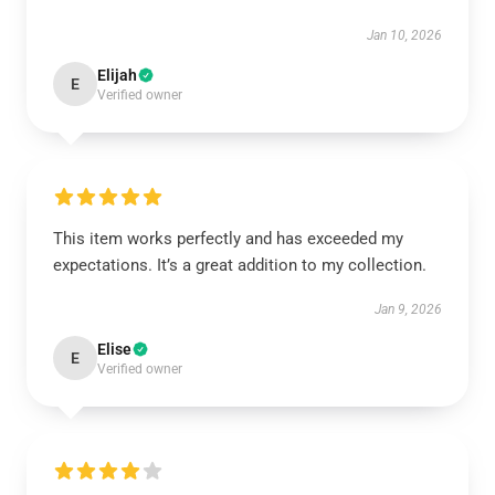
Jan 10, 2026
Elijah
E
Verified owner
This item works perfectly and has exceeded my
expectations. It’s a great addition to my collection.
Jan 9, 2026
Elise
E
Verified owner