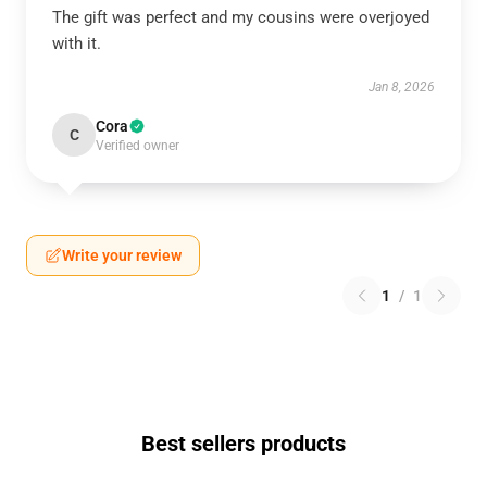
The gift was perfect and my cousins were overjoyed
with it.
Jan 8, 2026
Cora
C
Verified owner
Write your review
1
/
1
Best sellers products