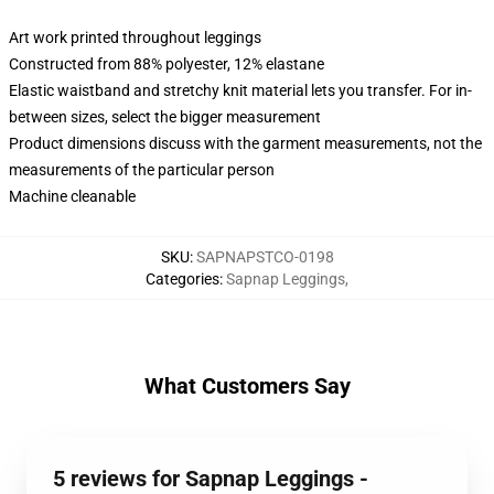
Art work printed throughout leggings
Constructed from 88% polyester, 12% elastane
Elastic waistband and stretchy knit material lets you transfer. For in-
between sizes, select the bigger measurement
Product dimensions discuss with the garment measurements, not the
measurements of the particular person
Machine cleanable
SKU
:
SAPNAPSTCO-0198
Categories
:
Sapnap Leggings
,
What Customers Say
5 reviews for Sapnap Leggings -