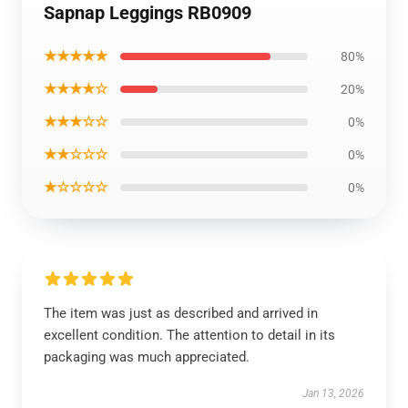
Sapnap Leggings RB0909
★★★★★
80%
★★★★☆
20%
★★★☆☆
0%
★★☆☆☆
0%
★☆☆☆☆
0%
The item was just as described and arrived in
excellent condition. The attention to detail in its
packaging was much appreciated.
Jan 13, 2026