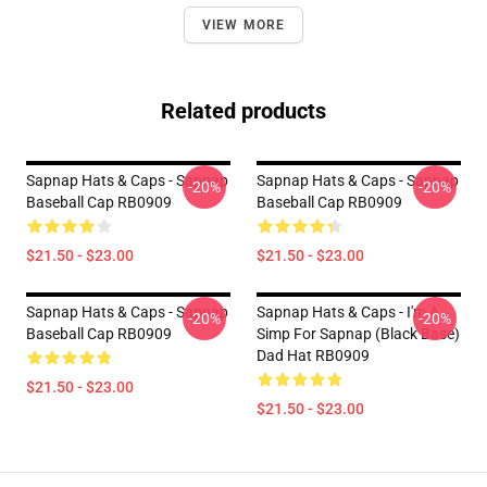
VIEW MORE
Related products
Sapnap Hats & Caps - Sapnap
Sapnap Hats & Caps - Sapnap
-20%
-20%
Baseball Cap RB0909
Baseball Cap RB0909
$21.50 - $23.00
$21.50 - $23.00
Sapnap Hats & Caps - Sapnap
Sapnap Hats & Caps - I'm A
-20%
-20%
Baseball Cap RB0909
Simp For Sapnap (Black Base)
Dad Hat RB0909
$21.50 - $23.00
$21.50 - $23.00
Footer