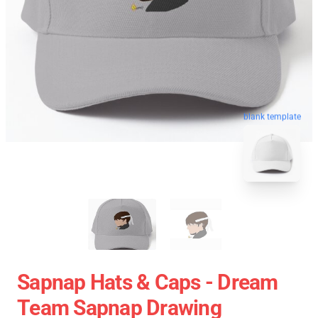
blank template
Sapnap Hats & Caps - Dream
Team Sapnap Drawing