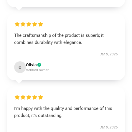
The craftsmanship of the product is superb; it
combines durability with elegance.
Jan 9, 2026
Olivia
O
Verified owner
I’m happy with the quality and performance of this
product; it’s outstanding.
Jan 9, 2026