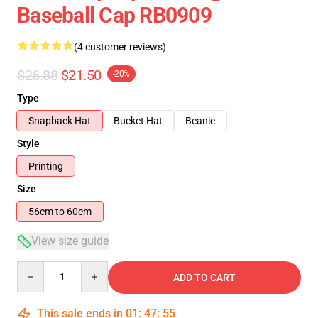
Baseball Cap RB0909
(4 customer reviews)
$26.88
$21.50
-20%
Type
Snapback Hat
Bucket Hat
Beanie
Style
Printing
Size
56cm to 60cm
View size guide
Quantity
ADD TO CART
This sale ends in
01
:
47
:
55