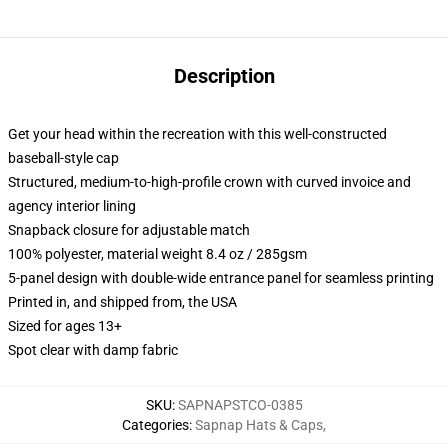
Description
Get your head within the recreation with this well-constructed
baseball-style cap
Structured, medium-to-high-profile crown with curved invoice and
agency interior lining
Snapback closure for adjustable match
100% polyester, material weight 8.4 oz / 285gsm
5-panel design with double-wide entrance panel for seamless printing
Printed in, and shipped from, the USA
Sized for ages 13+
Spot clear with damp fabric
SKU
:
SAPNAPSTCO-0385
Categories
:
Sapnap Hats & Caps
,