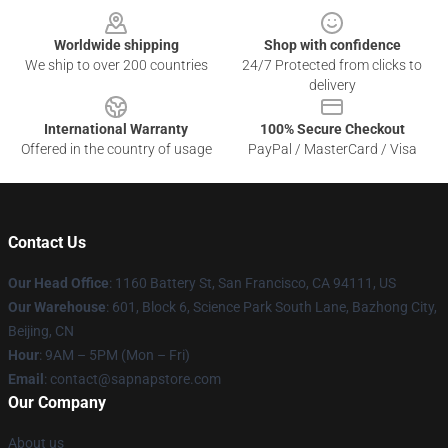
Worldwide shipping
Shop with confidence
We ship to over 200 countries
24/7 Protected from clicks to
delivery
International Warranty
100% Secure Checkout
Offered in the country of usage
PayPal / MasterCard / Visa
Contact Us
Our Head Office
:
1160 Battery St, San Francisco, CA 94111, US
Our Warehouse
: 601, Block 6, Science Park South Lane, Bazhong City,
Beijing, CN
Hour
: 9AM – 5PM (Mon – Fri)
Email
: contact@sapnapstore.com
Our Company
About us