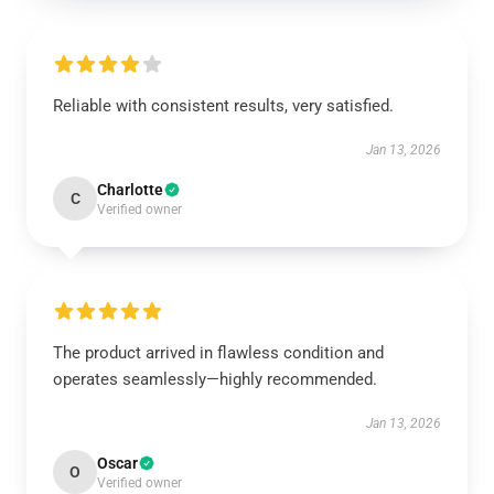
Reliable with consistent results, very satisfied.
Jan 13, 2026
Charlotte
C
Verified owner
The product arrived in flawless condition and
operates seamlessly—highly recommended.
Jan 13, 2026
Oscar
O
Verified owner