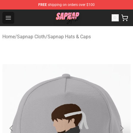
FREE
shipping on orders over $100
Sapnap Store - Official Sapnap Merchandise Shop
Open menu
Home
/
Sapnap Cloth
/
Sapnap Hats & Caps