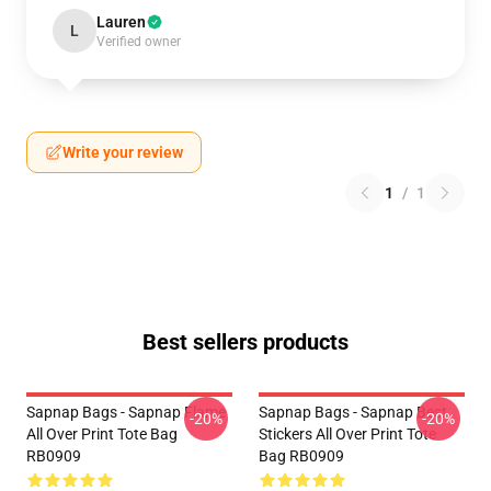
Lauren
L
Verified owner
Write your review
1
/
1
Best sellers products
Sapnap Bags - Sapnap Flame
Sapnap Bags - Sapnap Best
-20%
-20%
All Over Print Tote Bag
Stickers All Over Print Tote
RB0909
Bag RB0909