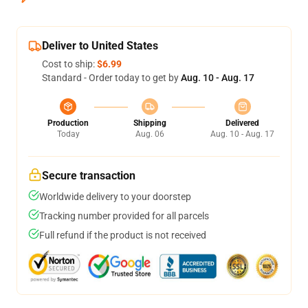
Deliver to United States
Cost to ship:
$6.99
Standard - Order today to get by
Aug. 10 - Aug. 17
Production
Shipping
Delivered
Today
Aug. 06
Aug. 10 - Aug. 17
Secure transaction
Worldwide delivery to your doorstep
Tracking number provided for all parcels
Full refund if the product is not received