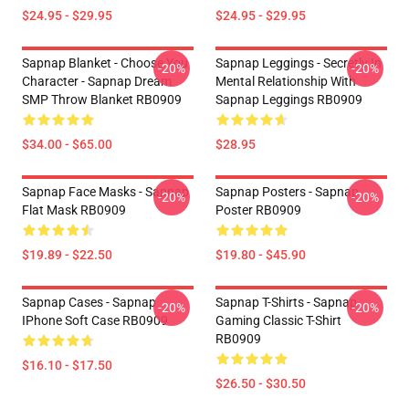
$24.95 - $29.95
$24.95 - $29.95
Sapnap Blanket - Choose You
Sapnap Leggings - Secretly In
-20%
-20%
Character - Sapnap Dream
Mental Relationship With
SMP Throw Blanket RB0909
Sapnap Leggings RB0909
$34.00 - $65.00
$28.95
Sapnap Face Masks - Sapnap
Sapnap Posters - Sapnap
-20%
-20%
Flat Mask RB0909
Poster RB0909
$19.89 - $22.50
$19.80 - $45.90
Sapnap Cases - Sapnap
Sapnap T-Shirts - Sapnap
-20%
-20%
IPhone Soft Case RB0909
Gaming Classic T-Shirt
RB0909
$16.10 - $17.50
$26.50 - $30.50