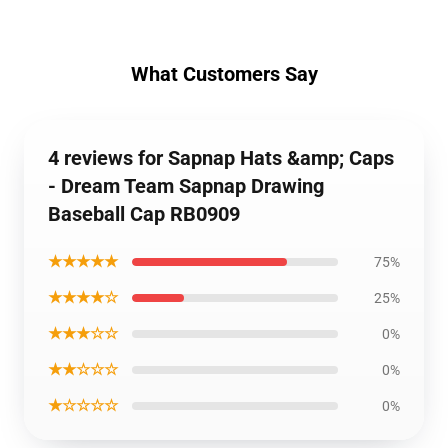
What Customers Say
4 reviews for Sapnap Hats &amp; Caps
- Dream Team Sapnap Drawing
Baseball Cap RB0909
★★★★★
75%
★★★★☆
25%
★★★☆☆
0%
★★☆☆☆
0%
★☆☆☆☆
0%