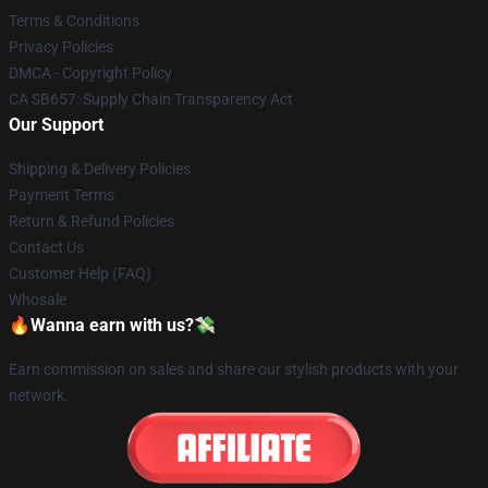
Terms & Conditions
Privacy Policies
DMCA - Copyright Policy
CA SB657: Supply Chain Transparency Act
Our Support
Shipping & Delivery Policies
Payment Terms
Return & Refund Policies
Contact Us
Customer Help (FAQ)
Whosale
🔥Wanna earn with us?💸
Earn commission on sales and share our stylish products with your
network.