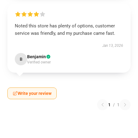
Noted this store has plenty of options, customer
service was friendly, and my purchase came fast.
Jan 13, 2026
Benjamin
B
Verified owner
Write your review
1
/
1