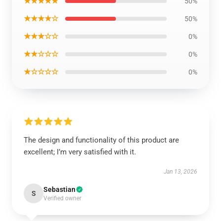
★★★★★
50%
★★★★☆
50%
★★★☆☆
0%
★★☆☆☆
0%
★☆☆☆☆
0%
The design and functionality of this product are
excellent; I’m very satisfied with it.
Jan 13, 2026
Sebastian
S
Verified owner