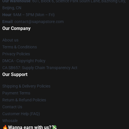
Our Warehouse
: 601, Block 6, Science Park South Lane, Bazhong City,
Beijing, CN
Hour
: 9AM – 5PM (Mon – Fri)
Email
: contact@sapnapstore.com
Our Company
About us
Terms & Conditions
Privacy Policies
DMCA - Copyright Policy
CA SB657: Supply Chain Transparency Act
Our Support
Shipping & Delivery Policies
Payment Terms
Return & Refund Policies
Contact Us
Customer Help (FAQ)
Whosale
🔥Wanna earn with us?💸