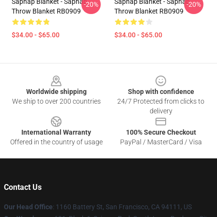
Sapnap Blanket - Sapnap
Sapnap Blanket - Sapnap
-20%
-20%
Throw Blanket RB0909
Throw Blanket RB0909
$34.00 - $65.00
$34.00 - $65.00
Footer
Worldwide shipping
Shop with confidence
We ship to over 200 countries
24/7 Protected from clicks to
delivery
International Warranty
100% Secure Checkout
Offered in the country of usage
PayPal / MasterCard / Visa
Contact Us
Our Head Office
:
1160 Battery St, San Francisco, CA 94111, US