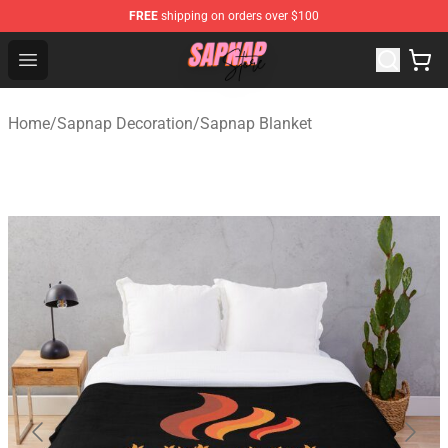
FREE
shipping on orders over $100
Sapnap Store - Official Sapnap Merchandise Shop
Open menu
Home
/
Sapnap Decoration
/
Sapnap Blanket