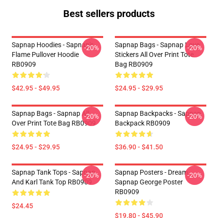
Best sellers products
Sapnap Hoodies - Sapnap's
Sapnap Bags - Sapnap Love
-20%
-20%
Flame Pullover Hoodie
Stickers All Over Print Tote
RB0909
Bag RB0909
$42.95 - $49.95
$24.95 - $29.95
Sapnap Bags - Sapnap All
Sapnap Backpacks - Sapnap
-20%
-20%
Over Print Tote Bag RB0909
Backpack RB0909
$24.95 - $29.95
$36.90 - $41.50
Sapnap Tank Tops - Sapnap
Sapnap Posters - Dream
-20%
-20%
And Karl Tank Top RB0909
Sapnap George Poster
RB0909
$24.45
$19.80 - $45.90