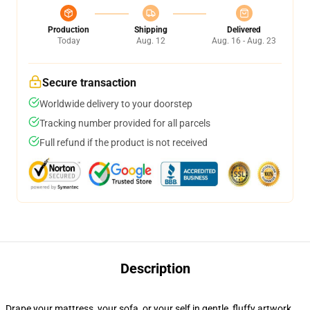
Production
Shipping
Delivered
Today
Aug. 12
Aug. 16 - Aug. 23
Secure transaction
Worldwide delivery to your doorstep
Tracking number provided for all parcels
Full refund if the product is not received
Description
Drape your mattress, your sofa, or your self in gentle, fluffy artwork