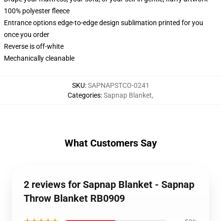
100% polyester fleece
Entrance options edge-to-edge design sublimation printed for you
once you order
Reverse is off-white
Mechanically cleanable
SKU
:
SAPNAPSTCO-0241
Categories
:
Sapnap Blanket
,
What Customers Say
2 reviews for Sapnap Blanket - Sapnap
Throw Blanket RB0909