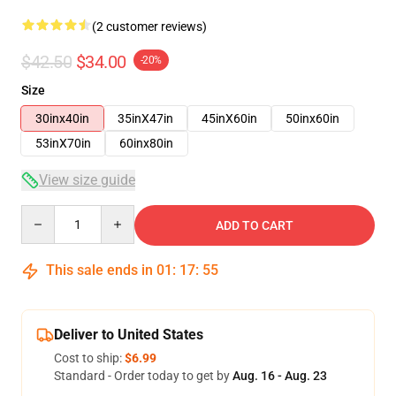
(2 customer reviews)
$42.50
$34.00
-20%
Size
30inx40in
35inX47in
45inX60in
50inx60in
53inX70in
60inx80in
View size guide
Quantity
ADD TO CART
This sale ends in
01
:
17
:
54
Deliver to United States
Cost to ship:
$6.99
Standard - Order today to get by
Aug. 16 - Aug. 23