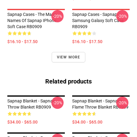
Sapnap Cases - The Many
Sapnap Cases - Sapnap
-20%
-20%
Names Of Sapnap IPhone
Samsung Galaxy Soft Case
Soft Case RB0909
RB0909
$16.10 - $17.50
$16.10 - $17.50
VIEW MORE
Related products
Sapnap Blanket - Sapnap
Sapnap Blanket - Sapnap's
-20%
-20%
Throw Blanket RB0909
Flame Throw Blanket RB0909
$34.00 - $65.00
$34.00 - $65.00