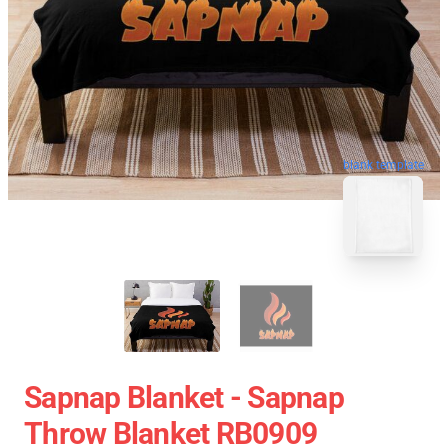
blank template
Sapnap Blanket - Sapnap
Throw Blanket RB0909