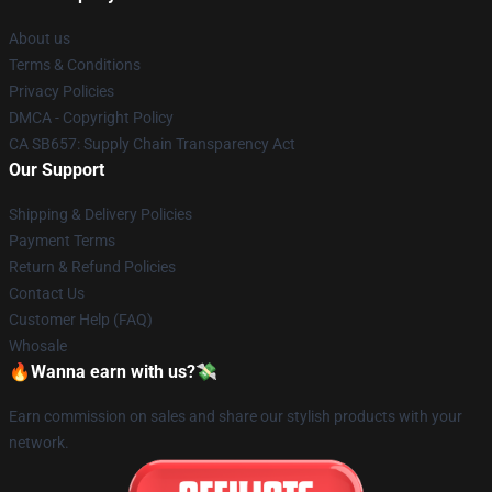
About us
Terms & Conditions
Privacy Policies
DMCA - Copyright Policy
CA SB657: Supply Chain Transparency Act
Our Support
Shipping & Delivery Policies
Payment Terms
Return & Refund Policies
Contact Us
Customer Help (FAQ)
Whosale
🔥Wanna earn with us?💸
Earn commission on sales and share our stylish products with your
network.