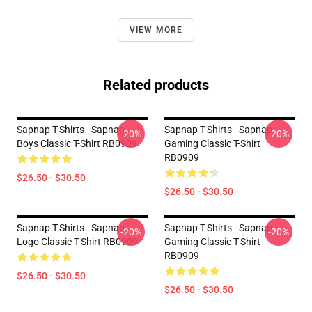
VIEW MORE
Related products
Sapnap T-Shirts - Sapnap
Sapnap T-Shirts - Sapnap
-20%
-20%
Boys Classic T-Shirt RB0909
Gaming Classic T-Shirt
RB0909
$26.50 - $30.50
$26.50 - $30.50
Sapnap T-Shirts - Sapnap
Sapnap T-Shirts - Sapnap
-20%
-20%
Logo Classic T-Shirt RB0909
Gaming Classic T-Shirt
RB0909
$26.50 - $30.50
$26.50 - $30.50