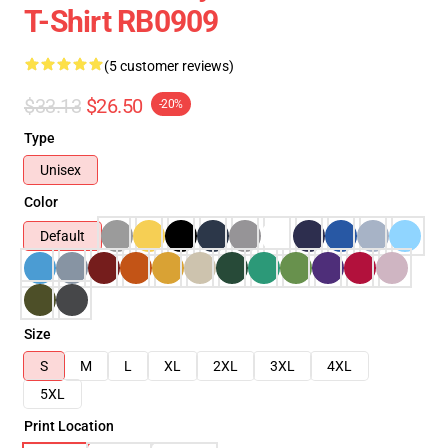
T-Shirt RB0909
(5 customer reviews)
$33.13
$26.50
-20%
Type
Unisex
Color
Default
Size
S
M
L
XL
2XL
3XL
4XL
5XL
Print Location