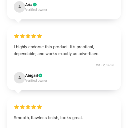
Aria
A
Verified owner
I highly endorse this product. It’s practical,
dependable, and works exactly as advertised.
Jan 12, 2026
Abigail
A
Verified owner
Smooth, flawless finish, looks great.