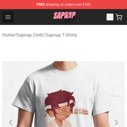
FREE
shipping on orders over $100
Sapnap Store - Official Sapnap Merchandise Shop
Open menu
Home
/
Sapnap Cloth
/
Sapnap T-Shirts