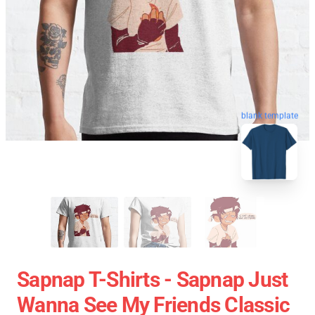
blank template
Sapnap T-Shirts - Sapnap Just
Wanna See My Friends Classic