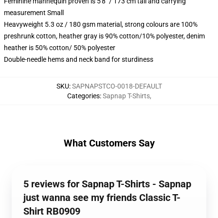
Feminine mannequin proven is 5'8" / 173 cm tall and carrying
measurement Small
Heavyweight 5.3 oz / 180 gsm material, strong colours are 100%
preshrunk cotton, heather gray is 90% cotton/10% polyester, denim
heather is 50% cotton/ 50% polyester
Double-needle hems and neck band for sturdiness
SKU
:
SAPNAPSTCO-0018-DEFAULT
Categories
:
Sapnap T-Shirts
,
What Customers Say
5 reviews for Sapnap T-Shirts - Sapnap
just wanna see my friends Classic T-
Shirt RB0909