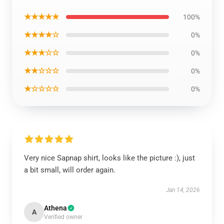
★★★★★
100%
★★★★☆
0%
★★★☆☆
0%
★★☆☆☆
0%
★☆☆☆☆
0%
Very nice Sapnap shirt, looks like the picture :), just
a bit small, will order again.
Jan 14, 2026
Athena
A
Verified owner