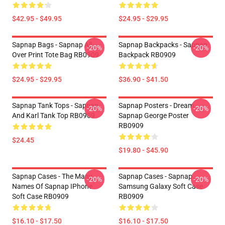
$42.95 - $49.95
$24.95 - $29.95
Sapnap Bags - Sapnap All
Sapnap Backpacks - Sapnap
-20%
-20%
Over Print Tote Bag RB0909
Backpack RB0909
$24.95 - $29.95
$36.90 - $41.50
Sapnap Tank Tops - Sapnap
Sapnap Posters - Dream
-20%
-20%
And Karl Tank Top RB0909
Sapnap George Poster
RB0909
$24.45
$19.80 - $45.90
Sapnap Cases - The Many
Sapnap Cases - Sapnap
-20%
-20%
Names Of Sapnap IPhone
Samsung Galaxy Soft Case
Soft Case RB0909
RB0909
$16.10 - $17.50
$16.10 - $17.50