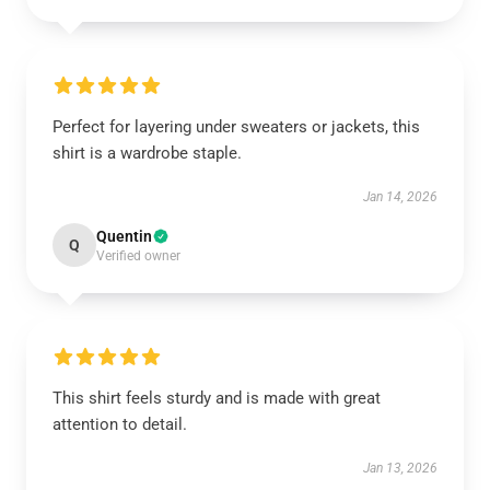
Perfect for layering under sweaters or jackets, this
shirt is a wardrobe staple.
Jan 14, 2026
Quentin
Q
Verified owner
This shirt feels sturdy and is made with great
attention to detail.
Jan 13, 2026