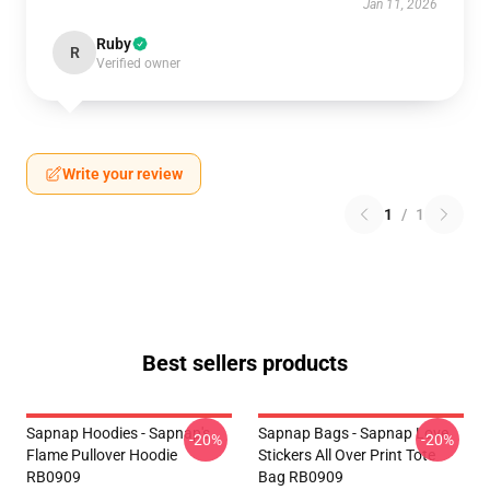
Jan 11, 2026
Ruby
R
Verified owner
Write your review
1
/
1
Best sellers products
Sapnap Hoodies - Sapnap's
Sapnap Bags - Sapnap Love
-20%
-20%
Flame Pullover Hoodie
Stickers All Over Print Tote
RB0909
Bag RB0909