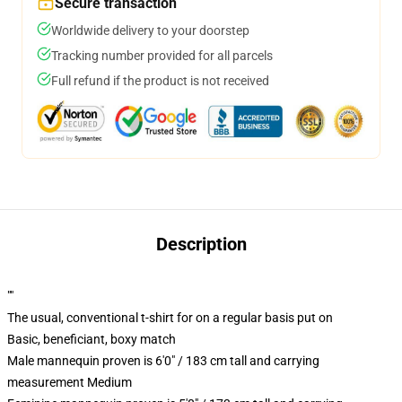
Secure transaction
Worldwide delivery to your doorstep
Tracking number provided for all parcels
Full refund if the product is not received
Description
""
The usual, conventional t-shirt for on a regular basis put on
Basic, beneficiant, boxy match
Male mannequin proven is 6'0" / 183 cm tall and carrying
measurement Medium