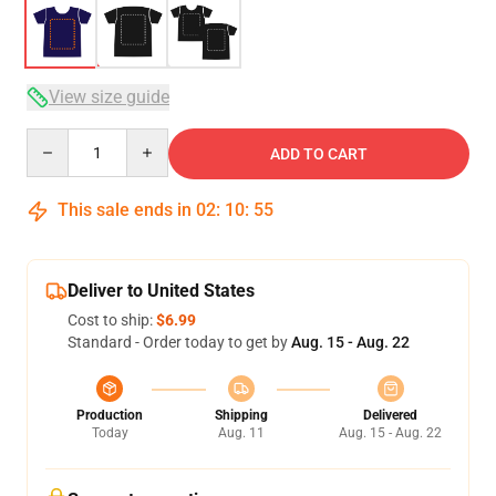
View size guide
Quantity
ADD TO CART
This sale ends in
02
:
10
:
54
Deliver to United States
Cost to ship:
$6.99
Standard - Order today to get by
Aug. 15 - Aug. 22
Production
Shipping
Delivered
Today
Aug. 11
Aug. 15 - Aug. 22