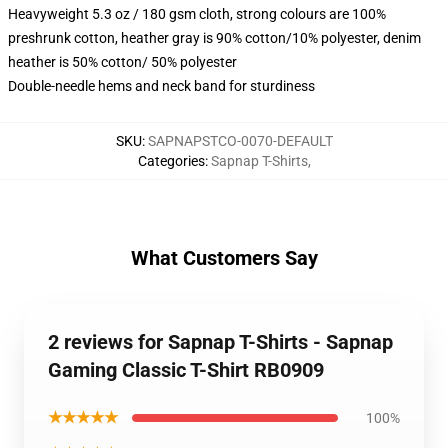
Heavyweight 5.3 oz / 180 gsm cloth, strong colours are 100%
preshrunk cotton, heather gray is 90% cotton/10% polyester, denim
heather is 50% cotton/ 50% polyester
Double-needle hems and neck band for sturdiness
SKU
:
SAPNAPSTCO-0070-DEFAULT
Categories
:
Sapnap T-Shirts
,
What Customers Say
2 reviews for Sapnap T-Shirts - Sapnap
Gaming Classic T-Shirt RB0909
★★★★★
100%