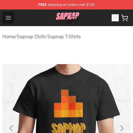
FREE
shipping on orders over $100
Sapnap Store - Official Sapnap Merchandise Shop
Open menu
Home
/
Sapnap Cloth
/
Sapnap T-Shirts