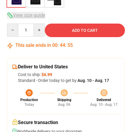
View size guide
Quantity
ADD TO CART
This sale ends in
00
:
44
:
54
Deliver to United States
Cost to ship:
$6.99
Standard - Order today to get by
Aug. 10 - Aug. 17
Production
Shipping
Delivered
Today
Aug. 06
Aug. 10 - Aug. 17
Secure transaction
Worldwide delivery to your doorstep