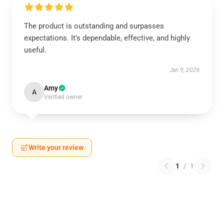
The product is outstanding and surpasses
expectations. It's dependable, effective, and highly
useful.
Jan 9, 2026
Amy
A
Verified owner
Write your review
1
/
1