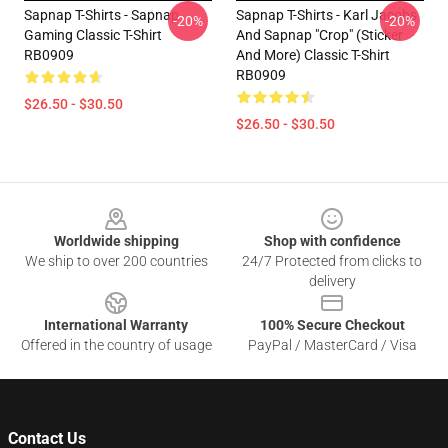
Sapnap T-Shirts - Sapnap
Sapnap T-Shirts - Karl Jacobs
-20%
-20%
Gaming Classic T-Shirt
And Sapnap "Crop" (sticker
RB0909
And More) Classic T-Shirt
RB0909
$26.50 - $30.50
$26.50 - $30.50
Footer
Worldwide shipping
Shop with confidence
We ship to over 200 countries
24/7 Protected from clicks to
delivery
International Warranty
100% Secure Checkout
Offered in the country of usage
PayPal / MasterCard / Visa
Contact Us