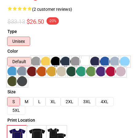
(2 customer reviews)
$33.13
$26.50
-20%
Type
Unisex
Color
Default
Size
S
M
L
XL
2XL
3XL
4XL
5XL
Print Location