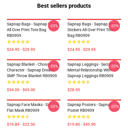
Best sellers products
Sapnap Bags - Sapnap Flame
Sapnap Bags - Sapnap Best
-20%
-20%
All Over Print Tote Bag
Stickers All Over Print Tote
RB0909
Bag RB0909
$24.95 - $29.95
$24.95 - $29.95
Sapnap Blanket - Choose You
Sapnap Leggings - Secretly In
-20%
-20%
Character - Sapnap Dream
Mental Relationship With
SMP Throw Blanket RB0909
Sapnap Leggings RB0909
$34.00 - $65.00
$28.95
Sapnap Face Masks - Sapnap
Sapnap Posters - Sapnap
-20%
-20%
Flat Mask RB0909
Poster RB0909
$19.89 - $22.50
$19.80 - $45.90