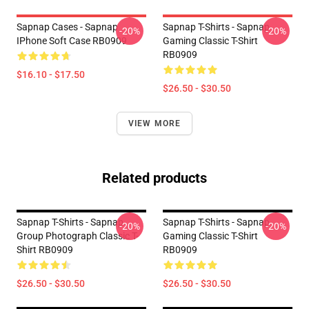
Sapnap Cases - Sapnap
Sapnap T-Shirts - Sapnap
-20%
-20%
IPhone Soft Case RB0909
Gaming Classic T-Shirt
RB0909
$16.10 - $17.50
$26.50 - $30.50
VIEW MORE
Related products
Sapnap T-Shirts - Sapnap
Sapnap T-Shirts - Sapnap
-20%
-20%
Group Photograph Classic T-
Gaming Classic T-Shirt
Shirt RB0909
RB0909
$26.50 - $30.50
$26.50 - $30.50