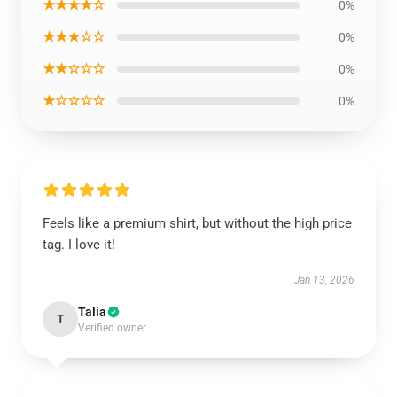
★★★★☆
0%
★★★☆☆
0%
★★☆☆☆
0%
★☆☆☆☆
0%
Feels like a premium shirt, but without the high price
tag. I love it!
Jan 13, 2026
Talia
T
Verified owner