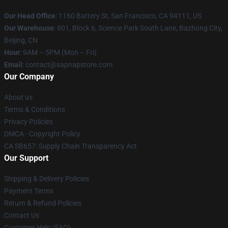
Our Head Office
:
1160 Battery St, San Francisco, CA 94111, US
Our Warehouse
: 601, Block 6, Science Park South Lane, Bazhong City,
Beijing, CN
Hour
: 9AM – 5PM (Mon – Fri)
Email
: contact@sapnapstore.com
Our Company
About us
Terms & Conditions
Privacy Policies
DMCA - Copyright Policy
CA SB657: Supply Chain Transparency Act
Our Support
Shipping & Delivery Policies
Payment Terms
Return & Refund Policies
Contact Us
Customer Help (FAQ)