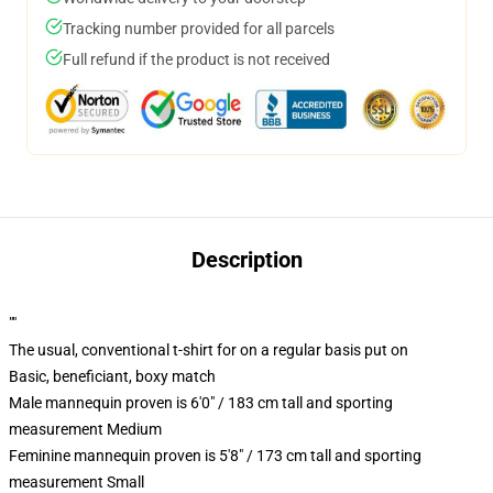
Tracking number provided for all parcels
Full refund if the product is not received
Description
""
The usual, conventional t-shirt for on a regular basis put on
Basic, beneficiant, boxy match
Male mannequin proven is 6'0" / 183 cm tall and sporting
measurement Medium
Feminine mannequin proven is 5'8" / 173 cm tall and sporting
measurement Small