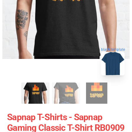
blank template
Sapnap T-Shirts - Sapnap
Gaming Classic T-Shirt RB0909