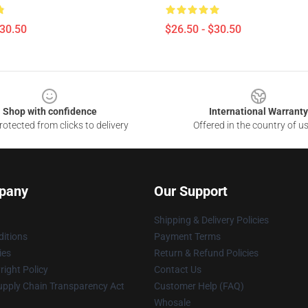
$30.50
$26.50 - $30.50
Shop with confidence
International Warranty
otected from clicks to delivery
Offered in the country of u
pany
Our Support
Shipping & Delivery Policies
itions
Payment Terms
ies
Return & Refund Policies
ight Policy
Contact Us
upply Chain Transparency Act
Customer Help (FAQ)
Whosale