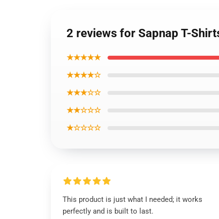
2 reviews for Sapnap T-Shirt
★★★★★
★★★★☆
★★★☆☆
★★☆☆☆
★☆☆☆☆
This product is just what I needed; it works
perfectly and is built to last.