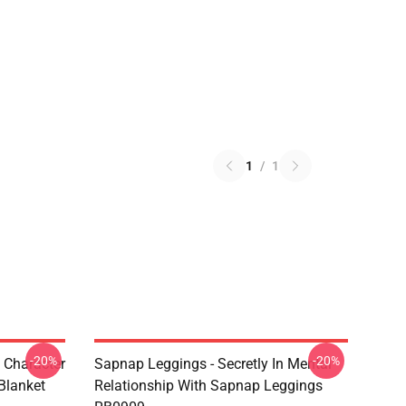
1
/
1
-20%
-20%
 Character
Sapnap Leggings - Secretly In Mental
Blanket
Relationship With Sapnap Leggings