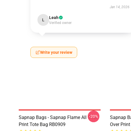
Jan 14, 2026
Leah
L
Verified owner
Write your review
-20%
Sapnap Bags - Sapnap Flame All Over
Sapnap Ba
Print Tote Bag RB0909
Over Prin