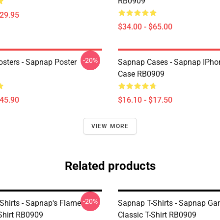
RB0909
$29.95
$34.00 - $65.00
-20%
sters - Sapnap Poster
Sapnap Cases - Sapnap IPho
Case RB0909
$45.90
$16.10 - $17.50
VIEW MORE
Related products
-20%
Shirts - Sapnap's Flame
Sapnap T-Shirts - Sapnap G
-Shirt RB0909
Classic T-Shirt RB0909