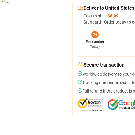
Deliver to United States
Cost to ship:
$6.99
Standard - Order today to g
Production
Today
Secure transaction
Worldwide delivery to your 
Tracking number provided for
Full refund if the product is 