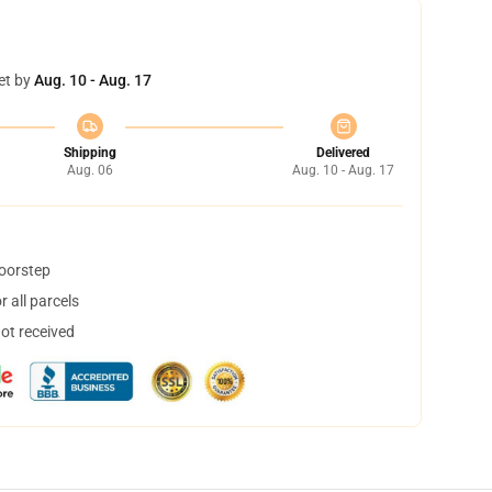
et by
Aug. 10 - Aug. 17
Shipping
Delivered
Aug. 06
Aug. 10 - Aug. 17
doorstep
 all parcels
not received