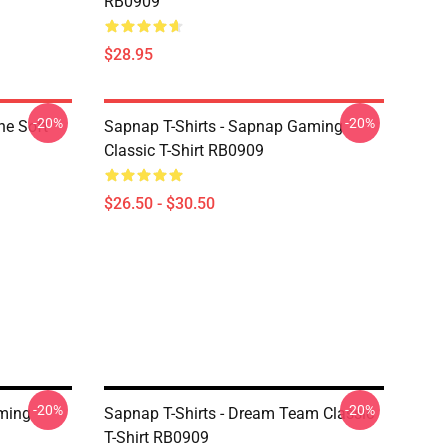
RB0909
$28.95
-20%
-20%
ne Soft
Sapnap T-Shirts - Sapnap Gaming
Classic T-Shirt RB0909
$26.50 - $30.50
-20%
-20%
aming
Sapnap T-Shirts - Dream Team Classic
T-Shirt RB0909