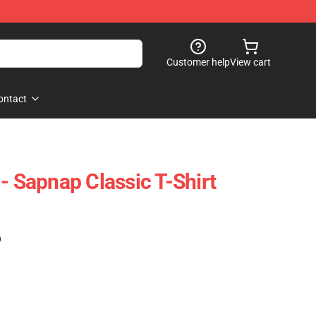
Customer help
View cart
ontact
- Sapnap Classic T-Shirt
)