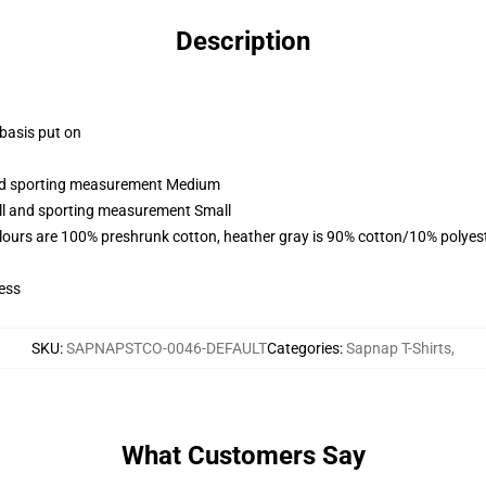
Description
 basis put on
 and sporting measurement Medium
all and sporting measurement Small
lours are 100% preshrunk cotton, heather gray is 90% cotton/10% polyes
ess
SKU
:
SAPNAPSTCO-0046-DEFAULT
Categories
:
Sapnap T-Shirts
,
What Customers Say