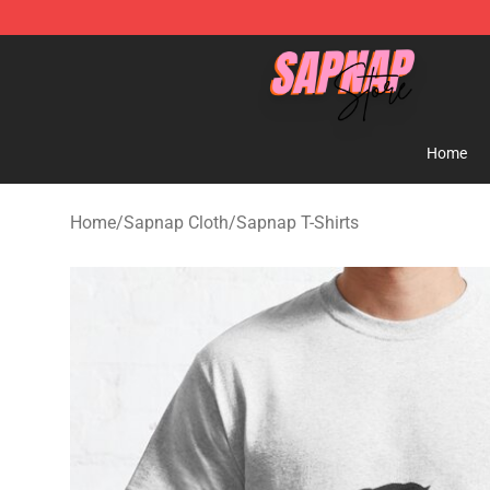
Sapnap Store - Official Sapnap Merchandise Shop
Home
Home
/
Sapnap Cloth
/
Sapnap T-Shirts