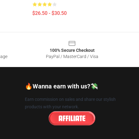
$26.50 - $30.50
100% Secure Checkout
sage
PayPal / MasterCard / Visa
🔥Wanna earn with us?💸
Earn commission on sales and share our stylish
products with your network.