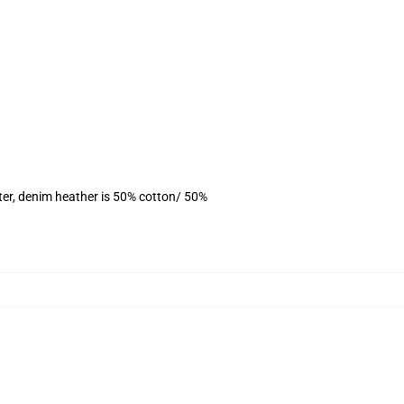
ter, denim heather is 50% cotton/ 50%