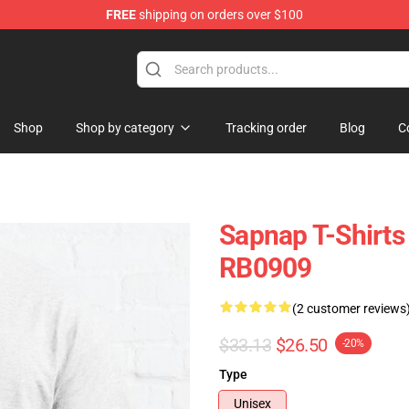
FREE
shipping on orders over $100
Shop
Shop by category
Tracking order
Blog
C
Sapnap T-Shirts 
RB0909
(2 customer reviews
$33.13
$26.50
-20%
Type
Unisex