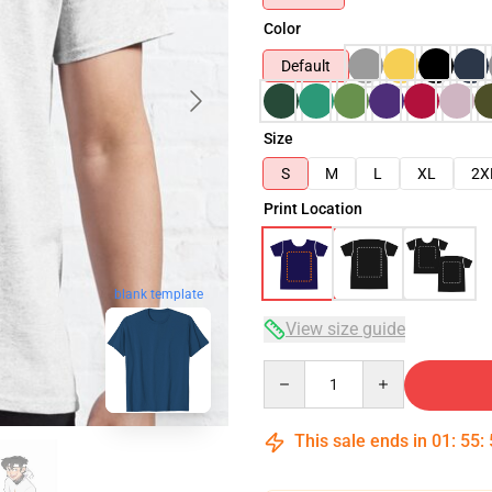
Color
Default
Size
S
M
L
XL
2X
Print Location
blank template
View size guide
Quantity
This sale ends in
01
:
55
: