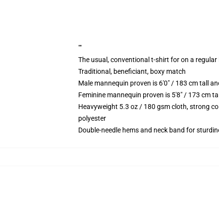
""
The usual, conventional t-shirt for on a regular
Traditional, beneficiant, boxy match
Male mannequin proven is 6'0" / 183 cm tall
Feminine mannequin proven is 5'8" / 173 cm t
Heavyweight 5.3 oz / 180 gsm cloth, strong co
polyester
Double-needle hems and neck band for sturdin