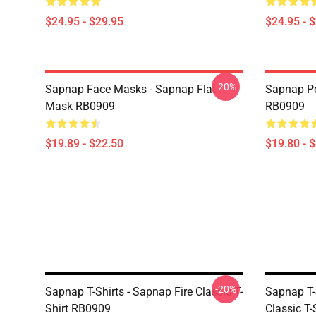
$24.95 - $29.95
$24.95 - 
-20%
Sapnap Face Masks - Sapnap Flat
Sapnap Po
Mask RB0909
RB0909
$19.89 - $22.50
$19.80 - 
-20%
Sapnap T-Shirts - Sapnap Fire Classic T-
Sapnap T-
Shirt RB0909
Classic T