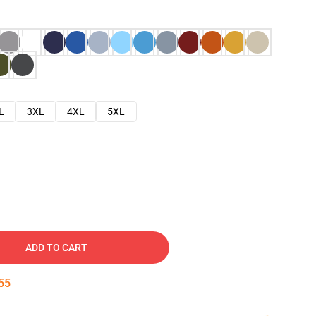
L
3XL
4XL
5XL
ADD TO CART
54