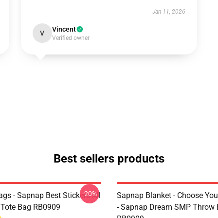
Jan 11, 2026
Vincent
V
Verified owner
Best sellers products
-20%
gs - Sapnap Best Stickers All
Sapnap Blanket - Choose You
t Tote Bag RB0909
- Sapnap Dream SMP Throw 