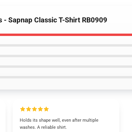
s - Sapnap Classic T-Shirt RB0909
Holds its shape well, even after multiple
washes. A reliable shirt.