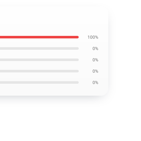
100%
0%
0%
0%
0%