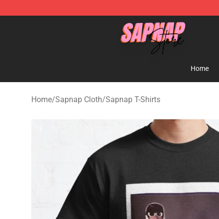
Sapnap Store - Official Sapnap Merchandise Shop
Home
Home
/
Sapnap Cloth
/
Sapnap T-Shirts