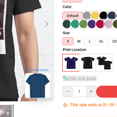
Color
Default
Size
S
M
L
XL
2X
Print Location
blank template
View size guide
Quantity
This sale ends in
01
:
09
: