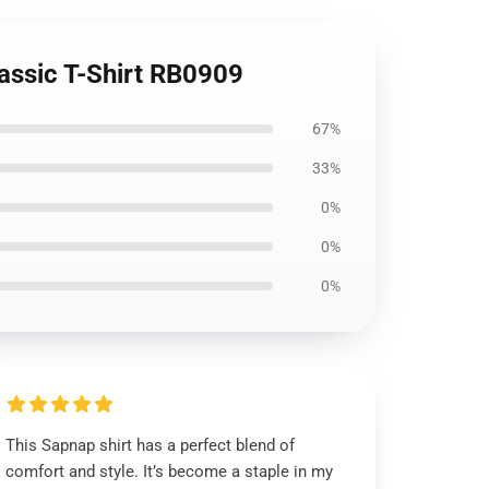
assic T-Shirt RB0909
67%
33%
0%
0%
0%
This Sapnap shirt has a perfect blend of
comfort and style. It’s become a staple in my