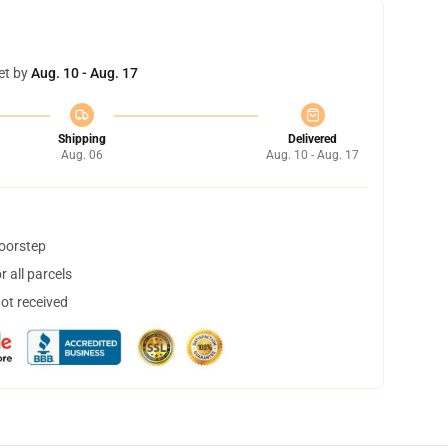
et by
Aug. 10 - Aug. 17
Shipping
Delivered
Aug. 06
Aug. 10 - Aug. 17
doorstep
 all parcels
not received