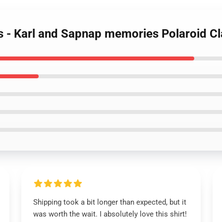
ts - Karl and Sapnap memories Polaroid Cl
Shipping took a bit longer than expected, but it
was worth the wait. I absolutely love this shirt!