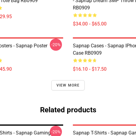
t Tote Bag RB0909
- Sapnap Dream SMP Throw 
RB0909
$29.95
$34.00 - $65.00
-20%
sters - Sapnap Poster
Sapnap Cases - Sapnap IPho
Case RB0909
$45.90
$16.10 - $17.50
VIEW MORE
Related products
-20%
Shirts - Sapnap Gaming
Sapnap T-Shirts - Sapnap G