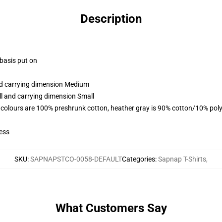
Description
 basis put on
and carrying dimension Medium
ll and carrying dimension Small
 colours are 100% preshrunk cotton, heather gray is 90% cotton/10% poly
ess
SKU
:
SAPNAPSTCO-0058-DEFAULT
Categories
:
Sapnap T-Shirts
,
What Customers Say