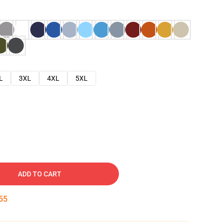
L
3XL
4XL
5XL
ADD TO CART
54