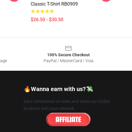
Classic T-Shirt RB0909
$26.50 - $30.50
100% Secure Checkout
sage
PayPal / MasterCard / Visa
🔥Wanna earn with us?💸
Earn commission on sales and share our stylish
products with your network.