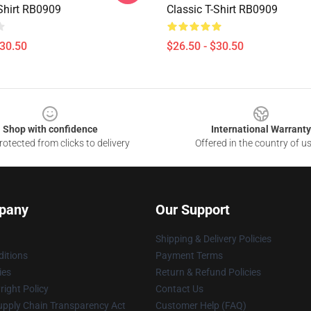
-Shirt RB0909
Classic T-Shirt RB0909
$30.50
$26.50 - $30.50
Shop with confidence
International Warranty
otected from clicks to delivery
Offered in the country of u
pany
Our Support
Shipping & Delivery Policies
itions
Payment Terms
ies
Return & Refund Policies
ight Policy
Contact Us
upply Chain Transparency Act
Customer Help (FAQ)