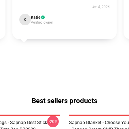
Jan 8, 2026
Katie
K
Verified owner
Best sellers products
-20%
gs - Sapnap Best Stickers All
Sapnap Blanket - Choose You