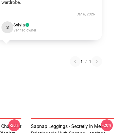
wardrobe.
Jan 8, 2026
Sylvia
S
Verified owner
1
/
1
-20%
-20%
 Character
Sapnap Leggings - Secretly In Mental