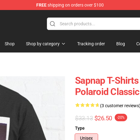
FREE
shipping on orders over $100
Shop
Shop by category
Tracking order
Blog
C
Sapnap T-Shirts
Polaroid Classi
(3 customer reviews
$33.13
$26.50
-20%
Type
Unisex