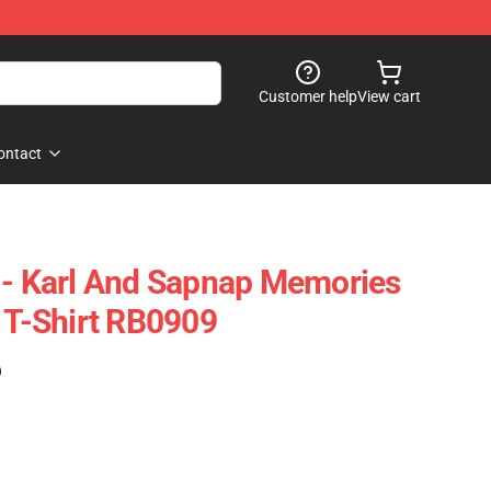
Customer help
View cart
ontact
 - Karl And Sapnap Memories
c T-Shirt RB0909
)