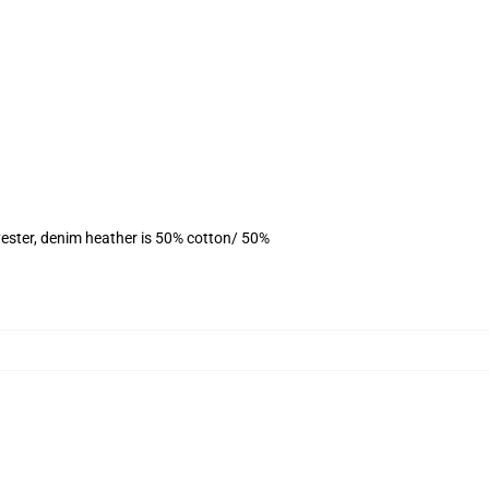
ester, denim heather is 50% cotton/ 50%