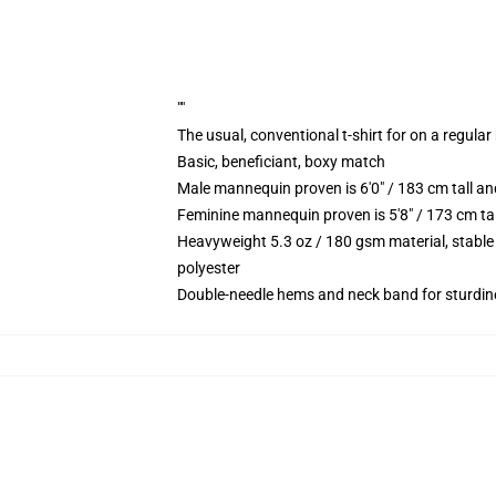
""
The usual, conventional t-shirt for on a regular
Basic, beneficiant, boxy match
Male mannequin proven is 6'0" / 183 cm tall 
Feminine mannequin proven is 5'8" / 173 cm ta
Heavyweight 5.3 oz / 180 gsm material, stable
polyester
Double-needle hems and neck band for sturdin