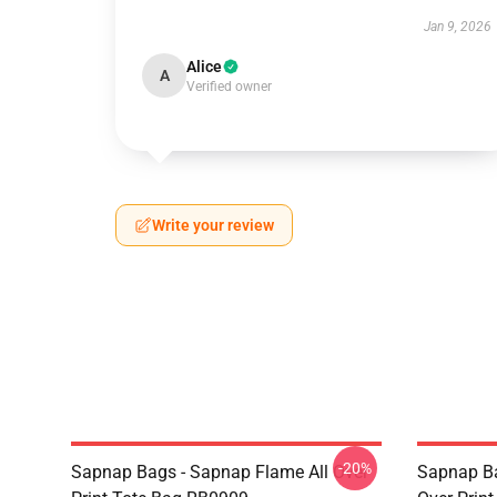
Jan 9, 2026
Alice
A
Verified owner
Write your review
-20%
Sapnap Bags - Sapnap Flame All Over
Sapnap Ba