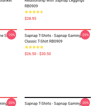
Blanket
Relationship With Sapnap Leggings
RB0909
$28.95
-20%
-20%
ne Soft
Sapnap T-Shirts - Sapnap Gaming
Classic T-Shirt RB0909
$26.50 - $30.50
-20%
-20%
aming
Sapnap T-Shirts - Sapnap Gaming