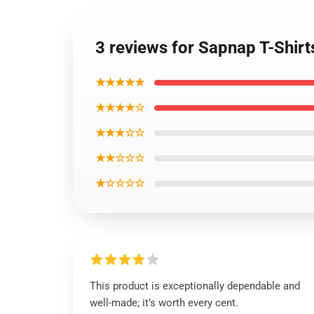
3 reviews for Sapnap T-Shir
★★★★★
★★★★☆
★★★☆☆
★★☆☆☆
★☆☆☆☆
This product is exceptionally dependable and
well-made; it’s worth every cent.