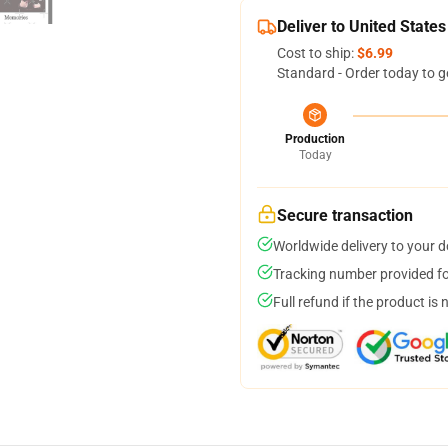
Deliver to United States
Cost to ship:
$6.99
Standard - Order today to g
Production
Today
Secure transaction
Worldwide delivery to your 
Tracking number provided for
Full refund if the product is 