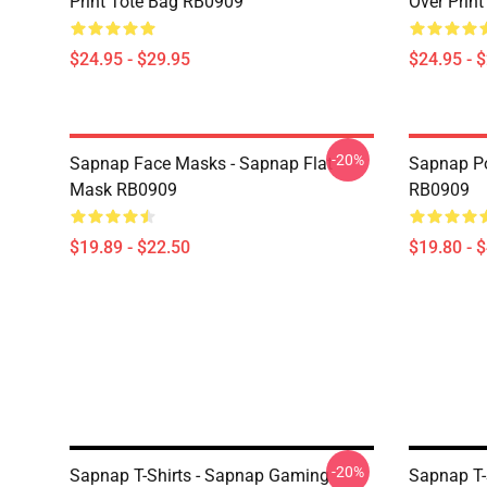
Print Tote Bag RB0909
Over Prin
$24.95 - $29.95
$24.95 - 
-20%
Sapnap Face Masks - Sapnap Flat
Sapnap Po
Mask RB0909
RB0909
$19.89 - $22.50
$19.80 - 
-20%
Sapnap T-Shirts - Sapnap Gaming
Sapnap T-