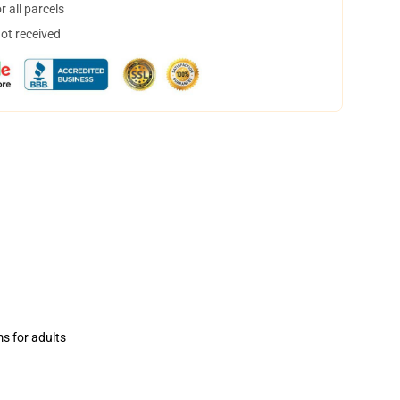
 all parcels
not received
ms for adults