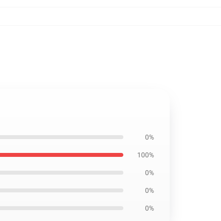
0%
100%
0%
0%
0%