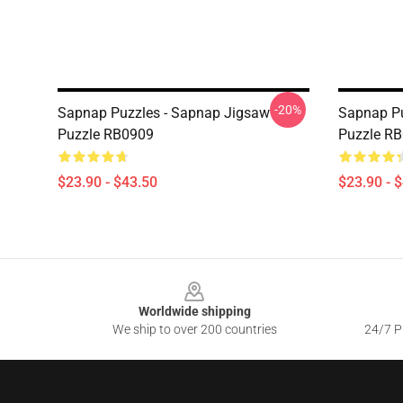
-20%
Sapnap Puzzles - Sapnap Jigsaw
Sapnap Pu
Puzzle RB0909
Puzzle R
$23.90 - $43.50
$23.90 - 
Footer
Worldwide shipping
We ship to over 200 countries
24/7 Pr