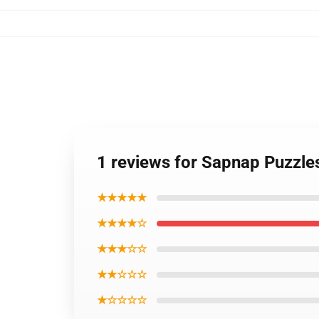
1 reviews for Sapnap Puzzl
★★★★★
★★★★☆
★★★☆☆
★★☆☆☆
★☆☆☆☆