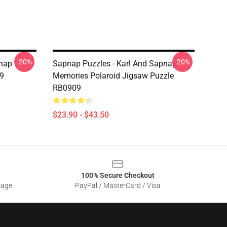
-20%
-20%
nap
Sapnap Puzzles - Karl And Sapnap
9
Memories Polaroid Jigsaw Puzzle
RB0909
$23.90 - $43.50
100% Secure Checkout
sage
PayPal / MasterCard / Visa