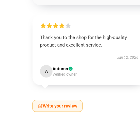
Thank you to the shop for the high-quality
product and excellent service.
Jan 12, 2026
Autumn
A
Verified owner
Write your review