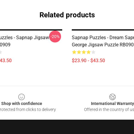
Related products
-20%
zzles - Sapnap Jigsaw
Sapnap Puzzles - Dream Sap
B0909
George Jigsaw Puzzle RB090
$43.50
$23.90 - $43.50
Shop with confidence
International Warranty
otected from clicks to delivery
Offered in the country of u