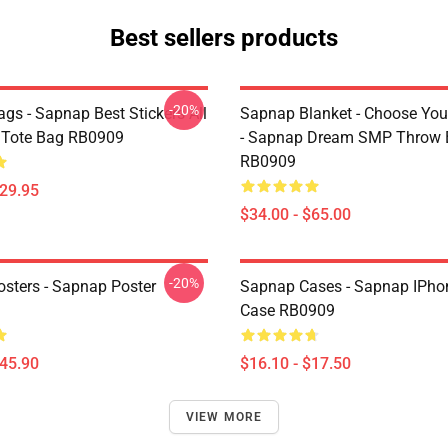
Best sellers products
-20%
gs - Sapnap Best Stickers All
Sapnap Blanket - Choose You
t Tote Bag RB0909
- Sapnap Dream SMP Throw 
RB0909
$29.95
$34.00 - $65.00
-20%
sters - Sapnap Poster
Sapnap Cases - Sapnap IPho
Case RB0909
$45.90
$16.10 - $17.50
VIEW MORE