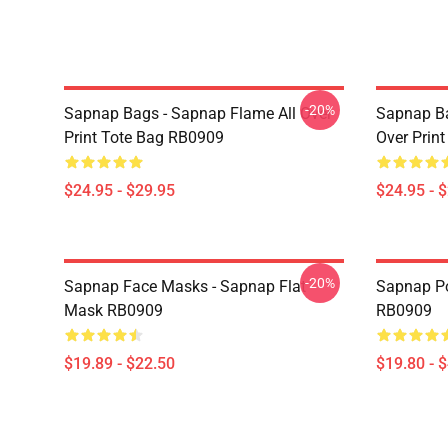
-20%
Sapnap Bags - Sapnap Flame All Over
Sapnap Ba
Print Tote Bag RB0909
Over Prin
$24.95 - $29.95
$24.95 - 
-20%
Sapnap Face Masks - Sapnap Flat
Sapnap Po
Mask RB0909
RB0909
$19.89 - $22.50
$19.80 - 