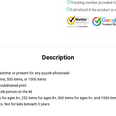
Tracking number provided for
Full refund if the product is 
Description
pastime, or present for any puzzle aficionado
tems, 500 items, or 1000 items
 sublimated print
zle picture on the lid
s for ages 6+, 252 items for ages 8+, 500 items for ages 9+, and 1000 ite
Not for kids beneath 3 years