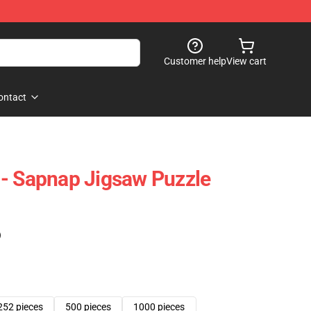
Customer help
View cart
ontact
- Sapnap Jigsaw Puzzle
)
252 pieces
500 pieces
1000 pieces