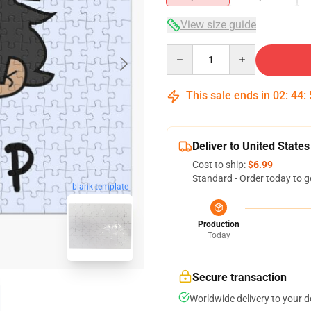
View size guide
Quantity
This sale ends in
02
:
44
:
Deliver to United States
Cost to ship:
$6.99
Standard - Order today to g
blank template
Production
Today
Secure transaction
Worldwide delivery to your 