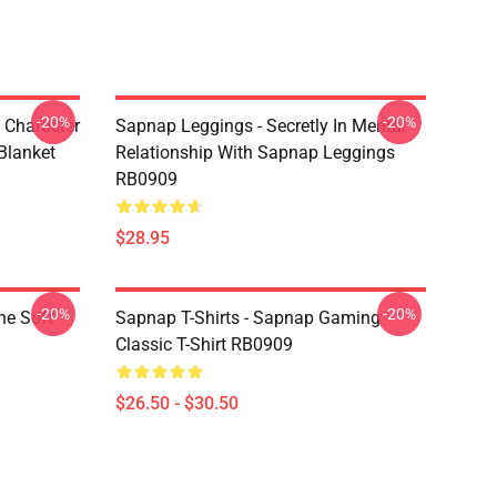
-20%
-20%
 Character
Sapnap Leggings - Secretly In Mental
Blanket
Relationship With Sapnap Leggings
RB0909
$28.95
-20%
-20%
ne Soft
Sapnap T-Shirts - Sapnap Gaming
Classic T-Shirt RB0909
$26.50 - $30.50