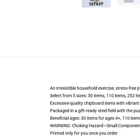
An irresistible household exercise, stress-free 
Select from 5 sizes: 30 items, 110 items, 252 i
Excessive-quality chipboard items with vibrant
Packaged in a gift-ready steel field with the puz
Beneficial ages: 30 items for ages 4+, 110 item
WARNING: Choking Hazard—Small Components. 
Printed only for you once you order