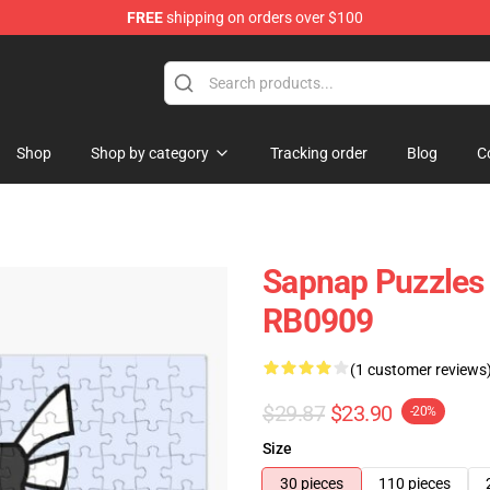
FREE
shipping on orders over $100
Shop
Shop by category
Tracking order
Blog
C
Sapnap Puzzles 
RB0909
(1 customer reviews
$29.87
$23.90
-20%
Size
30 pieces
110 pieces