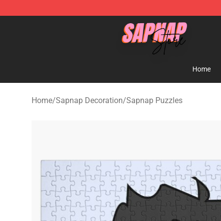
Sapnap Store - Official Sapnap Merchandise Shop
Home
Home
/
Sapnap Decoration
/
Sapnap Puzzles