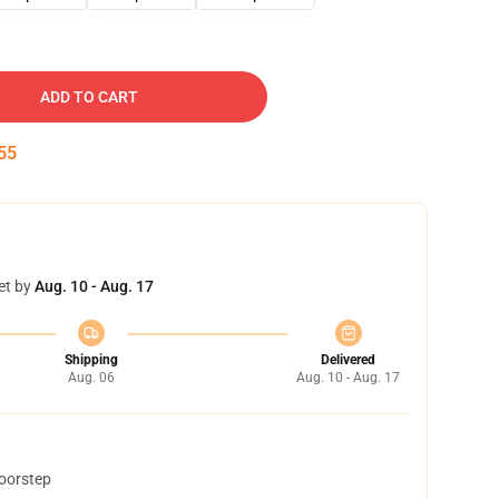
ADD TO CART
54
et by
Aug. 10 - Aug. 17
Shipping
Delivered
Aug. 06
Aug. 10 - Aug. 17
doorstep