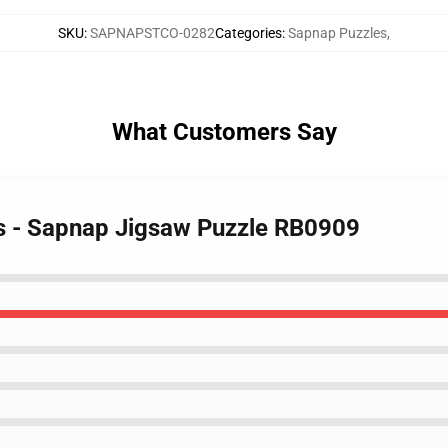
SKU
:
SAPNAPSTCO-0282
Categories
:
Sapnap Puzzles
,
What Customers Say
es - Sapnap Jigsaw Puzzle RB0909