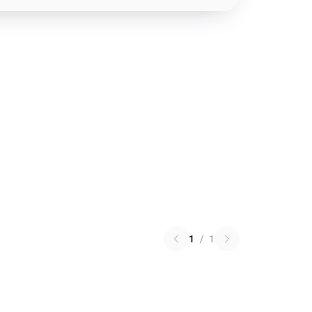
1
/
1