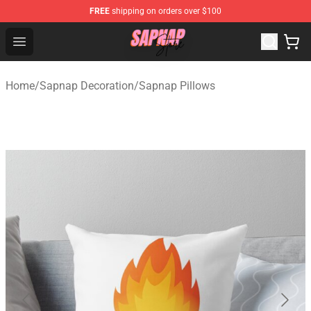
FREE
shipping on orders over $100
Sapnap Store - Official Sapnap Merchandise Shop
Open menu
Home
/
Sapnap Decoration
/
Sapnap Pillows