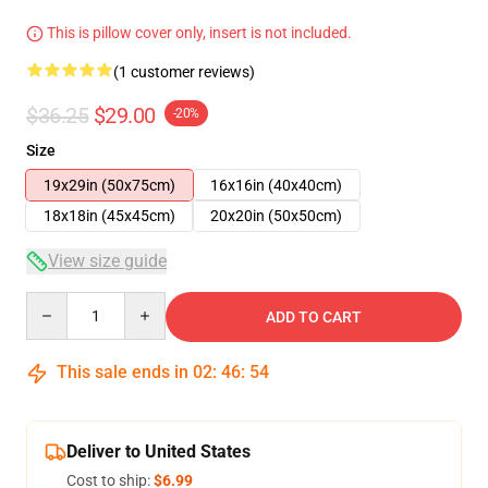
This is pillow cover only, insert is not included.
(1 customer reviews)
$36.25
$29.00
-20%
Size
19x29in (50x75cm)
16x16in (40x40cm)
18x18in (45x45cm)
20x20in (50x50cm)
View size guide
Quantity
ADD TO CART
This sale ends in
02
:
46
:
53
Deliver to United States
Cost to ship:
$6.99