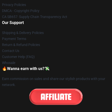
Privacy Policies
DMCA - Copyright Policy
CA SB657: Supply Chain Transparency Act
Our Support
Shipping & Delivery Policies
Payment Terms
Return & Refund Policies
Contact Us
Customer Help (FAQ)
Whosale
🔥Wanna earn with us?💸
Earn commission on sales and share our stylish products with your
network.