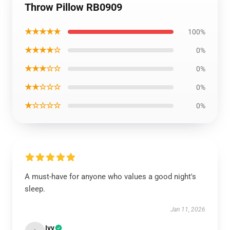
Throw Pillow RB0909
★★★★★
100%
★★★★☆
0%
★★★☆☆
0%
★★☆☆☆
0%
★☆☆☆☆
0%
A must-have for anyone who values a good night's
sleep.
Jan 11, 2026
Ivy