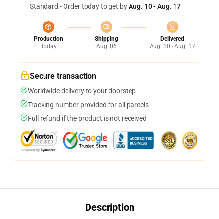
Standard - Order today to get by
Aug. 10 - Aug. 17
Production
Shipping
Delivered
Today
Aug. 06
Aug. 10 - Aug. 17
Secure transaction
Worldwide delivery to your doorstep
Tracking number provided for all parcels
Full refund if the product is not received
Description