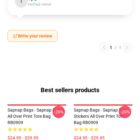
I
Verified owner
Write your review
1
/
1
Best sellers products
Sapnap Bags - Sapnap Flame
Sapnap Bags - Sapnap Best
-20%
-20%
All Over Print Tote Bag
Stickers All Over Print Tote
RB0909
Bag RB0909
$24.95 - $29.95
$24.95 - $29.95