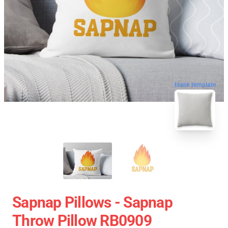
blank template
Sapnap Pillows - Sapnap
Throw Pillow RB0909