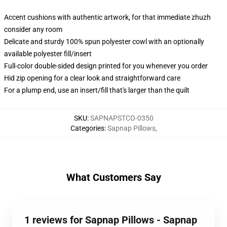
Accent cushions with authentic artwork, for that immediate zhuzh
consider any room
Delicate and sturdy 100% spun polyester cowl with an optionally
available polyester fill/insert
Full-color double-sided design printed for you whenever you order
Hid zip opening for a clear look and straightforward care
For a plump end, use an insert/fill that's larger than the quilt
SKU
:
SAPNAPSTCO-0350
Categories
:
Sapnap Pillows
,
What Customers Say
1 reviews for Sapnap Pillows - Sapnap