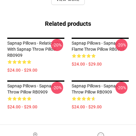
Related products
Sapnap Pillows - Relationship
Sapnap Pillows - Sapnap
-20%
-20%
With Sapnap Throw Pillow
Flame Throw Pillow RB0909
RB0909
$24.00 - $29.00
$24.00 - $29.00
Sapnap Pillows - Sapnap
Sapnap Pillows - Sapnap
-20%
-20%
Throw Pillow RB0909
Throw Pillow RB0909
$24.00 - $29.00
$24.00 - $29.00
Footer