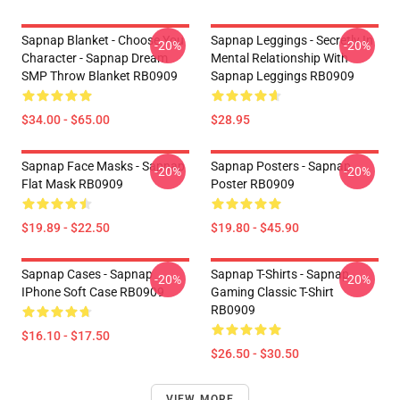
Sapnap Blanket - Choose You
Sapnap Leggings - Secretly In
-20%
-20%
Character - Sapnap Dream
Mental Relationship With
SMP Throw Blanket RB0909
Sapnap Leggings RB0909
$34.00 - $65.00
$28.95
Sapnap Face Masks - Sapnap
Sapnap Posters - Sapnap
-20%
-20%
Flat Mask RB0909
Poster RB0909
$19.89 - $22.50
$19.80 - $45.90
Sapnap Cases - Sapnap
Sapnap T-Shirts - Sapnap
-20%
-20%
IPhone Soft Case RB0909
Gaming Classic T-Shirt
RB0909
$16.10 - $17.50
$26.50 - $30.50
VIEW MORE