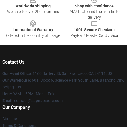
Worldwide shipping
Shop with confidence
We ship to over 200 countries
24/7 Protected from clicks to
delivery
International Warranty
100% Secure Checkout
Offered in the country of usage
PayPal / MasterCard / Visa
Contact Us
Our Head Office
:
1160 Battery St, San Francisco, CA 94111, US
Our Warehouse
: 601, Block 6, Science Park South Lane, Bazhong City,
Beijing, CN
Hour
: 9AM – 5PM (Mon – Fri)
Email
: contact@sapnapstore.com
Our Company
About us
Terms & Conditions