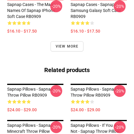
Sapnap Cases - The Many
Sapnap Cases - Sapnap
-20%
-20%
Names Of Sapnap IPhone
Samsung Galaxy Soft Case
Soft Case RB0909
RB0909
$16.10 - $17.50
$16.10 - $17.50
VIEW MORE
Related products
Sapnap Pillows - Sapnap
Sapnap Pillows - Sapnap Fire
-20%
-20%
Throw Pillow RB0909
Throw Pillow RB0909
$24.00 - $29.00
$24.00 - $29.00
Sapnap Pillows - Sapnap
Sapnap Pillows - If You Are
-20%
-20%
Minecraft Throw Pillow
Not - Sapnap Throw Pillow