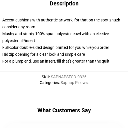
Description
Accent cushions with authentic artwork, for that on the spot zhuzh
consider any room
Mushy and sturdy 100% spun polyester cowl with an elective
polyester fill/insert
Full-color double-sided design printed for you while you order
Hid zip opening for a clear look and simple care
For a plump end, use an insert/fill that's greater than the quilt
SKU
:
SAPNAPSTCO-0326
Categories
:
Sapnap Pillows
,
What Customers Say