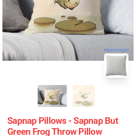
blank template
Sapnap Pillows - Sapnap But
Green Frog Throw Pillow