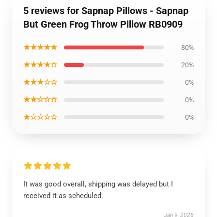
5 reviews for Sapnap Pillows - Sapnap
But Green Frog Throw Pillow RB0909
★★★★★
80%
★★★★☆
20%
★★★☆☆
0%
★★☆☆☆
0%
★☆☆☆☆
0%
It was good overall, shipping was delayed but I
received it as scheduled.
Jan 9, 2026