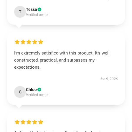
Tessa
T
Verified owner
I’m extremely satisfied with this product. It’s well-
constructed, practical, and surpasses my
expectations.
Jan 9, 2026
Chloe
C
Verified owner