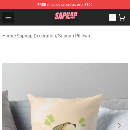
FREE
shipping on orders over $100
Sapnap Store - Official Sapnap Merchandise Shop
Open menu
Home
/
Sapnap Decoration
/
Sapnap Pillows