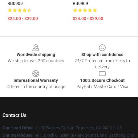
RB0909
RB0909
$24.00 - $29.00
$24.00 - $29.00
Footer
Worldwide shipping
Shop with confidence
We ship to over 200 countries
24/7 Protected from clicks to
delivery
International Warranty
100% Secure Checkout
Offered in the country of usage
PayPal / MasterCard / Visa
Contact Us
Our Head Office
:
1160 Battery St, San Francisco, CA 94111, US
Our Warehouse
: 601, Block 6, Science Park South Lane, Bazhong City,