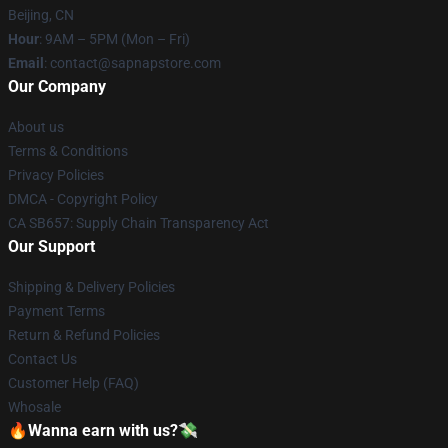
Beijing, CN
Hour
: 9AM – 5PM (Mon – Fri)
Email
: contact@sapnapstore.com
Our Company
About us
Terms & Conditions
Privacy Policies
DMCA - Copyright Policy
CA SB657: Supply Chain Transparency Act
Our Support
Shipping & Delivery Policies
Payment Terms
Return & Refund Policies
Contact Us
Customer Help (FAQ)
Whosale
🔥Wanna earn with us?💸