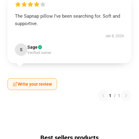
The Sapnap pillow I’ve been searching for. Soft and
supportive.
Jan 8, 2026
Sage
S
Verified owner
Write your review
1
/
1
Best sellers products