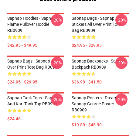
Sapnap Hoodies - Sapnap's
Sapnap Bags - Sapnap Love
-20%
-20%
Flame Pullover Hoodie
Stickers All Over Print Tote
RB0909
Bag RB0909
$42.95 - $49.95
$24.95 - $29.95
Sapnap Bags - Sapnap All
Sapnap Backpacks - Sapnap
-20%
-20%
Over Print Tote Bag RB0909
Backpack RB0909
$24.95 - $29.95
$36.90 - $41.50
Sapnap Tank Tops - Sapnap
Sapnap Posters - Dream
-20%
-20%
And Karl Tank Top RB0909
Sapnap George Poster
RB0909
$24.45
$19.80 - $45.90