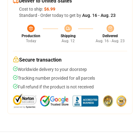
Deliver to United States
Cost to ship:
$6.99
Standard - Order today to get by
Aug. 16 - Aug. 23
Production
Shipping
Delivered
Today
Aug. 12
Aug. 16 - Aug. 23
Secure transaction
Worldwide delivery to your doorstep
Tracking number provided for all parcels
Full refund if the product is not received