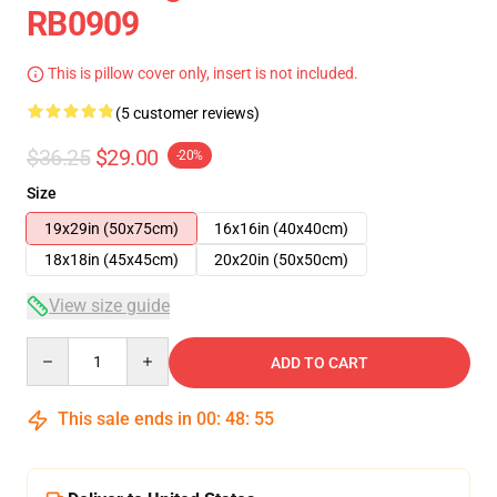
RB0909
This is pillow cover only, insert is not included.
(5 customer reviews)
$36.25
$29.00
-20%
Size
19x29in (50x75cm)
16x16in (40x40cm)
18x18in (45x45cm)
20x20in (50x50cm)
View size guide
Quantity
ADD TO CART
This sale ends in
00
:
48
:
55