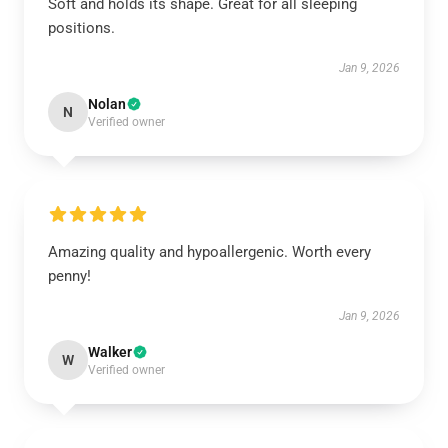
Soft and holds its shape. Great for all sleeping
positions.
Jan 9, 2026
Nolan
N
Verified owner
Amazing quality and hypoallergenic. Worth every
penny!
Jan 9, 2026
Walker
W
Verified owner