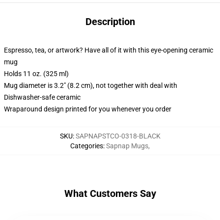
Description
Espresso, tea, or artwork? Have all of it with this eye-opening ceramic
mug
Holds 11 oz. (325 ml)
Mug diameter is 3.2" (8.2 cm), not together with deal with
Dishwasher-safe ceramic
Wraparound design printed for you whenever you order
SKU
:
SAPNAPSTCO-0318-BLACK
Categories
:
Sapnap Mugs
,
What Customers Say