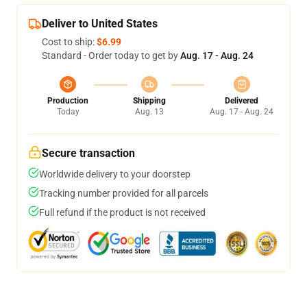
Deliver to United States
Cost to ship:
$6.99
Standard - Order today to get by
Aug. 17 - Aug. 24
Production
Shipping
Delivered
Today
Aug. 13
Aug. 17 - Aug. 24
Secure transaction
Worldwide delivery to your doorstep
Tracking number provided for all parcels
Full refund if the product is not received