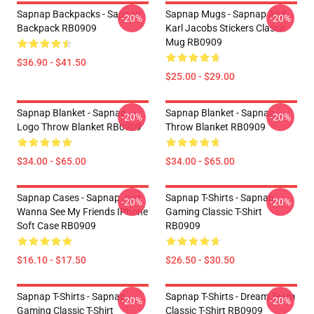
Sapnap Backpacks - Sapnap
Sapnap Mugs - Sapnap And
-20%
-20%
Backpack RB0909
Karl Jacobs Stickers Classic
Mug RB0909
$36.90 - $41.50
$25.00 - $29.00
Sapnap Blanket - Sapnap
Sapnap Blanket - Sapnap
-20%
-20%
Logo Throw Blanket RB0909
Throw Blanket RB0909
$34.00 - $65.00
$34.00 - $65.00
Sapnap Cases - Sapnap Just
Sapnap T-Shirts - Sapnap
-20%
-20%
Wanna See My Friends IPhone
Gaming Classic T-Shirt
Soft Case RB0909
RB0909
$16.10 - $17.50
$26.50 - $30.50
Sapnap T-Shirts - Sapnap
Sapnap T-Shirts - Dream Team
-20%
-20%
Gaming Classic T-Shirt
Classic T-Shirt RB0909