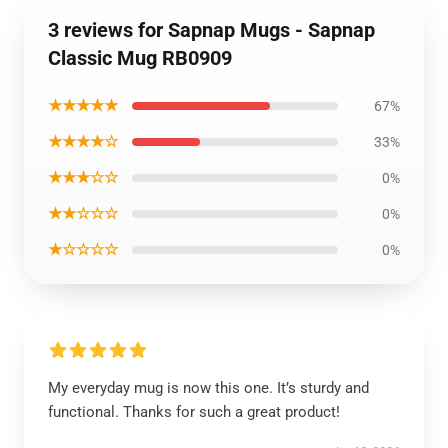
3 reviews for Sapnap Mugs - Sapnap
Classic Mug RB0909
★★★★★
67%
★★★★☆
33%
★★★☆☆
0%
★★☆☆☆
0%
★☆☆☆☆
0%
My everyday mug is now this one. It’s sturdy and
functional. Thanks for such a great product!