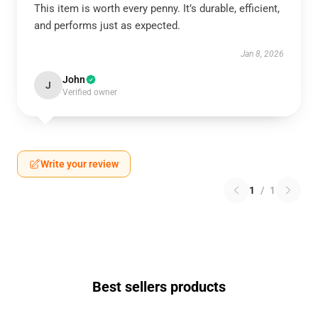
This item is worth every penny. It’s durable, efficient,
and performs just as expected.
Jan 8, 2026
John
J
Verified owner
Write your review
1
/
1
Best sellers products