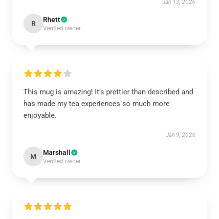
Jan 13, 2026
Rhett
R
Verified owner
This mug is amazing! It’s prettier than described and
has made my tea experiences so much more
enjoyable.
Jan 9, 2026
Marshall
M
Verified owner