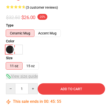
(3 customer reviews)
$32.50
$26.00
-20%
Type
Ceramic Mug
Accent Mug
Color
Size
11 oz
15 oz
View size guide
Quantity
ADD TO CART
This sale ends in
00
:
45
:
55