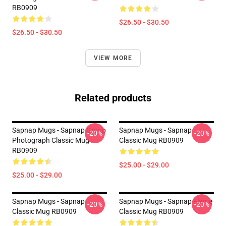
RB0909
$26.50 - $30.50
$26.50 - $30.50
VIEW MORE
Related products
Sapnap Mugs - Sapnap Group
Sapnap Mugs - Sapnap
-20%
-20%
Photograph Classic Mug
Classic Mug RB0909
RB0909
$25.00 - $29.00
$25.00 - $29.00
Sapnap Mugs - Sapnap
Sapnap Mugs - Sapnap Flame
-20%
-20%
Classic Mug RB0909
Classic Mug RB0909