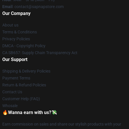
Email
: contact@sapnapstore.com
Our Company
About us
Terms & Conditions
Privacy Policies
DMCA - Copyright Policy
CA SB657: Supply Chain Transparency Act
Our Support
Shipping & Delivery Policies
Payment Terms
Return & Refund Policies
Contact Us
Customer Help (FAQ)
Whosale
🔥Wanna earn with us?💸
Earn commission on sales and share our stylish products with your