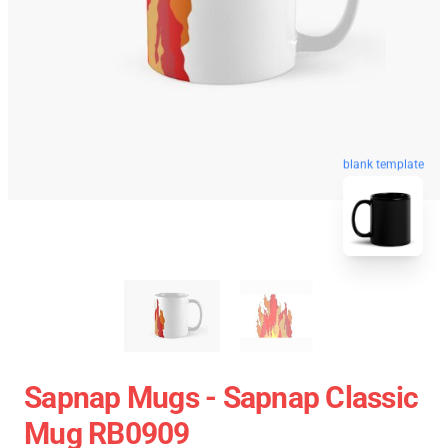
blank template
Sapnap Mugs - Sapnap Classic
Mug RB0909