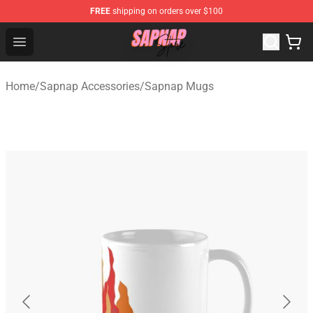
FREE
shipping on orders over $100
Sapnap Store - Official Sapnap Merchandise Shop
Open menu
Home
/
Sapnap Accessories
/
Sapnap Mugs