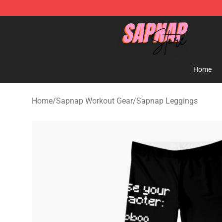
Sapnap Store - Official Sapnap Merchandise Shop
Home
Home
/
Sapnap Workout Gear
/
Sapnap Leggings