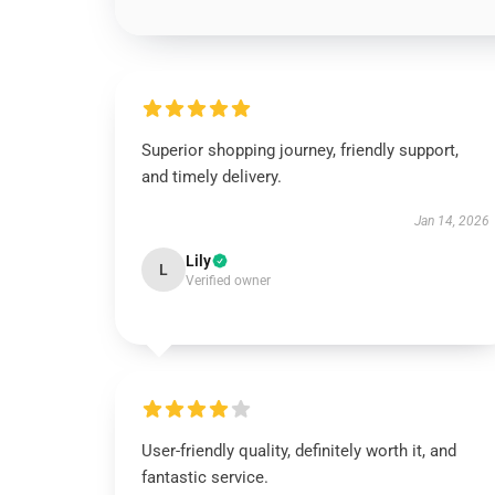
Superior shopping journey, friendly support,
and timely delivery.
Jan 14, 2026
Lily
L
Verified owner
User-friendly quality, definitely worth it, and
fantastic service.