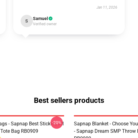
Jan 11, 2026
Samuel
S
Verified owner
Best sellers products
-20%
gs - Sapnap Best Stickers All
Sapnap Blanket - Choose You
t Tote Bag RB0909
- Sapnap Dream SMP Throw 