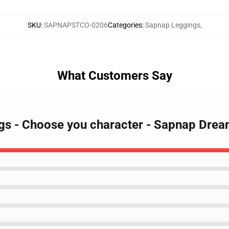
SKU
:
SAPNAPSTCO-0206
Categories
:
Sapnap Leggings
,
What Customers Say
ngs - Choose you character - Sapnap Dr