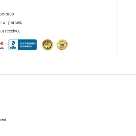
doorstep
 all parcels
not received
ment