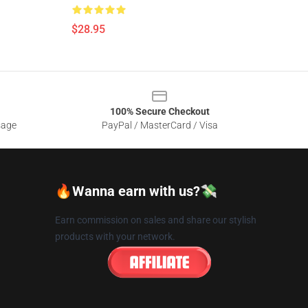
$28.95
100% Secure Checkout
sage
PayPal / MasterCard / Visa
🔥Wanna earn with us?💸
Earn commission on sales and share our stylish
products with your network.