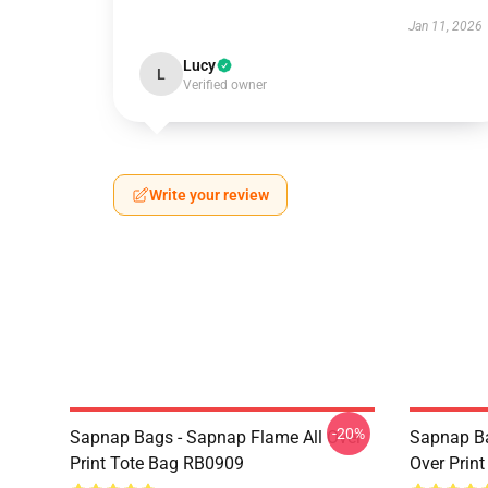
Jan 11, 2026
Lucy
L
Verified owner
Write your review
-20%
Sapnap Bags - Sapnap Flame All Over
Sapnap Ba
Print Tote Bag RB0909
Over Prin