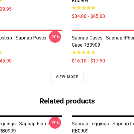
RB0909
$29.95
$34.00 - $65.00
-20%
sters - Sapnap Poster
Sapnap Cases - Sapnap IPho
Case RB0909
$45.90
$16.10 - $17.50
VIEW MORE
Related products
-20%
ggings - Sapnap Flame Fire
Sapnap Leggings - Sapnap L
 RB0909
RB0909