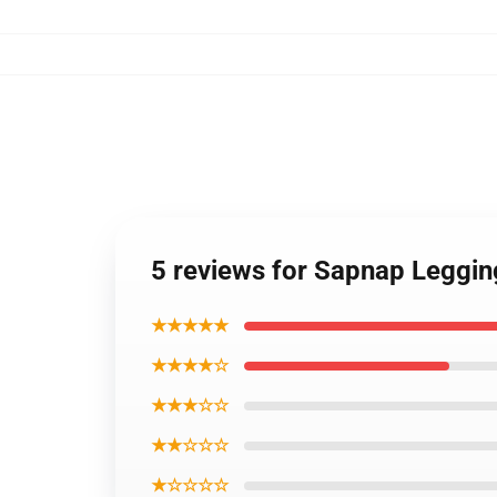
5 reviews for Sapnap Leggi
★★★★★
★★★★☆
★★★☆☆
★★☆☆☆
★☆☆☆☆