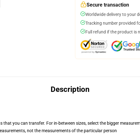
Secure transaction
Worldwide delivery to your 
Tracking number provided for
Full refund if the product is 
Description
s that you can transfer. For in-between sizes, select the bigger measure
easurements, not the measurements of the particular person