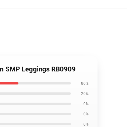
eam SMP Leggings RB0909
80%
20%
0%
0%
0%