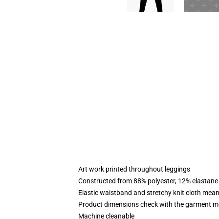
Art work printed throughout leggings
Constructed from 88% polyester, 12% elastane
Elastic waistband and stretchy knit cloth mean
Product dimensions check with the garment m
Machine cleanable