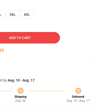
L
3XL
4XL
ADD TO CART
54
et by
Aug. 10 - Aug. 17
Shipping
Delivered
Aug. 06
Aug. 10 - Aug. 17