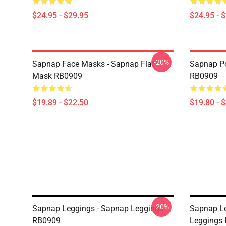
$24.95 - $29.95
$24.95 - 
-20%
Sapnap Face Masks - Sapnap Flat
Sapnap Po
Mask RB0909
RB0909
$19.89 - $22.50
$19.80 - 
-20%
Sapnap Leggings - Sapnap Leggings
Sapnap Le
RB0909
Leggings