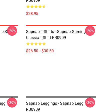
RB0909
$28.95
-20%
-20%
ne Soft
Sapnap T-Shirts - Sapnap Gaming
Classic T-Shirt RB0909
$26.50 - $30.50
-20%
-20%
eggings
Sapnap Leggings - Sapnap Leggings
RB0909