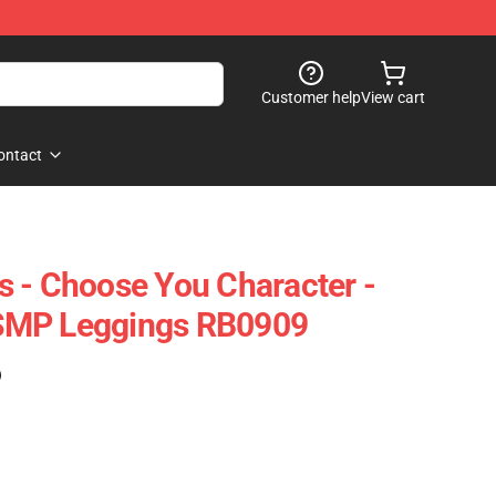
Customer help
View cart
ontact
 - Choose You Character -
SMP Leggings RB0909
)