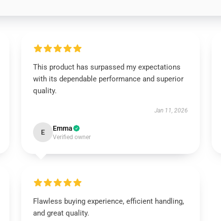
This product has surpassed my expectations
with its dependable performance and superior
quality.
Jan 11, 2026
Emma
E
Verified owner
Flawless buying experience, efficient handling,
and great quality.