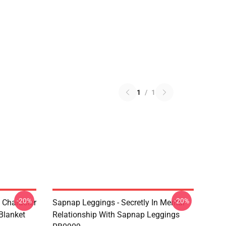
1
/
1
-20%
-20%
 Character
Sapnap Leggings - Secretly In Mental
Blanket
Relationship With Sapnap Leggings