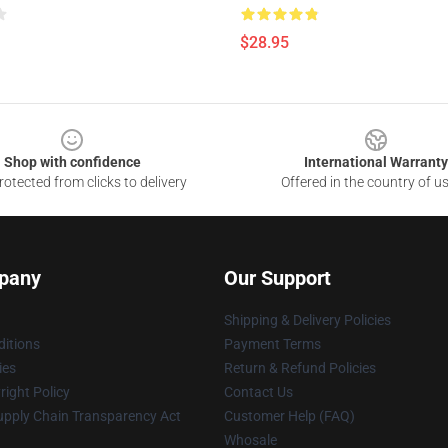
$28.95
Shop with confidence
International Warranty
otected from clicks to delivery
Offered in the country of u
pany
Our Support
Shipping & Delivery Policies
itions
Payment Terms
ies
Return & Refund Policies
ight Policy
Contact Us
upply Chain Transparency Act
Customer Help (FAQ)
Whosale