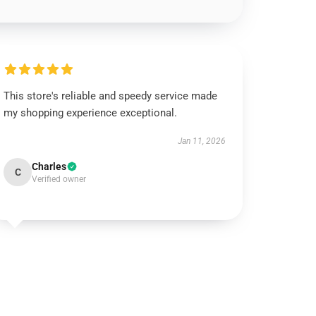
This store's reliable and speedy service made
my shopping experience exceptional.
Jan 11, 2026
Charles
C
Verified owner