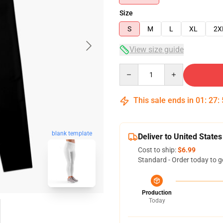
Size
S
M
L
XL
2X
View size guide
Quantity
This sale ends in
01
:
27
:
blank template
Deliver to United States
Cost to ship:
$6.99
Standard - Order today to g
Production
Today