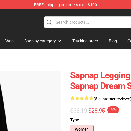
FREE
shipping on orders over $100
Shop
Shop by category
Tracking order
Blog
C
Sapnap Leggings
Sapnap Dream 
(5 customer reviews
$36.19
$28.95
-20%
Type
Women