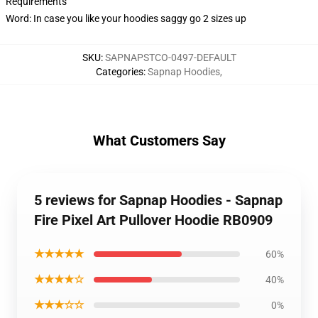
Requirements
Word: In case you like your hoodies saggy go 2 sizes up
SKU
:
SAPNAPSTCO-0497-DEFAULT
Categories
:
Sapnap Hoodies
,
What Customers Say
5 reviews for Sapnap Hoodies - Sapnap
Fire Pixel Art Pullover Hoodie RB0909
★★★★★
60%
★★★★☆
40%
★★★☆☆
0%