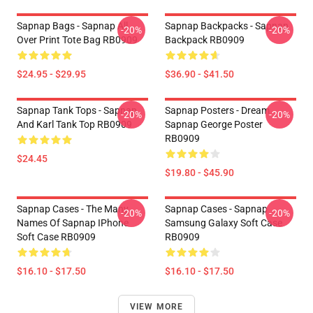
Sapnap Bags - Sapnap All
Sapnap Backpacks - Sapnap
-20%
-20%
Over Print Tote Bag RB0909
Backpack RB0909
$24.95 - $29.95
$36.90 - $41.50
Sapnap Tank Tops - Sapnap
Sapnap Posters - Dream
-20%
-20%
And Karl Tank Top RB0909
Sapnap George Poster
RB0909
$24.45
$19.80 - $45.90
Sapnap Cases - The Many
Sapnap Cases - Sapnap
-20%
-20%
Names Of Sapnap IPhone
Samsung Galaxy Soft Case
Soft Case RB0909
RB0909
$16.10 - $17.50
$16.10 - $17.50
VIEW MORE