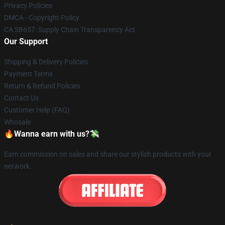
Privacy Policies
DMCA - Copyright Policy
CA SB657: Supply Chain Transparency Act
Our Support
Shipping & Delivery Policies
Payment Terms
Return & Refund Policies
Contact Us
Customer Help (FAQ)
Whosale
🔥Wanna earn with us?💸
Earn commission on sales and share our stylish products with your
network.