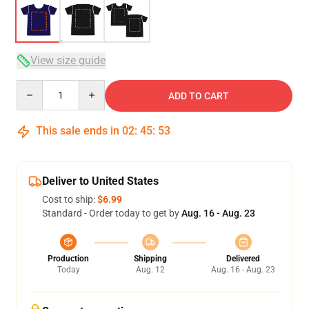
View size guide
Quantity
ADD TO CART
This sale ends in
02
:
45
:
52
Deliver to United States
Cost to ship:
$6.99
Standard - Order today to get by
Aug. 16 - Aug. 23
Production
Shipping
Delivered
Today
Aug. 12
Aug. 16 - Aug. 23