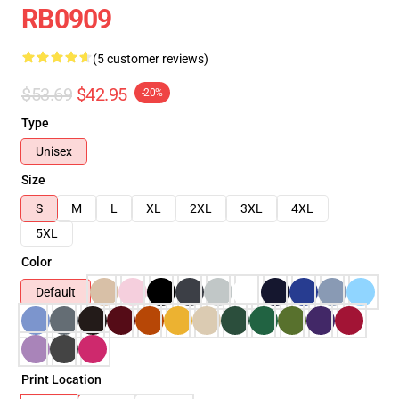
RB0909
(5 customer reviews)
$53.69
$42.95
-20%
Type
Unisex
Size
S
M
L
XL
2XL
3XL
4XL
5XL
Color
Default
Print Location