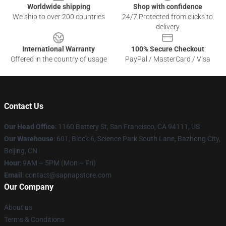
Worldwide shipping
Shop with confidence
We ship to over 200 countries
24/7 Protected from clicks to
delivery
International Warranty
100% Secure Checkout
Offered in the country of usage
PayPal / MasterCard / Visa
Contact Us
Our Head Office
:
1160 Battery St, San Francisco, CA 94111, US
Our Warehouse
: 601, Block 6, Science Park South Lane, Bazhong City,
Beijing, CN
Hour
: 9AM – 5PM (Mon – Fri)
Email
: contact@sapnapstore.com
Our Company
About us
Terms & Conditions