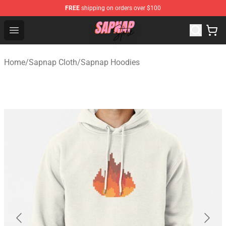
FREE
shipping on orders over $100
Sapnap Store - Official Sapnap Merchandise Shop
Open menu
Home
/
Sapnap Cloth
/
Sapnap Hoodies