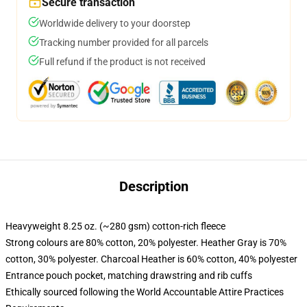
Secure transaction
Worldwide delivery to your doorstep
Tracking number provided for all parcels
Full refund if the product is not received
Description
Heavyweight 8.25 oz. (~280 gsm) cotton-rich fleece
Strong colours are 80% cotton, 20% polyester. Heather Gray is 70%
cotton, 30% polyester. Charcoal Heather is 60% cotton, 40% polyester
Entrance pouch pocket, matching drawstring and rib cuffs
Ethically sourced following the World Accountable Attire Practices