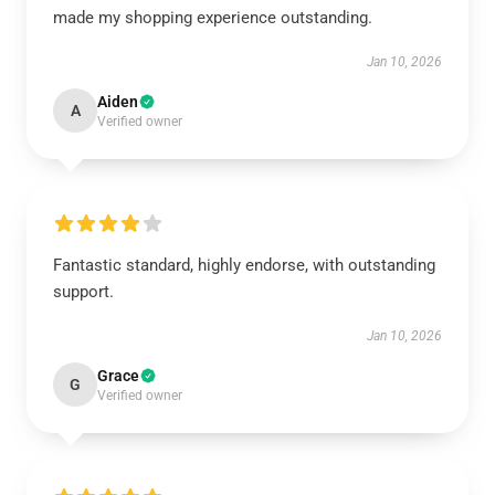
made my shopping experience outstanding.
Jan 10, 2026
Aiden
A
Verified owner
Fantastic standard, highly endorse, with outstanding
support.
Jan 10, 2026
Grace
G
Verified owner