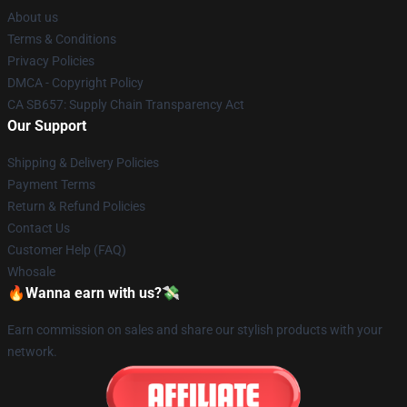
About us
Terms & Conditions
Privacy Policies
DMCA - Copyright Policy
CA SB657: Supply Chain Transparency Act
Our Support
Shipping & Delivery Policies
Payment Terms
Return & Refund Policies
Contact Us
Customer Help (FAQ)
Whosale
🔥Wanna earn with us?💸
Earn commission on sales and share our stylish products with your
network.