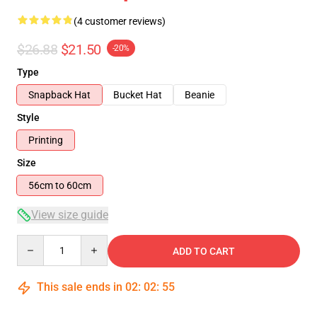
(4 customer reviews)
$26.88
$21.50
-20%
Type
Snapback Hat
Bucket Hat
Beanie
Style
Printing
Size
56cm to 60cm
View size guide
Quantity
ADD TO CART
This sale ends in
02
:
02
:
54