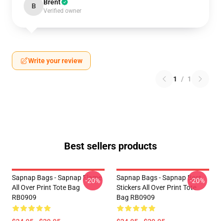
Brent
B
Verified owner
Write your review
1
/
1
Best sellers products
Sapnap Bags - Sapnap Flame
Sapnap Bags - Sapnap Best
-20%
-20%
All Over Print Tote Bag
Stickers All Over Print Tote
RB0909
Bag RB0909