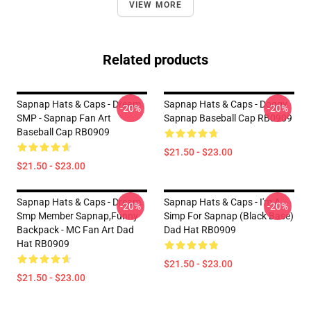
VIEW MORE
Related products
Sapnap Hats & Caps - Dream
Sapnap Hats & Caps - Doggy
-20%
-20%
SMP - Sapnap Fan Art
Sapnap Baseball Cap RB0909
Baseball Cap RB0909
$21.50 - $23.00
$21.50 - $23.00
Sapnap Hats & Caps - Dream
Sapnap Hats & Caps - I'm A
-20%
-20%
Smp Member Sapnap,funny
Simp For Sapnap (Black Base)
Backpack - MC Fan Art Dad
Dad Hat RB0909
Hat RB0909
$21.50 - $23.00
$21.50 - $23.00