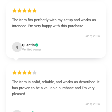
The item fits perfectly with my setup and works as
intended. I’m very happy with this purchase.
Jan 9, 2026
Quentin
Q
Verified owner
The item is solid, reliable, and works as described. It
has proven to be a valuable purchase and I’m very
pleased.
Jan 8, 2026