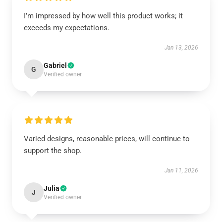
I’m impressed by how well this product works; it
exceeds my expectations.
Jan 13, 2026
Gabriel
G
Verified owner
Varied designs, reasonable prices, will continue to
support the shop.
Jan 11, 2026
Julia
J
Verified owner