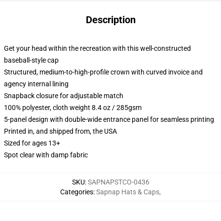
Description
Get your head within the recreation with this well-constructed
baseball-style cap
Structured, medium-to-high-profile crown with curved invoice and
agency internal lining
Snapback closure for adjustable match
100% polyester, cloth weight 8.4 oz / 285gsm
5-panel design with double-wide entrance panel for seamless printing
Printed in, and shipped from, the USA
Sized for ages 13+
Spot clear with damp fabric
SKU
:
SAPNAPSTCO-0436
Categories
:
Sapnap Hats & Caps
,