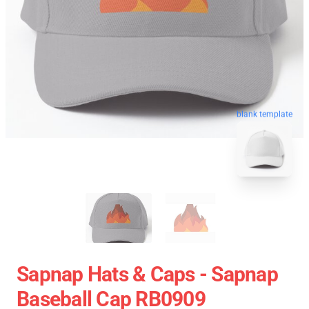
blank template
Sapnap Hats & Caps - Sapnap
Baseball Cap RB0909