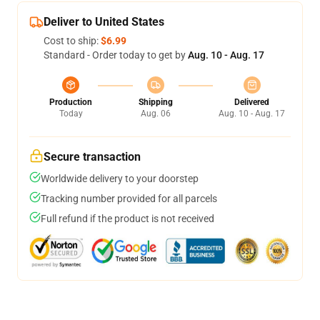
Deliver to United States
Cost to ship:
$6.99
Standard - Order today to get by
Aug. 10 - Aug. 17
Production
Shipping
Delivered
Today
Aug. 06
Aug. 10 - Aug. 17
Secure transaction
Worldwide delivery to your doorstep
Tracking number provided for all parcels
Full refund if the product is not received