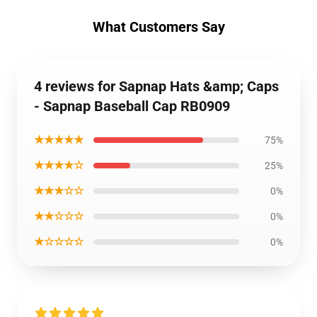
What Customers Say
4 reviews for Sapnap Hats &amp; Caps
- Sapnap Baseball Cap RB0909
★★★★★
75%
★★★★☆
25%
★★★☆☆
0%
★★☆☆☆
0%
★☆☆☆☆
0%