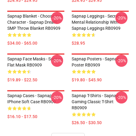
$24.95 - $29.95
$24.95 - $29.95
Sapnap Blanket - Choose You
Sapnap Leggings - Secretly In
-20%
-20%
Character - Sapnap Dream
Mental Relationship With
SMP Throw Blanket RB0909
Sapnap Leggings RB0909
$34.00 - $65.00
$28.95
Sapnap Face Masks - Sapnap
Sapnap Posters - Sapnap
-20%
-20%
Flat Mask RB0909
Poster RB0909
$19.89 - $22.50
$19.80 - $45.90
Sapnap Cases - Sapnap
Sapnap T-Shirts - Sapnap
-20%
-20%
IPhone Soft Case RB0909
Gaming Classic T-Shirt
RB0909
$16.10 - $17.50
$26.50 - $30.50