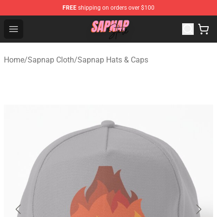
FREE
shipping on orders over $100
Sapnap Store - Official Sapnap Merchandise Shop
Open menu
Home
/
Sapnap Cloth
/
Sapnap Hats & Caps