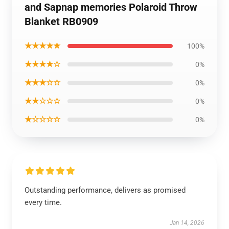
and Sapnap memories Polaroid Throw
Blanket RB0909
★★★★★
100%
★★★★☆
0%
★★★☆☆
0%
★★☆☆☆
0%
★☆☆☆☆
0%
Outstanding performance, delivers as promised
every time.
Jan 14, 2026