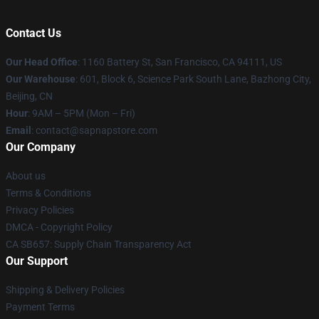
Contact Us
Our Head Office
:
1160 Battery St, San Francisco, CA 94111, US
Our Warehouse
: 601, Block 6, Science Park South Lane, Bazhong City,
Beijing, CN
Hour
: 9AM – 5PM (Mon – Fri)
Email
: contact@sapnapstore.com
Our Company
About us
Terms & Conditions
Privacy Policies
DMCA - Copyright Policy
CA SB657: Supply Chain Transparency Act
Our Support
Shipping & Delivery Policies
Payment Terms