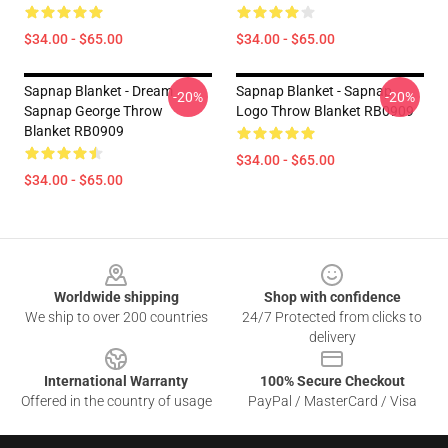
$34.00 - $65.00
$34.00 - $65.00
Sapnap Blanket - Dream
Sapnap Blanket - Sapnap
-20%
-20%
Sapnap George Throw
Logo Throw Blanket RB0909
Blanket RB0909
$34.00 - $65.00
$34.00 - $65.00
Footer
Worldwide shipping
Shop with confidence
We ship to over 200 countries
24/7 Protected from clicks to
delivery
International Warranty
100% Secure Checkout
Offered in the country of usage
PayPal / MasterCard / Visa