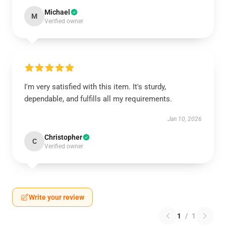
Michael
M
Verified owner
I'm very satisfied with this item. It's sturdy,
dependable, and fulfills all my requirements.
Jan 10, 2026
Christopher
C
Verified owner
Write your review
1
/
1