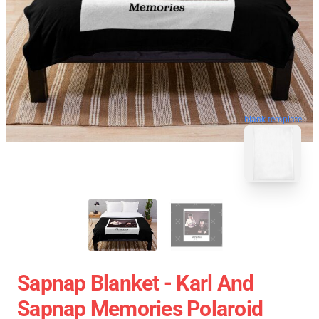
blank template
Sapnap Blanket - Karl And
Sapnap Memories Polaroid