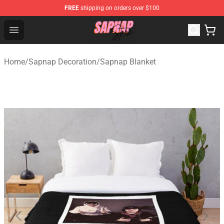
FREE
shipping on orders over $100
Sapnap Store - Official Sapnap Merchandise Shop
Open menu
Home
/
Sapnap Decoration
/
Sapnap Blanket