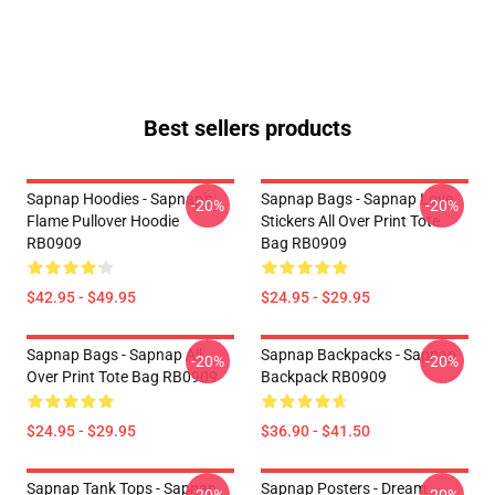
Best sellers products
Sapnap Hoodies - Sapnap's
Sapnap Bags - Sapnap Love
-20%
-20%
Flame Pullover Hoodie
Stickers All Over Print Tote
RB0909
Bag RB0909
$42.95 - $49.95
$24.95 - $29.95
Sapnap Bags - Sapnap All
Sapnap Backpacks - Sapnap
-20%
-20%
Over Print Tote Bag RB0909
Backpack RB0909
$24.95 - $29.95
$36.90 - $41.50
Sapnap Tank Tops - Sapnap
Sapnap Posters - Dream