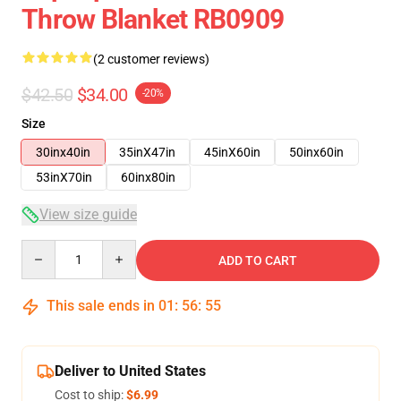
Throw Blanket RB0909
(2 customer reviews)
$42.50
$34.00
-20%
Size
30inx40in
35inX47in
45inX60in
50inx60in
53inX70in
60inx80in
View size guide
Quantity
ADD TO CART
This sale ends in
01
:
56
:
54
Deliver to United States
Cost to ship:
$6.99