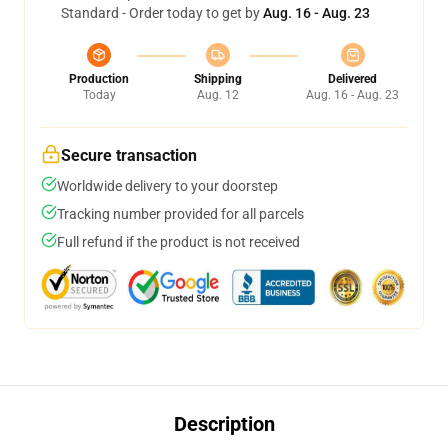
Standard - Order today to get by
Aug. 16 - Aug. 23
Production
Shipping
Delivered
Today
Aug. 12
Aug. 16 - Aug. 23
Secure transaction
Worldwide delivery to your doorstep
Tracking number provided for all parcels
Full refund if the product is not received
Description