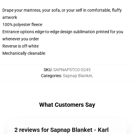
Drape your mattress, your sofa, or your self in comfortable, fluffy
artwork
100% polyester fleece
Entrance options edge-to-edge design sublimation printed for you
whenever you order
Reverse is off-white
Mechanically cleanable
SKU
:
SAPNAPSTCO-0245
Categories
:
Sapnap Blanket
,
What Customers Say
2 reviews for Sapnap Blanket - Karl