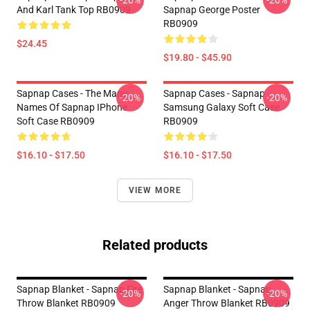
-20%
-20%
And Karl Tank Top RB0909
Sapnap George Poster
RB0909
$24.45
$19.80 - $45.90
Sapnap Cases - The Many
Sapnap Cases - Sapnap
-20%
-20%
Names Of Sapnap IPhone
Samsung Galaxy Soft Case
Soft Case RB0909
RB0909
$16.10 - $17.50
$16.10 - $17.50
VIEW MORE
Related products
Sapnap Blanket - Sapnap Fire
Sapnap Blanket - Sapnap
-20%
-20%
Throw Blanket RB0909
Anger Throw Blanket RB0909