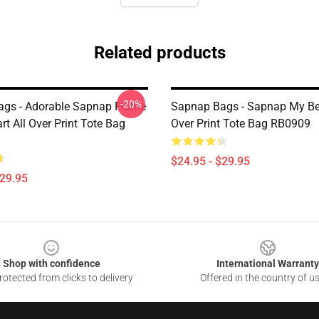
Related products
-20%
gs - Adorable Sapnap Flame
Sapnap Bags - Sapnap My Be
rt All Over Print Tote Bag
Over Print Tote Bag RB0909
$24.95 - $29.95
$29.95
Shop with confidence
International Warranty
otected from clicks to delivery
Offered in the country of u