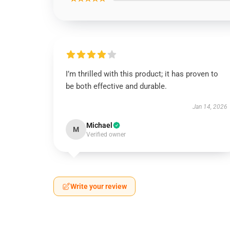
I’m thrilled with this product; it has proven to
be both effective and durable.
Jan 14, 2026
Michael
M
Verified owner
Write your review