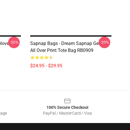
-20%
-20%
loved All
Sapnap Bags - Dream Sapnap George
All Over Print Tote Bag RB0909
$24.95 - $29.95
100% Secure Checkout
sage
PayPal / MasterCard / Visa