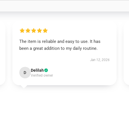
The item is reliable and easy to use. It has
been a great addition to my daily routine.
Jan 12, 2026
Delilah
D
Verified owner