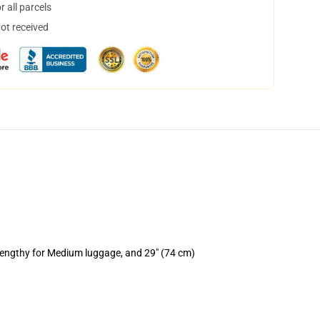
 all parcels
not received
 lengthy for Medium luggage, and 29" (74 cm)