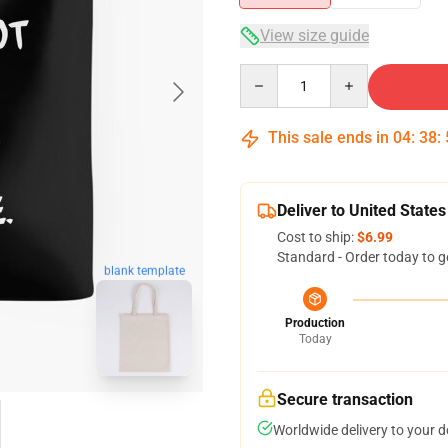
View size guide
Quantity
This sale ends in
04
:
38
:
Deliver to United States
Cost to ship:
$6.99
Standard - Order today to g
blank template
Production
Today
Secure transaction
Worldwide delivery to your 