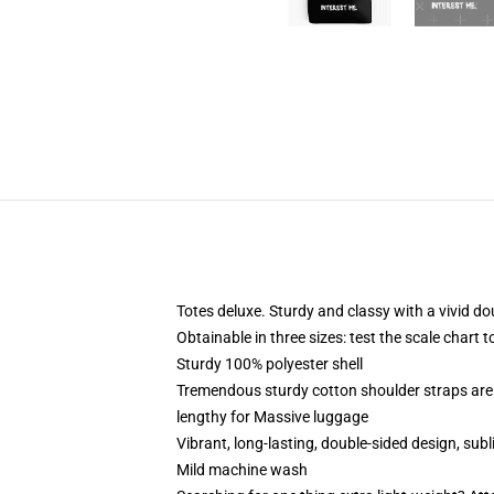
Totes deluxe. Sturdy and classy with a vivid do
Obtainable in three sizes: test the scale chart 
Sturdy 100% polyester shell
Tremendous sturdy cotton shoulder straps are 
lengthy for Massive luggage
Vibrant, long-lasting, double-sided design, su
Mild machine wash