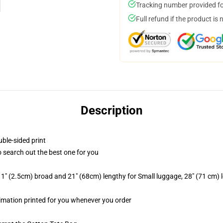
Tracking number provided for
Full refund if the product is 
Description
uble-sided print
to search out the best one for you
1" (2.5cm) broad and 21" (68cm) lengthy for Small luggage, 28" (71 cm)
blimation printed for you whenever you order