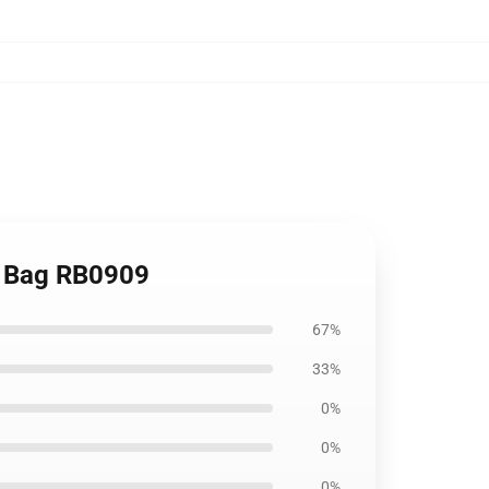
te Bag RB0909
67%
33%
0%
0%
0%