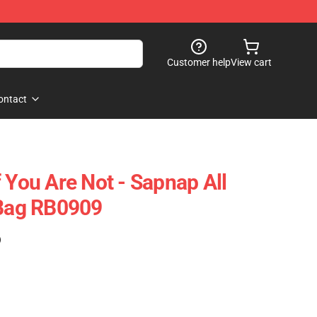
Customer help
View cart
ontact
 You Are Not - Sapnap All
 Bag RB0909
)