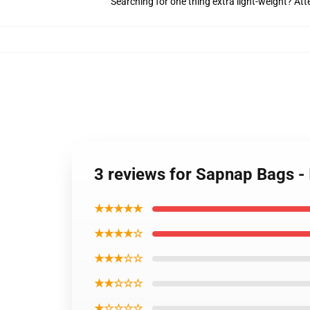
Searching for one thing extra light-weight? At
3 reviews for Sapnap Bags - 
★★★★★
★★★★☆
★★★☆☆
★★☆☆☆
★☆☆☆☆