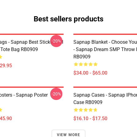
Best sellers products
-20%
gs - Sapnap Best Stickers All
Sapnap Blanket - Choose You
t Tote Bag RB0909
- Sapnap Dream SMP Throw 
RB0909
$29.95
$34.00 - $65.00
-20%
sters - Sapnap Poster
Sapnap Cases - Sapnap IPho
Case RB0909
$45.90
$16.10 - $17.50
VIEW MORE