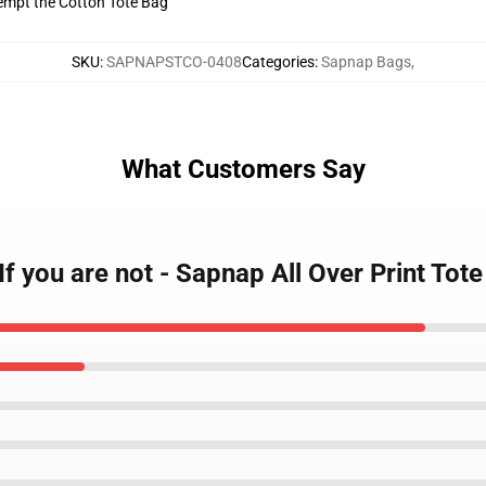
tempt the Cotton Tote Bag
SKU
:
SAPNAPSTCO-0408
Categories
:
Sapnap Bags
,
What Customers Say
If you are not - Sapnap All Over Print To