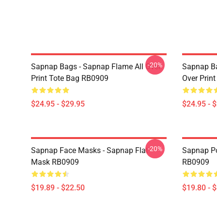
-20%
Sapnap Bags - Sapnap Flame All Over
Sapnap Ba
Print Tote Bag RB0909
Over Prin
$24.95 - $29.95
$24.95 - 
-20%
Sapnap Face Masks - Sapnap Flat
Sapnap Po
Mask RB0909
RB0909
$19.89 - $22.50
$19.80 - 