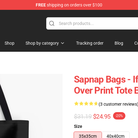
FREE
shipping on orders over $100
Shop
Shop by category
Tracking order
Blog
C
Sapnap Bags - If
Over Print Tote
(3 customer reviews
$31.19
$24.95
-20%
Size
35x35cm
40x40cm