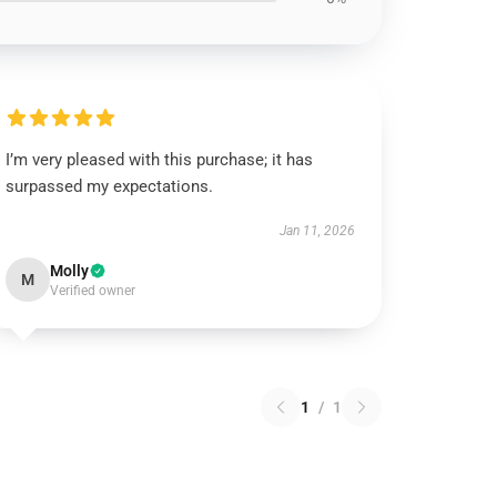
I’m very pleased with this purchase; it has
surpassed my expectations.
Jan 11, 2026
Molly
M
Verified owner
1
/
1