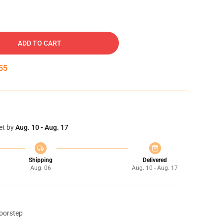
ADD TO CART
54
et by
Aug. 10 - Aug. 17
Shipping
Delivered
Aug. 06
Aug. 10 - Aug. 17
doorstep