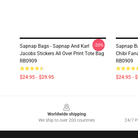
-20%
Sapnap Bags - Sapnap And Karl
Sapnap Ba
Jacobs Stickers All Over Print Tote Bag
Chibi Fana
RB0909
RB0909
$24.95 - $29.95
$24.95 - 
Footer
Worldwide shipping
We ship to over 200 countries
24/7 Pr