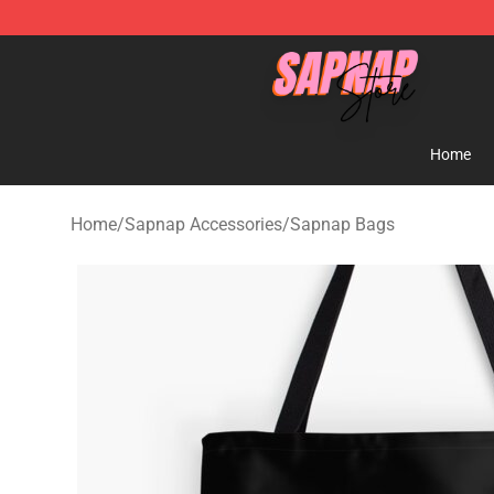
Sapnap Store - Official Sapnap Merchandise Shop
Home
Home
/
Sapnap Accessories
/
Sapnap Bags