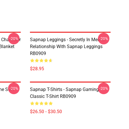
-20%
-20%
 Character
Sapnap Leggings - Secretly In Mental
Blanket
Relationship With Sapnap Leggings
RB0909
$28.95
-20%
-20%
ne Soft
Sapnap T-Shirts - Sapnap Gaming
Classic T-Shirt RB0909
$26.50 - $30.50