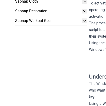
Sapnap Cloth
To activat
operating 
Sapnap Decoration
activation
Sapnap Workout Gear
The proces
script to 
their syst
Using the 
Windows 10
Unders
The Window
who want 
key.
Using a Wi