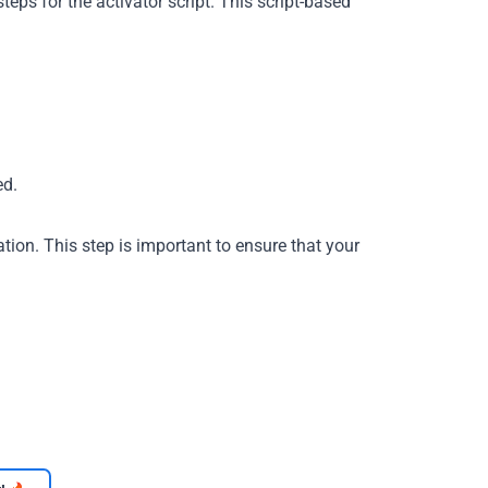
eps for the activator script. This script-based
ed.
tion. This step is important to ensure that your