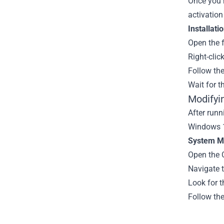
Once you h
activation
Installati
Open the f
Right-clic
Follow th
Wait for t
Modifyi
After runn
Windows 1
System Mo
Open the 
Navigate 
Look for t
Follow th