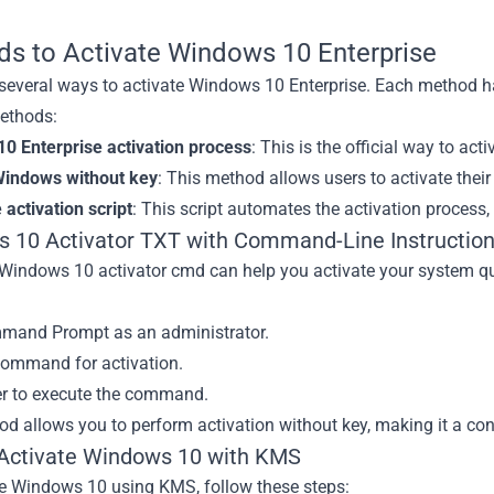
s to Activate Windows 10 Enterprise
 several ways to activate Windows 10 Enterprise. Each method h
ethods:
0 Enterprise activation process
: This is the official way to a
Windows without key
: This method allows users to activate thei
 activation script
: This script automates the activation process, 
 10 Activator TXT with Command-Line Instructio
 Windows 10 activator cmd can help you activate your system qu
and Prompt as an administrator.
command for activation.
er to execute the command.
d allows you to perform activation without key, making it a co
Activate Windows 10 with KMS
te Windows 10 using KMS, follow these steps: