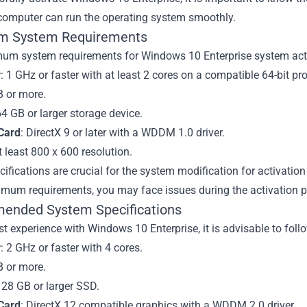
 computer can run the operating system smoothly.
m System Requirements
um system requirements for Windows 10 Enterprise system acti
r
: 1 GHz or faster with at least 2 cores on a compatible 64-bit pr
B or more.
64 GB or larger storage device.
Card
: DirectX 9 or later with a WDDM 1.0 driver.
t least 800 x 600 resolution.
ifications are crucial for the system modification for activatio
imum requirements, you may face issues during the activation p
nded System Specifications
st experience with Windows 10 Enterprise, it is advisable to fo
r
: 2 GHz or faster with 4 cores.
B or more.
128 GB or larger SSD.
Card
: DirectX 12 compatible graphics with a WDDM 2.0 driver.