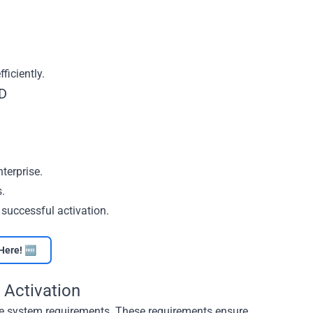
iciently.
MD
terprise.
s.
 successful activation.
Here! 🆓
 Activation
the system requirements. These requirements ensure