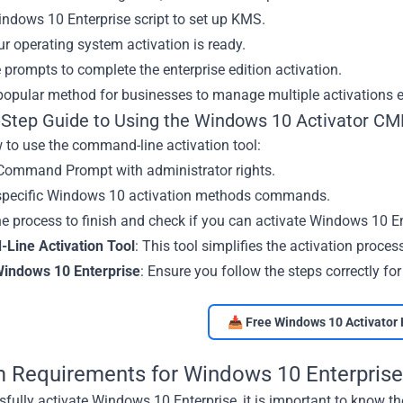
ndows 10 Enterprise script to set up KMS.
r operating system activation is ready.
 prompts to complete the enterprise edition activation.
opular method for businesses to manage multiple activations eff
-Step Guide to Using the Windows 10 Activator C
 to use the command-line activation tool:
Command Prompt with administrator rights.
 specific Windows 10 activation methods commands.
he process to finish and check if you can activate Windows 10 En
ine Activation Tool
: This tool simplifies the activation proces
Windows 10 Enterprise
: Ensure you follow the steps correctly for
📥 Free Windows 10 Activator 
 Requirements for Windows 10 Enterprise
fully activate Windows 10 Enterprise, it is important to know 