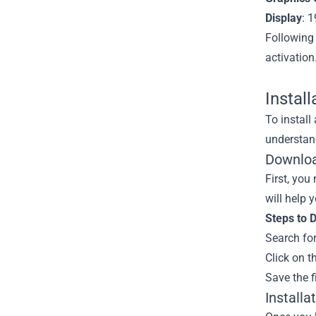
Display
: 
Following
activation
Instal
To install
understand
Downloa
First, you
will help 
Steps to 
Search for
Click on t
Save the f
Installa