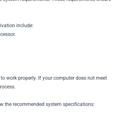
vation include:
ocessor.
n to work properly. If your computer does not meet
rocess.
llow the recommended system specifications: