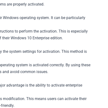
ems are properly activated.
ir Windows operating system. It can be particularly
ctions to perform the activation. This is especially
of their Windows 10 Enterprise edition.
the system settings for activation. This method is
perating system is activated correctly. By using these
ess and avoid common issues.
or advantage is the ability to activate enterprise
s modification. This means users can activate their
friendly.