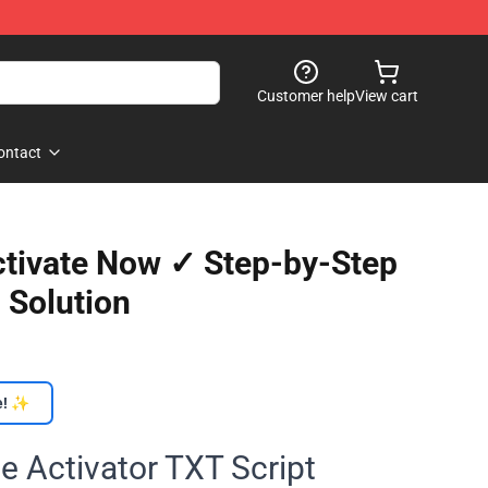
Customer help
View cart
ontact
Activate Now ✓ Step-by-Step
 Solution
e! ✨
e Activator TXT Script