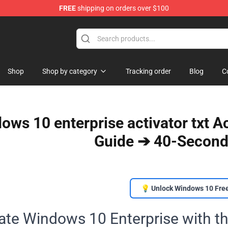
FREE
shipping on orders over $100
Shop
Shop by category
Tracking order
Blog
C
ows 10 enterprise activator txt 
Guide ➔ 40-Second
💡 Unlock Windows 10 Fre
ate Windows 10 Enterprise with th