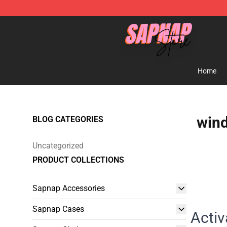
Sapnap Store - Official Sapnap Merchandise Shop
Home
wind
BLOG CATEGORIES
Uncategorized
PRODUCT COLLECTIONS
Sapnap Accessories
Sapnap Cases
Activ