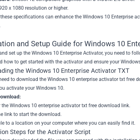
1920 x 1080 resolution or higher.
 these specifications can enhance the Windows 10 Enterprise ac
.
lation and Setup Guide for Windows 10 Ente
 and set up the Windows 10 Enterprise Activator, you need to fol
 how to get started with the activator and ensure your Windows 
ding the Windows 10 Enterprise Activator TXT
 need to download the Windows 10 enterprise activator txt free
you activate your Windows 10.
Download:
 the Windows 10 enterprise activator txt free download link.
he link to start the download.
ile to a location on your computer where you can easily find it.
tion Steps for the Activator Script