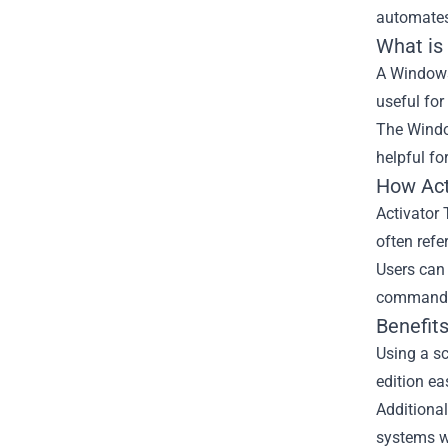
automates 
What is
A Windows 
useful for
The Window
helpful fo
How Act
Activator
often refe
Users can 
command-l
Benefits
Using a sc
edition eas
Additional
systems w