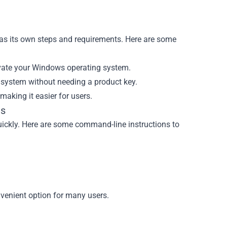
as its own steps and requirements. Here are some
ctivate your Windows operating system.
r system without needing a product key.
making it easier for users.
ns
ickly. Here are some command-line instructions to
nvenient option for many users.