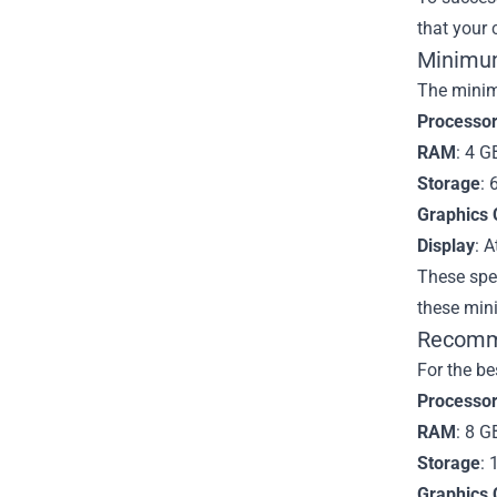
that your
Minimu
The minim
Processo
RAM
: 4 G
Storage
: 
Graphics 
Display
: A
These spec
these min
Recomme
For the be
Processo
RAM
: 8 G
Storage
: 
Graphics 