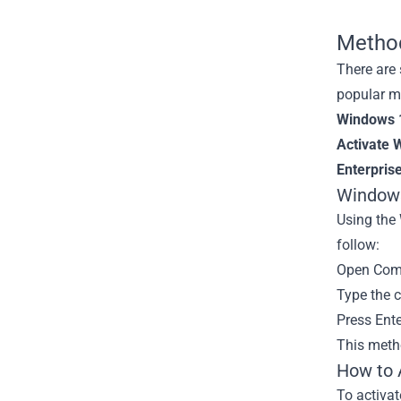
Method
There are
popular m
Windows 1
Activate 
Enterprise
Windows
Using the
follow:
Open Comm
Type the 
Press Ent
This metho
How to 
To activa