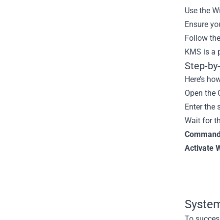
Use the Wi
Ensure you
Follow the
KMS is a p
Step-by
Here’s how
Open the 
Enter the
Wait for t
Command-L
Activate 
System
To success