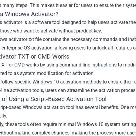
many steps. This makes it easier for users to ensure their syst
 a Windows Activator?
activator is a software tool designed to help users activate the
 those who want to activate without product key.
s activator txt file contains the necessary commands and instru
r enterprise OS activation, allowing users to unlock all features 
ivator TXT or CMD Works
 TXT or CMD works by using command-line instructions to modify 
rred to as system modification for activation.
follow specific Windows 10 activation methods to ensure their o
ine activation tools, users can streamline the activation proc
 of Using a Script-Based Activation Tool
ript-based Windows activation tool has several benefits. One maj
ily.
ly, these tools often require minimal Windows 10 system setting
ithout making complex changes, making the process more user-