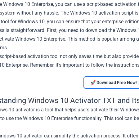
e Windows 10 Enterprise, you can use a script-based activation 
system without any hassle. The Windows 10 activation script is 
 tool for Windows 10, you can ensure that your enterprise edition
s is straightforward. First, you need to download the Windows 10
activate Windows 10 Enterprise. This method is popular among u
ems.
script-based activation tool not only saves time but also provides
 Enterprise. Remember, it's important to follow the instructions
🚀 Download Free Now! 
tanding Windows 10 Activator TXT and Its
s 10 activator is a tool that helps users activate their Windows 
to use the Windows 10 Enterprise functionality. This tool can b
ndows 10 activator can simplify the activation process. It often