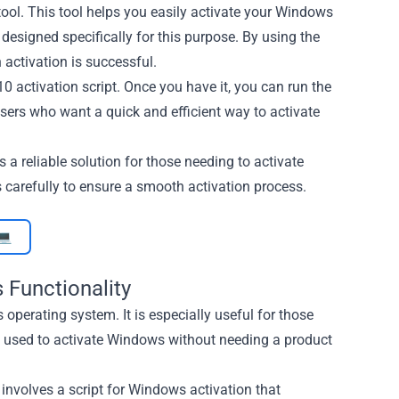
tool. This tool helps you easily activate your Windows
designed specifically for this purpose. By using the
 activation is successful.
 activation script. Once you have it, you can run the
sers who want a quick and efficient way to activate
 a reliable solution for those needing to activate
 carefully to ensure a smooth activation process.
💻
 Functionality
operating system. It is especially useful for those
e used to activate Windows without needing a product
 involves a script for Windows activation that