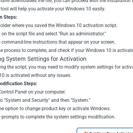
ave downloaded the file, you can proceed with the installation st
 tool will help you activate your Windows 10 easily.
on Steps:
older where you saved the Windows 10 activation script.
k on the script file and select "Run as administrator."
e command-line instructions that appear on your screen.
he process to complete, and check if your Windows 10 is activat
ng System Settings for Activation
ing the script, you may need to modify system settings for activa
0 is activated without any issues.
dification Steps:
Control Panel on your computer.
to "System and Security" and then "System."
he option to change product key or activate Windows.
e prompts to complete the system settings modification.