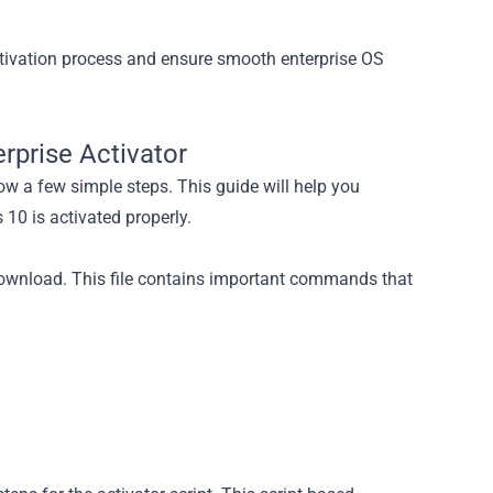
tivation process and ensure smooth enterprise OS
rprise Activator
low a few simple steps. This guide will help you
10 is activated properly.
 download. This file contains important commands that