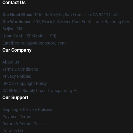
Contact Us
Our Head Office
:
1160 Battery St, San Francisco, CA 94111, US
Our Warehouse
: 601, Block 6, Science Park South Lane, Bazhong City,
Beijing, CN
Hour
: 9AM – 5PM (Mon – Fri)
Email
: contact@sapnapstore.com
Our Company
About us
Terms & Conditions
Privacy Policies
DMCA - Copyright Policy
CA SB657: Supply Chain Transparency Act
Our Support
Shipping & Delivery Policies
Payment Terms
Return & Refund Policies
Contact Us