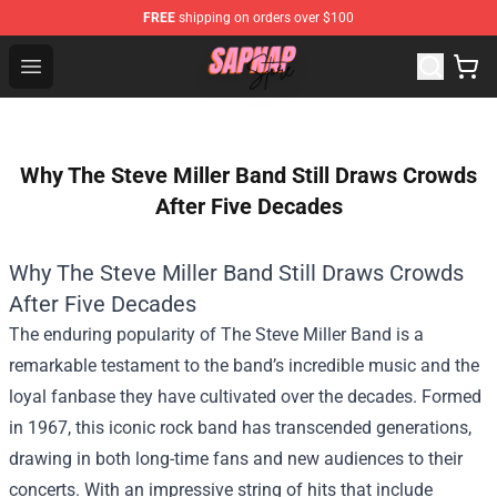
FREE
shipping on orders over $100
Sapnap Store - Official Sapnap Merchandise Shop
Open menu
Why The Steve Miller Band Still Draws Crowds
After Five Decades
Why The Steve Miller Band Still Draws Crowds
After Five Decades
The enduring popularity of The Steve Miller Band is a
remarkable testament to the band’s incredible music and the
loyal fanbase they have cultivated over the decades. Formed
in 1967, this iconic rock band has transcended generations,
drawing in both long-time fans and new audiences to their
concerts. With an impressive string of hits that include