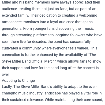
Miller and his band members have always appreciated their
audience, treating them not just as fans, but as part of an
extended family. Their dedication to creating a welcoming
atmosphere translates into a loyal audience that spans
generations. From younger fans discovering their music
through streaming platforms to longtime followers who have
seen them live for decades, the band has successfully
cultivated a community where everyone feels valued. This
connection is further enhanced by the availability of "
The
Steve Miller Band Official Merch
," which allows fans to show
their support and love for the band long after the concert is
over.
Adapting to Change
Lastly, The Steve Miller Band’s ability to adapt to the ever-
changing music industry landscape has played a vital role in
their sustained relevance. While maintaining their core sound,