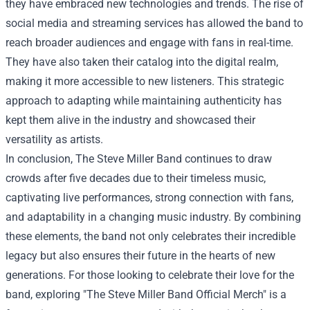
they have embraced new technologies and trends. The rise of
social media and streaming services has allowed the band to
reach broader audiences and engage with fans in real-time.
They have also taken their catalog into the digital realm,
making it more accessible to new listeners. This strategic
approach to adapting while maintaining authenticity has
kept them alive in the industry and showcased their
versatility as artists.
In conclusion, The Steve Miller Band continues to draw
crowds after five decades due to their timeless music,
captivating live performances, strong connection with fans,
and adaptability in a changing music industry. By combining
these elements, the band not only celebrates their incredible
legacy but also ensures their future in the hearts of new
generations. For those looking to celebrate their love for the
band, exploring "The Steve Miller Band Official Merch" is a