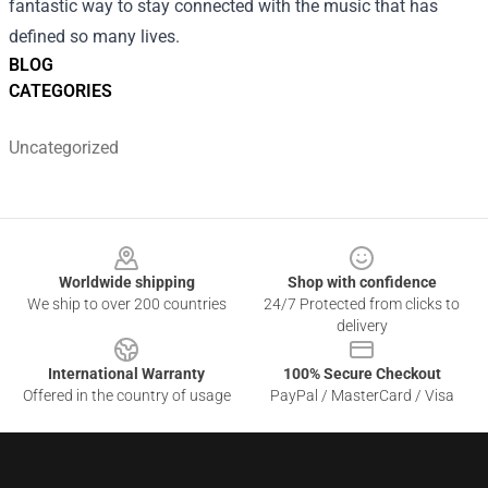
fantastic way to stay connected with the music that has
defined so many lives.
BLOG
CATEGORIES
Uncategorized
Footer
Worldwide shipping
Shop with confidence
We ship to over 200 countries
24/7 Protected from clicks to
delivery
International Warranty
100% Secure Checkout
Offered in the country of usage
PayPal / MasterCard / Visa