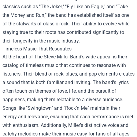
classics such as "The Joker," "Fly Like an Eagle," and "Take
the Money and Run," the band has established itself as one
of the stalwarts of classic rock. Their ability to evolve while
staying true to their roots has contributed significantly to
their longevity in the music industry.
Timeless Music That Resonates
At the heart of The Steve Miller Band’s wide appeal is their
catalog of timeless music that continues to resonate with
listeners. Their blend of rock, blues, and pop elements creates
a sound that is both familiar and inviting. The band's lyrics
often touch on themes of love, life, and the pursuit of
happiness, making them relatable to a diverse audience.
Songs like "Swingtown" and "Rock’n Me" maintain their
energy and relevance, ensuring that each performance is met
with enthusiasm. Additionally, Miller's distinctive voice and
catchy melodies make their music easy for fans of all ages