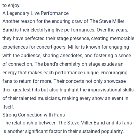
to enjoy.
A Legendary Live Performance
Another reason for the enduring draw of The Steve Miller
Band is their electrifying live performances. Over the years,
they have perfected their stage presence, creating memorable
experiences for concert-goers. Miller is known for engaging
with the audience, sharing anecdotes, and fostering a sense
of connection. The band's chemistry on stage exudes an
energy that makes each performance unique, encouraging
fans to return for more. Their concerts not only showcase
their greatest hits but also highlight the improvisational skills
of their talented musicians, making every show an event in
itself.
Strong Connection with Fans
The relationship between The Steve Miller Band and its fans
is another significant factor in their sustained popularity.