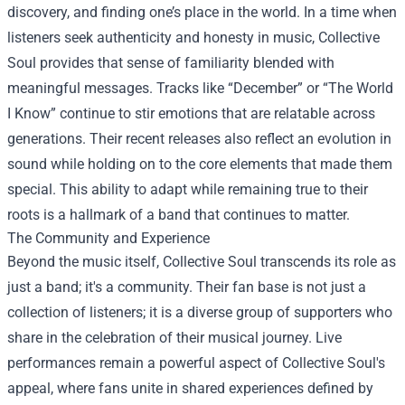
discovery, and finding one’s place in the world. In a time when
listeners seek authenticity and honesty in music, Collective
Soul provides that sense of familiarity blended with
meaningful messages. Tracks like “December” or “The World
I Know” continue to stir emotions that are relatable across
generations. Their recent releases also reflect an evolution in
sound while holding on to the core elements that made them
special. This ability to adapt while remaining true to their
roots is a hallmark of a band that continues to matter.
The Community and Experience
Beyond the music itself, Collective Soul transcends its role as
just a band; it's a community. Their fan base is not just a
collection of listeners; it is a diverse group of supporters who
share in the celebration of their musical journey. Live
performances remain a powerful aspect of Collective Soul's
appeal, where fans unite in shared experiences defined by