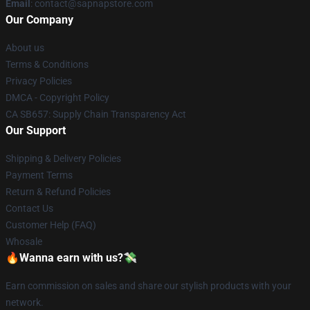
Email
: contact@sapnapstore.com
Our Company
About us
Terms & Conditions
Privacy Policies
DMCA - Copyright Policy
CA SB657: Supply Chain Transparency Act
Our Support
Shipping & Delivery Policies
Payment Terms
Return & Refund Policies
Contact Us
Customer Help (FAQ)
Whosale
🔥Wanna earn with us?💸
Earn commission on sales and share our stylish products with your
network.