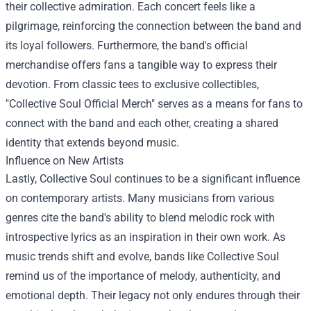
their collective admiration. Each concert feels like a
pilgrimage, reinforcing the connection between the band and
its loyal followers. Furthermore, the band's official
merchandise offers fans a tangible way to express their
devotion. From classic tees to exclusive collectibles,
"
Collective Soul Official Merch
" serves as a means for fans to
connect with the band and each other, creating a shared
identity that extends beyond music.
Influence on New Artists
Lastly, Collective Soul continues to be a significant influence
on contemporary artists. Many musicians from various
genres cite the band's ability to blend melodic rock with
introspective lyrics as an inspiration in their own work. As
music trends shift and evolve, bands like Collective Soul
remind us of the importance of melody, authenticity, and
emotional depth. Their legacy not only endures through their