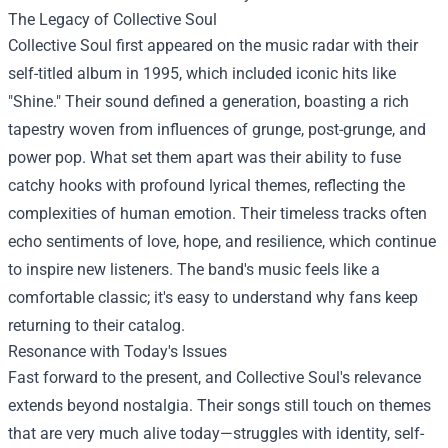
The Legacy of Collective Soul
Collective Soul first appeared on the music radar with their
self-titled album in 1995, which included iconic hits like
"Shine." Their sound defined a generation, boasting a rich
tapestry woven from influences of grunge, post-grunge, and
power pop. What set them apart was their ability to fuse
catchy hooks with profound lyrical themes, reflecting the
complexities of human emotion. Their timeless tracks often
echo sentiments of love, hope, and resilience, which continue
to inspire new listeners. The band's music feels like a
comfortable classic; it's easy to understand why fans keep
returning to their catalog.
Resonance with Today's Issues
Fast forward to the present, and Collective Soul's relevance
extends beyond nostalgia. Their songs still touch on themes
that are very much alive today—struggles with identity, self-