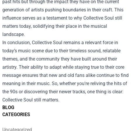
past hits but through the impact they have on the current
generation of artists pushing boundaries in their craft. This
influence serves as a testament to why Collective Soul still
matters today, solidifying their place in the musical
landscape.
In conclusion, Collective Soul remains a relevant force in
today’s music scene due to their timeless sound, relatable
themes, and the community they have built around their
artistry. Their ability to adapt while staying true to their core
message ensures that new and old fans alike continue to find
meaning in their music. So, whether you're reliving the hits of
the 90s or discovering their newer tracks, one thing is clear:
Collective Soul still matters.
BLOG
CATEGORIES
Uncategorized