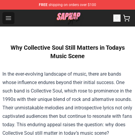
FREE
shipping on orders over $100
Sapnap Store - Official Sapnap Merchandise Shop
Open menu
Why Collective Soul Still Matters in Todays
Music Scene
In the ever-evolving landscape of music, there are bands
whose influence endures beyond their initial success. One
such band is Collective Soul, which rose to prominence in the
1990s with their unique blend of rock and alternative sounds.
Their unmistakable melodies and introspective lyrics not only
captivated audiences then but continue to resonate with fans
today. This enduring appeal raises the question: why does
Collective Soul still matter in today’s music scene?