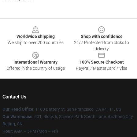
Footer
Worldwide shipping
Shop with confidence
We ship to over 200 countries
24/7 Protected from clicks to
delivery
International Warranty
100% Secure Checkout
Offered in the country of usage
PayPal / MasterCard / Visa
Contact Us
Our Head Office
:
1160 Battery St, San Francisco, CA 94111, US
Our Warehouse
: 601, Block 6, Science Park South Lane, Bazhong City,
Beijing, CN
Hour
: 9AM – 5PM (Mon – Fri)