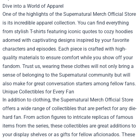
Dive into a World of Apparel
One of the highlights of the Supernatural Merch Official Store
is its incredible apparel collection. You can find everything
from stylish T-shirts featuring iconic quotes to cozy hoodies
adorned with captivating designs inspired by your favorite
characters and episodes. Each piece is crafted with high-
quality materials to ensure comfort while you show off your
fandom. Trust us, wearing these clothes will not only bring a
sense of belonging to the Supernatural community but will
also make for great conversation starters among fellow fans.
Unique Collectibles for Every Fan
In addition to clothing, the Supernatural Merch Official Store
offers a wide range of collectibles that are perfect for any die-
hard fan. From action figures to intricate replicas of famous
items from the series, these collectibles are great additions to
your display shelves or as gifts for fellow aficionados. These