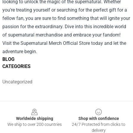
looking to unlock the magic of the supernatural. Whether
you're treating yourself or searching for the perfect gift for a
fellow fan, you are sure to find something that will ignite your
passion for the extraordinary. Dive into this incredible world
of supernatural merchandise and embrace your fandom!
Visit the Supernatural Merch Official Store today and let the
adventure begin.
BLOG
CATEGORIES
Uncategorized
Footer
Worldwide shipping
Shop with confidence
We ship to over 200 countries
24/7 Protected from clicks to
delivery