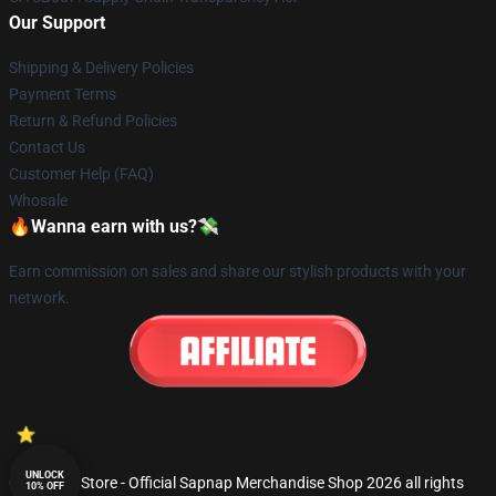
Our Support
Shipping & Delivery Policies
Payment Terms
Return & Refund Policies
Contact Us
Customer Help (FAQ)
Whosale
🔥Wanna earn with us?💸
Earn commission on sales and share our stylish products with your
network.
UNLOCK
© Sapnap Store - Official Sapnap Merchandise Shop 2026 all rights
10% OFF