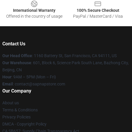
International Warranty
100% Secure Checkout
Offered in the country of usage
PayPal / MasterCard / Visa
Contact Us
Our Head Office
:
1160 Battery St, San Francisco, CA 94111, US
Our Warehouse
: 601, Block 6, Science Park South Lane, Bazhong City,
Beijing, CN
Hour
: 9AM – 5PM (Mon – Fri)
Email
: contact@sapnapstore.com
Our Company
About us
Terms & Conditions
Privacy Policies
DMCA - Copyright Policy
CA SB657: Supply Chain Transparency Act