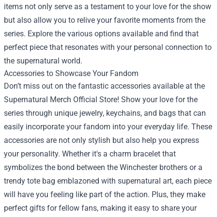
items not only serve as a testament to your love for the show
but also allow you to relive your favorite moments from the
series. Explore the various options available and find that
perfect piece that resonates with your personal connection to
the supernatural world.
Accessories to Showcase Your Fandom
Don’t miss out on the fantastic accessories available at the
Supernatural Merch Official Store! Show your love for the
series through unique jewelry, keychains, and bags that can
easily incorporate your fandom into your everyday life. These
accessories are not only stylish but also help you express
your personality. Whether it's a charm bracelet that
symbolizes the bond between the Winchester brothers or a
trendy tote bag emblazoned with supernatural art, each piece
will have you feeling like part of the action. Plus, they make
perfect gifts for fellow fans, making it easy to share your