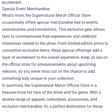
excitement.
Special Event Merchandise
What’s more, the Supernatural Merch Official Store
occasionally offers special merchandise tied to events,
anniversaries, and conventions. This exclusive gear allows
fans to commemorate their experiences and celebrate
milestones related to the show. From limited-edition prints to
convention-exclusive items, these special offerings add a
layer of excitement to the overall experience. Keep an eye on
the official store for announcements about upcoming
releases, so you never miss out on the chance to add
something truly unique to your collection.
In summary, the Supernatural Merch Official Store is a
treasure trove for fans of the show and the genre. With a
diverse range of apparel, collectibles, accessories, and
exclusive merchandise, it's a perfect destination for those