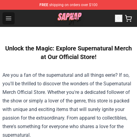
FREE
shipping on orders over $100
Sapnap Store - Official Sapnap Merchandise Shop
Open menu
Unlock the Magic: Explore Supernatural Merch
at Our Official Store!
Are you a fan of the supernatural and all things eerie? If so,
you'll be thrilled to discover the wonders of the
Supernatural
Merch Official Store
. Whether you're a dedicated follower of
the show or simply a lover of the genre, this store is packed
with unique and exciting items that will surely ignite your
passion for the extraordinary. From apparel to collectibles,
there's something for everyone who shares a love for the
supernatural.