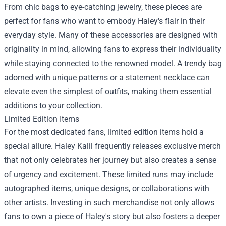
From chic bags to eye-catching jewelry, these pieces are
perfect for fans who want to embody Haley's flair in their
everyday style. Many of these accessories are designed with
originality in mind, allowing fans to express their individuality
while staying connected to the renowned model. A trendy bag
adorned with unique patterns or a statement necklace can
elevate even the simplest of outfits, making them essential
additions to your collection.
Limited Edition Items
For the most dedicated fans, limited edition items hold a
special allure. Haley Kalil frequently releases exclusive merch
that not only celebrates her journey but also creates a sense
of urgency and excitement. These limited runs may include
autographed items, unique designs, or collaborations with
other artists. Investing in such merchandise not only allows
fans to own a piece of Haley's story but also fosters a deeper