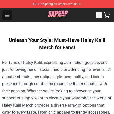
FREE
shipping on orders over $100
Sapnap Store - Official Sapnap Merchandise Shop
Open menu
Unleash Your Style: Must-Have Haley Kalil
Merch for Fans!
For fans of Haley Kalil, expressing admiration goes beyond
just following her on social media or attending her events. It’s
about embracing her unique style, personality, and iconic
presence through curated merchandise that resonates with
their passion. Whether you're looking to showcase your
support or simply want to elevate your wardrobe, the world of
Haley Kalil Merch
provides a diverse array of options that
cater to every taste. From chic apparel to trendy accessories,