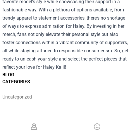
favorite model's style while showcasing their support in a
fashionable way. With a plethora of options available, from
trendy apparel to statement accessories, there’s no shortage
of ways to express admiration for Haley. By investing in her
merch, fans not only elevate their personal style but also
foster connections within a vibrant community of supporters,
all while staying attuned to responsible consumerism. So, get
ready to unleash your style and select the perfect pieces that
reflect your love for Haley Kalil!
BLOG
CATEGORIES
Uncategorized
Footer