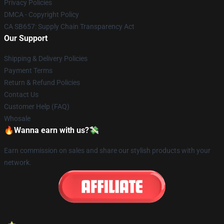
Privacy Policies
DMCA - Copyright Policy
CA SB657: Supply Chain Transparency Act
Our Support
Shipping & Delivery Policies
Payment Terms
Return & Refund Policies
Contact Us
Customer Help (FAQ)
Whosale
🔥Wanna earn with us?💸
Earn commission on sales and share our stylish products with your
network.