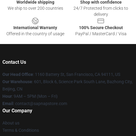
Worldwide shipping
Shop with confidence
We ship to over 200 countries
24/7 Protected from clicks to
delivery
International Warranty
100% Secure Checkout
Offered in the country of usage
PayPal / MasterCard / Visa
Contact Us
Our Head Office
:
1160 Battery St, San Francisco, CA 94111, US
Our Warehouse
: 601, Block 6, Science Park South Lane, Bazhong City,
Beijing, CN
Hour
: 9AM – 5PM (Mon – Fri)
Email
: contact@sapnapstore.com
Our Company
About us
Terms & Conditions