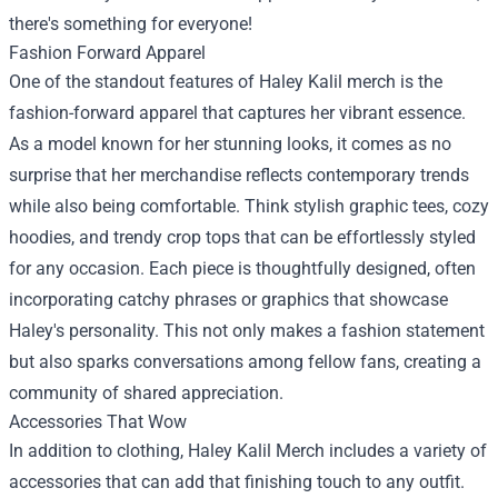
there's something for everyone!
Fashion Forward Apparel
One of the standout features of Haley Kalil merch is the
fashion-forward apparel that captures her vibrant essence.
As a model known for her stunning looks, it comes as no
surprise that her merchandise reflects contemporary trends
while also being comfortable. Think stylish graphic tees, cozy
hoodies, and trendy crop tops that can be effortlessly styled
for any occasion. Each piece is thoughtfully designed, often
incorporating catchy phrases or graphics that showcase
Haley's personality. This not only makes a fashion statement
but also sparks conversations among fellow fans, creating a
community of shared appreciation.
Accessories That Wow
In addition to clothing, Haley Kalil Merch includes a variety of
accessories that can add that finishing touch to any outfit.