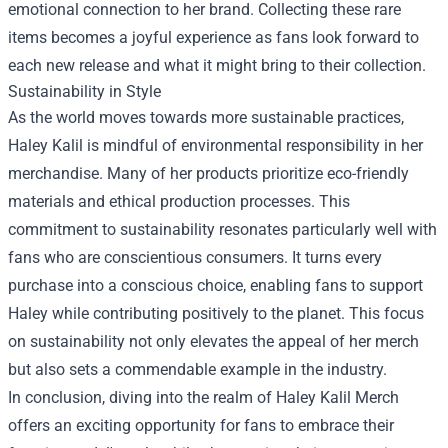
emotional connection to her brand. Collecting these rare
items becomes a joyful experience as fans look forward to
each new release and what it might bring to their collection.
Sustainability in Style
As the world moves towards more sustainable practices,
Haley Kalil is mindful of environmental responsibility in her
merchandise. Many of her products prioritize eco-friendly
materials and ethical production processes. This
commitment to sustainability resonates particularly well with
fans who are conscientious consumers. It turns every
purchase into a conscious choice, enabling fans to support
Haley while contributing positively to the planet. This focus
on sustainability not only elevates the appeal of her merch
but also sets a commendable example in the industry.
In conclusion, diving into the realm of Haley Kalil Merch
offers an exciting opportunity for fans to embrace their