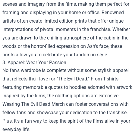
scenes and imagery from the films, making them perfect for
framing and displaying in your home or office. Renowned
artists often create limited edition prints that offer unique
interpretations of pivotal moments in the franchise. Whether
you are drawn to the chilling atmosphere of the cabin in the
woods or the horror-filled expression on Ash's face, these
prints allow you to celebrate your fandom in style.
3. Apparel: Wear Your Passion
No fan's wardrobe is complete without some stylish apparel
that reflects their love for "The Evil Dead." From T-shirts
featuring memorable quotes to hoodies adorned with artwork
inspired by the films, the clothing options are extensive.
Wearing The Evil Dead Merch can foster conversations with
fellow fans and showcase your dedication to the franchise.
Plus, it's a fun way to keep the spirit of the films alive in your
everyday life.