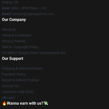
Beijing, CN
Hour
: 9AM – 5PM (Mon – Fri)
Email
: contact@sapnapstore.com
Our Company
About us
Terms & Conditions
Privacy Policies
DMCA - Copyright Policy
CA SB657: Supply Chain Transparency Act
Our Support
Shipping & Delivery Policies
Payment Terms
Return & Refund Policies
Contact Us
Customer Help (FAQ)
Whosale
🔥Wanna earn with us?💸