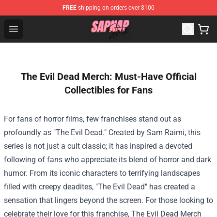
FREE
shipping on orders over $100
Sapnap Store - Official Sapnap Merchandise Shop
Open menu
The Evil Dead Merch: Must-Have Official
Collectibles for Fans
For fans of horror films, few franchises stand out as
profoundly as "The Evil Dead." Created by Sam Raimi, this
series is not just a cult classic; it has inspired a devoted
following of fans who appreciate its blend of horror and dark
humor. From its iconic characters to terrifying landscapes
filled with creepy deadites, "The Evil Dead" has created a
sensation that lingers beyond the screen. For those looking to
celebrate their love for this franchise,
The Evil Dead Merch