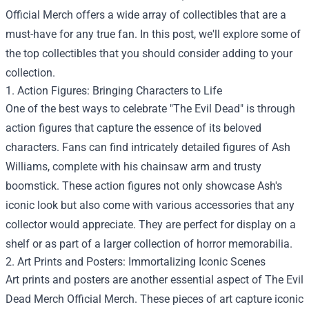
Official Merch
offers a wide array of collectibles that are a
must-have for any true fan. In this post, we'll explore some of
the top collectibles that you should consider adding to your
collection.
1. Action Figures: Bringing Characters to Life
One of the best ways to celebrate "The Evil Dead" is through
action figures that capture the essence of its beloved
characters. Fans can find intricately detailed figures of Ash
Williams, complete with his chainsaw arm and trusty
boomstick. These action figures not only showcase Ash's
iconic look but also come with various accessories that any
collector would appreciate. They are perfect for display on a
shelf or as part of a larger collection of horror memorabilia.
2. Art Prints and Posters: Immortalizing Iconic Scenes
Art prints and posters are another essential aspect of The Evil
Dead Merch Official Merch. These pieces of art capture iconic