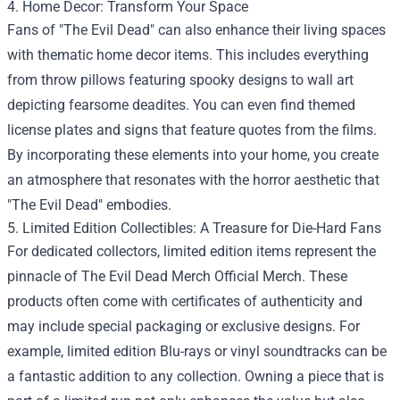
4. Home Decor: Transform Your Space
Fans of "The Evil Dead" can also enhance their living spaces
with thematic home decor items. This includes everything
from throw pillows featuring spooky designs to wall art
depicting fearsome deadites. You can even find themed
license plates and signs that feature quotes from the films.
By incorporating these elements into your home, you create
an atmosphere that resonates with the horror aesthetic that
"The Evil Dead" embodies.
5. Limited Edition Collectibles: A Treasure for Die-Hard Fans
For dedicated collectors, limited edition items represent the
pinnacle of The Evil Dead Merch Official Merch. These
products often come with certificates of authenticity and
may include special packaging or exclusive designs. For
example, limited edition Blu-rays or vinyl soundtracks can be
a fantastic addition to any collection. Owning a piece that is