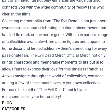
part of a limited run not only enhances the value but also
connects you with the wider community of fellow fans who
cherish the films.
Collecting memorabilia from "The Evil Dead" is not just about
ownership; it's about celebrating a cultural phenomenon that
has left its mark on the horror genre. With an expansive range
of collectibles available—from action figures and apparel to
home decor and limited editions—there's something for every
passionate fan. The Evil Dead Merch Official Merch not only
brings characters and memorable moments to life but also
allows fans to express their love for this timeless franchise.
As you navigate through the world of collectibles, consider
adding a few of these must-haves to your own collection.
Embrace the spirit of "The Evil Dead," and let your
merchandise tell your horror story!
BLOG
CATEGORIES